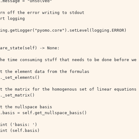
ing.getLogger("pyomo.core").setLevel(logging.ERROR)
f.basis = self.get_nullspace_basis()