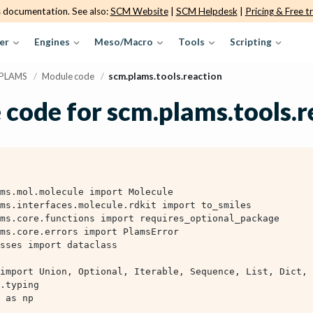
s documentation. See also:
SCM Website
|
SCM Helpdesk
|
Pricing & Free tr
er
Engines
Meso/Macro
Tools
Scripting
PLAMS
/
Module code
/
scm.plams.tools.reaction
 code for scm.plams.tools.r