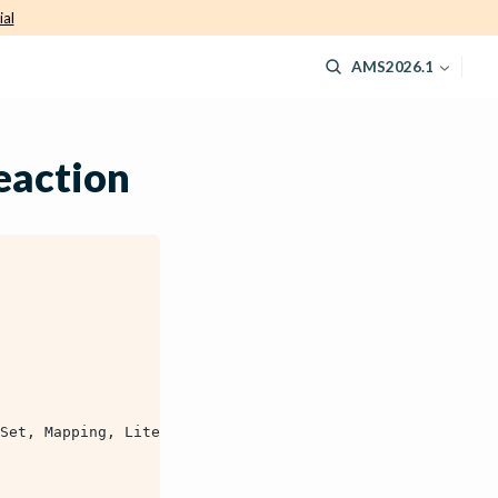
ial
AMS2026.1
eaction