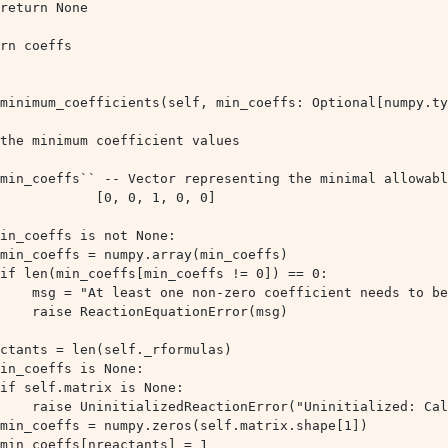
rn coeffs