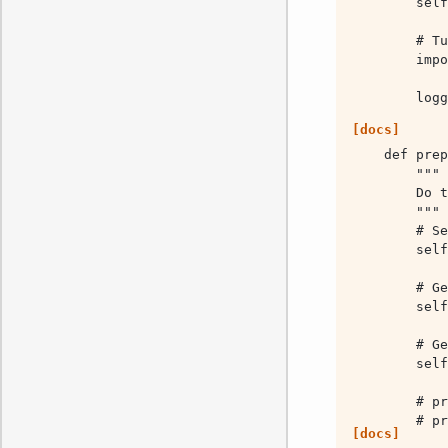
        logg
[docs]
        sel
[docs]