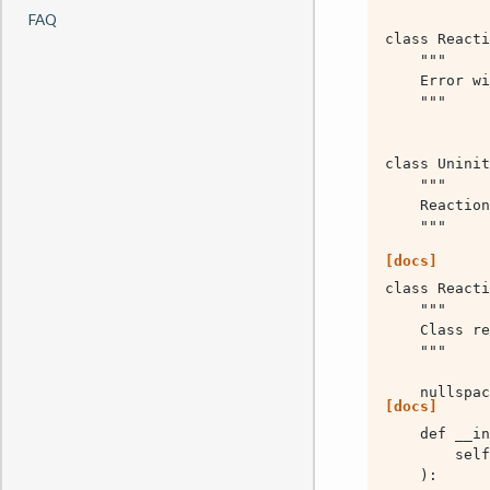
FAQ
[docs]
[docs]