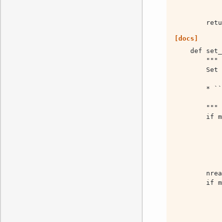
        retu
[docs]