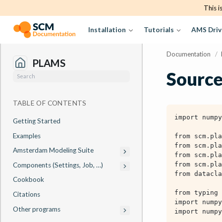
This i
Installation
Tutorials
AMS Driv
Documentation
/
PLAMS
Source
TABLE OF CONTENTS
Getting Started
Examples
Amsterdam Modeling Suite
Components (Settings, Job, …)
Cookbook
Citations
Other programs