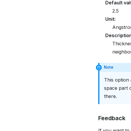
Default va
2.5
Unit
:
Angstr
Descriptio
Thicknes
neighbor 
Note
This option 
space part o
there.
Feedback
If you want to