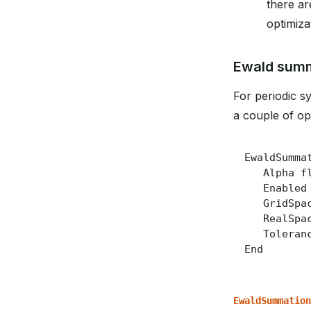
there ar
optimiza
Ewald sum
For periodic s
a couple of op
EwaldSummation