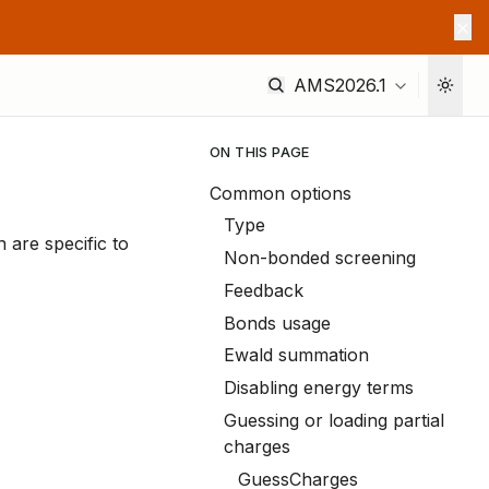
AMS2026.1
ON THIS PAGE
Common options
Type
n are specific to
Non-bonded screening
Feedback
Bonds usage
Ewald summation
Disabling energy terms
Guessing or loading partial
charges
GuessCharges