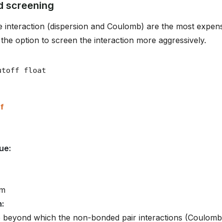
 screening
 interaction (dispersion and Coulomb) are the most expens
 the option to screen the interaction more aggressively.
f
lue
:
om
n
:
e beyond which the non-bonded pair interactions (Coulomb