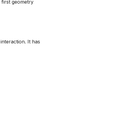
 first geometry
nteraction. It has