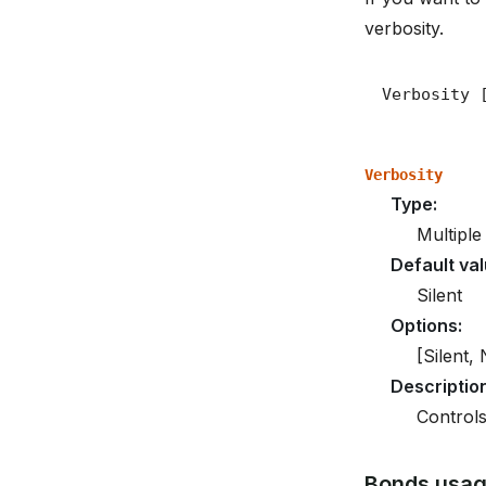
verbosity.
Verbosity
Type
:
Multiple
Default va
Silent
Options
:
[Silent,
Descriptio
Controls
Bonds usa