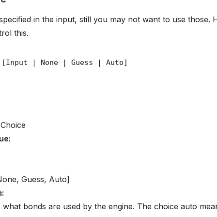
pecified in the input, still you may not want to use those.
rol this.
 Choice
lue
:
None, Guess, Auto]
n
:
 what bonds are used by the engine. The choice auto mean