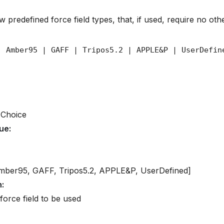
 predefined force field types, that, if used, require no othe
 Choice
lue
:
mber95, GAFF, Tripos5.2, APPLE&P, UserDefined]
n
:
force field to be used