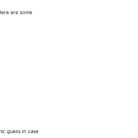
 Here are some
s: guess in case