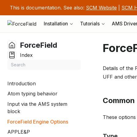
This is documentation. See also:
SCM Website
|
SCM H
Installation
Tutorials
AMS Drive
ForceField
ForceF
Index
Details of the 
UFF and others
Introduction
Atom typing behavior
Common 
Input via the AMS system
block
These options 
ForceField Engine Options
APPLE&P
Type