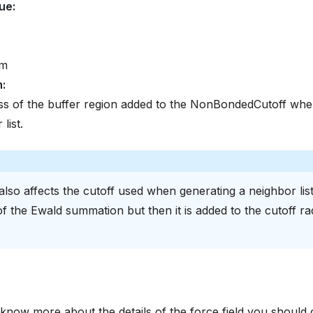
lue
:
om
n
:
s of the buffer region added to the NonBondedCutoff when
list.
also affects the cutoff used when generating a neighbor list
f the Ewald summation but then it is added to the cutoff ra
 know more about the details of the force field you should