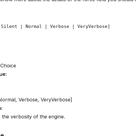
 Choice
lue
:
 Normal, Verbose, VeryVerbose]
n
:
 the verbosity of the engine.
ge