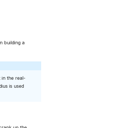
 building a
 in the real-
dius is used
 crank up the