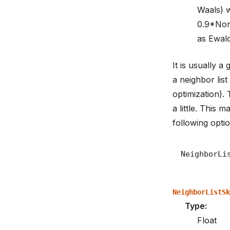
Waals) w
0.9*Non
as Ewald
It is usually 
a neighbor lis
optimization).
a little. This
following optio
NeighborListSk
Type
:
Float