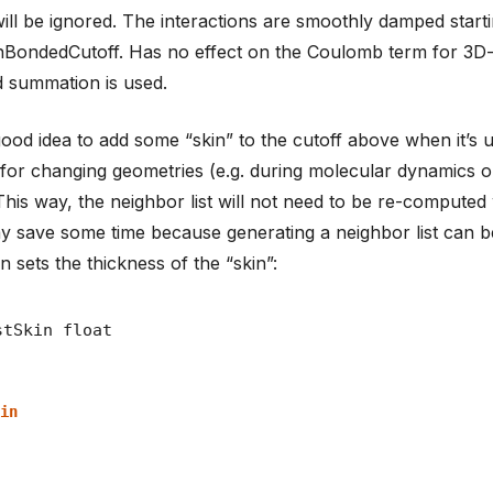
ill be ignored. The interactions are smoothly damped start
BondedCutoff. Has no effect on the Coulomb term for 3D-
 summation is used.
a good idea to add some “skin” to the cutoff above when it’s
t for changing geometries (e.g. during molecular dynamics 
 This way, the neighbor list will not need to be re-comput
 may save some time because generating a neighbor list can b
n sets the thickness of the “skin”:
in