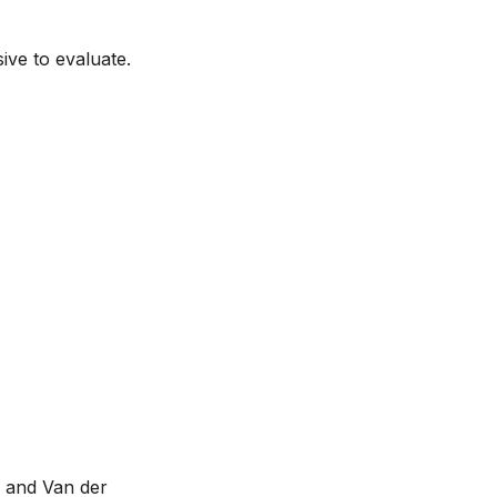
ive to evaluate.
 and Van der