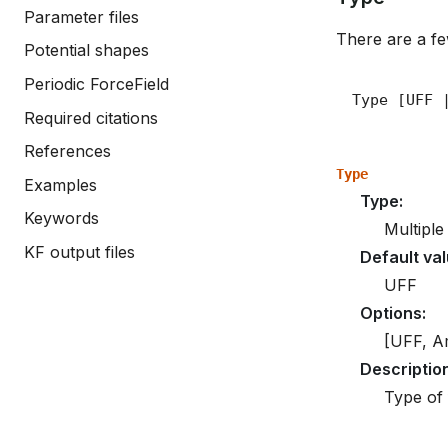
Parameter files
There are a few
Potential shapes
Periodic ForceField
Required citations
References
Type
Examples
Type
:
Keywords
Multiple
KF output files
Default va
UFF
Options
:
[UFF, A
Descriptio
Type of 