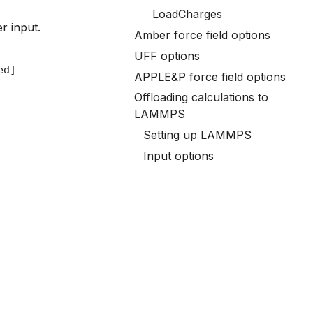
LoadCharges
r input.
Amber force field options
UFF options
APPLE&P force field options
Offloading calculations to
LAMMPS
Setting up LAMMPS
Input options