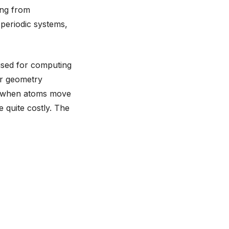
ing from
periodic systems,
 used for computing
or geometry
ed when atoms move
e quite costly. The