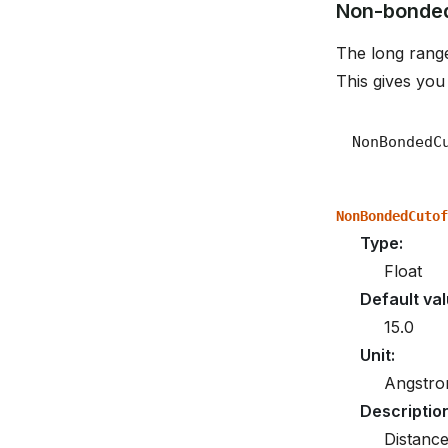
Non-bonded
The long range
This gives you
NonBondedCutof
Type
:
Float
Default va
15.0
Unit
:
Angstr
Descriptio
Distanc