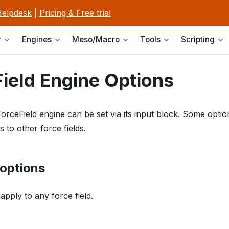
elpdesk
|
Pricing & Free trial
r
Engines
Meso/Macro
Tools
Scripting
ield Engine Options
ForceField engine can be set via its input block. Some optio
 to other force fields.
options
apply to any force field.