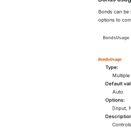
Bonds can be s
options to cont
BondsUsage
Type
:
Multiple
Default va
Auto
Options
:
[Input, 
Descriptio
Controls