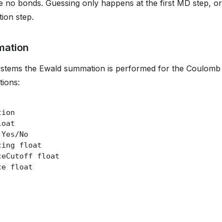
e no bonds. Guessing only happens at the first MD step, or
tion step.
mation
ystems the Ewald summation is performed for the Coulomb i
tions: