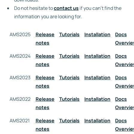
Do not hesitate to
contact us
if you can’t find the
Free trial
information you are looking for.
AMS2025
Contact us
Release
Tutorials
Installation
Docs
notes
Overvi
AMS2024
Release
Tutorials
Installation
Docs
notes
Overvi
AMS2023
Release
Tutorials
Installation
Docs
notes
Overvi
AMS2022
Release
Tutorials
Installation
Docs
notes
Overvi
AMS2021
Release
Tutorials
Installation
Docs
notes
Overvi