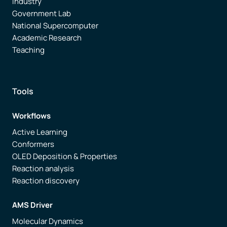
Industry
Government Lab
National Supercomputer
Academic Research
Teaching
Tools
Workflows
Active Learning
Conformers
OLED Deposition & Properties
Reaction analysis
Reaction discovery
AMS Driver
Molecular Dynamics