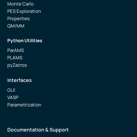
Monte Carlo
PES Exploration
Properties
QM/MM
Python Utilities
ParAMS
PLAMS
pyZacros
Interfaces
GUI
VASP
Parametrization
Documentation & Support