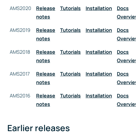
AMS2020
Release
Tutorials
Installation
Docs
notes
Overvi
AMS2019
Release
Tutorials
Installation
Docs
notes
Overvi
AMS2018
Release
Tutorials
Installation
Docs
notes
Overvi
AMS2017
Release
Tutorials
Installation
Docs
notes
Overvi
AMS2016
Release
Tutorials
Installation
Docs
notes
Overvi
Earlier releases