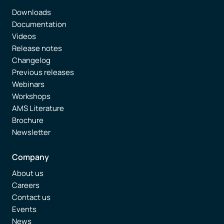
Downloads
Documentation
Videos
Release notes
Changelog
Previous releases
Webinars
Workshops
AMS Literature
Brochure
Newsletter
Company
About us
Careers
Contact us
Events
News