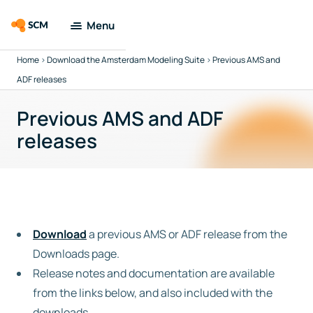
Menu
Home
>
Download the Amsterdam Modeling Suite
>
Previous AMS and
Amsterdam
Modeling Suite
ADF releases
Previous AMS and ADF
Applications
releases
Tools
Docs &
Support
Download
a previous AMS or ADF release from the
Company
Downloads page.
Release notes and documentation are available
Search
from the links below, and also included with the
downloads.