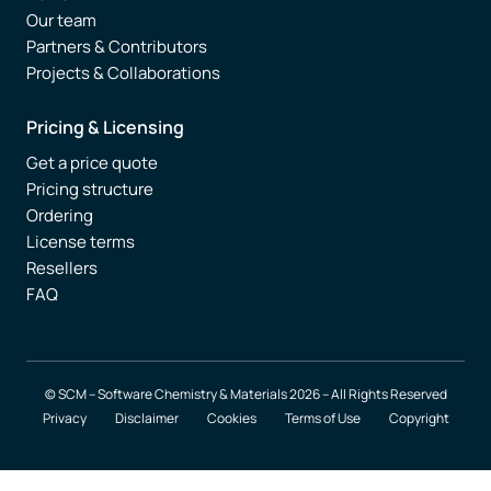
Our team
Partners & Contributors
Projects & Collaborations
Pricing & Licensing
Get a price quote
Pricing structure
Ordering
License terms
Resellers
FAQ
© SCM – Software Chemistry & Materials 2026 – All Rights Reserved
Privacy
Disclaimer
Cookies
Terms of Use
Copyright