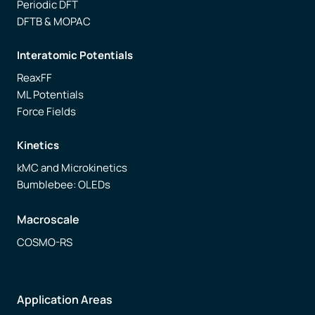
Periodic DFT
DFTB & MOPAC
Interatomic Potentials
ReaxFF
ML Potentials
Force Fields
Kinetics
kMC and Microkinetics
Bumblebee: OLEDs
Macroscale
COSMO-RS
Application Areas