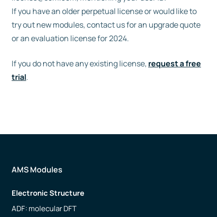
If you have an older perpetual license or would like to
try out new modules, contact us for an upgrade quote
or an evaluation license for 2024.
If you do not have any existing license,
request a free
trial
.
AMS Modules
Electronic Structure
ADF: molecular DFT