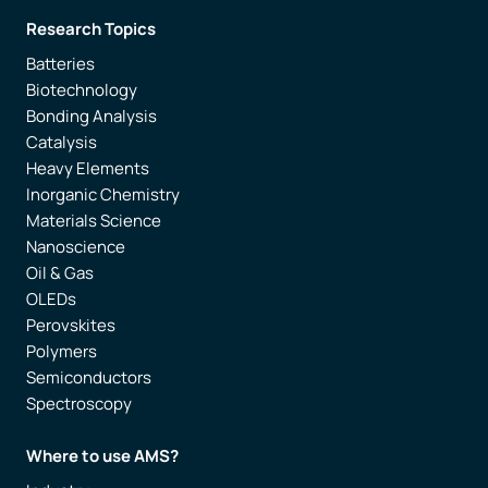
Research Topics
Batteries
Biotechnology
Bonding Analysis
Catalysis
Heavy Elements
Inorganic Chemistry
Materials Science
Nanoscience
Oil & Gas
OLEDs
Perovskites
Polymers
Semiconductors
Spectroscopy
Where to use AMS?