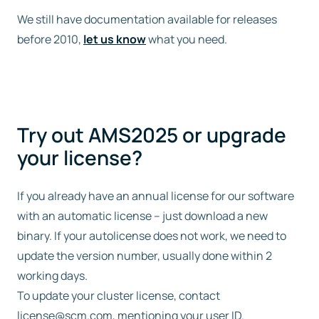
We still have documentation available for releases
before 2010,
let us know
what you need.
Try out AMS2025 or upgrade
your license?
If you already have an annual license for our software
with an automatic license – just download a new
binary. If your autolicense does not work, we need to
update the version number, usually done within 2
working days.
To update your cluster license, contact
license@scm.com
, mentioning your user ID.