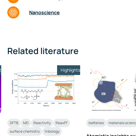
Nanoscience
Related literature
t
Highlights
DFTB
MD
Reactivity
ReaxFF
batteries
materials scien
surface chemistry
tribology