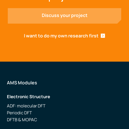
Discuss your project
I want to do my own research first
AMS Modules
Electronic Structure
ADF: molecular DFT
Periodic DFT
DFTB & MOPAC