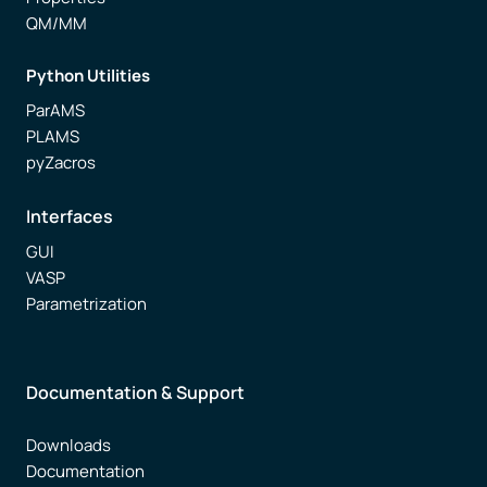
QM/MM
Python Utilities
ParAMS
PLAMS
pyZacros
Interfaces
GUI
VASP
Parametrization
Documentation & Support
Downloads
Documentation