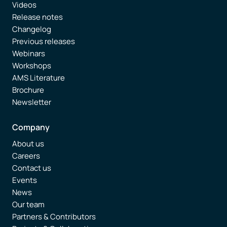
Videos
Release notes
Changelog
Previous releases
Webinars
Workshops
AMS Literature
Brochure
Newsletter
Company
About us
Careers
Contact us
Events
News
Our team
Partners & Contributors