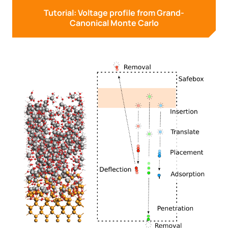
Tutorial: Voltage profile from Grand-
Canonical Monte Carlo