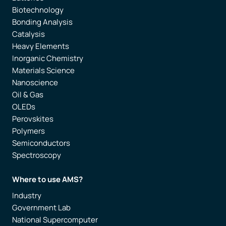
Biotechnology
Bonding Analysis
Catalysis
Heavy Elements
Inorganic Chemistry
Materials Science
Nanoscience
Oil & Gas
OLEDs
Perovskites
Polymers
Semiconductors
Spectroscopy
Where to use AMS?
Industry
Government Lab
National Supercomputer