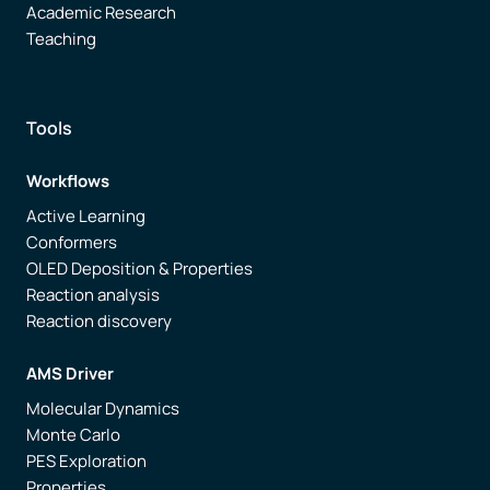
Academic Research
Teaching
Tools
Workflows
Active Learning
Conformers
OLED Deposition & Properties
Reaction analysis
Reaction discovery
AMS Driver
Molecular Dynamics
Monte Carlo
PES Exploration
Properties