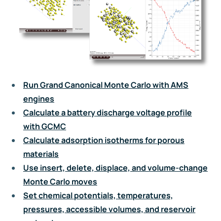
Run Grand Canonical Monte Carlo with AMS
engines
Calculate a battery discharge voltage profile
with GCMC
Calculate adsorption isotherms for porous
materials
Use insert, delete, displace, and volume-change
Monte Carlo moves
Set chemical potentials, temperatures,
pressures, accessible volumes, and reservoir