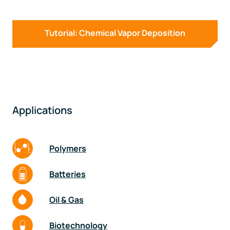
Tutorial: Chemical Vapor Deposition
Applications
Polymers
Batteries
Oil & Gas
Biotechnology