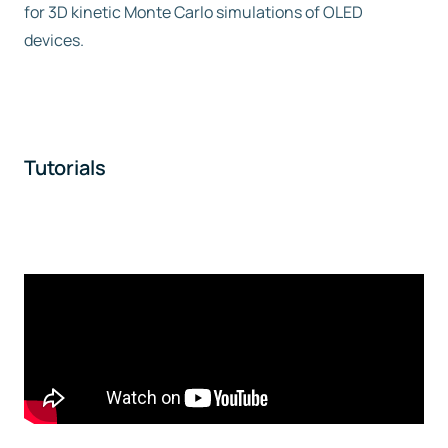
for 3D kinetic Monte Carlo simulations of OLED
devices.
Tutorials