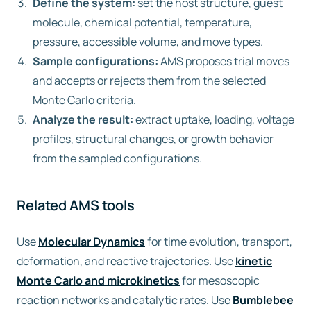
Define the system:
set the host structure, guest
molecule, chemical potential, temperature,
pressure, accessible volume, and move types.
Sample configurations:
AMS proposes trial moves
and accepts or rejects them from the selected
Monte Carlo criteria.
Analyze the result:
extract uptake, loading, voltage
profiles, structural changes, or growth behavior
from the sampled configurations.
Related AMS tools
Use
Molecular Dynamics
for time evolution, transport,
deformation, and reactive trajectories. Use
kinetic
Monte Carlo and microkinetics
for mesoscopic
reaction networks and catalytic rates. Use
Bumblebee