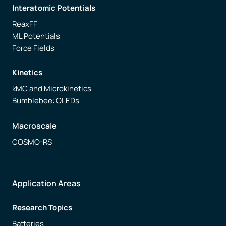
Interatomic Potentials
ReaxFF
ML Potentials
Force Fields
Kinetics
kMC and Microkinetics
Bumblebee: OLEDs
Macroscale
COSMO-RS
Application Areas
Research Topics
Batteries