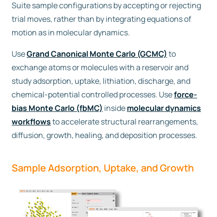
Suite sample configurations by accepting or rejecting
trial moves, rather than by integrating equations of
Free trial
motion as in molecular dynamics.
Contact us
Use
Grand Canonical Monte Carlo (GCMC)
to
exchange atoms or molecules with a reservoir and
study adsorption, uptake, lithiation, discharge, and
chemical-potential controlled processes. Use
force-
bias Monte Carlo (fbMC)
inside
molecular dynamics
workflows
to accelerate structural rearrangements,
diffusion, growth, healing, and deposition processes.
Sample Adsorption, Uptake, and Growth