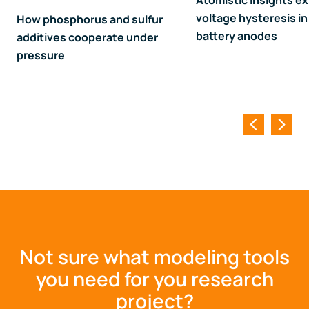
Atomistic insights ex
voltage hysteresis in 
How phosphorus and sulfur
battery anodes
additives cooperate under
pressure
Not sure what modeling tools
you need for you research
project?