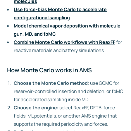
molecules
Use force-bias Monte Carlo to accelerate
configurational sampling
Model chemical vapor deposition with molecule
gun, MD, and fbMC
Combine Monte Carlo workflows with ReaxFF
for
reactive materials and battery simulations
How Monte Carlo works in AMS
Choose the Monte Carlo method:
use GCMC for
reservoir-controlled insertion and deletion, or fbMC
for accelerated sampling inside MD.
Choose the engine:
select ReaxFF, DFTB, force
fields, ML potentials, or another AMS engine that
supports the required periodicity and forces.