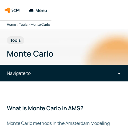
Menu
Home
>
Tools
>
Monte Carlo
Amsterdam
Modeling Suite
Tools
Applications
Monte Carlo
Tools
Navigate to
Docs & Support
Company
What is Monte Carlo in AMS?
Search
Monte Carlo methods in the Amsterdam Modeling