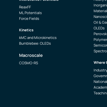
Inorgan
ReaxFF
Materia
ML Potentials
Nanosc
Force Fields
Oil & Ga
OLEDs
Kinetics
Perovsk
kMC and Microkinetics
Polyme
Bumblebee: OLEDs
Semico
Spectr
Macroscale
Where 
COSMO-RS
Industr
Govern
Nationa
Academ
Teachin