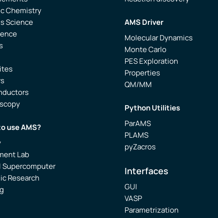
ic Chemistry
ls Science
AMS Driver
ience
Molecular Dynamics
s
Monte Carlo
PES Exploration
ites
Properties
rs
QM/MM
nductors
oscopy
Python Utilities
ParAMS
to use AMS?
PLAMS
y
pyZacros
ment Lab
l Supercomputer
Interfaces
ic Research
GUI
g
VASP
Parametrization