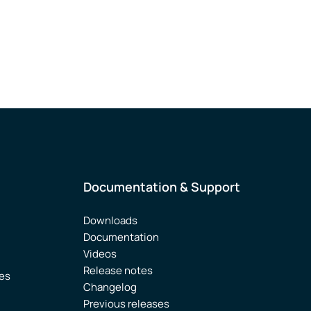
Documentation & Support
Downloads
Documentation
Videos
Release notes
ies
Changelog
Previous releases