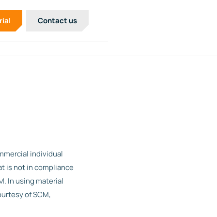
rial
Contact us
mercial individual
t is not in compliance
. In using material
ourtesy of SCM,