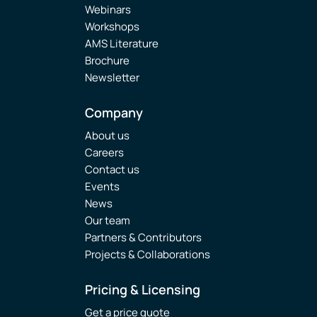
Webinars
Workshops
AMS Literature
Brochure
Newsletter
Company
About us
Careers
Contact us
Events
News
Our team
Partners & Contributors
Projects & Collaborations
Pricing & Licensing
Get a price quote