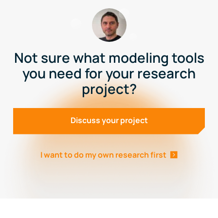
Not sure what modeling tools
you need for your research
project?
Discuss your project
I want to do my own research first