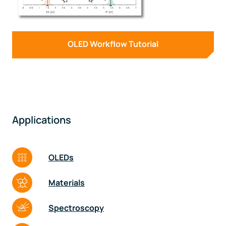
OLED Workflow Tutorial
Applications
OLEDs
Materials
Spectroscopy