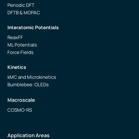
Periodic DFT
DFTB & MOPAC
Interatomic Potentials
ReaxFF
ML Potentials
Force Fields
Kinetics
kMC and Microkinetics
Bumblebee: OLEDs
Macroscale
COSMO-RS
Application Areas