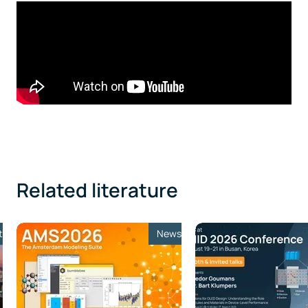
Related literature
t
News