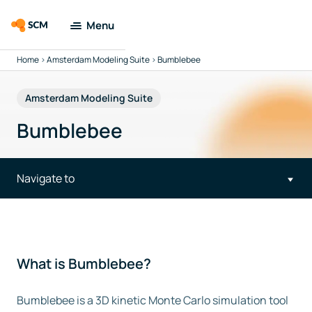
Menu
Home
>
Amsterdam Modeling Suite
>
Bumblebee
Amsterdam
Modeling Suite
Amsterdam Modeling Suite
Applications
Bumblebee
Tools
Navigate to
Docs & Support
Company
What is Bumblebee?
Search
Bumblebee is a 3D kinetic Monte Carlo simulation tool