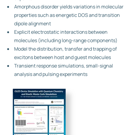
Amorphous disorder yields variations in molecular
properties such as energetic DOS and transition
dipole alignment
Explicit electrostatic interactions between
molecules (including long-range components)
Model the distribution, transfer and trapping of
excitons between host and guest molecules
Transient response simulations, small-signal
analysis and pulsing experiments