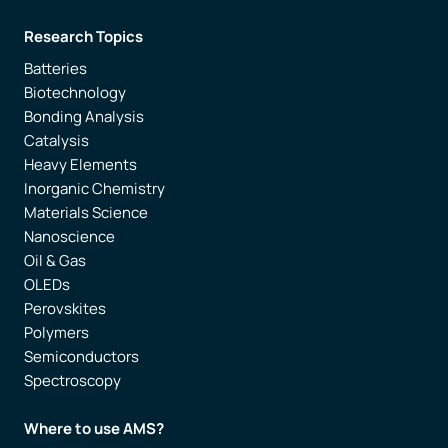
Research Topics
Batteries
Biotechnology
Bonding Analysis
Catalysis
Heavy Elements
Inorganic Chemistry
Materials Science
Nanoscience
Oil & Gas
OLEDs
Perovskites
Polymers
Semiconductors
Spectroscopy
Where to use AMS?