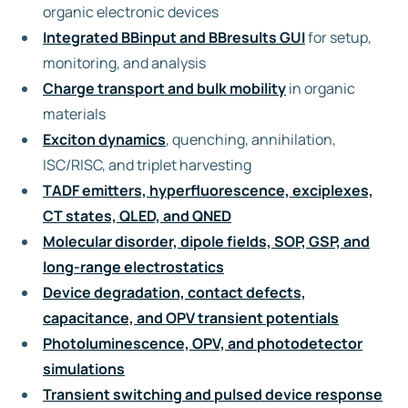
organic electronic devices
Integrated BBinput and BBresults GUI
for setup,
monitoring, and analysis
Charge transport and bulk mobility
in organic
materials
Exciton dynamics
, quenching, annihilation,
ISC/RISC, and triplet harvesting
TADF emitters, hyperfluorescence, exciplexes,
CT states, QLED, and QNED
Molecular disorder, dipole fields, SOP, GSP, and
long-range electrostatics
Device degradation, contact defects,
capacitance, and OPV transient potentials
Photoluminescence, OPV, and photodetector
simulations
Transient switching and pulsed device response