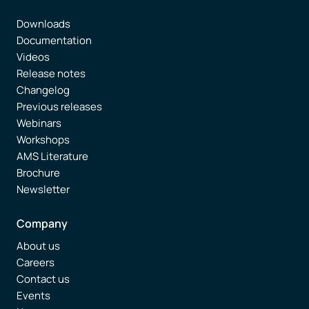
Downloads
Documentation
Videos
Release notes
Changelog
Previous releases
Webinars
Workshops
AMS Literature
Brochure
Newsletter
Company
About us
Careers
Contact us
Events