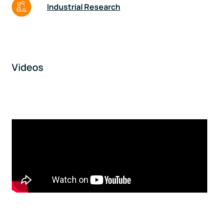
Industrial Research
Videos