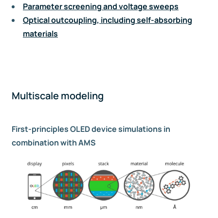
Parameter screening and voltage sweeps
Optical outcoupling, including self-absorbing
materials
Multiscale modeling
First-principles OLED device simulations in
combination with AMS