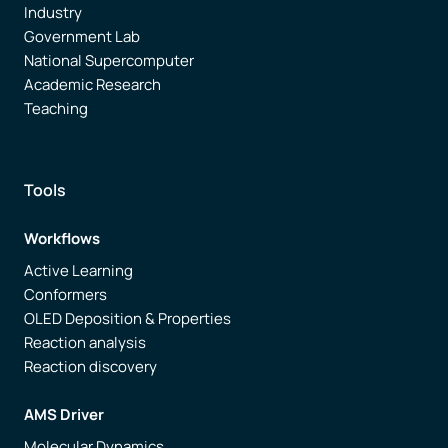
Industry
Government Lab
National Supercomputer
Academic Research
Teaching
Tools
Workflows
Active Learning
Conformers
OLED Deposition & Properties
Reaction analysis
Reaction discovery
AMS Driver
Molecular Dynamics