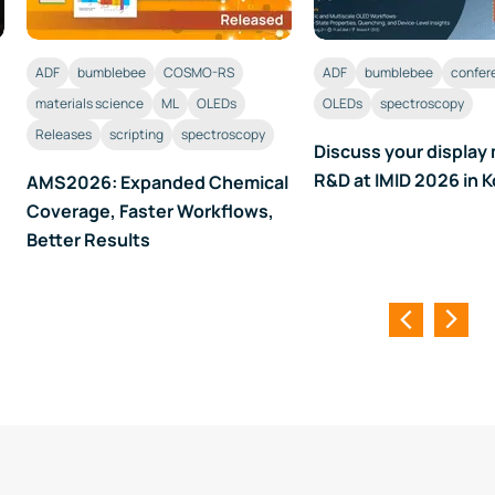
ADF
bumblebee
COSMO-RS
ADF
bumblebee
confer
materials science
ML
OLEDs
OLEDs
spectroscopy
Releases
scripting
spectroscopy
Discuss your display 
R&D at IMID 2026 in 
AMS2026: Expanded Chemical
Coverage, Faster Workflows,
Better Results