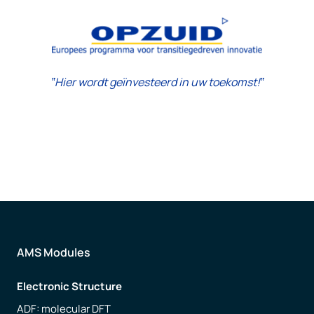
‟Hier wordt geïnvesteerd in uw toekomst!‟
AMS Modules
Electronic Structure
ADF: molecular DFT