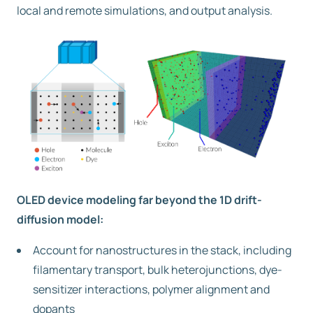
local and remote simulations, and output analysis.
OLED device modeling far beyond the 1D drift-
diffusion model:
Account for nanostructures in the stack, including
filamentary transport, bulk heterojunctions, dye-
sensitizer interactions, polymer alignment and
dopants