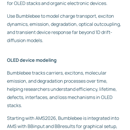
for OLED stacks and organic electronic devices.
Free trial
Use Bumblebee to model charge transport, exciton
dynamics, emission, degradation, optical outcoupling,
Contact us
and transient device response far beyond 1D drift-
diffusion models.
OLED device modeling
Bumblebee tracks carriers, excitons, molecular
emission, and degradation processes over time,
helping researchers understand efficiency, lifetime,
defects, interfaces, and loss mechanisms in OLED
stacks.
Starting with AMS2026, Bumblebee is integrated into
AMS with BBinput and BBresults for graphical setup,