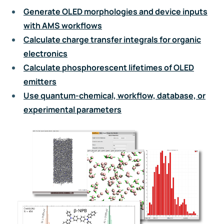
Generate OLED morphologies and device inputs
with AMS workflows
Calculate charge transfer integrals for organic
electronics
Calculate phosphorescent lifetimes of OLED
emitters
Use quantum-chemical, workflow, database, or
experimental parameters