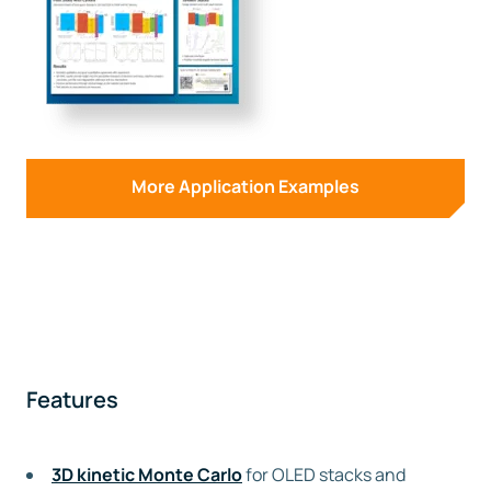
More Application Examples
Features
3D kinetic Monte Carlo
for OLED stacks and