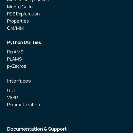
Monte Carlo
PES Exploration
Properties
QM/MM
Python Utilities
ParAMS
PLAMS
pyZacros
Interfaces
GUI
VASP
Parametrization
Documentation & Support