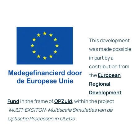
This development
was made possible
in part by a
contribution from
the
European
Regional
Development
Fund
in the frame of
OPZuid
, within the project
‘
MULTI-EXCITON: Multiscale Simulaties van de
Optische Processen in OLEDs
‘.