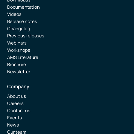
Documentation
Videos
Release notes
Changelog
Previous releases
Webinars
Workshops
AMS Literature
Brochure
Newsletter
Company
About us
Careers
Contact us
Events
News
Our team