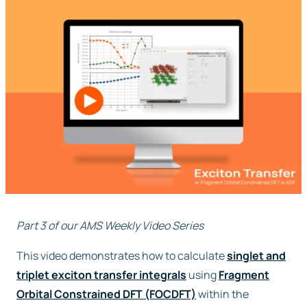
Free trial
Contact us
Part 3 of our AMS Weekly Video Series
This video demonstrates how to calculate
singlet and
triplet exciton transfer integrals
using
Fragment
Orbital Constrained DFT (FOCDFT)
within the