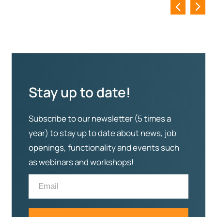
Stay up to date!
Subscribe to our newsletter (5 times a
year) to stay up to date about news, job
openings, functionality and events such
as webinars and workshops!