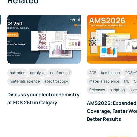
Related
s
Event
batteries
catalysis
conference
ADF
bumblebee
COSMO
materials science
spectroscopy
materials science
ML
O
Releases
scripting
spe
Discuss your electrochemistry
at ECS 250 in Calgary
AMS2026: Expanded
Coverage, Faster Wo
Better Results