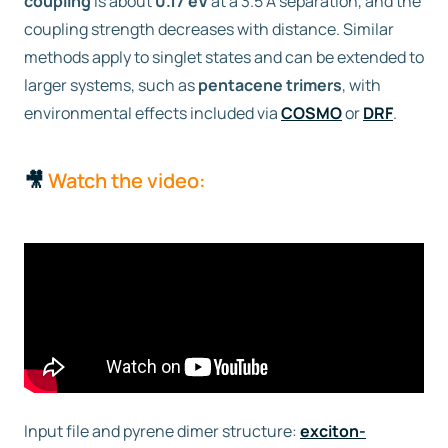
coupling
is about
0.17 eV
at a 3.5 Å separation, and the
coupling strength decreases with distance. Similar
methods apply to singlet states and can be extended to
larger systems, such as
pentacene trimers
, with
environmental effects included via
COSMO
or
DRF
.
🎥
Watch the video:
Input file and pyrene dimer structure:
exciton-