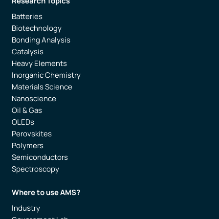
Research Topics
Batteries
Biotechnology
Bonding Analysis
Catalysis
Heavy Elements
Inorganic Chemistry
Materials Science
Nanoscience
Oil & Gas
OLEDs
Perovskites
Polymers
Semiconductors
Spectroscopy
Where to use AMS?
Industry