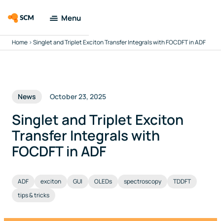
Menu
Home
>
Singlet and Triplet Exciton Transfer Integrals with FOCDFT in ADF
Amsterdam
Modeling Suite
Applications
News
October 23, 2025
Tools
Singlet and Triplet Exciton
Transfer Integrals with
Docs & Support
FOCDFT in ADF
Company
ADF
exciton
GUI
OLEDs
spectroscopy
TDDFT
tips & tricks
Search