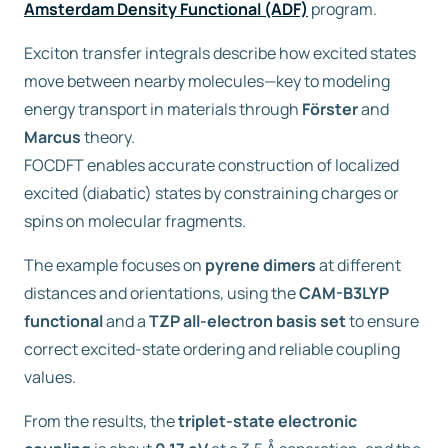
Amsterdam Density Functional (ADF)
program.
Exciton transfer integrals describe how excited states
move between nearby molecules—key to modeling
energy transport in materials through
Förster
and
Marcus
theory.
FOCDFT enables accurate construction of localized
excited (diabatic) states by constraining charges or
spins on molecular fragments.
The example focuses on
pyrene dimers
at different
distances and orientations, using the
CAM-B3LYP
functional
and a
TZP all-electron basis set
to ensure
correct excited-state ordering and reliable coupling
values.
From the results, the
triplet-state electronic