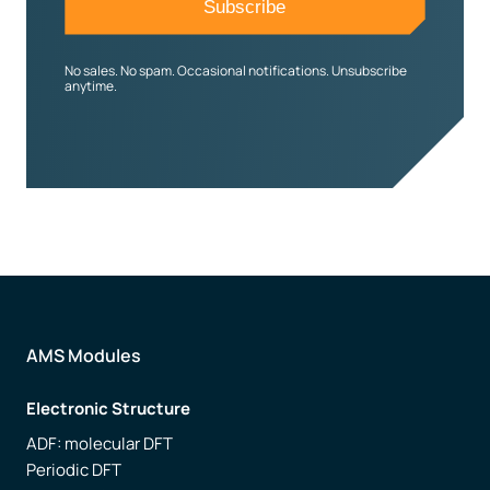
No sales. No spam. Occasional notifications. Unsubscribe
anytime.
AMS Modules
Electronic Structure
ADF: molecular DFT
Periodic DFT