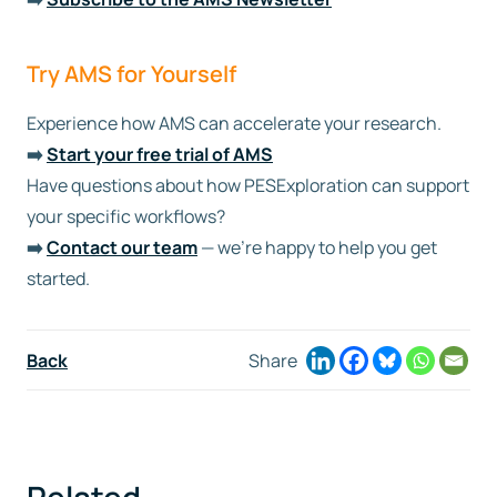
Try AMS for Yourself
Experience how AMS can accelerate your research.
➡️
Start your free trial of AMS
Have questions about how PESExploration can support
your specific workflows?
➡️
Contact our team
— we’re happy to help you get
started.
Back
Share