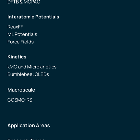
DFTB & MOPAC
Interatomic Potentials
ReaxFF
ML Potentials
Force Fields
Kinetics
kMC and Microkinetics
Bumblebee: OLEDs
Macroscale
COSMO-RS
Application Areas