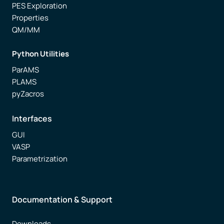
PES Exploration
Properties
QM/MM
Python Utilities
ParAMS
PLAMS
pyZacros
Interfaces
GUI
VASP
Parametrization
Documentation & Support
Downloads