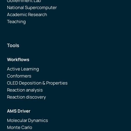
Government Lab
National Supercomputer
Academic Research
Teaching
Tools
Workflows
Active Learning
Conformers
OLED Deposition & Properties
Reaction analysis
Reaction discovery
AMS Driver
Molecular Dynamics
Monte Carlo