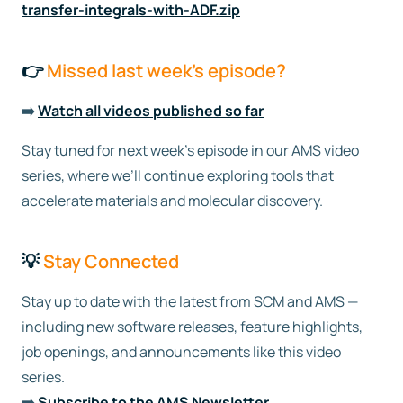
transfer-integrals-with-ADF.zip
👉
Missed last week’s episode?
➡️
Watch all videos published so far
Stay tuned for next week’s episode in our AMS video
series, where we’ll continue exploring tools that
accelerate materials and molecular discovery.
💡
Stay Connected
Stay up to date with the latest from SCM and AMS —
including new software releases, feature highlights,
job openings, and announcements like this video
series.
➡️
Subscribe to the AMS Newsletter