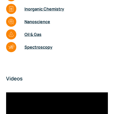
Inorganic Chemistry
Nanoscience
Oil & Gas
Spectroscopy
Videos