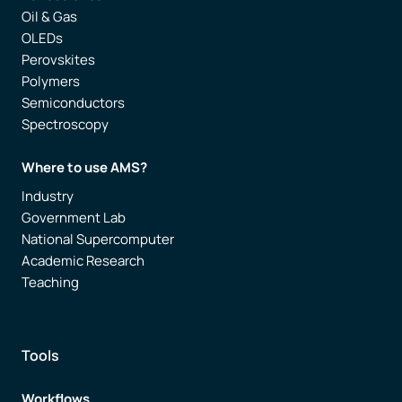
Oil & Gas
OLEDs
Perovskites
Polymers
Semiconductors
Spectroscopy
Where to use AMS?
Industry
Government Lab
National Supercomputer
Academic Research
Teaching
Tools
Workflows