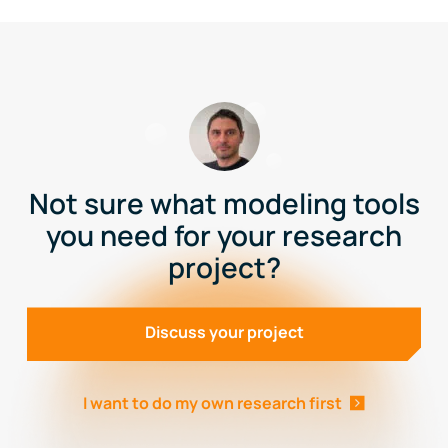
Not sure what modeling tools
you need for your research
project?
Discuss your project
I want to do my own research first