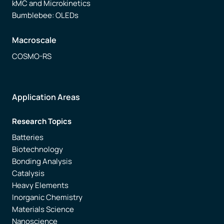
kMC and Microkinetics
Bumblebee: OLEDs
Macroscale
COSMO-RS
Application Areas
Research Topics
Batteries
Biotechnology
Bonding Analysis
Catalysis
Heavy Elements
Inorganic Chemistry
Materials Science
Nanoscience