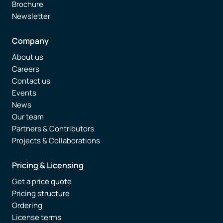
Brochure
Newsletter
Company
About us
Careers
Contact us
Events
News
Our team
Partners & Contributors
Projects & Collaborations
Pricing & Licensing
Get a price quote
Pricing structure
Ordering
License terms