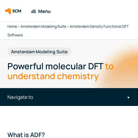
Menu
Home
>
Amsterdam Modeling Suite
>
Amsterdam Density Functional DFT
Amsterdam
Modeling Suite
Software
Applications
Amsterdam Modeling Suite
Powerful molecular DFT
to
Tools
understand chemistry
Docs & Support
Navigate to
Company
Search
What is ADF?