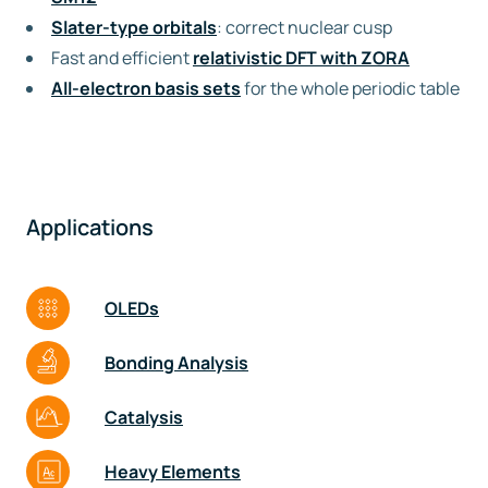
Slater-type orbitals
: correct nuclear cusp
Fast and efficient
relativistic DFT with ZORA
All-electron basis sets
for the whole periodic table
Applications
OLEDs
Bonding Analysis
Catalysis
Heavy Elements