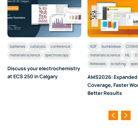
batteries
catalysis
conference
ADF
bumblebee
COSMO
materials science
spectroscopy
materials science
ML
O
Releases
scripting
spe
Discuss your electrochemistry
at ECS 250 in Calgary
AMS2026: Expanded
Coverage, Faster Wo
Better Results