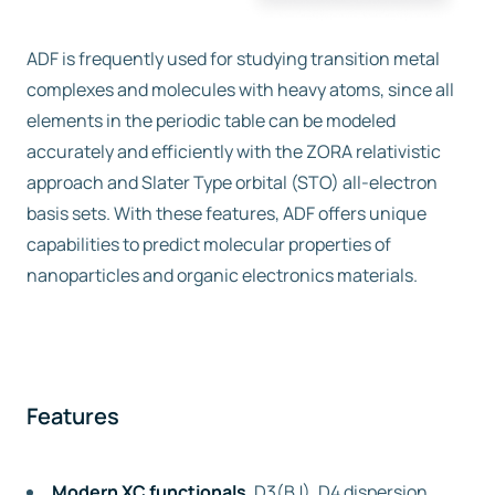
ADF is frequently used for studying transition metal
complexes and molecules with heavy atoms, since all
elements in the periodic table can be modeled
accurately and efficiently with the ZORA relativistic
approach and Slater Type orbital (STO) all-electron
basis sets. With these features, ADF offers unique
capabilities to predict molecular properties of
nanoparticles and organic electronics materials.
Features
Modern XC functionals
, D3(BJ), D4 dispersion,