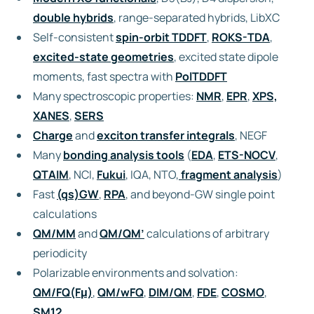
double hybrids
, range-separated hybrids, LibXC
Self-consistent
spin-orbit TDDFT
,
ROKS-TDA
,
excited-state geometries
, excited state dipole
moments, fast spectra with
PolTDDFT
Many spectroscopic properties:
NMR
,
EPR
,
XPS,
XANES
,
SERS
Charge
and
exciton transfer integrals
, NEGF
Many
bonding analysis tools
(
EDA
,
ETS-NOCV
,
QTAIM
, NCI,
Fukui
, IQA, NTO,
fragment analysis
)
Fast
(qs)GW
,
RPA
, and beyond-GW single point
calculations
QM/MM
and
QM/QM’
calculations of arbitrary
periodicity
Polarizable environments and solvation:
QM/FQ(Fμ)
,
QM/wFQ
,
DIM/QM
,
FDE
,
COSMO
,
SM12