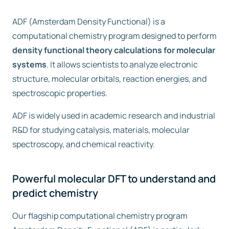
ADF (Amsterdam Density Functional) is a
Free trial
computational chemistry program designed to perform
density functional theory calculations for molecular
Contact us
systems
. It allows scientists to analyze electronic
structure, molecular orbitals, reaction energies, and
spectroscopic properties.
ADF is widely used in academic research and industrial
R&D for studying catalysis, materials, molecular
spectroscopy, and chemical reactivity.
Powerful molecular DFT to understand and
predict chemistry
Our flagship computational chemistry program