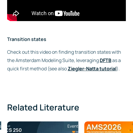
Transition states
Check out this video on finding transition states with
the Amsterdam Modeling Suite, leveraging
DFTB
as a
quick first method (see also
Ziegler-Natta tutorial
).
Related Literature
s
Event