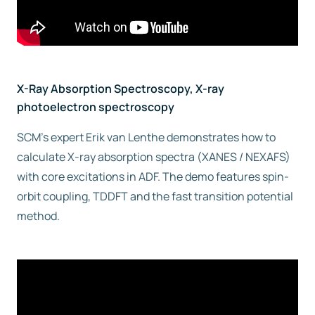
X-Ray Absorption Spectroscopy, X-ray
photoelectron spectroscopy
SCM’s expert Erik van Lenthe demonstrates how to
calculate X-ray absorption spectra (XANES / NEXAFS)
with core excitations in ADF. The demo features spin-
orbit coupling, TDDFT and the fast transition potential
method.