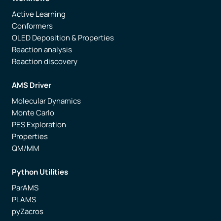
Active Learning
Conformers
OLED Deposition & Properties
Reaction analysis
Reaction discovery
AMS Driver
Molecular Dynamics
Monte Carlo
PES Exploration
Properties
QM/MM
Python Utilities
ParAMS
PLAMS
pyZacros