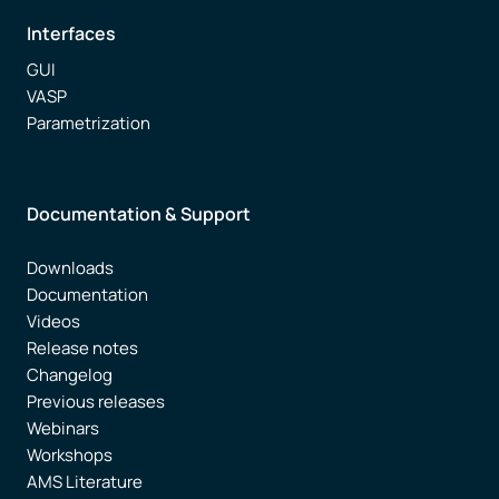
Interfaces
GUI
VASP
Parametrization
Documentation & Support
Downloads
Documentation
Videos
Release notes
Changelog
Previous releases
Webinars
Workshops
AMS Literature