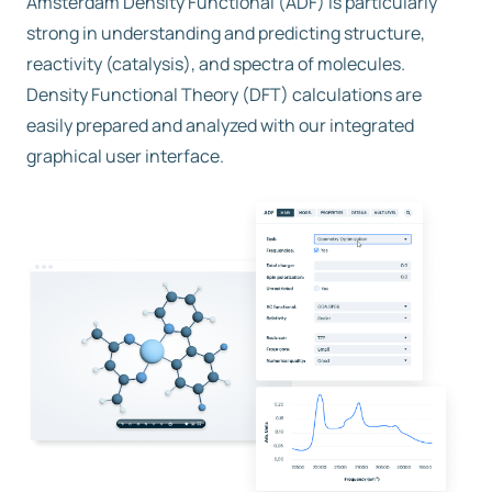
Amsterdam Density Functional (ADF) is particularly
strong in understanding and predicting structure,
reactivity (catalysis), and spectra of molecules.
Density Functional Theory (DFT) calculations are
easily prepared and analyzed with our integrated
graphical user interface.