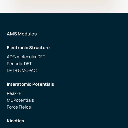
AMS Modules
Electronic Structure
ADF: molecular DFT
Periodic DFT
DFTB & MOPAC
Interatomic Potentials
ReaxFF
ML Potentials
Force Fields
Kinetics