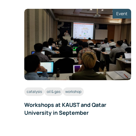
Event
catalysis
oil & gas
workshop
Workshops at KAUST and Qatar
University in September