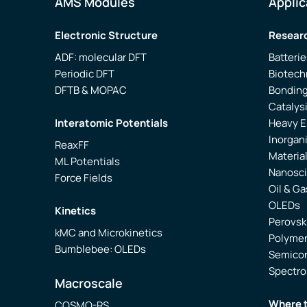
AMS Modules
Applic
Electronic Structure
Researc
ADF: molecular DFT
Batterie
Periodic DFT
Biotech
DFTB & MOPAC
Bonding
Catalys
Interatomic Potentials
Heavy 
Inorgan
ReaxFF
Materia
ML Potentials
Nanosc
Force Fields
Oil & Ga
OLEDs
Kinetics
Perovsk
kMC and Microkinetics
Polyme
Bumblebee: OLEDs
Semico
Spectr
Macroscale
Where 
COSMO-RS