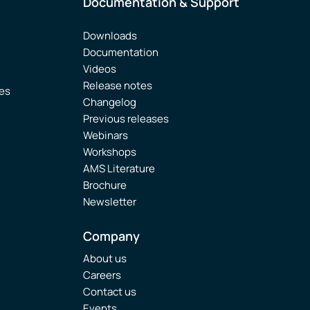
Documentation & Support
Downloads
Documentation
Videos
Release notes
ies
Changelog
Previous releases
Webinars
Workshops
AMS Literature
Brochure
Newsletter
Company
About us
Careers
Contact us
Events