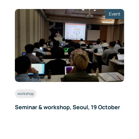
Event
workshop
Seminar & workshop, Seoul, 19 October