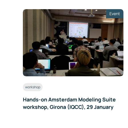
Event
workshop
Hands-on Amsterdam Modeling Suite
workshop, Girona (IQCC), 29 January