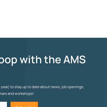
Loop with the AMS
 year) to stay up to date about news, job openings,
inars and workshops!