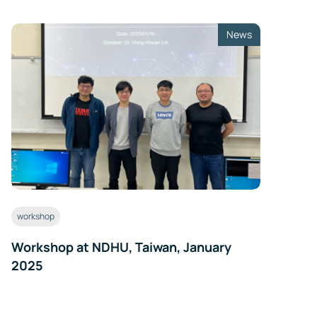
ls
News
er
te
workshop
Workshop at NDHU, Taiwan, January
2025