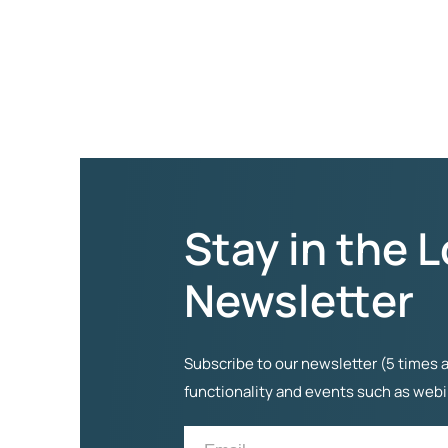
Stay in the 
Newsletter
Subscribe to our newsletter (5 times a
functionality and events such as web