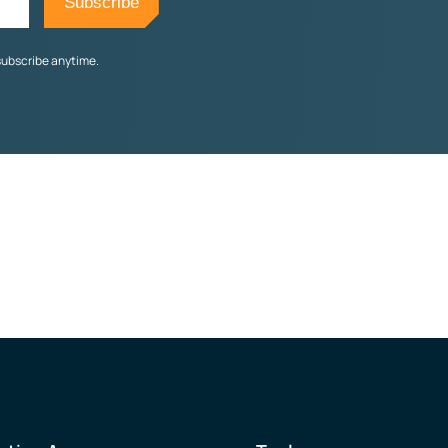
subscribe anytime.