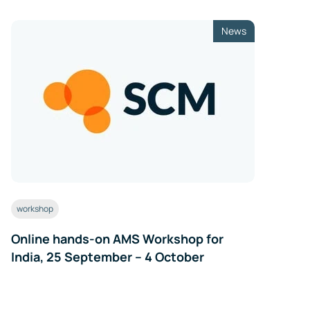
News
workshop
Online hands-on AMS Workshop for
India, 25 September – 4 October