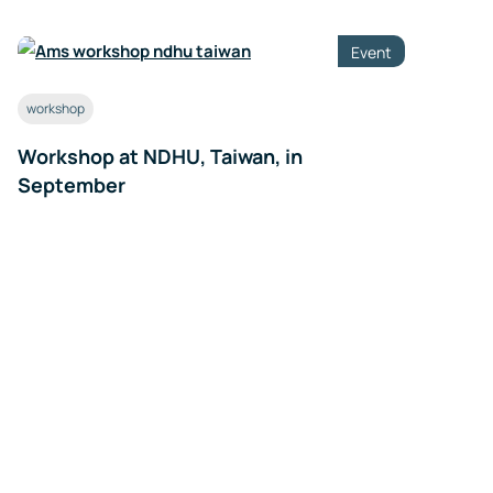
Event
workshop
Workshop at NDHU, Taiwan, in
September