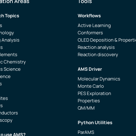
ation Areas
Tools
h Topics
Workflows
s
Active Learning
nology
Conformers
 Analysis
OLED Deposition & Propert
is
Reaction analysis
Elements
Reaction discovery
ic Chemistry
ls Science
AMS Driver
ience
Molecular Dynamics
s
Monte Carlo
PES Exploration
ites
Properties
rs
QM/MM
nductors
oscopy
Python Utilities
ParAMS
to use AMS?