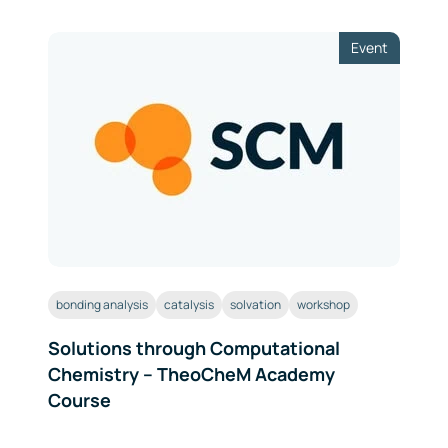
Event
bonding analysis
catalysis
solvation
workshop
Solutions through Computational
Chemistry – TheoCheM Academy
Course