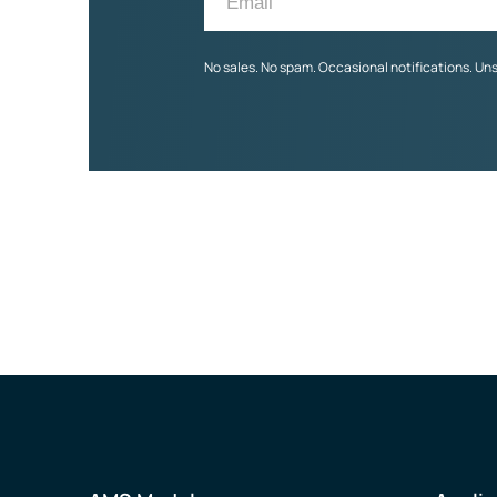
No sales. No spam. Occasional notifications. Un