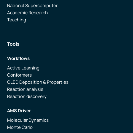
National Supercomputer
Academic Research
Teaching
Tools
Workflows
Active Learning
Conformers
OLED Deposition & Properties
Reaction analysis
Reaction discovery
AMS Driver
Molecular Dynamics
Monte Carlo