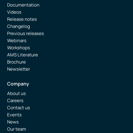
Documentation
Videos
Release notes
Changelog
Previous releases
Webinars
Workshops
AMS Literature
Brochure
Newsletter
Company
About us
Careers
Contact us
Events
News
Our team