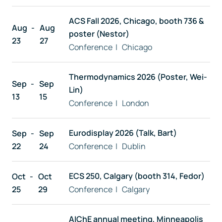
ACS Fall 2026, Chicago, booth 736 &
Free trial
Aug
Aug
poster (Nestor)
23
27
Conference | Chicago
Contact us
Thermodynamics 2026 (Poster, Wei-
Sep
Sep
Lin)
13
15
Conference | London
Eurodisplay 2026 (Talk, Bart)
Sep
Sep
22
24
Conference | Dublin
ECS 250, Calgary (booth 314, Fedor)
Oct
Oct
25
29
Conference | Calgary
AIChE annual meeting, Minneapolis