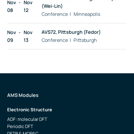
Nov
Nov
(Wei-Lin)
08
12
Conference | Minneapolis
AVS72, Pittsburgh (Fedor)
Nov
Nov
09
13
Conference | Pittsburgh
AMS Modules
Electronic Structure
ADF: molecular DFT
Periodic DFT
DFTB & MOPAC