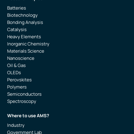
Batteries
Biotechnology
Bonding Analysis
Catalysis
Heavy Elements
Inorganic Chemistry
Materials Science
Nanoscience
Oil & Gas
OLEDs
Perovskites
Polymers
Semiconductors
Spectroscopy
Where to use AMS?
Industry
Government Lab