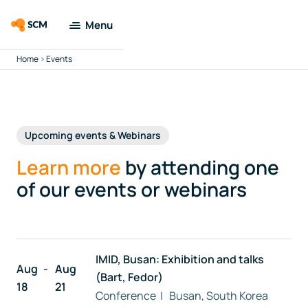
Menu
Home
>
Events
Amsterdam
Modeling Suite
Applications
Upcoming events & Webinars
Tools
Learn more
by attending one
of our events or webinars
Docs & Support
Company
IMID, Busan: Exhibition and talks
Aug
Aug
(Bart, Fedor)
Search
18
21
Conference | Busan, South Korea