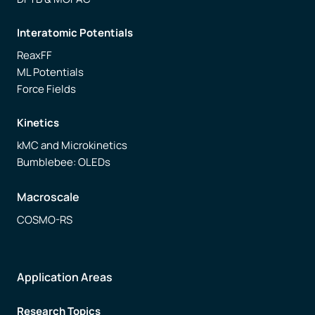
Interatomic Potentials
ReaxFF
ML Potentials
Force Fields
Kinetics
kMC and Microkinetics
Bumblebee: OLEDs
Macroscale
COSMO-RS
Application Areas
Research Topics