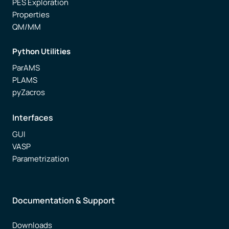
PES Exploration
Properties
QM/MM
Python Utilities
ParAMS
PLAMS
pyZacros
Interfaces
GUI
VASP
Parametrization
Documentation & Support
Downloads