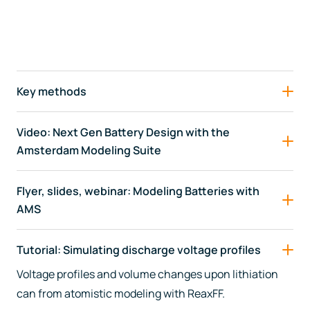
Key methods
Video: Next Gen Battery Design with the
Amsterdam Modeling Suite
Flyer, slides, webinar: Modeling Batteries with
AMS
Tutorial: Simulating discharge voltage profiles
Voltage profiles and volume changes upon lithiation
can from atomistic modeling with ReaxFF.