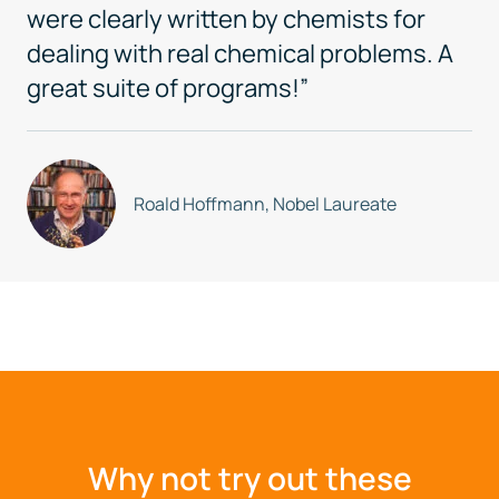
were clearly written by chemists for
dealing with real chemical problems. A
great suite of programs!”
Roald Hoffmann, Nobel Laureate
Why not try out these