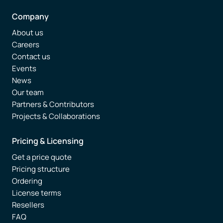
Company
About us
Careers
Contact us
Events
News
Our team
Partners & Contributors
Projects & Collaborations
Pricing & Licensing
Get a price quote
Pricing structure
Ordering
License terms
Resellers
FAQ