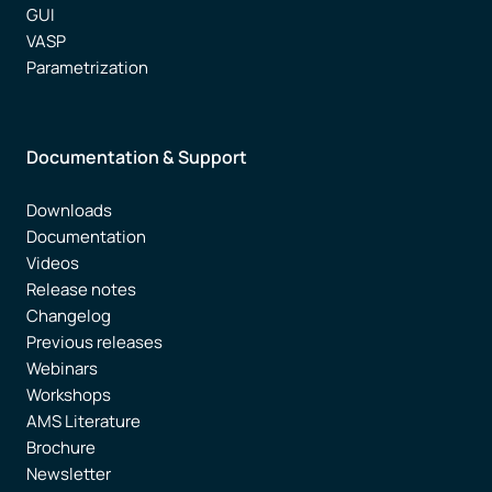
GUI
VASP
Parametrization
Documentation & Support
Downloads
Documentation
Videos
Release notes
Changelog
Previous releases
Webinars
Workshops
AMS Literature
Brochure
Newsletter