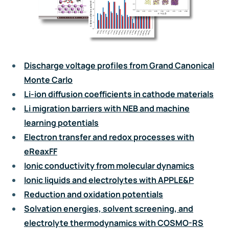
Discharge voltage profiles from Grand Canonical
Monte Carlo
Li-ion diffusion coefficients in cathode materials
Li migration barriers with NEB and machine
learning potentials
Electron transfer and redox processes with
eReaxFF
Ionic conductivity from molecular dynamics
Ionic liquids and electrolytes with APPLE&P
Reduction and oxidation potentials
Solvation energies, solvent screening, and
electrolyte thermodynamics with COSMO-RS