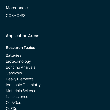
Macroscale
COSMO-RS
Application Areas
Research Topics
Batteries
Biotechnology
Bonding Analysis
Catalysis
Heavy Elements
Inorganic Chemistry
Materials Science
Nanoscience
Oil & Gas
OLEDs