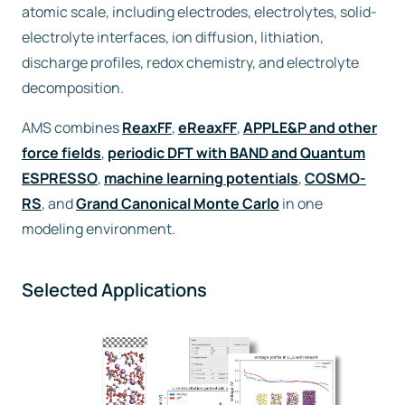
atomic scale, including electrodes, electrolytes, solid-
electrolyte interfaces, ion diffusion, lithiation,
Free trial
discharge profiles, redox chemistry, and electrolyte
decomposition.
Contact us
AMS combines
ReaxFF
,
eReaxFF
,
APPLE&P and other
force fields
,
periodic DFT with BAND and Quantum
ESPRESSO
,
machine learning potentials
,
COSMO-
RS
, and
Grand Canonical Monte Carlo
in one
modeling environment.
Selected Applications