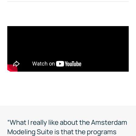
“What I really like about the Amsterdam
Modeling Suite is that the programs