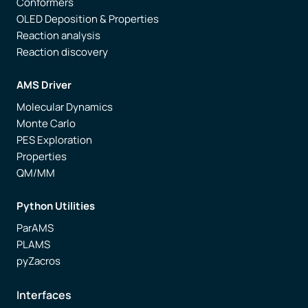
Conformers
OLED Deposition & Properties
Reaction analysis
Reaction discovery
AMS Driver
Molecular Dynamics
Monte Carlo
PES Exploration
Properties
QM/MM
Python Utilities
ParAMS
PLAMS
pyZacros
Interfaces