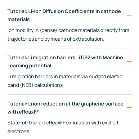
Tutorial: Li-Ion Diffusion Coefficients in cathode
materials
Ion mobility in (dense) cathode materials directly from
trajectories and by means of extrapolation.
Tutorial: Li migration barriers LiTiS2 with Machine
Learning potential
Li migration barriers in materials via nudged elastic
band (NEB) calculations
Tutorial: Li ion reduction at the graphene surface
with eReaxFF
State-of-the-art eReaxFF simulation with explicit
electrons