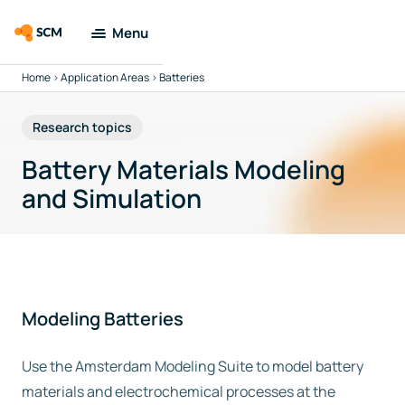
Menu
Home
>
Application Areas
>
Batteries
Amsterdam
Modeling Suite
Research topics
Applications
Battery Materials Modeling
and Simulation
Tools
Docs & Support
Company
Modeling Batteries
Search
Use the Amsterdam Modeling Suite to model battery
materials and electrochemical processes at the