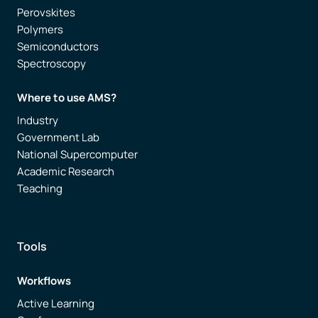
Perovskites
Polymers
Semiconductors
Spectroscopy
Where to use AMS?
Industry
Government Lab
National Supercomputer
Academic Research
Teaching
Tools
Workflows
Active Learning