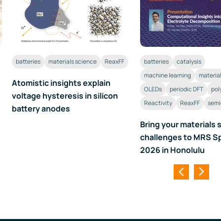
batteries
materials science
ReaxFF
batteries
catalysis
machine learning
materia
Atomistic insights explain
OLEDs
periodic DFT
pol
voltage hysteresis in silicon
Reactivity
ReaxFF
semi
battery anodes
Bring your materials 
challenges to MRS S
2026 in Honolulu