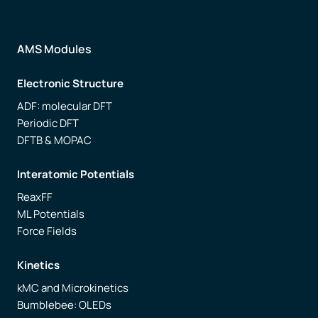
AMS Modules
Electronic Structure
ADF: molecular DFT
Periodic DFT
DFTB & MOPAC
Interatomic Potentials
ReaxFF
ML Potentials
Force Fields
Kinetics
kMC and Microkinetics
Bumblebee: OLEDs