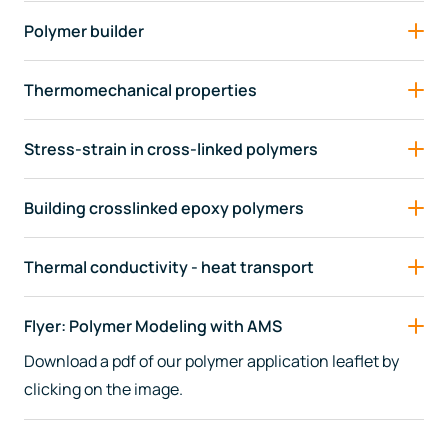
Polymer builder
Thermomechanical properties
Stress-strain in cross-linked polymers
Building crosslinked epoxy polymers
Thermal conductivity - heat transport
Flyer: Polymer Modeling with AMS
Download a pdf of our polymer application leaflet by
clicking on the image.