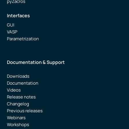
pyZacros
Interfaces
GUI
VASP
Parametrization
Documentation & Support
Downloads
Documentation
Videos
Release notes
Changelog
Previous releases
Webinars
Workshops