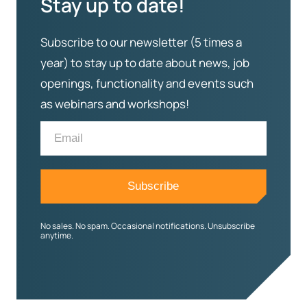
Stay up to date!
Subscribe to our newsletter (5 times a
year) to stay up to date about news, job
openings, functionality and events such
as webinars and workshops!
No sales. No spam. Occasional notifications. Unsubscribe
anytime.