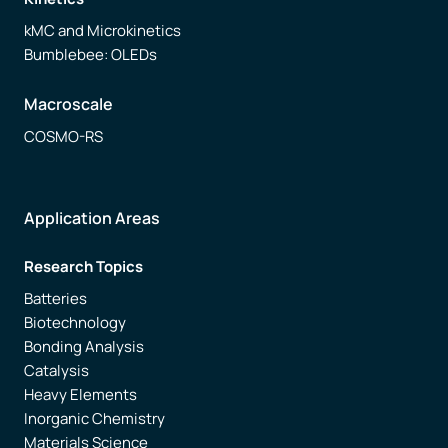
kMC and Microkinetics
Bumblebee: OLEDs
Macroscale
COSMO-RS
Application Areas
Research Topics
Batteries
Biotechnology
Bonding Analysis
Catalysis
Heavy Elements
Inorganic Chemistry
Materials Science