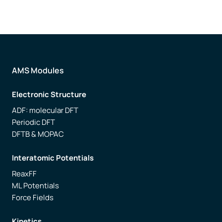
AMS Modules
Electronic Structure
ADF: molecular DFT
Periodic DFT
DFTB & MOPAC
Interatomic Potentials
ReaxFF
ML Potentials
Force Fields
Kinetics