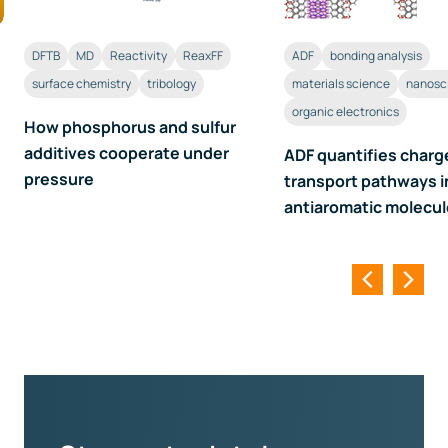
DFTB
MD
Reactivity
ReaxFF
ADF
bonding analysis
surface chemistry
tribology
materials science
nanosc
organic electronics
How phosphorus and sulfur
additives cooperate under
ADF quantifies charg
pressure
transport pathways i
antiaromatic molecu