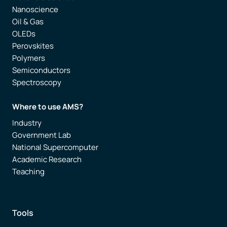
Nanoscience
Oil & Gas
OLEDs
Perovskites
Polymers
Semiconductors
Spectroscopy
Where to use AMS?
Industry
Government Lab
National Supercomputer
Academic Research
Teaching
Tools