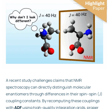
Free trial
Contact us
A recent study challenges claims that NMR
spectroscopy can directly distinguish molecular
enantiomers through differences in their spin–spin (J)
coupling constants. By recomputing these couplings
with
ADF
using high-quality integration grids, proper