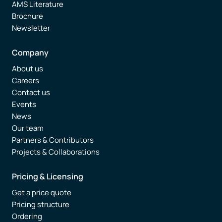
AMS Literature
Brochure
Newsletter
Company
About us
Careers
Contact us
Events
News
Our team
Partners & Contributors
Projects & Collaborations
Pricing & Licensing
Get a price quote
Pricing structure
Ordering