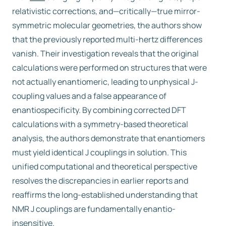
relativistic corrections, and—critically—true mirror-
symmetric molecular geometries, the authors show
that the previously reported multi-hertz differences
vanish. Their investigation reveals that the original
calculations were performed on structures that were
not actually enantiomeric, leading to unphysical J-
coupling values and a false appearance of
enantiospecificity. By combining corrected DFT
calculations with a symmetry-based theoretical
analysis, the authors demonstrate that enantiomers
must yield identical J couplings in solution. This
unified computational and theoretical perspective
resolves the discrepancies in earlier reports and
reaffirms the long-established understanding that
NMR J couplings are fundamentally enantio-
insensitive.