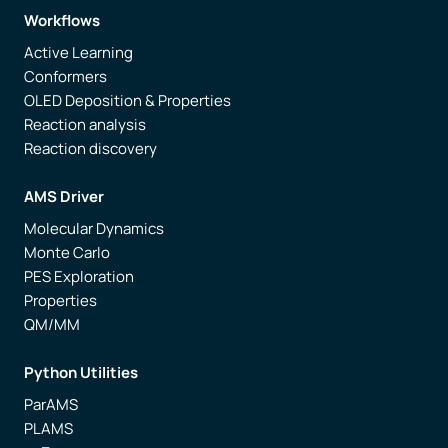
Workflows
Active Learning
Conformers
OLED Deposition & Properties
Reaction analysis
Reaction discovery
AMS Driver
Molecular Dynamics
Monte Carlo
PES Exploration
Properties
QM/MM
Python Utilities
ParAMS
PLAMS