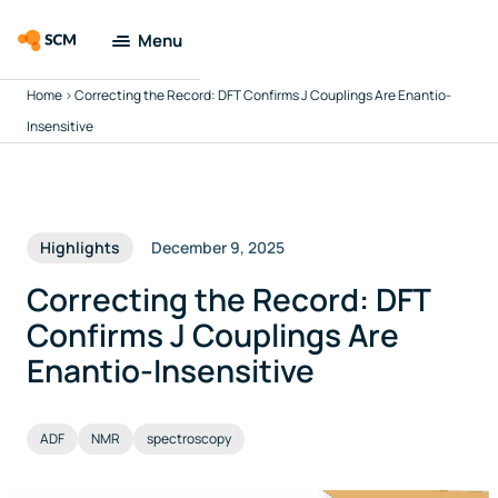
Menu
Home
>
Correcting the Record: DFT Confirms J Couplings Are Enantio-
Amsterdam
Modeling Suite
Insensitive
Applications
Highlights
December 9, 2025
Tools
Correcting the Record: DFT
Docs & Support
Confirms J Couplings Are
Enantio-Insensitive
Company
ADF
NMR
spectroscopy
Search