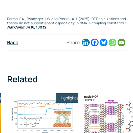
Perras, F.A., Zwanziger, J.W. and Rossini, A.J. (2025) “DFT calculations and
theory do not support enantiospecificity in NMR J-coupling constants.“
Nat Commun
16, 10032
.
Back
Share
Related
s
Highlights