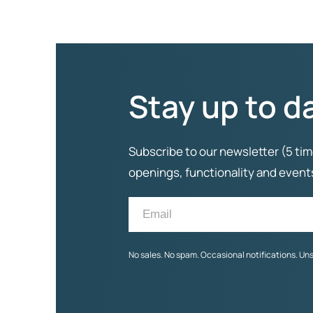
Stay up to d
Subscribe to our newsletter (5 tim
openings, functionality and even
No sales. No spam. Occasional notifications. Un