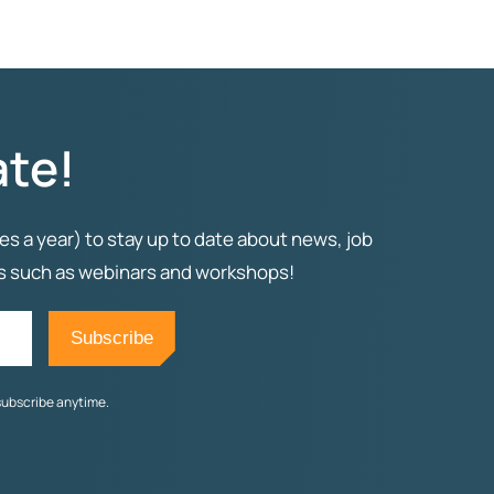
ate!
es a year) to stay up to date about news, job
ts such as webinars and workshops!
subscribe anytime.