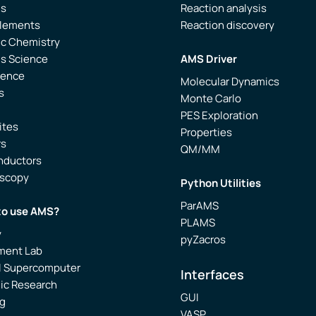
is
Reaction analysis
Elements
Reaction discovery
ic Chemistry
ls Science
AMS Driver
ience
Molecular Dynamics
s
Monte Carlo
PES Exploration
ites
Properties
rs
QM/MM
nductors
oscopy
Python Utilities
ParAMS
to use AMS?
PLAMS
y
pyZacros
ment Lab
l Supercomputer
Interfaces
ic Research
GUI
g
VASP