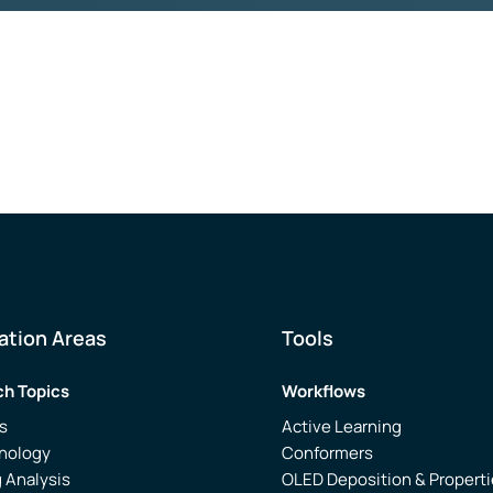
ation Areas
Tools
h Topics
Workflows
s
Active Learning
nology
Conformers
 Analysis
OLED Deposition & Propert