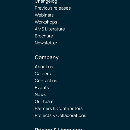
Changelog
Previous releases
Webinars
Workshops
AMS Literature
Brochure
Newsletter
Company
About us
Careers
Contact us
Events
News
Our team
Partners & Contributors
Projects & Collaborations
Pricing & Licensing