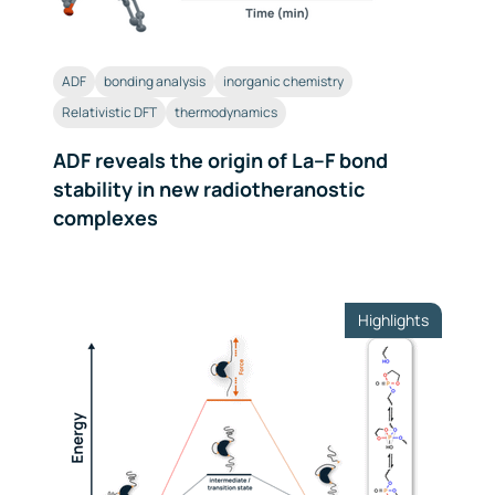
ADF
bonding analysis
inorganic chemistry
Relativistic DFT
thermodynamics
ADF reveals the origin of La–F bond
stability in new radiotheranostic
complexes
Highlights