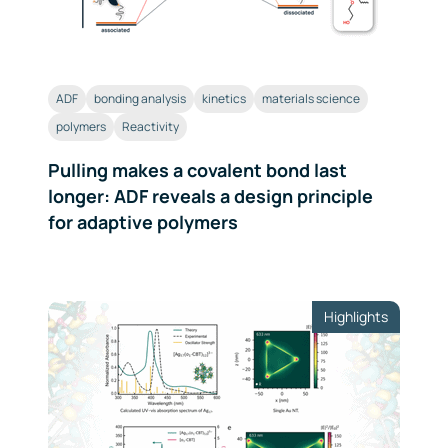
ADF
bonding analysis
kinetics
materials science
polymers
Reactivity
Pulling makes a covalent bond last
longer: ADF reveals a design principle
for adaptive polymers
Highlights