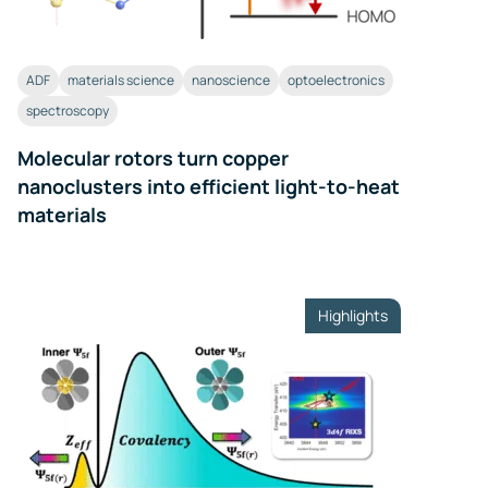
ADF
materials science
nanoscience
optoelectronics
spectroscopy
Molecular rotors turn copper
nanoclusters into efficient light-to-heat
materials
Highlights