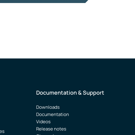
Documentation & Support
Downloads
Documentation
Videos
Release notes
ies