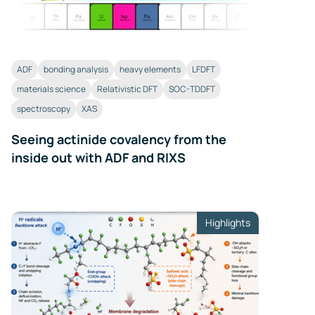
ADF
bonding analysis
heavy elements
LFDFT
materials science
Relativistic DFT
SOC-TDDFT
spectroscopy
XAS
Seeing actinide covalency from the
inside out with ADF and RIXS
Highlights