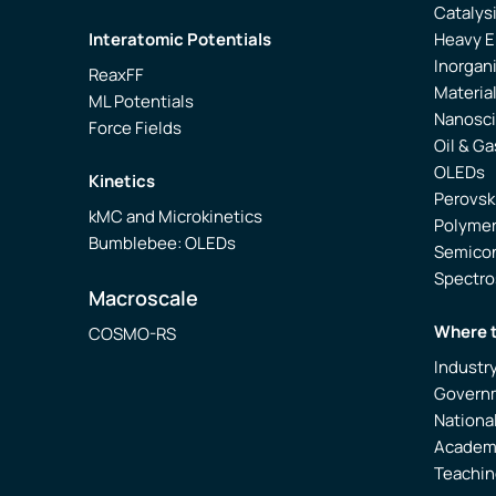
Catalys
Interatomic Potentials
Heavy 
Inorgan
ReaxFF
Materia
ML Potentials
Nanosc
Force Fields
Oil & Ga
OLEDs
Kinetics
Perovsk
kMC and Microkinetics
Polyme
Bumblebee: OLEDs
Semico
Spectr
Macroscale
Where 
COSMO-RS
Industr
Govern
Nationa
Academ
Teachin