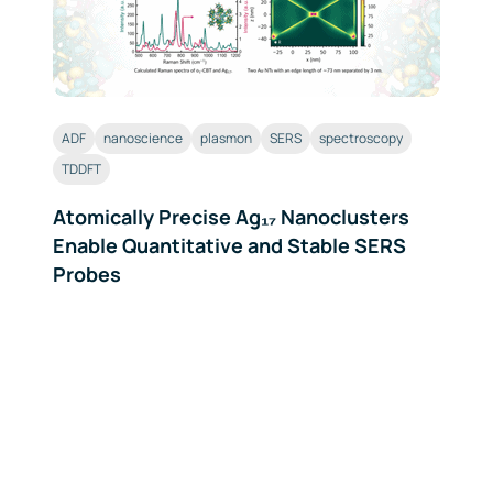
ADF
nanoscience
plasmon
SERS
spectroscopy
TDDFT
Atomically Precise Ag₁₇ Nanoclusters
Enable Quantitative and Stable SERS
Probes