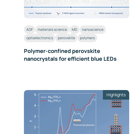
ADF
materials science
MD
nanoscience
optoelectronics
perovskite
polymers
Polymer-confined perovskite
nanocrystals for efficient blue LEDs
Highlights