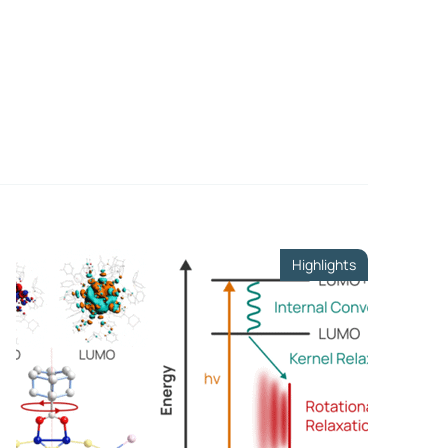
ls
er
te
Highlights