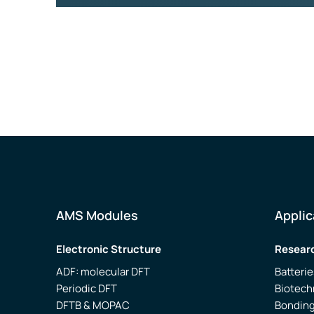
AMS Modules
Applic
Electronic Structure
Researc
ADF: molecular DFT
Batterie
Periodic DFT
Biotech
DFTB & MOPAC
Bonding