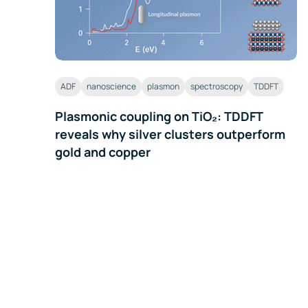
ADF
nanoscience
plasmon
spectroscopy
TDDFT
Plasmonic coupling on TiO₂: TDDFT
reveals why silver clusters outperform
gold and copper