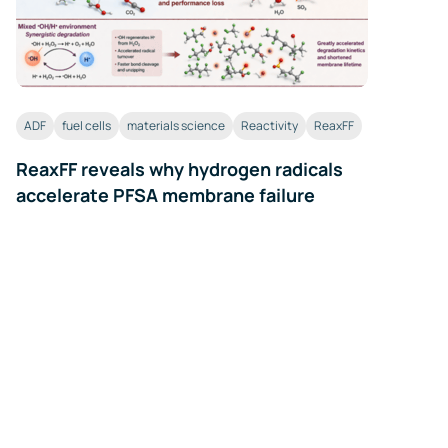
ADF
fuel cells
materials science
Reactivity
ReaxFF
ReaxFF reveals why hydrogen radicals
accelerate PFSA membrane failure