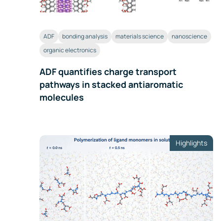
ADF
bonding analysis
materials science
nanoscience
organic electronics
ADF quantifies charge transport
pathways in stacked antiaromatic
molecules
Highlights