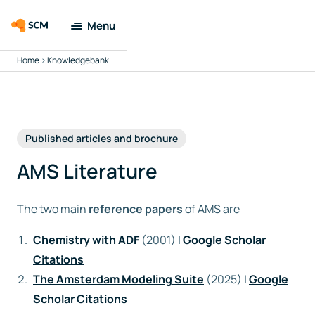
Menu
Home
>
Knowledgebank
Amsterdam
Modeling Suite
Applications
Published articles and brochure
Tools
AMS Literature
Docs &
The two main
reference papers
of AMS are
Support
Chemistry with ADF
(2001) |
Google Scholar
Company
Citations
The Amsterdam Modeling Suite
(2025) |
Google
Search
Scholar Citations