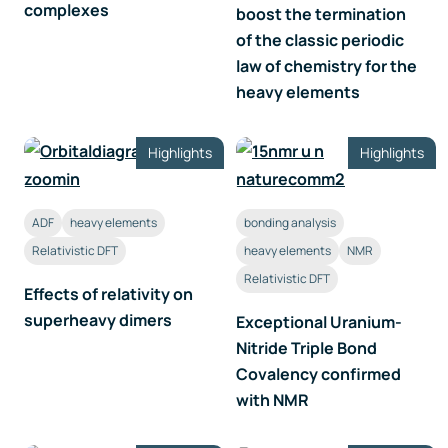
complexes
boost the termination
of the classic periodic
law of chemistry for the
heavy elements
Highlights
Highlights
ADF
heavy elements
bonding analysis
Relativistic DFT
heavy elements
NMR
Relativistic DFT
Effects of relativity on
superheavy dimers
Exceptional Uranium-
Nitride Triple Bond
Covalency confirmed
with NMR