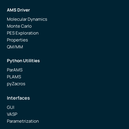
AMS Driver
Molecular Dynamics
Monte Carlo
PES Exploration
Properties
QM/MM
Python Utilities
ParAMS
PLAMS
pyZacros
Interfaces
GUI
VASP
Parametrization