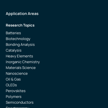
Application Areas
Research Topics
Batteries
Biotechnology
Bonding Analysis
Catalysis
Heavy Elements
Inorganic Chemistry
Materials Science
Nanoscience
Oil & Gas
OLEDs
Perovskites
Polymers
Semiconductors