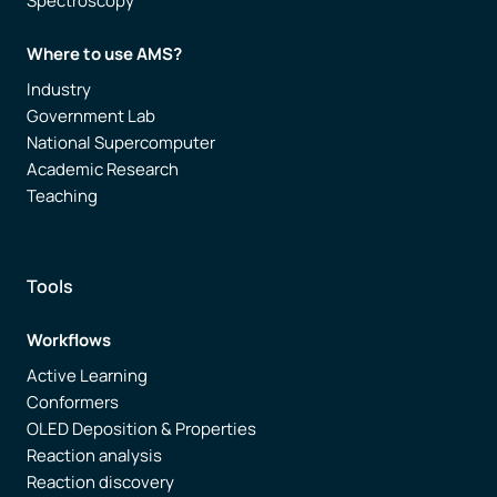
Spectroscopy
Where to use AMS?
Industry
Government Lab
National Supercomputer
Academic Research
Teaching
Tools
Workflows
Active Learning
Conformers
OLED Deposition & Properties
Reaction analysis
Reaction discovery