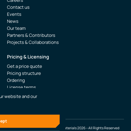
Careers
Contact us
Events
News
Our team
Partners & Contributors
Projects & Collaborations
Pricing & Licensing
Get a price quote
Pricing structure
Ordering
License terms
Resellers
ur website and our
FAQ
ept
© SCM – Software Chemistry & Materials 2026 – All Rights Reserved