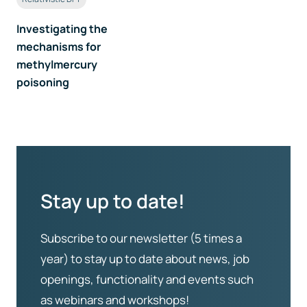
Investigating the
mechanisms for
methylmercury
poisoning
Stay up to date!
Subscribe to our newsletter (5 times a
year) to stay up to date about news, job
openings, functionality and events such
as webinars and workshops!