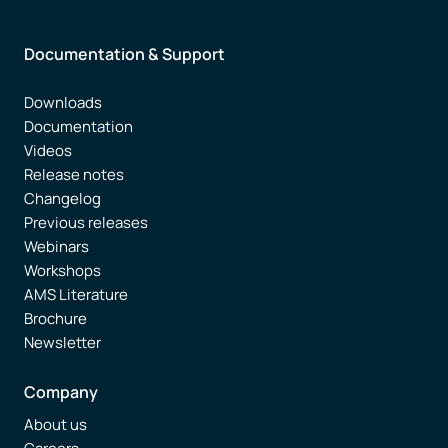
Documentation & Support
Downloads
Documentation
Videos
Release notes
Changelog
Previous releases
Webinars
Workshops
AMS Literature
Brochure
Newsletter
Company
About us