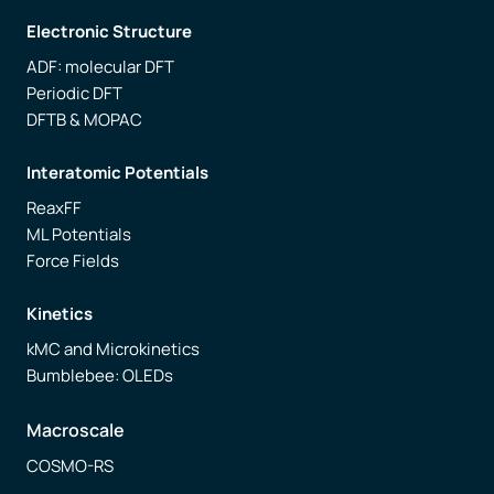
Electronic Structure
ADF: molecular DFT
Periodic DFT
DFTB & MOPAC
Interatomic Potentials
ReaxFF
ML Potentials
Force Fields
Kinetics
kMC and Microkinetics
Bumblebee: OLEDs
Macroscale
COSMO-RS