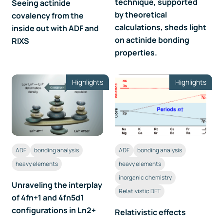
technique, supported
Seeing actinide
by theoretical
covalency from the
calculations, sheds light
inside out with ADF and
on actinide bonding
RIXS
properties.
Highlights
Highlights
ADF
bonding analysis
ADF
bonding analysis
heavy elements
heavy elements
inorganic chemistry
Unraveling the interplay
Relativistic DFT
of 4fn+1 and 4fn5d1
configurations in Ln2+
Relativistic effects