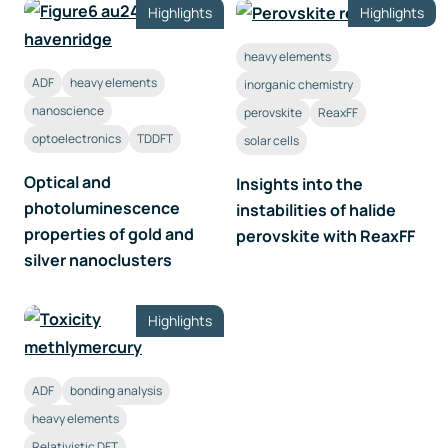
Highlights
Highlights
heavy elements
ADF
heavy elements
inorganic chemistry
nanoscience
perovskite
ReaxFF
optoelectronics
TDDFT
solar cells
Optical and
Insights into the
photoluminescence
instabilities of halide
properties of gold and
perovskite with ReaxFF
silver nanoclusters
Highlights
ADF
bonding analysis
heavy elements
Relativistic DFT