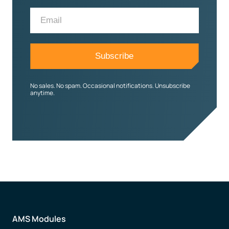
No sales. No spam. Occasional notifications. Unsubscribe
anytime.
AMS Modules