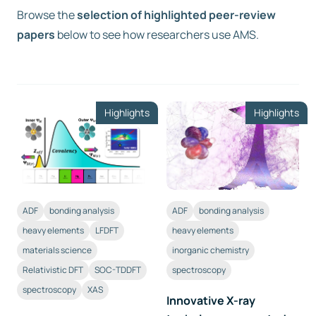
Browse the
selection of highlighted peer-review
papers
Free trial
below to see how researchers use AMS.
Contact us
Highlights
Highlights
ADF
bonding analysis
ADF
bonding analysis
heavy elements
LFDFT
heavy elements
materials science
inorganic chemistry
Relativistic DFT
SOC-TDDFT
spectroscopy
spectroscopy
XAS
Innovative X-ray