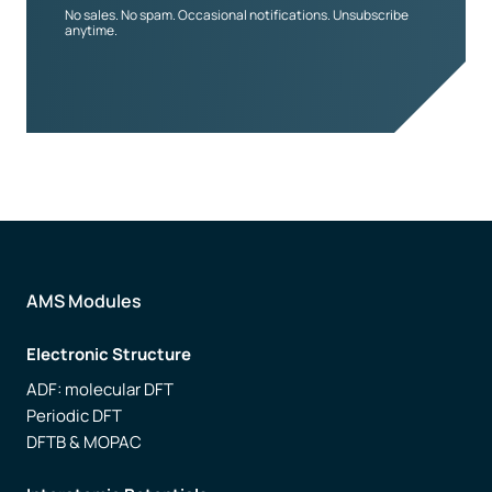
No sales. No spam. Occasional notifications. Unsubscribe
anytime.
AMS Modules
Electronic Structure
ADF: molecular DFT
Periodic DFT
DFTB & MOPAC