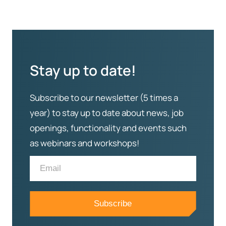
Stay up to date!
Subscribe to our newsletter (5 times a
year) to stay up to date about news, job
openings, functionality and events such
as webinars and workshops!