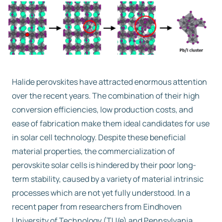
Free trial
Contact us
Halide perovskites have attracted enormous attention
over the recent years. The combination of their high
conversion efficiencies, low production costs, and
ease of fabrication make them ideal candidates for use
in solar cell technology. Despite these beneficial
material properties, the commercialization of
perovskite solar cells is hindered by their poor long-
term stability, caused by a variety of material intrinsic
processes which are not yet fully understood. In a
recent paper from researchers from Eindhoven
University of Technology (TU/e) and Pennsylvania