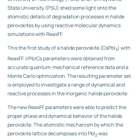
State University (PSU) shed some light onto the
atomistic details of degradation processes in halide
perovskites by using reactive molecular dynamics
simulations with ReaxFF.
This the first study of a halide perovskite (CsPbI
) with
3
ReaxFF. I/Pb/Cs parameters were obtained from
accurate quantum-mechanical reference data and a
Monte Carlo optimization. The resulting parameter set
is employed to investigate a range of dynamical and
reactive processes in the inorganic halide perovskite.
The new ReaxFF parameters were able to predict the
proper phase and dynamical behavior of the halide
perovskite. The atomistic mechanism by which the
perovskite lattice decomposes into PbI
was
2