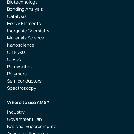
Biotechnology
Bonding Analysis
Catalysis
Heavy Elements
Inorganic Chemistry
Materials Science
Nanoscience
Oil & Gas
OLEDs
Perovskites
Polymers
Semiconductors
Spectroscopy
Where to use AMS?
Industry
Government Lab
National Supercomputer
Academic Research