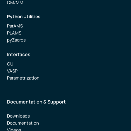
QM/MM
Python Utilities
ParAMS
PLAMS
pyZacros
Interfaces
GUI
VASP
Parametrization
Documentation & Support
Downloads
Documentation
Videos