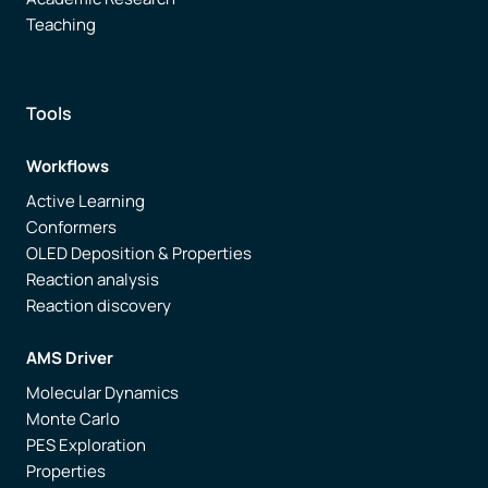
Teaching
Tools
Workflows
Active Learning
Conformers
OLED Deposition & Properties
Reaction analysis
Reaction discovery
AMS Driver
Molecular Dynamics
Monte Carlo
PES Exploration
Properties