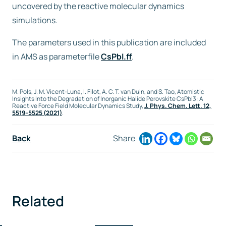
uncovered by the reactive molecular dynamics
simulations.
The parameters used in this publication are included
in AMS as parameterfile
CsPbI.ff
.
M. Pols, J. M. Vicent-Luna, I. Filot, A. C. T. van Duin, and S. Tao, Atomistic
Insights Into the Degradation of Inorganic Halide Perovskite CsPbI3: A
Reactive Force Field Molecular Dynamics Study,
J. Phys. Chem. Lett.
12
,
5519–5525 (2021)
.
Back
Share
Related