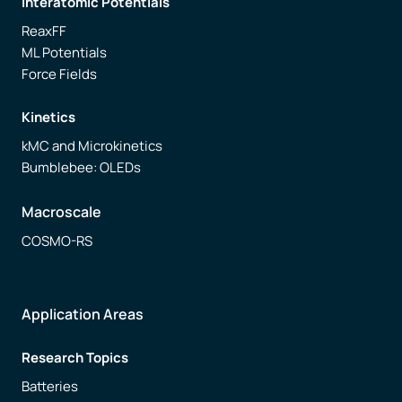
Interatomic Potentials
ReaxFF
ML Potentials
Force Fields
Kinetics
kMC and Microkinetics
Bumblebee: OLEDs
Macroscale
COSMO-RS
Application Areas
Research Topics
Batteries