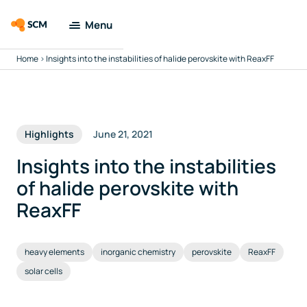
Menu
Home
>
Insights into the instabilities of halide perovskite with ReaxFF
Amsterdam
Modeling Suite
Applications
Highlights
June 21, 2021
Tools
Insights into the instabilities
of halide perovskite with
Docs & Support
ReaxFF
Company
heavy elements
inorganic chemistry
perovskite
ReaxFF
solar cells
Search