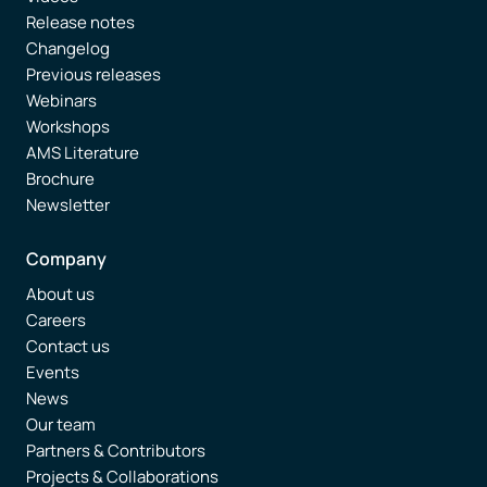
Release notes
Changelog
Previous releases
Webinars
Workshops
AMS Literature
Brochure
Newsletter
Company
About us
Careers
Contact us
Events
News
Our team
Partners & Contributors
Projects & Collaborations