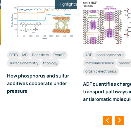
s
Highlights
DFTB
MD
Reactivity
ReaxFF
ADF
bonding analysis
surface chemistry
tribology
materials science
nanosc
organic electronics
How phosphorus and sulfur
additives cooperate under
ADF quantifies charg
pressure
transport pathways i
antiaromatic molecu