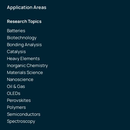
Application Areas
Research Topics
Batteries
Biotechnology
Bonding Analysis
Catalysis
Heavy Elements
Inorganic Chemistry
Materials Science
Nanoscience
Oil & Gas
OLEDs
Perovskites
Polymers
Semiconductors
Spectroscopy