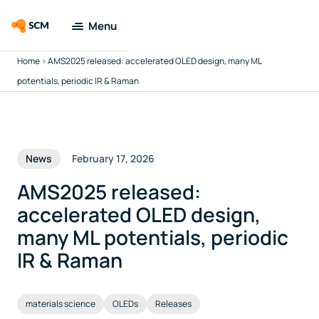
Menu
Home
>
AMS2025 released: accelerated OLED design, many ML
Amsterdam
Modeling Suite
potentials, periodic IR & Raman
Applications
News
February 17, 2026
Tools
AMS2025 released:
Docs & Support
accelerated OLED design,
many ML potentials, periodic
Company
IR & Raman
Search
materials science
OLEDs
Releases