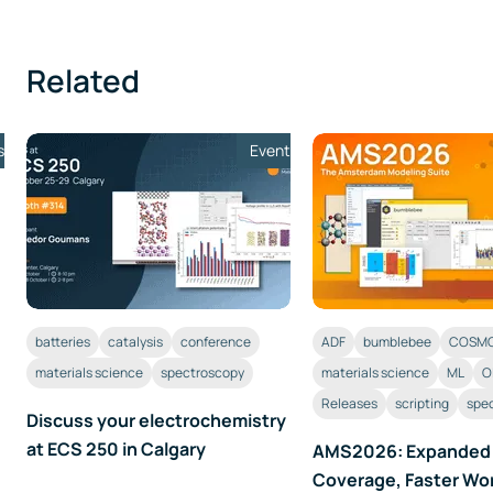
Related
s
Event
batteries
catalysis
conference
ADF
bumblebee
COSMO
materials science
spectroscopy
materials science
ML
O
Releases
scripting
spe
Discuss your electrochemistry
at ECS 250 in Calgary
AMS2026: Expanded
Coverage, Faster Wo