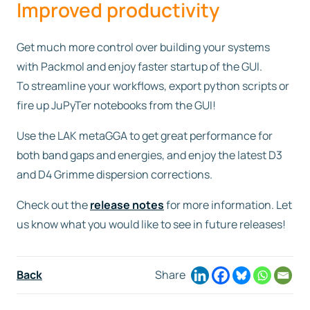
Improved productivity
Get much more control over building your systems
with Packmol and enjoy faster startup of the GUI.
To streamline your workflows, export python scripts or
fire up JuPyTer notebooks from the GUI!
Use the LAK metaGGA to get great performance for
both band gaps and energies, and enjoy the latest D3
and D4 Grimme dispersion corrections.
Check out the
release notes
for more information. Let
us know what you would like to see in future releases!
Back
Share