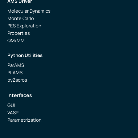
AMS Driver
Molecular Dynamics
Monte Carlo
PES Exploration
Properties
QM/MM
Python Utilities
ParAMS
PLAMS
pyZacros
Interfaces
GUI
VASP
Parametrization