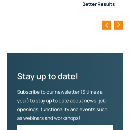
Better Results
Stay up to date!
Subscribe to our newsletter (5 times a
year) to stay up to date about news, job
openings, functionality and events such
as webinars and workshops!