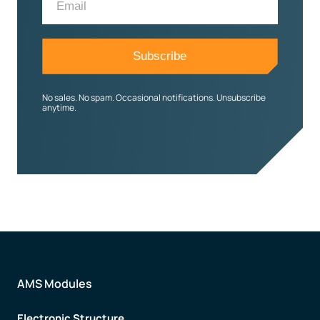
No sales. No spam. Occasional notifications. Unsubscribe
anytime.
AMS Modules
Electronic Structure