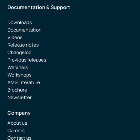
Documentation & Support
Downloads
Documentation
Videos
Release notes
Changelog
Previous releases
Webinars
Workshops
AMS Literature
Brochure
Newsletter
Company
About us
Careers
Contact us