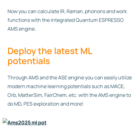
Now you can calculate IR, Raman, phonons and work
functions with the integrated Quantum ESPRESSO
AMS engine.
Deploy the latest ML
potentials
Through AMS and the ASE engine you can easily utilize
modern machine learning potentials such as MACE,
Orb, MatterSim, FairChem, etc. with the AMS engine to
do MD, PES exploration and more!