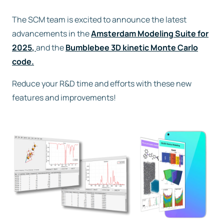
The SCM team is excited to announce the latest
Free trial
advancements in the
Amsterdam Modeling Suite for
2025
,
and the
Bumblebee 3D kinetic Monte Carlo
Contact us
code.
Reduce your R&D time and efforts with these new
features and improvements!