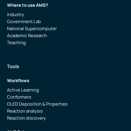
Where to use AMS?
Industry
Government Lab
National Supercomputer
Academic Research
Teaching
Tools
Workflows
Active Learning
Conformers
OLED Deposition & Properties
Reaction analysis
Reaction discovery