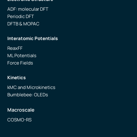
ADF: molecular DFT
Periodic DFT
DFTB & MOPAC
Interatomic Potentials
ReaxFF
ML Potentials
Force Fields
Kinetics
kMC and Microkinetics
Bumblebee: OLEDs
Macroscale
COSMO-RS