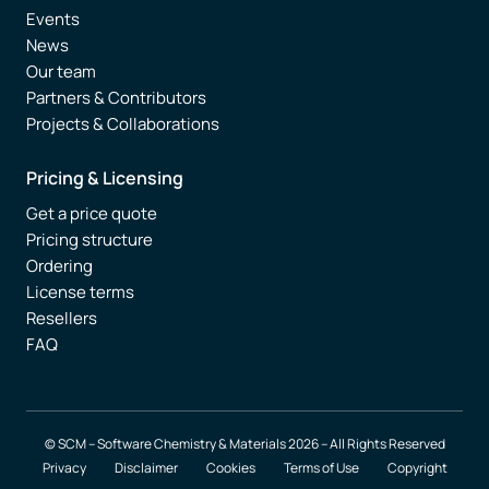
Events
News
Our team
Partners & Contributors
Projects & Collaborations
Pricing & Licensing
Get a price quote
Pricing structure
Ordering
License terms
Resellers
FAQ
© SCM – Software Chemistry & Materials 2026 – All Rights Reserved
Privacy
Disclaimer
Cookies
Terms of Use
Copyright