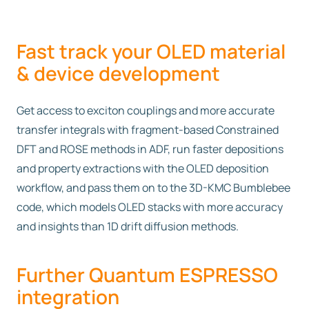
Fast track your OLED material
& device development
Get access to exciton couplings and more accurate
transfer integrals with fragment-based Constrained
DFT and ROSE methods in ADF, run faster depositions
and property extractions with the OLED deposition
workflow, and pass them on to the 3D-KMC Bumblebee
code, which models OLED stacks with more accuracy
and insights than 1D drift diffusion methods.
Further Quantum ESPRESSO
integration