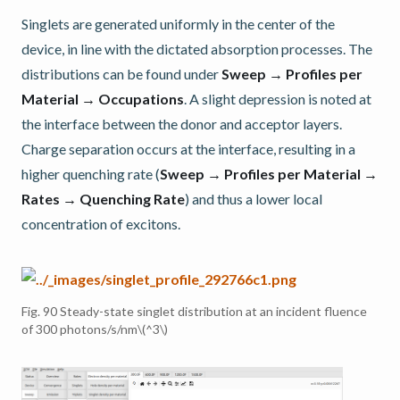
Singlets are generated uniformly in the center of the
device, in line with the dictated absorption processes. The
distributions can be found under
Sweep → Profiles per
Material → Occupations
. A slight depression is noted at
the interface between the donor and acceptor layers.
Charge separation occurs at the interface, resulting in a
higher quenching rate (
Sweep → Profiles per Material →
Rates → Quenching Rate
) and thus a lower local
concentration of excitons.
Fig. 90
Steady-state singlet distribution at an incident fluence
of 300 photons/s/nm
\(^3\)