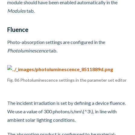
module should have been enabled automatically in the
Modules
tab.
Fluence
Photo-absorption settings are configured in the
Photoluminescence
tab.
Fig. 86
Photoluminescence settings in the parameter set editor
The incident irradiation is set by defining a device fluence.
We use a value of 300 photons/s/nm
\(^3\)
, in line with
ambient solar lighting conditions.
The absorption product is configured to be material-