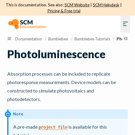
This is documentation. See also:
SCM Website
|
SCM Helpdesk
|
Pricing & Free trial
Documentation
/
Bumblebee
/
Bumblebee Tutorials
/
Photolum
Photoluminescence
Absorption processes can be included to replicate
photoresponse measurements. Device models can be
constructed to simulate photovoltaics and
photodetectors.
Note
A pre-made
is available for this
project
file