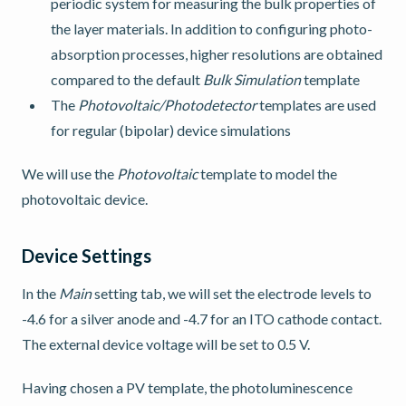
periodic system for measuring the bulk properties of
the layer materials. In addition to configuring photo-
absorption processes, higher resolutions are obtained
compared to the default
Bulk Simulation
template
The
Photovoltaic/Photodetector
templates are used
for regular (bipolar) device simulations
We will use the
Photovoltaic
template to model the
photovoltaic device.
Device Settings
In the
Main
setting tab, we will set the electrode levels to
-4.6 for a silver anode and -4.7 for an ITO cathode contact.
The external device voltage will be set to 0.5 V.
Having chosen a PV template, the photoluminescence