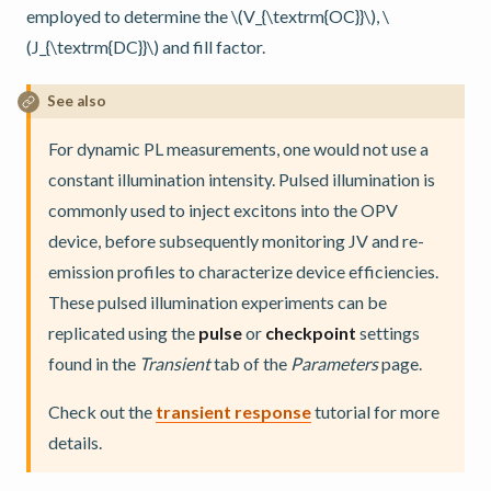
employed to determine the
\(V_{\textrm{OC}}\)
,
\
(J_{\textrm{DC}}\)
and fill factor.
See also
For dynamic PL measurements, one would not use a
constant illumination intensity. Pulsed illumination is
commonly used to inject excitons into the OPV
device, before subsequently monitoring JV and re-
emission profiles to characterize device efficiencies.
These pulsed illumination experiments can be
replicated using the
pulse
or
checkpoint
settings
found in the
Transient
tab of the
Parameters
page.
Check out the
transient response
tutorial for more
details.