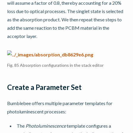
will assume a factor of 0.8, thereby accounting for a 20%
loss due to optical processes. The singlet state is selected
as the absorption product. We then repeat these steps to
add the same reaction to the PCBM material in the
acceptor layer.
Fig. 85
Absorption configurations in the stack editor
Create a Parameter Set
Bumblebee offers multiple parameter templates for
photoluminescent processes:
The
Photoluminescence
template configures a