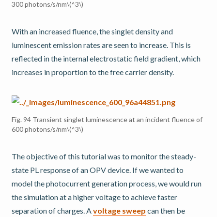
300 photons/s/nm
\(^3\)
With an increased fluence, the singlet density and
luminescent emission rates are seen to increase. This is
reflected in the internal electrostatic field gradient, which
increases in proportion to the free carrier density.
Fig. 94
Transient singlet luminescence at an incident fluence of
600 photons/s/nm
\(^3\)
The objective of this tutorial was to monitor the steady-
state PL response of an OPV device. If we wanted to
model the photocurrent generation process, we would run
the simulation at a higher voltage to achieve faster
separation of charges. A
voltage sweep
can then be