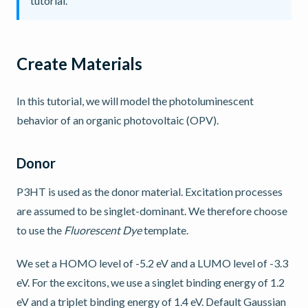
tutorial.
Create Materials
In this tutorial, we will model the photoluminescent
behavior of an organic photovoltaic (OPV).
Donor
P3HT is used as the donor material. Excitation processes
are assumed to be singlet-dominant. We therefore choose
to use the
Fluorescent Dye
template.
We set a HOMO level of -5.2 eV and a LUMO level of -3.3
eV. For the excitons, we use a singlet binding energy of 1.2
eV and a triplet binding energy of 1.4 eV. Default Gaussian