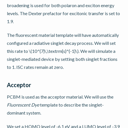
broadening is used for both polaron and exciton energy
levels. The Dexter prefactor for excitonic transfer is set to
1.9.
The fluorescent material template will have automatically
configured a radiative singlet decay process. We will set
this rate to
\(10^{7}\,\textrm{s}^{-1}\)
. We will simulate a
singlet-mediated device by setting both singlet fractions
to 1. ISC rates remain at zero.
Acceptor
PCBM is used as the acceptor material. We will use the
Fluorescent Dye
template to describe the singlet-
dominant system.
We set a HOMO level of -6.1 eV and a LUMO level of -3.9