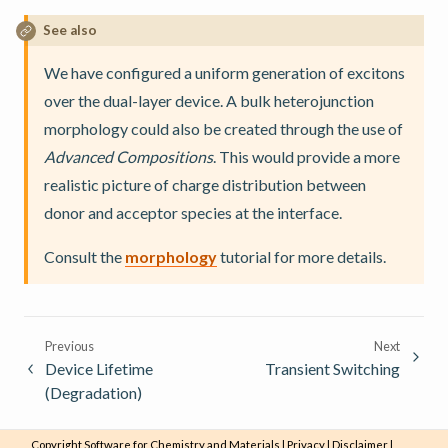
See also
We have configured a uniform generation of excitons
over the dual-layer device. A bulk heterojunction
morphology could also be created through the use of
Advanced Compositions
. This would provide a more
realistic picture of charge distribution between
donor and acceptor species at the interface.
Consult the
morphology
tutorial for more details.
Previous
Next
Device Lifetime
Transient Switching
(Degradation)
Copyright
Software for Chemistry and Materials
|
Privacy
|
Disclaimer
|