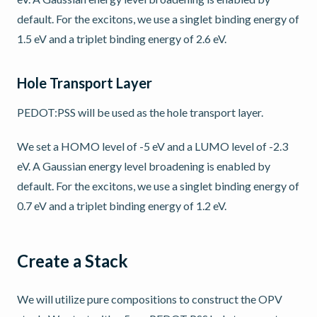
default. For the excitons, we use a singlet binding energy of
1.5 eV and a triplet binding energy of 2.6 eV.
Hole Transport Layer
PEDOT:PSS will be used as the hole transport layer.
We set a HOMO level of -5 eV and a LUMO level of -2.3
eV. A Gaussian energy level broadening is enabled by
default. For the excitons, we use a singlet binding energy of
0.7 eV and a triplet binding energy of 1.2 eV.
Create a Stack
We will utilize pure compositions to construct the OPV