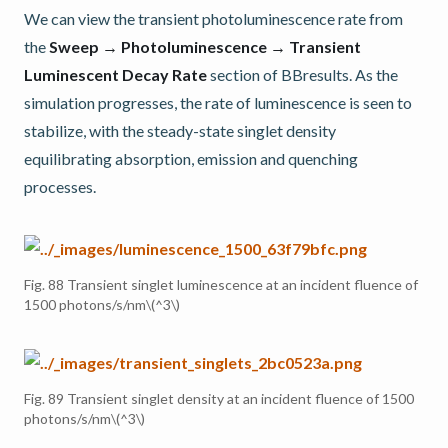
We can view the transient photoluminescence rate from
the
Sweep → Photoluminescence → Transient
Luminescent Decay Rate
section of BBresults. As the
simulation progresses, the rate of luminescence is seen to
stabilize, with the steady-state singlet density
equilibrating absorption, emission and quenching
processes.
Fig. 88
Transient singlet luminescence at an incident fluence of
1500 photons/s/nm
\(^3\)
Fig. 89
Transient singlet density at an incident fluence of 1500
photons/s/nm
\(^3\)