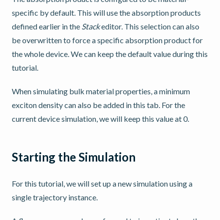
specific by default. This will use the absorption products
defined earlier in the
Stack
editor. This selection can also
be overwritten to force a specific absorption product for
the whole device. We can keep the default value during this
tutorial.
When simulating bulk material properties, a minimum
exciton density can also be added in this tab. For the
current device simulation, we will keep this value at 0.
Starting the Simulation
For this tutorial, we will set up a new simulation using a
single trajectory instance.