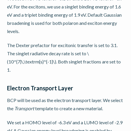
eV. For the excitons, we use a singlet binding energy of 1.6
eV and a triplet binding energy of 1.9 eV. Default Gaussian
broadening is used for both polaron and exciton energy
levels.
The Dexter prefactor for excitonic transfer is set to 3.1.
The singlet radiative decay rate is set to
\
(10^{7}\,\textrm{s}^{-1}\)
. Both singlet fractions are set to
1.
Electron Transport Layer
BCP will be used as the electron transport layer. We select
the
Transport
template to create a new material.
We set a HOMO level of -6.3 eV and a LUMO level of -2.9
eV. A Gaussian energy level broadening is enabled by