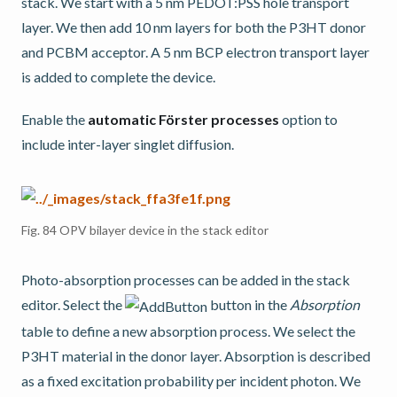
stack. We start with a 5 nm PEDOT:PSS hole transport
layer. We then add 10 nm layers for both the P3HT donor
and PCBM acceptor. A 5 nm BCP electron transport layer
is added to complete the device.
Enable the
automatic Förster processes
option to
include inter-layer singlet diffusion.
Fig. 84
OPV bilayer device in the stack editor
Photo-absorption processes can be added in the stack
editor. Select the
button in the
Absorption
table to define a new absorption process. We select the
P3HT material in the donor layer. Absorption is described
as a fixed excitation probability per incident photon. We