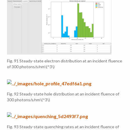
Fig. 91
Steady-state electron distribution at an incident fluence
of 300 photons/s/nm
\(^3\)
Fig. 92
Steady-state hole distribution at an incident fluence of
300 photons/s/nm
\(^3\)
Fig. 93
Steady-state quenching rates at an incident fluence of