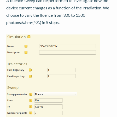
A fluence sweep can be performed to investigate how the
device current changes as a function of the irradiation. We
choose to vary the fluence from 300 to 1500
photons/s/nm
\(^3\)
in 5 steps.