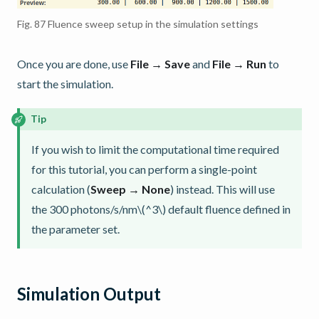
Fig. 87
Fluence sweep setup in the simulation settings
Once you are done, use
File → Save
and
File → Run
to
start the simulation.
Tip
If you wish to limit the computational time required
for this tutorial, you can perform a single-point
calculation (
Sweep → None
) instead. This will use
the 300 photons/s/nm
\(^3\)
default fluence defined in
the parameter set.
Simulation Output