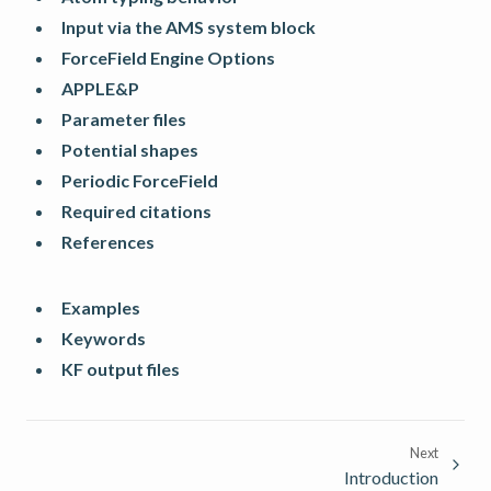
Input via the AMS system block
ForceField Engine Options
APPLE&P
Parameter files
Potential shapes
Periodic ForceField
Required citations
References
Examples
Keywords
KF output files
Next
Introduction