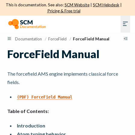
This is documentation. See also:
SCM Website
|
SCM Helpdesk
|
Pricing & Free trial
Documentation
/
ForceField
/
ForceField Manual
ForceField Manual
The forcefield AMS engine implements classical force
fields.
(PDF)
ForceField
Manual
Table of Contents:
Introduction
Atom typing behavior