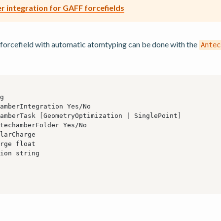
 integration for GAFF forcefields
forcefield with automatic atomtyping can be done with the
Antec