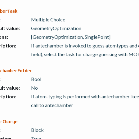
berTask
:
Multiple Choice
lt value
:
GeometryOptimization
ons
:
[GeometryOptimization, SinglePoint]
iption
:
If antechamber is invoked to guess atomtypes and
field), select the task for charge guessing with M
chamberFolder
:
Bool
lt value
:
No
iption
:
If atom-typing is performed with antechamber, keep
call to antechamber
rCharge
:
Block
ring
:
True