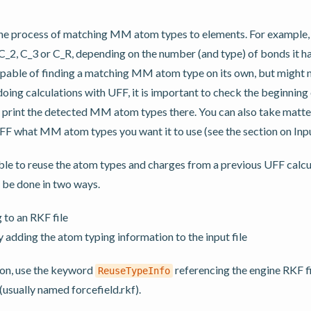
the process of matching MM atom types to elements. For example
_2, C_3 or C_R, depending on the number (and type) of bonds it h
apable of finding a matching MM atom type on its own, but might 
oing calculations with UFF, it is important to check the beginning o
 print the detected MM atom types there. You can also take matte
UFF what MM atom types you want it to use (see the section on Inp
ble to reuse the atom types and charges from a previous UFF calcu
 be done in two ways.
 to an RKF file
y adding the atom typing information to the input file
tion, use the keyword
referencing the engine RKF f
ReuseTypeInfo
(usually named forcefield.rkf).