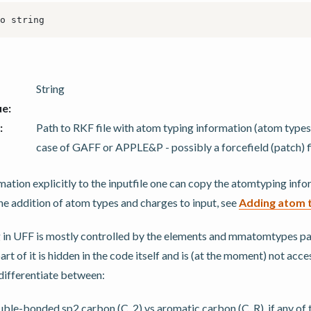
String
ue
:
:
Path to RKF file with atom typing information (atom types,
case of GAFF or APPLE&P - possibly a forcefield (patch) fi
mation explicitly to the inputfile one can copy the atomtyping inf
 the addition of atom types and charges to input, see
Adding atom 
 in UFF is mostly controlled by the elements and mmatomtypes par
t of it is hidden in the code itself and is (at the moment) not acces
differentiate between:
ble-bonded sp2 carbon (C_2) vs aromatic carbon (C_R), if any of t