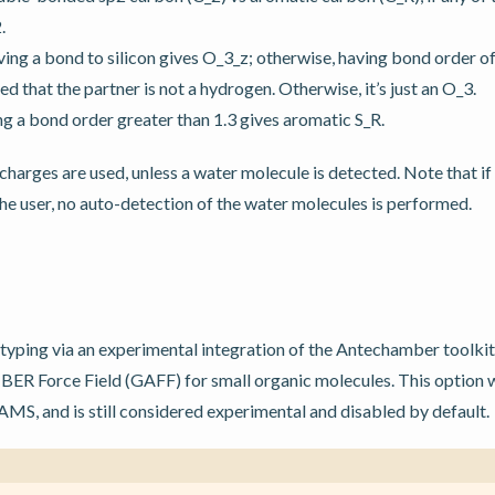
.
ing a bond to silicon gives O_3_z; otherwise, having bond order of
d that the partner is not a hydrogen. Otherwise, it’s just an O_3.
ing a bond order greater than 1.3 gives aromatic S_R.
 charges are used, unless a water molecule is detected. Note that i
he user, no auto-detection of the water molecules is performed.
ping via an experimental integration of the Antechamber toolkit i
ER Force Field (GAFF) for small organic molecules. This option w
AMS, and is still considered experimental and disabled by default.