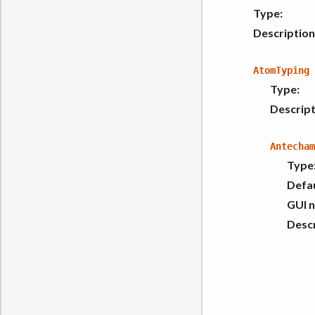
Type
:
Description
AtomTyping
Type
:
Descript
Antecham
Type
Defau
GUI 
Descr