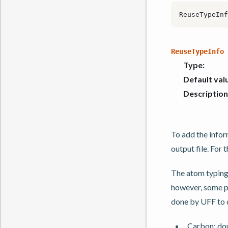
ReuseTypeInfo
Type
:
Default val
Description
To add the infor
output file. For
The atom typing
however, some par
done by UFF to 
Carbon: dou