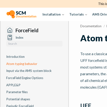
This i
Installation
Tutorials
AMS Driv
Documentation
/
ForceField
Atom t
Index
To use a classic
Introduction
UFF forcefield i
Atom typing behavior
most systems sti
Input via the AMS system block
parameters, the 
ForceField Engine Options
of all chemical 
APPLE&P
molecules (GAFF
Parameter files
Potential shapes
UFF
Periodic ForceField