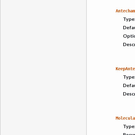
Antecham
Type
Defau
Opti
Descr
KeepAnte
Type
Defau
Descr
Molecula
Type
Recur