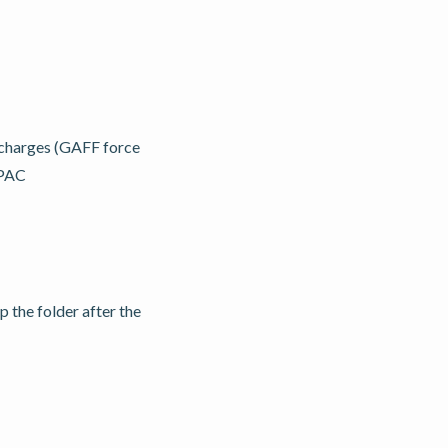
 charges (GAFF force
OPAC
 the folder after the