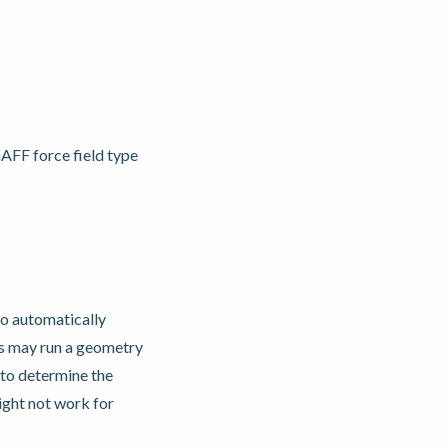
AFF force field type
 automatically
is may run a geometry
to determine the
ght not work for