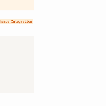
hamberIntegration