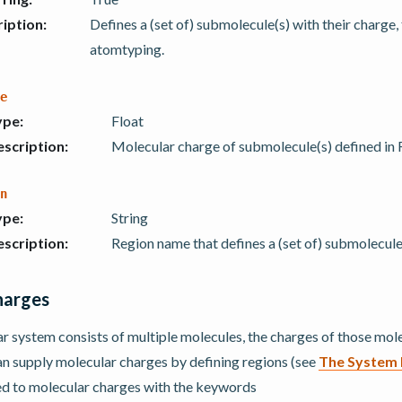
iption
:
Defines a (set of) submolecule(s) with their charge
atomtyping.
e
ype
:
Float
scription
:
Molecular charge of submolecule(s) defined in 
n
ype
:
String
scription
:
Region name that defines a (set of) submolecule
harges
 system consists of multiple molecules, the charges of those mole
an supply molecular charges by defining regions (see
The System 
ed to molecular charges with the keywords