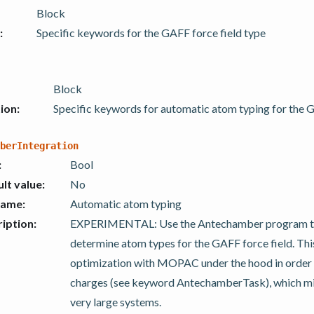
Block
:
Specific keywords for the GAFF force field type
Block
ion
:
Specific keywords for automatic atom typing for the G
berIntegration
:
Bool
lt value
:
No
name
:
Automatic atom typing
iption
:
EXPERIMENTAL: Use the Antechamber program to
determine atom types for the GAFF force field. Th
optimization with MOPAC under the hood in order 
charges (see keyword AntechamberTask), which mi
very large systems.