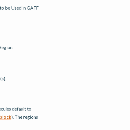
, to be Used in GAFF
Region.
(s).
cules default to
block
). The regions