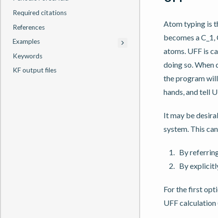
Required citations
Atom typing is 
References
becomes a C_1, C
Examples
atoms. UFF is c
Keywords
doing so. When d
KF output files
the program will
hands, and tell 
It may be desira
system. This can
By referring
By explicitl
For the first op
UFF calculation 