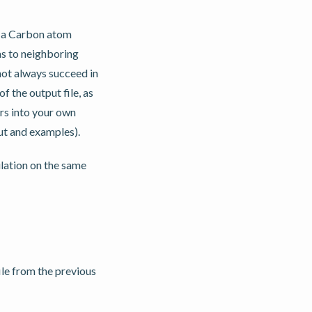
, a Carbon atom
as to neighboring
not always succeed in
f the output file, as
rs into your own
ut and examples).
lation on the same
ile from the previous