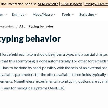
s documentation. See also:
SCM Website
|
SCM Helpdesk
|
Pricing & Free tr
er
Engines
Meso/Macro
Tools
Scripting
ForceField
/
Atom typing behavior
yping behavior
al forcefield each atom should be given a type, and a partial charge
s that this atomtyping is done automatically. For other force fields
ll has to be done by hand, possibly with the help of an external p
available parameters for the other available force fields typically 
elements. Nonetheless, experimental atomtyping options are availa
), and for biological systems (AMBER).