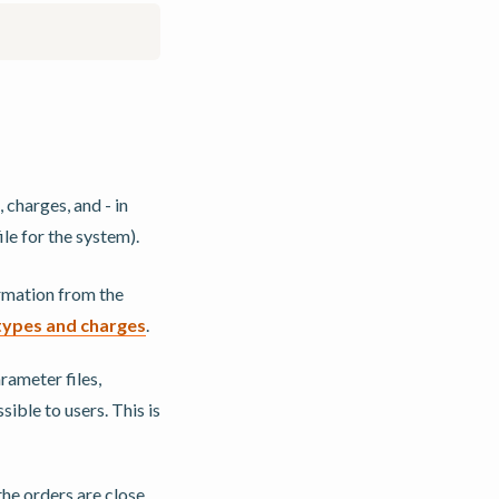
 charges, and - in
le for the system).
ormation from the
types and charges
.
ameter files,
sible to users. This is
he orders are close