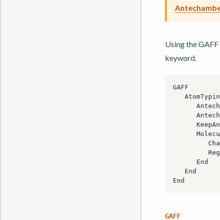
Antechamber
Using the GAFF 
keyword.
GAFF