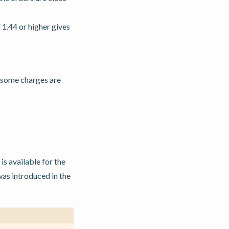
 1.44 or higher gives
f some charges are
s available for the
as introduced in the