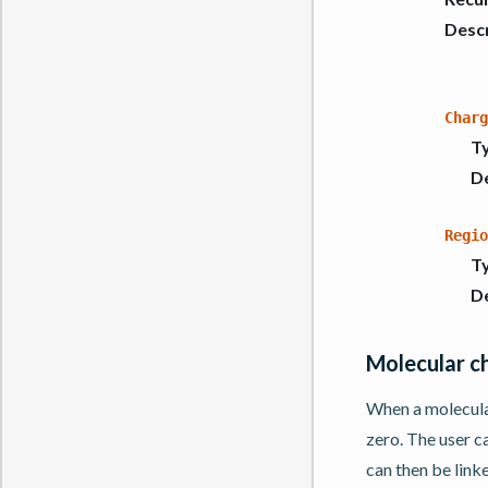
Descr
Charg
T
De
Regio
T
De
Molecular c
When a molecular
zero. The user c
can then be link