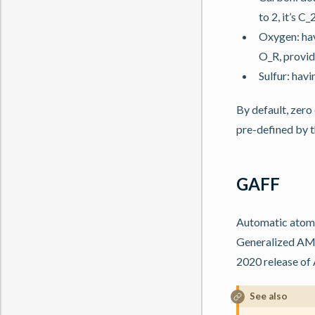
to 2, it’s C_2
Oxygen: hav
O_R, provide
Sulfur: hav
By default, zero
pre-defined by t
GAFF
Automatic atomty
Generalized AMB
2020 release of 
See also