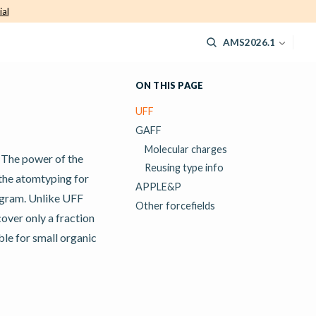
ial
AMS2026.1
ON THIS PAGE
UFF
GAFF
Molecular charges
. The power of the
Reusing type info
 the atomtyping for
APPLE&P
rogram. Unlike UFF
Other forcefields
cover only a fraction
ble for small organic