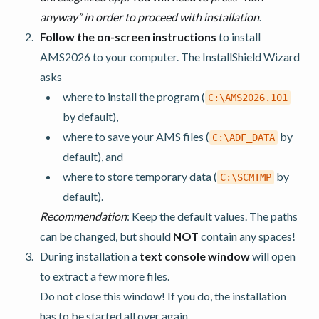
anyway” in order to proceed with installation
.
Follow the on-screen instructions
to install
AMS2026 to your computer. The InstallShield Wizard
asks
where to install the program (
C:\AMS2026.101
by default),
where to save your AMS files (
by
C:\ADF_DATA
default), and
where to store temporary data (
by
C:\SCMTMP
default).
Recommendation
: Keep the default values. The paths
can be changed, but should
NOT
contain any spaces!
During installation a
text console window
will open
to extract a few more files.
Do not close this window! If you do, the installation
has to be started all over again.