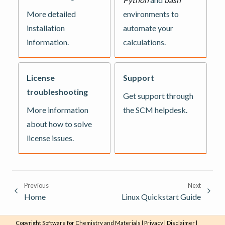
More detailed
environments to
installation
automate your
information.
calculations.
License
Support
troubleshooting
Get support through
More information
the SCM helpdesk.
about how to solve
license issues.
Previous
Next
Home
Linux Quickstart Guide
Copyright
Software for Chemistry and Materials
|
Privacy
|
Disclaimer
|