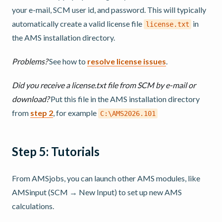
your e-mail, SCM user id, and password. This will typically
automatically create a valid license file
in
license.txt
the AMS installation directory.
Problems?
See how to
resolve license issues
.
Did you receive a license.txt file from SCM by e-mail or
download?
Put this file in the AMS installation directory
from
step 2
, for example
C:\AMS2026.101
Step 5: Tutorials
From AMSjobs, you can launch other AMS modules, like
AMSinput (SCM → New Input) to set up new AMS
calculations.