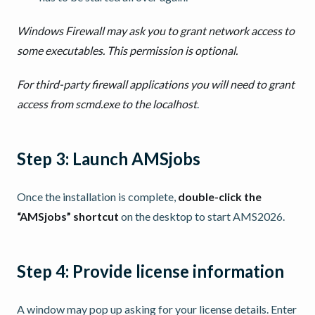
Windows Firewall may ask you to grant network access to
some executables. This permission is optional.
For third-party firewall applications you will need to grant
access from scmd.exe to the localhost
.
Step 3: Launch AMSjobs
Once the installation is complete,
double-click the
“AMSjobs” shortcut
on the desktop to start AMS2026.
Step 4: Provide license information
A window may pop up asking for your license details. Enter