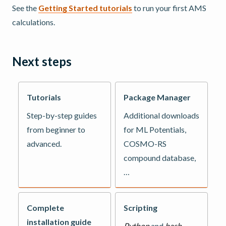
See the
Getting Started tutorials
to run your first AMS
calculations.
Next steps
Tutorials
Package Manager
Step-by-step guides
Additional downloads
from beginner to
for ML Potentials,
advanced.
COSMO-RS
compound database,
…
Complete
Scripting
installation guide
Python
and
bash