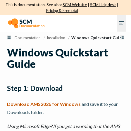
This is documentation. See also:
SCM Website
|
SCM Helpdesk
|
Pricing & Free trial
Documentation
/
Installation
/
Windows Quickstart Guide
Windows Quickstart
Guide
Step 1: Download
Download AMS2026 for Windows
and save it to your
Downloads folder.
Using Microsoft Edge? If you get a warning that the AMS