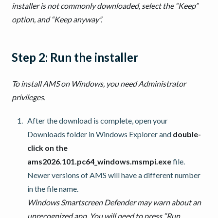
installer is not commonly downloaded, select the “Keep”
option, and “Keep anyway”.
Step 2: Run the installer
To install AMS on Windows, you need Administrator
privileges.
After the download is complete, open your
Downloads folder in Windows Explorer and
double-
click on the
ams2026.101.pc64_windows.msmpi.exe
file.
Newer versions of AMS will have a different number
in the file name.
Windows Smartscreen Defender may warn about an
unrecognized app. You will need to press “Run