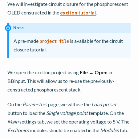
We will investigate circuit closure for the phosphorescent
OLED constructed in the
exciton tutorial
.
Note
A pre-made
is available for the circuit
project
file
closure tutorial.
We open the exciton project using
File → Open
in
BBinput. This will allow us to re-use the previously-
constructed phosphorescent stack.
On the
Parameters
page, we will use the
Load preset
button to load the
Single voltage point
template. On the
Main
settings tab, we set the operating voltage to 5 V. The
Excitonics
modules should be enabled in the
Modules
tab.