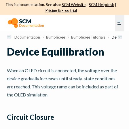
This is documentation. See also:
SCM Website
|
SCM Helpdesk
|
Pricing & Free trial
Documentation
/
Bumblebee
/
Bumblebee Tutorials
/
Device Eq
Device Equilibration
When an OLED circuit is connected, the voltage over the
device gradually increases until steady-state conditions
are reached. This voltage ramp can be included as part of
the OLED simulation.
Circuit Closure