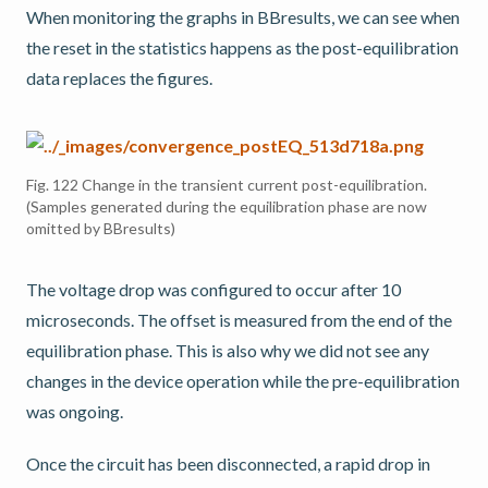
When monitoring the graphs in BBresults, we can see when
the reset in the statistics happens as the post-equilibration
data replaces the figures.
Fig. 122
Change in the transient current post-equilibration.
(Samples generated during the equilibration phase are now
omitted by BBresults)
The voltage drop was configured to occur after 10
microseconds. The offset is measured from the end of the
equilibration phase. This is also why we did not see any
changes in the device operation while the pre-equilibration
was ongoing.
Once the circuit has been disconnected, a rapid drop in