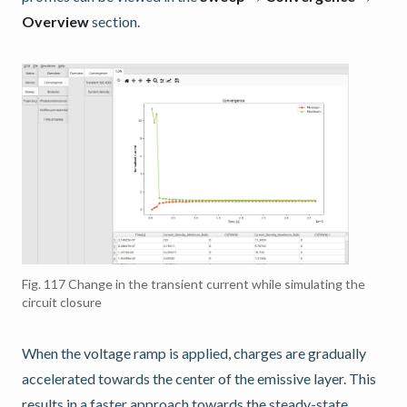
Overview
section.
Fig. 117
Change in the transient current while simulating the
circuit closure
When the voltage ramp is applied, charges are gradually
accelerated towards the center of the emissive layer. This
results in a faster approach towards the steady-state