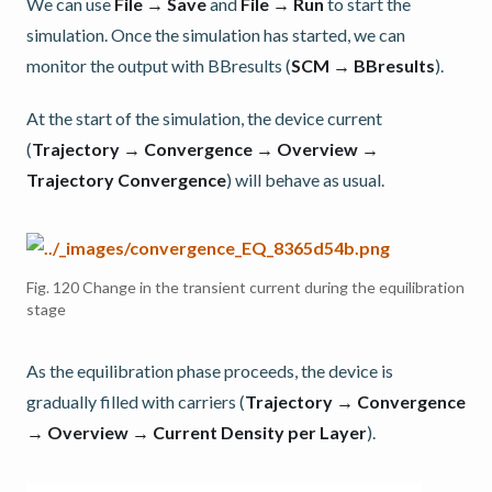
We can use
File → Save
and
File → Run
to start the
simulation. Once the simulation has started, we can
monitor the output with BBresults (
SCM → BBresults
).
At the start of the simulation, the device current
(
Trajectory → Convergence → Overview →
Trajectory Convergence
) will behave as usual.
Fig. 120
Change in the transient current during the equilibration
stage
As the equilibration phase proceeds, the device is
gradually filled with carriers (
Trajectory → Convergence
→ Overview → Current Density per Layer
).