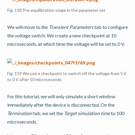
Fig. 118
Pre-equilibration stage in the parameter set
We will move to the
Transient Parameters
tab to configure
the voltage switch. We create a new checkpoint at 10
microseconds, at which time the voltage will be set to 0 V.
Fig. 119
We use a checkpoint to switch off the voltage from 5 V
to 0 V after 10 microseconds
For this tutorial, we will only simulate a short window
immediately after the device is disconnected. On the
Termination
tab, we set the
Target simulation time
to 100
microseconds.