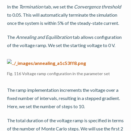
In the
Termination
tab, we set the
Convergence threshold
to 0.05. This will automatically terminate the simulation
once the system is within 5% of the steady-state current.
The
Annealing and Equilibration
tab allows configuration
of the voltage ramp. We set the starting voltage to 0 V.
Fig. 116
Voltage ramp configuration in the parameter set
The ramp implementation increments the voltage over a
fixed number of intervals, resulting in a stepped gradient.
Here, we set the number of steps to 10.
The total duration of the voltage ramp is specified in terms
of the number of Monte Carlo steps. We will use the first 2