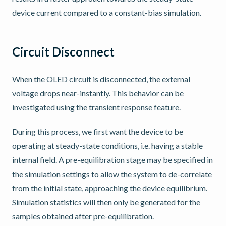
device current compared to a constant-bias simulation.
Circuit Disconnect
When the OLED circuit is disconnected, the external
voltage drops near-instantly. This behavior can be
investigated using the transient response feature.
During this process, we first want the device to be
operating at steady-state conditions, i.e. having a stable
internal field. A pre-equilibration stage may be specified in
the simulation settings to allow the system to de-correlate
from the initial state, approaching the device equilibrium.
Simulation statistics will then only be generated for the
samples obtained after pre-equilibration.