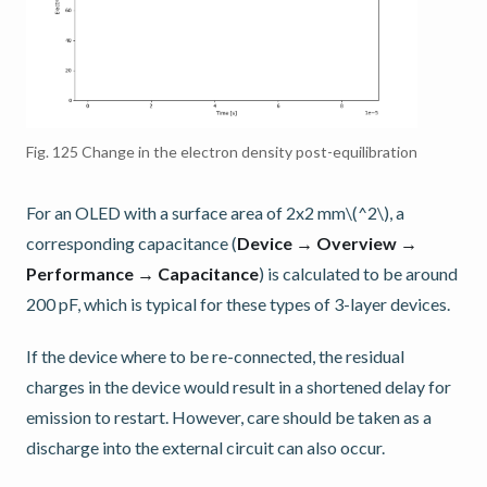
Fig. 125
Change in the electron density post-equilibration
For an OLED with a surface area of 2x2 mm
\(^2\)
, a
corresponding capacitance (
Device → Overview →
Performance → Capacitance
) is calculated to be around
200 pF, which is typical for these types of 3-layer devices.
If the device where to be re-connected, the residual
charges in the device would result in a shortened delay for
emission to restart. However, care should be taken as a
discharge into the external circuit can also occur.