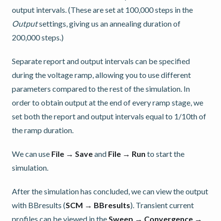
output intervals. (These are set at 100,000 steps in the
Output
settings, giving us an annealing duration of
200,000 steps.)
Separate report and output intervals can be specified
during the voltage ramp, allowing you to use different
parameters compared to the rest of the simulation. In
order to obtain output at the end of every ramp stage, we
set both the report and output intervals equal to 1/10th of
the ramp duration.
We can use
File → Save
and
File → Run
to start the
simulation.
After the simulation has concluded, we can view the output
with BBresults (
SCM → BBresults
). Transient current
profiles can be viewed in the
Sweep → Convergence →