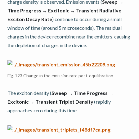
charge density is observed. Emission events (
Sweep →
Time Progress → Excitonic → Transient Radiative
Exciton Decay Rate
) continue to occur during a small
window of time (around 5 microseconds). The residual
charges in the device recombine near the emitters, causing
the depletion of charges in the device.
Fig. 123
Change in the emission rate post-equilibration
The exciton density (
Sweep → Time Progress →
Excitonic → Transient Triplet Density
) rapidly
approaches zero during this time.