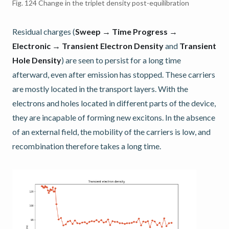
Fig. 124
Change in the triplet density post-equilibration
Residual charges (
Sweep → Time Progress →
Electronic → Transient Electron Density
and
Transient
Hole Density
) are seen to persist for a long time
afterward, even after emission has stopped. These carriers
are mostly located in the transport layers. With the
electrons and holes located in different parts of the device,
they are incapable of forming new excitons. In the absence
of an external field, the mobility of the carriers is low, and
recombination therefore takes a long time.