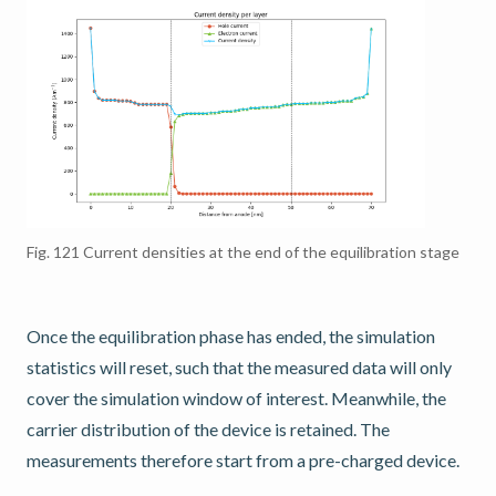
Fig. 121
Current densities at the end of the equilibration stage
Once the equilibration phase has ended, the simulation
statistics will reset, such that the measured data will only
cover the simulation window of interest. Meanwhile, the
carrier distribution of the device is retained. The
measurements therefore start from a pre-charged device.