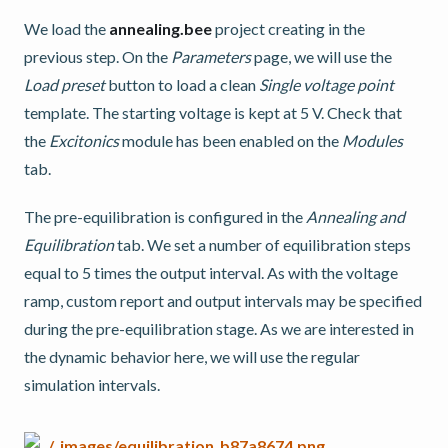
We load the
annealing.bee
project creating in the
previous step. On the
Parameters
page, we will use the
Load preset
button to load a clean
Single voltage point
template. The starting voltage is kept at 5 V. Check that
the
Excitonics
module has been enabled on the
Modules
tab.
The pre-equilibration is configured in the
Annealing and
Equilibration
tab. We set a number of equilibration steps
equal to 5 times the output interval. As with the voltage
ramp, custom report and output intervals may be specified
during the pre-equilibration stage. As we are interested in
the dynamic behavior here, we will use the regular
simulation intervals.