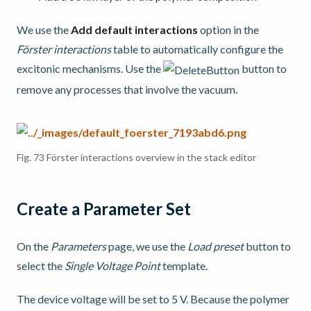
We use the
Add default interactions
option in the
Förster interactions
table to automatically configure the
excitonic mechanisms. Use the
button to
remove any processes that involve the vacuum.
Fig. 73
Förster interactions overview in the stack editor
Create a Parameter Set
On the
Parameters
page, we use the
Load preset
button to
select the
Single Voltage Point
template.
The device voltage will be set to 5 V. Because the polymer