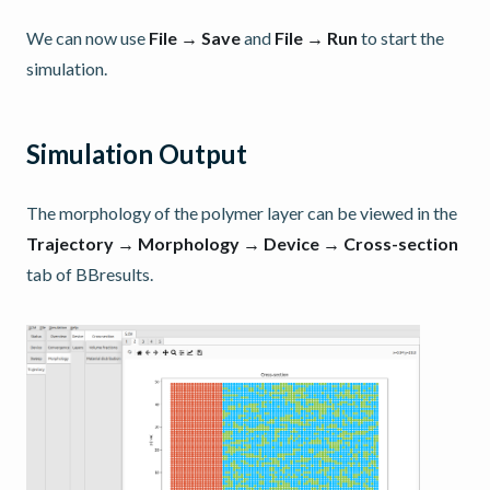
We can now use
File → Save
and
File → Run
to start the
simulation.
Simulation Output
The morphology of the polymer layer can be viewed in the
Trajectory → Morphology → Device → Cross-section
tab of BBresults.