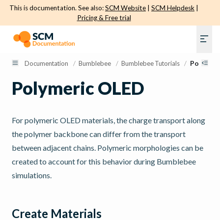
This is documentation. See also:
SCM Website
|
SCM Helpdesk
|
Pricing & Free trial
Documentation
/
Bumblebee
/
Bumblebee Tutorials
/
Polymeri
Polymeric OLED
For polymeric OLED materials, the charge transport along
the polymer backbone can differ from the transport
between adjacent chains. Polymeric morphologies can be
created to account for this behavior during Bumblebee
simulations.
Create Materials