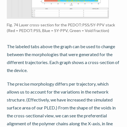
Fig. 74
Layer cross-section for the PEDOT:PSS/SY-PPV stack
(Red = PEDOT:PSS, Blue = SY-PPV, Green = Void Fraction)
The labeled tabs above the graph can be used to change
between the morphologies that were generated for the
different trajectories. Each graph shows a cross-section of
the device.
The precise morphology differs per trajectory, which
allows us to account for the variations in the network
structure. (Effectively, we have increased the simulated
surface area of our PLED.) From the shape of the voids in
the cross-sectional view, we can see the preferential
alignment of the polymer chains along the X-axis, in line