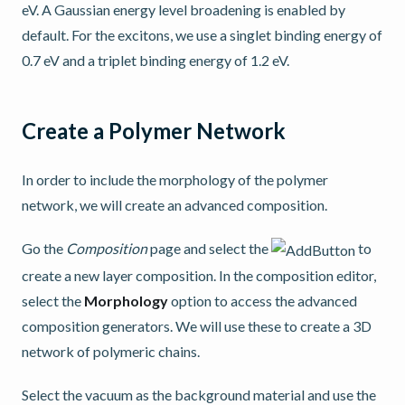
eV. A Gaussian energy level broadening is enabled by
default. For the excitons, we use a singlet binding energy of
0.7 eV and a triplet binding energy of 1.2 eV.
Create a Polymer Network
In order to include the morphology of the polymer
network, we will create an advanced composition.
Go the
Composition
page and select the
to
create a new layer composition. In the composition editor,
select the
Morphology
option to access the advanced
composition generators. We will use these to create a 3D
network of polymeric chains.
Select the vacuum as the background material and use the