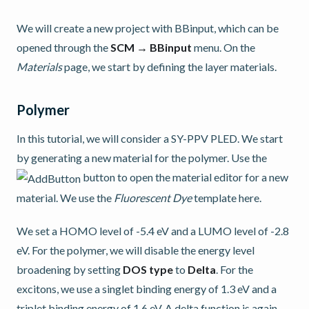
We will create a new project with BBinput, which can be
opened through the
SCM → BBinput
menu. On the
Materials
page, we start by defining the layer materials.
Polymer
In this tutorial, we will consider a SY-PPV PLED. We start
by generating a new material for the polymer. Use the
button to open the material editor for a new
material. We use the
Fluorescent Dye
template here.
We set a HOMO level of -5.4 eV and a LUMO level of -2.8
eV. For the polymer, we will disable the energy level
broadening by setting
DOS type
to
Delta
. For the
excitons, we use a singlet binding energy of 1.3 eV and a
triplet binding energy of 1.6 eV. A delta function is again