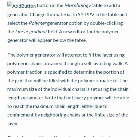
button in the
Morphology
table to add a
generator. Change the material to SY-PPV in the table and
select the
Polymer
generator option by double-clicking
the
Linear gradient
field. A new editor for the polymer
generator will appear below the table.
The polymer generator will attempt to fill the layer using
polymeric chains obtained through a self-avoiding walk. A
polymer fraction is specified to determine the portion of
the grid that will be filled with the polymeric material. The
maximum size of the individual chains is set using the chain
length parameter. Note that not every polymer will be able
to reach the maximum chain length, either due to
confinement by neighboring chains or the finite size of the
layer.