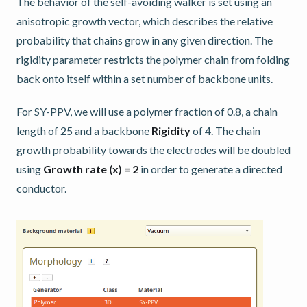
The behavior of the self-avoiding walker is set using an
anisotropic growth vector, which describes the relative
probability that chains grow in any given direction. The
rigidity parameter restricts the polymer chain from folding
back onto itself within a set number of backbone units.
For SY-PPV, we will use a polymer fraction of 0.8, a chain
length of 25 and a backbone
Rigidity
of 4. The chain
growth probability towards the electrodes will be doubled
using
Growth rate (x) = 2
in order to generate a directed
conductor.