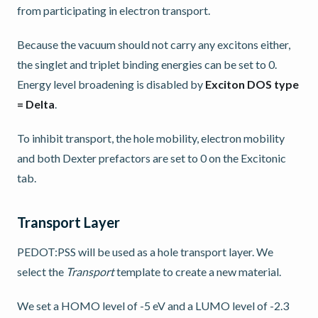
from participating in electron transport.
Because the vacuum should not carry any excitons either,
the singlet and triplet binding energies can be set to 0.
Energy level broadening is disabled by
Exciton DOS type
= Delta
.
To inhibit transport, the hole mobility, electron mobility
and both Dexter prefactors are set to 0 on the Excitonic
tab.
Transport Layer
PEDOT:PSS will be used as a hole transport layer. We
select the
Transport
template to create a new material.
We set a HOMO level of -5 eV and a LUMO level of -2.3