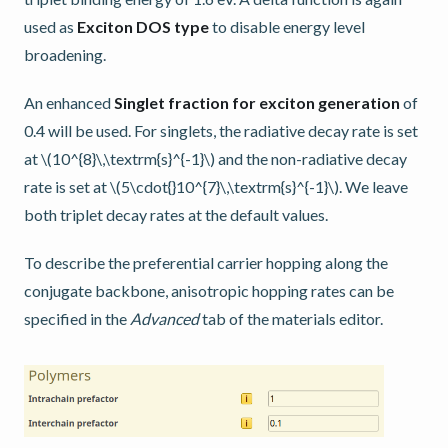
used as
Exciton DOS type
to disable energy level
broadening.
An enhanced
Singlet fraction for exciton generation
of
0.4 will be used. For singlets, the radiative decay rate is set
at
\(10^{8}\,\textrm{s}^{-1}\)
and the non-radiative decay
rate is set at
\(5\cdot{}10^{7}\,\textrm{s}^{-1}\)
. We leave
both triplet decay rates at the default values.
To describe the preferential carrier hopping along the
conjugate backbone, anisotropic hopping rates can be
specified in the
Advanced
tab of the materials editor.