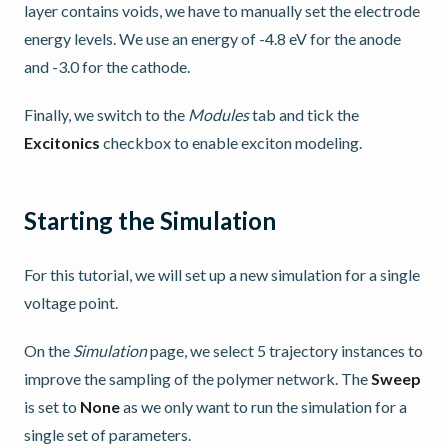
layer contains voids, we have to manually set the electrode
energy levels. We use an energy of -4.8 eV for the anode
and -3.0 for the cathode.
Finally, we switch to the
Modules
tab and tick the
Excitonics
checkbox to enable exciton modeling.
Starting the Simulation
For this tutorial, we will set up a new simulation for a single
voltage point.
On the
Simulation
page, we select 5 trajectory instances to
improve the sampling of the polymer network. The
Sweep
is set to
None
as we only want to run the simulation for a
single set of parameters.