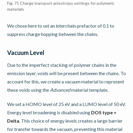
Fig. 71
Charge transport anisotropy settings for polymeric
materials
We chose here to set an interchain prefactor of 0.1 to
suppress charge hopping between the chains.
Vacuum Level
Due to the imperfect stacking of polymer chains in the
emission layer, voids will be present between the chains. To
account for this, we create a vacuum material to represent
these voids using the
Advanced
material template.
We set a HOMO level of 25 eV and a LUMO level of 50 eV.
Energy level broadening is disabled using
DOS type =
Delta
. This choice of energy levels creates a large barrier
for transfer towards the vacuum, preventing this material