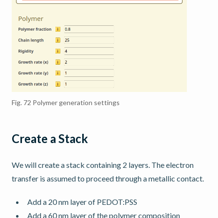
Fig. 72
Polymer generation settings
Create a Stack
We will create a stack containing 2 layers. The electron
transfer is assumed to proceed through a metallic contact.
Add a 20 nm layer of PEDOT:PSS
Add a 60 nm layer of the polymer composition