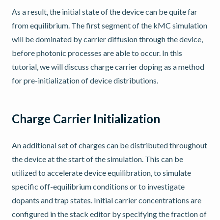
As a result, the initial state of the device can be quite far
from equilibrium. The first segment of the kMC simulation
will be dominated by carrier diffusion through the device,
before photonic processes are able to occur. In this
tutorial, we will discuss charge carrier doping as a method
for pre-initialization of device distributions.
Charge Carrier Initialization
An additional set of charges can be distributed throughout
the device at the start of the simulation. This can be
utilized to accelerate device equilibration, to simulate
specific off-equilibrium conditions or to investigate
dopants and trap states. Initial carrier concentrations are
configured in the stack editor by specifying the fraction of