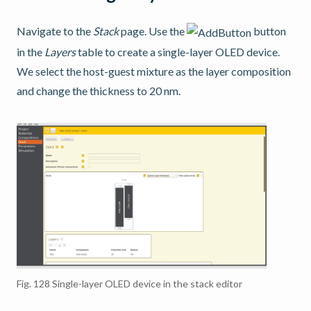
Navigate to the
Stack
page. Use the
button
in the
Layers
table to create a single-layer OLED device.
We select the host-guest mixture as the layer composition
and change the thickness to 20 nm.
Fig. 128
Single-layer OLED device in the stack editor