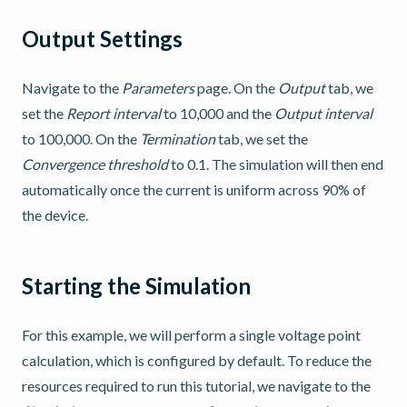
Output Settings
Navigate to the
Parameters
page. On the
Output
tab, we
set the
Report interval
to 10,000 and the
Output interval
to 100,000. On the
Termination
tab, we set the
Convergence threshold
to 0.1. The simulation will then end
automatically once the current is uniform across 90% of
the device.
Starting the Simulation
For this example, we will perform a single voltage point
calculation, which is configured by default. To reduce the
resources required to run this tutorial, we navigate to the