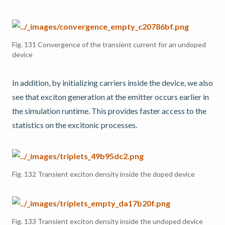
Fig. 131
Convergence of the transient current for an undoped
device
In addition, by initializing carriers inside the device, we also
see that exciton generation at the emitter occurs earlier in
the simulation runtime. This provides faster access to the
statistics on the excitonic processes.
Fig. 132
Transient exciton density inside the doped device
Fig. 133
Transient exciton density inside the undoped device