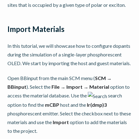
sites that is occupied by a given type of polar or exciton.
Import Materials
In this tutorial, we will showcase how to configure dopants
during the simulation of a single-layer phosphorescent
OLED. We start by importing the host and guest materials.
Open BBinput from the main SCM menu (
SCM →
BBinput
). Select the
File → Import → Material
option to
access the material database. Use the
search
option to find the
mCBP
host and the
Ir(dmp)3
phosphorescent emitter. Select the checkbox next to these
materials and use the
Import
option to add the materials
to the project.