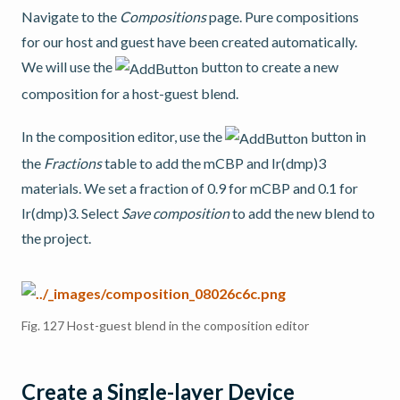
Navigate to the
Compositions
page. Pure compositions
for our host and guest have been created automatically.
We will use the
button to create a new
composition for a host-guest blend.
In the composition editor, use the
button in
the
Fractions
table to add the mCBP and Ir(dmp)3
materials. We set a fraction of 0.9 for mCBP and 0.1 for
Ir(dmp)3. Select
Save composition
to add the new blend to
the project.
Fig. 127
Host-guest blend in the composition editor
Create a Single-layer Device