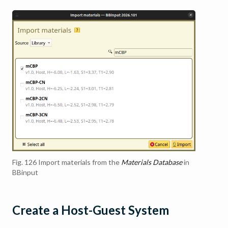
Fig. 126
Import materials from the
Materials Database
in
BBinput
Create a Host-Guest System