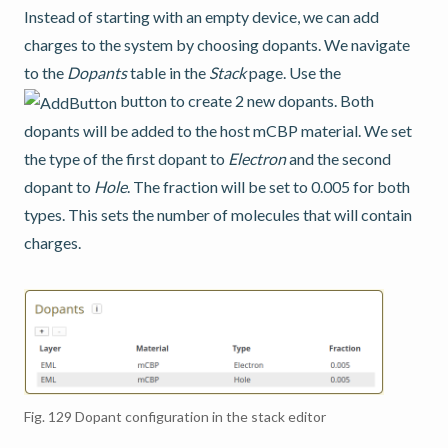
Instead of starting with an empty device, we can add
charges to the system by choosing dopants. We navigate
to the
Dopants
table in the
Stack
page. Use the
button to create 2 new dopants. Both
dopants will be added to the host mCBP material. We set
the type of the first dopant to
Electron
and the second
dopant to
Hole
. The fraction will be set to 0.005 for both
types. This sets the number of molecules that will contain
charges.
Fig. 129
Dopant configuration in the stack editor