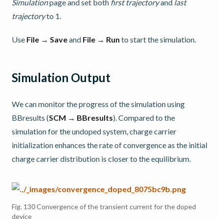
Simulation
page and set both
first trajectory
and
last
trajectory
to 1.
Use
File → Save
and
File → Run
to start the simulation.
Simulation Output
We can monitor the progress of the simulation using
BBresults (
SCM → BBresults
). Compared to the
simulation for the undoped system, charge carrier
initialization enhances the rate of convergence as the initial
charge carrier distribution is closer to the equilibrium.
Fig. 130
Convergence of the transient current for the doped
device