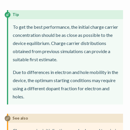
Tip
To get the best performance, the initial charge carrier
concentration should be as close as possible to the
device equilibrium. Charge carrier distributions
obtained from previous simulations can provide a
suitable first estimate.
Due to differences in electron and hole mobility in the
device, the optimum starting conditions may require
using a different dopant fraction for electron and
holes.
See also