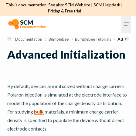
This is documentation. See also:
SCM Website
|
SCM Helpdesk
|
Pricing & Free trial
Documentation
/
Bumblebee
/
Bumblebee Tutorials
/
Advanced 
Advanced Initialization
By default, devices are initialized without charge carriers.
Polaron injection is simulated at the electrode interface to
model the population of the charge density distribution.
For studying
bulk
materials, a minimum charge carrier
density is specified to populate the device without direct
electrode contacts.