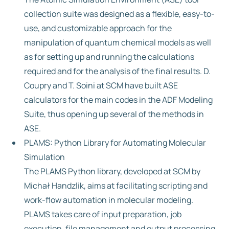
collection suite was designed as a flexible, easy-to-
use, and customizable approach for the
manipulation of quantum chemical models as well
as for setting up and running the calculations
required and for the analysis of the final results. D.
Coupry and T. Soini at SCM have built ASE
calculators for the main codes in the ADF Modeling
Suite, thus opening up several of the methods in
ASE.
PLAMS: Python Library for Automating Molecular
Simulation
The PLAMS Python library, developed at SCM by
Michał Handzlik, aims at facilitating scripting and
work-flow automation in molecular modeling.
PLAMS takes care of input preparation, job
execution, file management and output processing