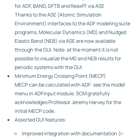
for ADF, BAND, DFTB and ReaxFF via ASE
Thanks to the ASE (Atomic Simulation
Environment) interfaces to the ADF modeling suite
programs, Molecular Dynamics (MD) and Nudged
Elastic Band (NEB) via ASE are now available
through the GUI. Note: at the moment it is not
possible to visualize the MD and NEB results for
periodic systems with the GUI.
Minimum Energy Crossing Point (MECP)
MECP can be calculated with ADF: see the model
menu in ADFinput module. SCM gratefully
acknowledges Professor Jeremy Harvey for the
initial MECP code.
Assorted GUI features:
Improved integration with documentation (i-