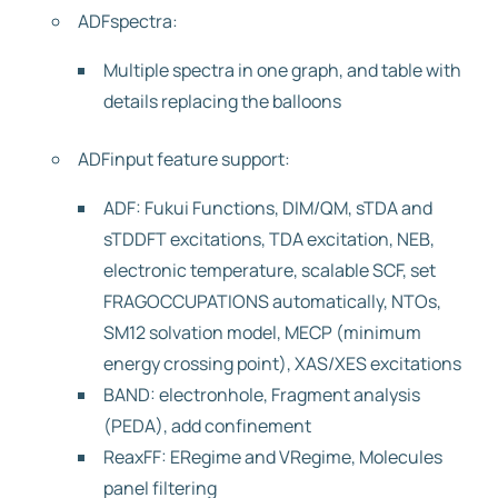
ADFspectra:
Multiple spectra in one graph, and table with
details replacing the balloons
ADFinput feature support:
ADF: Fukui Functions, DIM/QM, sTDA and
sTDDFT excitations, TDA excitation, NEB,
electronic temperature, scalable SCF, set
FRAGOCCUPATIONS automatically, NTOs,
SM12 solvation model, MECP (minimum
energy crossing point), XAS/XES excitations
BAND: electronhole, Fragment analysis
(PEDA), add confinement
ReaxFF: ERegime and VRegime, Molecules
panel filtering