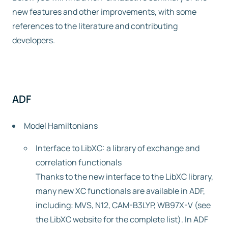
new features and other improvements, with some
Free trial
references to the literature and contributing
developers.
Contact us
ADF
Model Hamiltonians
Interface to LibXC: a library of exchange and
correlation functionals
Thanks to the new interface to the LibXC library,
many new XC functionals are available in ADF,
including: MVS, N12, CAM-B3LYP, WB97X-V (see
the LibXC website for the complete list). In ADF