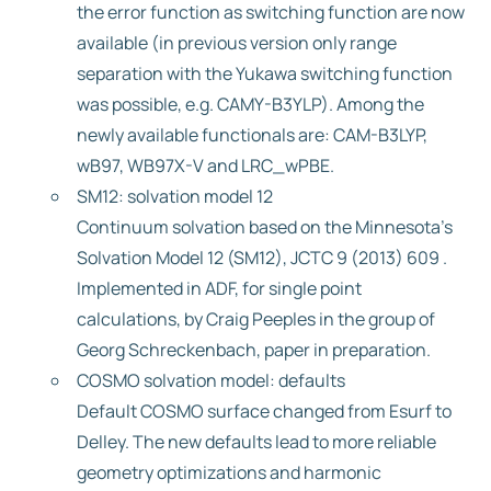
the error function as switching function are now
available (in previous version only range
separation with the Yukawa switching function
was possible, e.g. CAMY-B3YLP). Among the
newly available functionals are: CAM-B3LYP,
wB97, WB97X-V and LRC_wPBE.
SM12: solvation model 12
Continuum solvation based on the Minnesota’s
Solvation Model 12 (SM12), JCTC 9 (2013) 609 .
Implemented in ADF, for single point
calculations, by Craig Peeples in the group of
Georg Schreckenbach, paper in preparation.
COSMO solvation model: defaults
Default COSMO surface changed from Esurf to
Delley. The new defaults lead to more reliable
geometry optimizations and harmonic