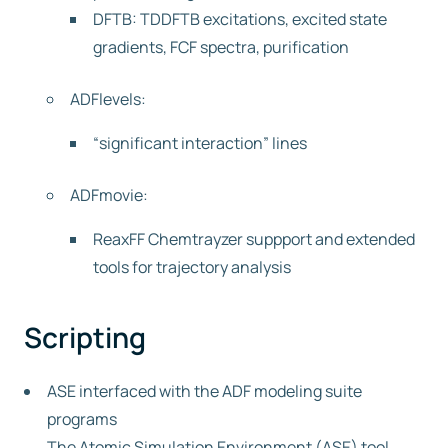
DFTB: TDDFTB excitations, excited state
gradients, FCF spectra, purification
ADFlevels:
“significant interaction” lines
ADFmovie:
ReaxFF Chemtrayzer suppport and extended
tools for trajectory analysis
Scripting
ASE interfaced with the ADF modeling suite
programs
The Atomic Simulation Environment (ASE) tool