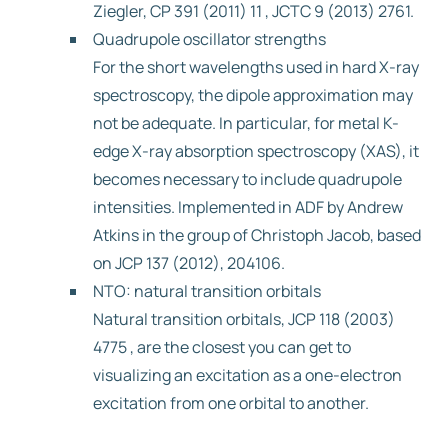
Ziegler, CP 391 (2011) 11 , JCTC 9 (2013) 2761.
Quadrupole oscillator strengths
For the short wavelengths used in hard X-ray
spectroscopy, the dipole approximation may
not be adequate. In particular, for metal K-
edge X-ray absorption spectroscopy (XAS), it
becomes necessary to include quadrupole
intensities. Implemented in ADF by Andrew
Atkins in the group of Christoph Jacob, based
on JCP 137 (2012), 204106.
NTO: natural transition orbitals
Natural transition orbitals, JCP 118 (2003)
4775 , are the closest you can get to
visualizing an excitation as a one-electron
excitation from one orbital to another.