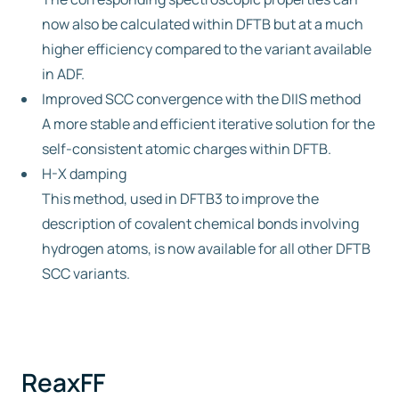
now also be calculated within DFTB but at a much
higher efficiency compared to the variant available
in ADF.
Improved SCC convergence with the DIIS method
A more stable and efficient iterative solution for the
self-consistent atomic charges within DFTB.
H-X damping
This method, used in DFTB3 to improve the
description of covalent chemical bonds involving
hydrogen atoms, is now available for all other DFTB
SCC variants.
ReaxFF