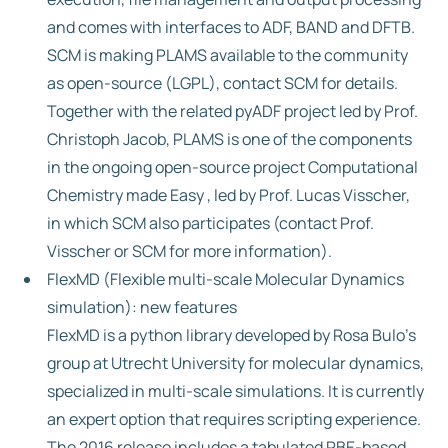
and comes with interfaces to ADF, BAND and DFTB.
SCM is making PLAMS available to the community
as open-source (LGPL), contact SCM for details.
Together with the related pyADF project led by Prof.
Christoph Jacob, PLAMS is one of the components
in the ongoing open-source project Computational
Chemistry made Easy , led by Prof. Lucas Visscher,
in which SCM also participates (contact Prof.
Visscher or SCM for more information).
FlexMD (Flexible multi-scale Molecular Dynamics
simulation): new features
FlexMD is a python library developed by Rosa Bulo’s
group at Utrecht University for molecular dynamics,
specialized in multi-scale simulations. It is currently
an expert option that requires scripting experience.
The 2016 release includes a tabulated PBE-based