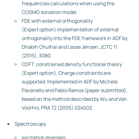
frequencies calculations when using the
COSMO solvation model.
FDE with external orthogonality
(Expert option) Implementation of external
orthogonality into the FDE framework in ADF by
Dhabih Chulhai and Lasse Jensen, JCTC 11
(2015), 3080.
CDFT: constrained density functional theory
(Expert option). Charge constraints are
supported. Implemented in ADF by Michele
Pavanello and Pablo Ramos (paper submitted),
based on the method described by Wu and Van
Voorhis, PRA 72 (2005) 024502.
Spectroscopy
excitation energies