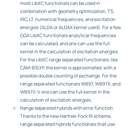
most LibXC functionals can be used in
combination with geometry optimization, TS,
IRC, LT, numerical frequencies, and excitation
energies (ALDA or ALDAX kernel used). For a few
GGA LibXC functionals analytical frequencies
can be calculated, and one can use the full
kernel in the calculation of excitation energies.
For the LibXC range separated functionals, like
CAM-B3LYP, the kernel is approximated, with a
possible double counting of exchange. For the
range separated functionals WB97, WB97X, and
WB97X-V one can use the full kernel in the
calculation of excitation energies.
Range separated hybrids with error function
Thanks to the new Hartree-Fock RI scheme,
range separated hybrids functionals that use