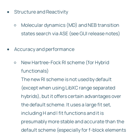
Structure and Reactivity
Molecular dynamics (MD) and NEB transition
states search via ASE (see GUI release notes)
Accuracy and performance
New Hartree-Fock RI scheme (for Hybrid
functionals)
The new RI scheme is not used by default
(except when using LibXC range separated
hybrids), but it offers certain advantages over
the default scheme. It uses a large fit set,
including H and I fit functions and it is
presumably more stable and accurate than the
default scheme (especially for f-block elements