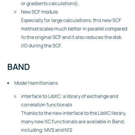
or gradients calculations).
New SCF module
Especially for large calculations, this new SCF
method scales much better in parallel compared
to the original SCF and it also reduces the disk
I/O during the SCF.
BAND
Model Hamiltonians
interface to LibXC: a library of exchange and
correlation functionals
Thanks to the new interface to the LibXC library,
many new XC functionals are available in Band,
including: MVS and N12