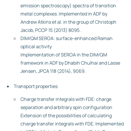
emission spectroscopy) spectra of transition
metal complexes. Implemented in ADF by
Andrew Atkins et al. in the group of Christoph
Jacob, PCCP 15 (2013) 8095 .
DIM/QM SEROA: surface-enhanced Raman
optical activity
Implementation of SEROA in the DIM/QM
framework in ADF by Dhabih Chulhai and Lasse
Jensen, JPCA 118 (2014), 9069.
Transport properties
Charge transfer integrals with FDE: charge
separation and arbitrary spin configuration
Extension of the possibilities of calculating
charge transfer integrals with FDE. Implemented