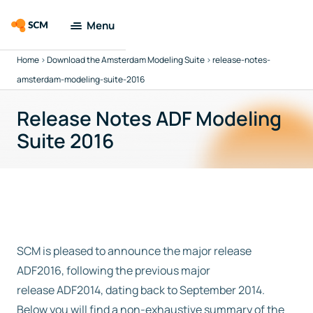
Menu
Home
>
Download the Amsterdam Modeling Suite
>
release-notes-
Amsterdam
Modeling Suite
amsterdam-modeling-suite-2016
Release Notes ADF Modeling
Applications
Suite 2016
Tools
Docs &
Support
Company
SCM is pleased to announce the major release
ADF2016, following the previous major
Search
release ADF2014, dating back to September 2014.
Below you will find a non-exhaustive summary of the