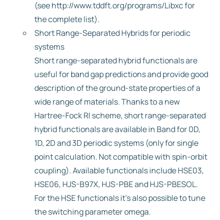
(see http://www.tddft.org/programs/Libxc for
the complete list).
Short Range-Separated Hybrids for periodic
systems
Short range-separated hybrid functionals are
useful for band gap predictions and provide good
description of the ground-state properties of a
wide range of materials. Thanks to a new
Hartree-Fock RI scheme, short range-separated
hybrid functionals are available in Band for 0D,
1D, 2D and 3D periodic systems (only for single
point calculation. Not compatible with spin-orbit
coupling). Available functionals include HSE03,
HSE06, HJS-B97X, HJS-PBE and HJS-PBESOL.
For the HSE functionals it’s also possible to tune
the switching parameter omega.