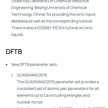
(State Key Laboratory of Chemical Resource
Engineering, Beijing University of Chemical
Technology, China) for providing the ionic liquid
database as well as the corresponding tutorial.
There is also a COSMO-RS GUI tutorial on ionic
liquids.
DFTB
New DFTB parameter sets:
QUASINANO2015
The QUASINANO2015 parameter set provides a
consistent set of atomic pair parameters for all
elements up to Ca including energies and
nuclear forces