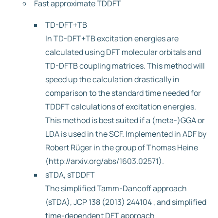
Fast approximate TDDFT
TD-DFT+TB
In TD-DFT+TB excitation energies are
calculated using DFT molecular orbitals and
TD-DFTB coupling matrices. This method will
speed up the calculation drastically in
comparison to the standard time needed for
TDDFT calculations of excitation energies.
This method is best suited if a (meta-)GGA or
LDA is used in the SCF. Implemented in ADF by
Robert Rüger in the group of Thomas Heine
(http://arxiv.org/abs/1603.02571).
sTDA, sTDDFT
The simplified Tamm-Dancoff approach
(sTDA), JCP 138 (2013) 244104 , and simplified
time-dependent DFT approach