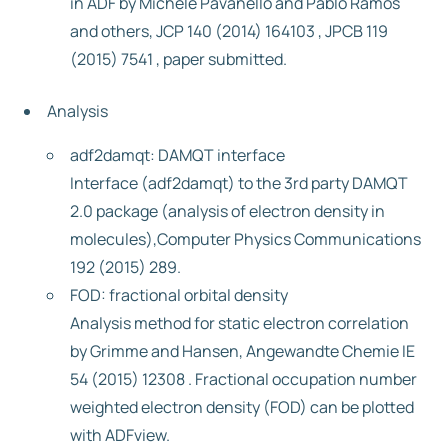
in ADF by Michele Pavanello and Pablo Ramos
and others, JCP 140 (2014) 164103 , JPCB 119
(2015) 7541 , paper submitted.
Analysis
adf2damqt: DAMQT interface
Interface (adf2damqt) to the 3rd party DAMQT
2.0 package (analysis of electron density in
molecules),Computer Physics Communications
192 (2015) 289.
FOD: fractional orbital density
Analysis method for static electron correlation
by Grimme and Hansen, Angewandte Chemie IE
54 (2015) 12308 . Fractional occupation number
weighted electron density (FOD) can be plotted
with ADFview.