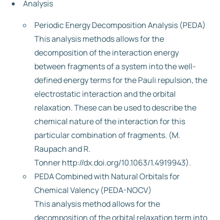
Analysis
Periodic Energy Decomposition Analysis (PEDA)
This analysis methods allows for the
decomposition of the interaction energy
between fragments of a system into the well-
defined energy terms for the Pauli repulsion, the
electrostatic interaction and the orbital
relaxation. These can be used to describe the
chemical nature of the interaction for this
particular combination of fragments. (M.
Raupach and R.
Tonner http://dx.doi.org/10.1063/1.4919943).
PEDA Combined with Natural Orbitals for
Chemical Valency (PEDA-NOCV)
This analysis method allows for the
decomposition of the orbital relaxation term into