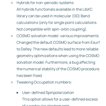
Hybrids for non-periodic systems
All hybrids functionals available in the LibXC
library can be used in molecular (0D) Band
calculations (only for single point calculations.
Not compatible with spin-orbit coupling).
COSMO solvation model: various improvements
Changed the default COSMO surface from Esurf
to Delley. The new defaults lead to more reliable
geometry optimizations when using the COSMO
solvation model. Furthermore, a bug affecting
the numerical stability of the COSMO procedure
has been fixed.
Tweaking Occupation numbers:
User-defined Spinpolarization
This option allows for a user-defined excess
of a particular electron spin.