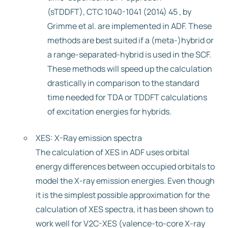
(sTDDFT), CTC 1040-1041 (2014) 45 , by
Grimme et al. are implemented in ADF. These
methods are best suited if a (meta-)hybrid or
a range-separated-hybrid is used in the SCF.
These methods will speed up the calculation
drastically in comparison to the standard
time needed for TDA or TDDFT calculations
of excitation energies for hybrids.
XES: X-Ray emission spectra
The calculation of XES in ADF uses orbital
energy differences between occupied orbitals to
model the X-ray emission energies. Even though
it is the simplest possible approximation for the
calculation of XES spectra, it has been shown to
work well for V2C-XES (valence-to-core X-ray