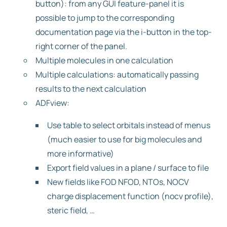
button): from any GUI feature-panel it is
possible to jump to the corresponding
documentation page via the i-button in the top-
right corner of the panel.
Multiple molecules in one calculation
Multiple calculations: automatically passing
results to the next calculation
ADFview:
Use table to select orbitals instead of menus
(much easier to use for big molecules and
more informative)
Export field values in a plane / surface to file
New fields like FOD NFOD, NTOs, NOCV
charge displacement function (nocv profile),
steric field, …