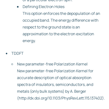
Defining Electron Holes
This option enforces the depopulation of an
occupied band. The energy difference with
respect to the ground state is an
approximation to the electron excitation
energy.
TDDFT
New parameter-free Polarization Kernel
New parameter-free Polarization Kernel for
accurate description of optical absorption
spectra of insulators, semiconductors, and
metals (only bulk systems) by A. Berger
(http://dx.doi.org/10.1103/PhysRevLett.115.137402).