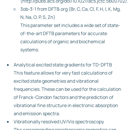
(http://pubs.acs.org/doi/10.1021/acs.jctc.5b00702).
3ob-3-1 from DFTB.org (Br, C, Ca, Cl, F, H, I, K, Mg,
N, Na, O, P, S, Zn)
This parameter set includes a wide set of state-
of-the-art DFTB parameters for accurate
calculations of organic and biochemical
systems.
Analytical excited state gradients for TD-DFTB
This feature allows for very fast calculations of
excited state geometries and vibrational
frequencies. These can be used for the calculation
of Franck-Condon factors and the prediction of
vibrational fine structure in electronic absorption
and emission spectra.
Vibrationally resolved UV/Vis spectroscopy
The corresponding spectroscopic properties can