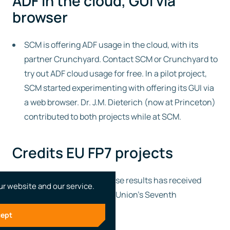
ADF in the cloud, GUI via
browser
SCM is offering ADF usage in the cloud, with its
partner Crunchyard. Contact SCM or Crunchyard to
try out ADF cloud usage for free. In a pilot project,
SCM started experimenting with offering its GUI via
a web browser. Dr. J.M. Dieterich (now at Princeton)
contributed to both projects while at SCM.
Credits EU FP7 projects
The research leading to these results has received
ur website and our service.
funding from the European Union’s Seventh
Framework Programme:
ept