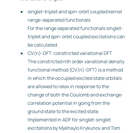
singlet-triplet and spin-orbit coupled kernel
range-separated functionals
For the range separated functionals singlet-
triplet and spin-orbit coupled excitations can
be calculated.
CV(n)-DFT: constricted variational DFT
The constricted nth order variational density
functional method (CV(n)-DFT) is a method
in which the occupied excited state orbitals
are allowed to relax in response to the
change of both the Coulomb and exchange-
correlation potential in going from the
ground state to the excited state.
Implemented in ADF for singlet-singlet
excitations by Mykhaylo Krykunov and Tom