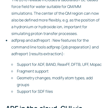
force field for water suitable for QM/MM
simulations. The center of the QM region can now
also be defined more flexibly, e.g. as the position of
a hydronium or hydroxide ion, important for
simulating proton transfer processes.
adfprep and adfreport : New features for the
command line tools adfprep (job preparation) and
adfreport (results extraction):
Support for ADF, BAND, ReaxFF, DFTB, UFF, Mopac
Fragment support
Geometry changes, modify atom types, add
groups
Support for SDF files