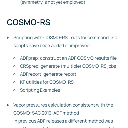
(symmetry is not yet employed).
COSMO-RS
Scripting with COSMO-RS Tools for command line
scripts have been added or improved:
ADFprep: construct an ADF COSMO results file
CRSprep: generate (multiple) COSMO-RS jobs
ADFreport: generate report
KF utilities for COSMO-RS
Scripting Examples
Vapor pressures calculation consistent with the
COSMO-SAC 2013-ADF method
In previous ADF releases a different method was