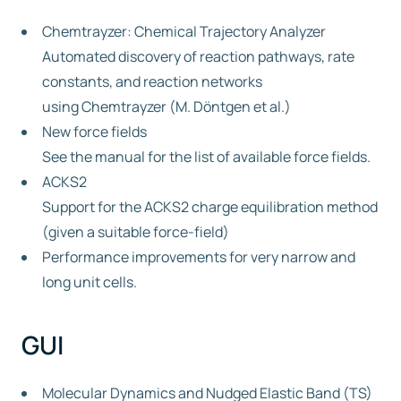
Chemtrayzer: Chemical Trajectory Analyzer
Automated discovery of reaction pathways, rate
constants, and reaction networks
using Chemtrayzer (M. Döntgen et al.)
New force fields
See the manual for the list of available force fields.
ACKS2
Support for the ACKS2 charge equilibration method
(given a suitable force-field)
Performance improvements for very narrow and
long unit cells.
GUI
Molecular Dynamics and Nudged Elastic Band (TS)