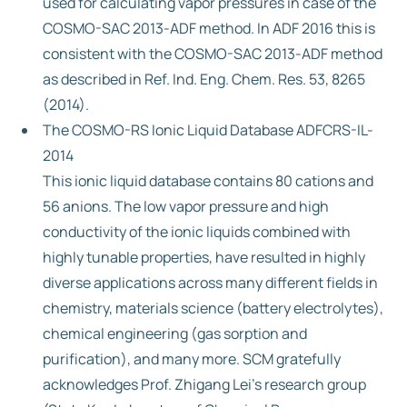
used for calculating vapor pressures in case of the
COSMO-SAC 2013-ADF method. In ADF 2016 this is
consistent with the COSMO-SAC 2013-ADF method
as described in Ref. Ind. Eng. Chem. Res. 53, 8265
(2014).
The COSMO-RS Ionic Liquid Database ADFCRS-IL-
2014
This ionic liquid database contains 80 cations and
56 anions. The low vapor pressure and high
conductivity of the ionic liquids combined with
highly tunable properties, have resulted in highly
diverse applications across many different fields in
chemistry, materials science (battery electrolytes),
chemical engineering (gas sorption and
purification), and many more. SCM gratefully
acknowledges Prof. Zhigang Lei’s research group