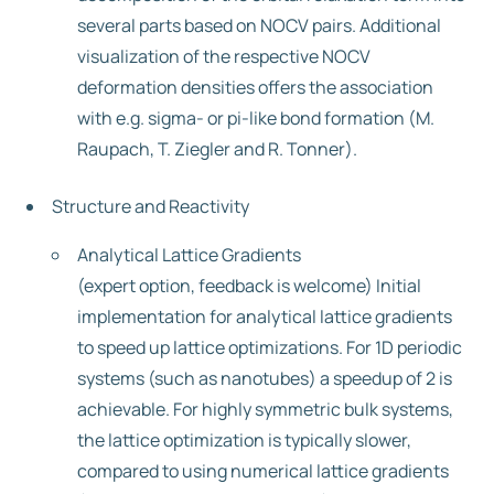
several parts based on NOCV pairs. Additional
visualization of the respective NOCV
deformation densities offers the association
with e.g. sigma- or pi-like bond formation (M.
Raupach, T. Ziegler and R. Tonner).
Structure and Reactivity
Analytical Lattice Gradients
(expert option, feedback is welcome) Initial
implementation for analytical lattice gradients
to speed up lattice optimizations. For 1D periodic
systems (such as nanotubes) a speedup of 2 is
achievable. For highly symmetric bulk systems,
the lattice optimization is typically slower,
compared to using numerical lattice gradients