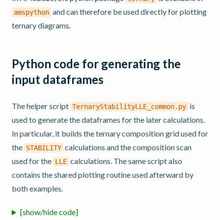
and can therefore be used directly for plotting
amspython
ternary diagrams.
Python code for generating the
input dataframes
The helper script
is
TernaryStabilityLLE_common.py
used to generate the dataframes for the later calculations.
In particular, it builds the ternary composition grid used for
the
calculations and the composition scan
STABILITY
used for the
calculations. The same script also
LLE
contains the shared plotting routine used afterward by
both examples.
[show/hide code]