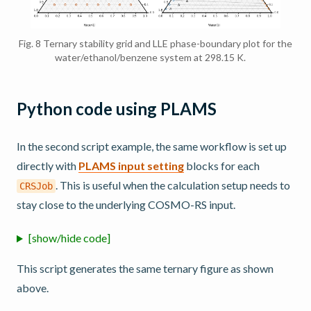
Fig. 8
Ternary stability grid and LLE phase-boundary plot for the
water/ethanol/benzene system at 298.15 K.
Python code using PLAMS
In the second script example, the same workflow is set up
directly with
PLAMS input setting
blocks for each
. This is useful when the calculation setup needs to
CRSJob
stay close to the underlying COSMO-RS input.
[show/hide code]
This script generates the same ternary figure as shown
above.