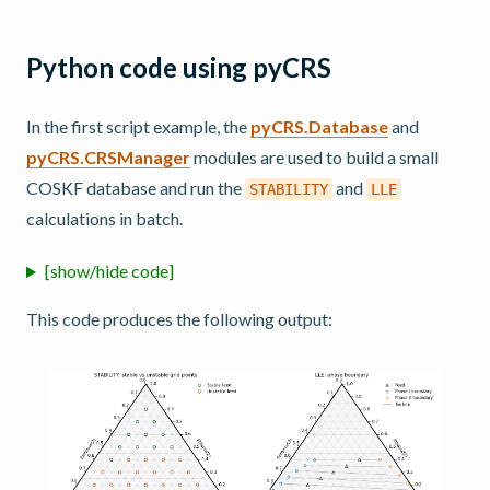
Python code using pyCRS
In the first script example, the
pyCRS.Database
and
pyCRS.CRSManager
modules are used to build a small
COSKF database and run the
and
STABILITY
LLE
calculations in batch.
[show/hide code]
This code produces the following output: