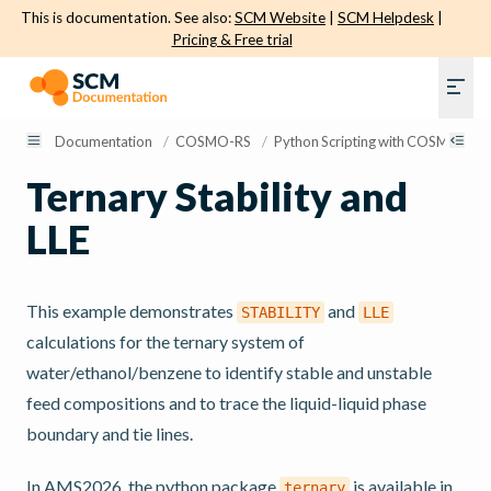
This is documentation. See also:
SCM Website
|
SCM Helpdesk
|
Pricing & Free trial
Documentation
/
COSMO-RS
/
Python Scripting with COSMO-RS
Ternary Stability and
LLE
This example demonstrates
and
STABILITY
LLE
calculations for the ternary system of
water/ethanol/benzene to identify stable and unstable
feed compositions and to trace the liquid-liquid phase
boundary and tie lines.
In AMS2026, the python package
is available in
ternary