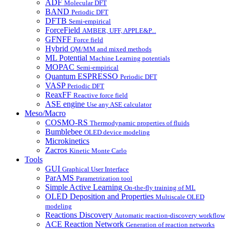
ADF
Molecular DFT
BAND
Periodic DFT
DFTB
Semi-empirical
ForceField
AMBER, UFF, APPLE&P...
GFNFF
Force field
Hybrid
QM/MM and mixed methods
ML Potential
Machine Learning potentials
MOPAC
Semi-empirical
Quantum ESPRESSO
Periodic DFT
VASP
Periodic DFT
ReaxFF
Reactive force field
ASE engine
Use any ASE calculator
Meso/Macro
COSMO-RS
Thermodynamic properties of fluids
Bumblebee
OLED device modeling
Microkinetics
Zacros
Kinetic Monte Carlo
Tools
GUI
Graphical User Interface
ParAMS
Parametrization tool
Simple Active Learning
On-the-fly training of ML
OLED Deposition and Properties
Multiscale OLED
modeling
Reactions Discovery
Automatic reaction-discovery workflow
ACE Reaction Network
Generation of reaction networks