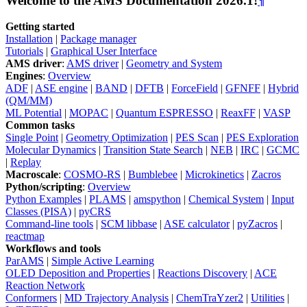
Welcome to the AMS Documentation 2026.1!
¶
Getting started
Installation
|
Package manager
Tutorials
|
Graphical User Interface
AMS driver
:
AMS driver
|
Geometry and System
Engines
:
Overview
ADF
|
ASE engine
|
BAND
|
DFTB
|
ForceField
|
GFNFF
|
Hybrid
(QM/MM)
ML Potential
|
MOPAC
|
Quantum ESPRESSO
|
ReaxFF
|
VASP
Common tasks
Single Point
|
Geometry Optimization
|
PES Scan
|
PES Exploration
Molecular Dynamics
|
Transition State Search
|
NEB
|
IRC
|
GCMC
|
Replay
Macroscale
:
COSMO-RS
|
Bumblebee
|
Microkinetics
|
Zacros
Python/scripting
:
Overview
Python Examples
|
PLAMS
|
amspython
|
Chemical System
|
Input
Classes (PISA)
|
pyCRS
Command-line tools
|
SCM libbase
|
ASE calculator
|
pyZacros
|
reactmap
Workflows and tools
ParAMS
|
Simple Active Learning
OLED Deposition and Properties
|
Reactions Discovery
|
ACE
Reaction Network
Conformers
|
MD Trajectory Analysis
|
ChemTraYzer2
|
Utilities
|