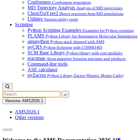
Conformers
Conformers generation
MD Trajectory Analysis
Analysis of MD trajectories
ChemTraYzer2
Detect reactions from MD simulations
Utilities
Various utility tools
Scripting
Python Scripting Examples
Examples for Python scripting
PLAMS
Python Library for Automating Molecular Simulations
amspython
Python stack shipped with AMS
pyCRS
Python Scripting with COSMO-RS
SCM Base Library
Python library with core modules
reactmap
Atom mapping between reactants and products
Command-line tools
ASE calculator
pyZacros
Python Library Zacros (Kinetic Monte Carlo)
↵
Versions
AMS2026.1
AMS2026.1
Other versions