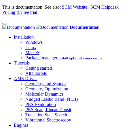
This is documentation. See also:
SCM Website
|
SCM Helpdesk
|
Pricing & Free trial
Documentation
Installation
Windows
Linux
MacOS
Package manager
Install optional components
Tutorials
Getting started
All tutorials
AMS Driver
Geometry and System
Geometry Optimization
Molecular Dynamics
Nudged Elastic Band (NEB)
PES Exploration
PES Scan, Linear Transit
Transition State Search
Vibrational Spectroscopy
Engines