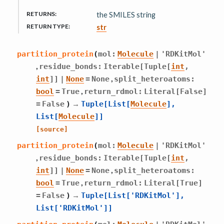
RETURNS
:
the SMILES string
RETURN TYPE
:
str
partition_protein
(
mol
:
Molecule
|
'RDKitMol'
,
residue_bonds
:
Iterable
[
Tuple
[
int
,
,
int
]
]
|
None
=
None
split_heteroatoms
:
,
bool
=
True
return_rdmol
:
Literal
[
False
]
→
=
False
)
Tuple
[
List
[
Molecule
]
,
List
[
Molecule
]
]
[source]
partition_protein
(
mol
:
Molecule
|
'RDKitMol'
,
residue_bonds
:
Iterable
[
Tuple
[
int
,
,
int
]
]
|
None
=
None
split_heteroatoms
:
,
bool
=
True
return_rdmol
:
Literal
[
True
]
→
=
False
)
Tuple
[
List
[
'RDKitMol'
]
,
List
[
'RDKitMol'
]
]