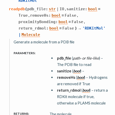
RDKitMol
,
readpdb
(
pdb_file
:
str
|
IO
sanitize
:
bool
=
,
,
True
removeHs
:
bool
=
False
,
proximityBonding
:
bool
=
False
→
return_rdmol
:
bool
=
False
)
'RDKitMol'
|
Molecule
Generate a molecule from a PDB file
PARAMETERS
:
pdb_file
(
path-
or
file-like
) –
The PDB file to read
sanitize
(
bool
) –
removeHs
(
bool
) – Hydrogens
are removed if True
return_rdmol
(
bool
) – return a
RDKit molecule if true,
otherwise a PLAMS molecule
RETURNS
:
The molecule