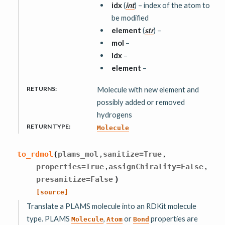
idx
(
int
) – index of the atom to
be modified
element
(
str
) –
mol
–
idx
–
element
–
RETURNS
:
Molecule with new element and
possibly added or removed
hydrogens
RETURN TYPE
:
Molecule
,
,
to_rdmol
(
plams_mol
sanitize
=
True
,
,
properties
=
True
assignChirality
=
False
presanitize
=
False
)
[source]
Translate a PLAMS molecule into an RDKit molecule
type. PLAMS
,
or
properties are
Molecule
Atom
Bond