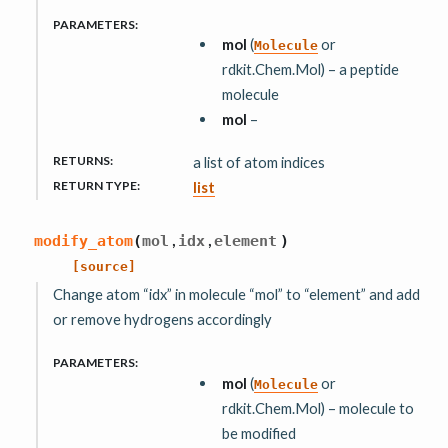
PARAMETERS
:
mol
(
or
Molecule
rdkit.Chem.Mol) – a peptide
molecule
mol
–
RETURNS
:
a list of atom indices
RETURN TYPE
:
list
,
,
modify_atom
(
mol
idx
element
)
[source]
Change atom “idx” in molecule “mol” to “element” and add
or remove hydrogens accordingly
PARAMETERS
:
mol
(
or
Molecule
rdkit.Chem.Mol) – molecule to
be modified