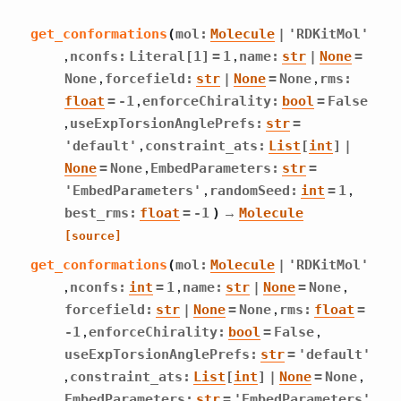
get_conformations
(
mol
:
Molecule
|
'RDKitMol'
,
,
nconfs
:
Literal
[
1
]
=
1
name
:
str
|
None
=
,
,
None
forcefield
:
str
|
None
=
None
rms
:
,
float
=
-1
enforceChirality
:
bool
=
False
,
useExpTorsionAnglePrefs
:
str
=
,
'default'
constraint_ats
:
List
[
int
]
|
,
None
=
None
EmbedParameters
:
str
=
,
,
'EmbedParameters'
randomSeed
:
int
=
1
→
best_rms
:
float
=
-1
)
Molecule
[source]
get_conformations
(
mol
:
Molecule
|
'RDKitMol'
,
,
,
nconfs
:
int
=
1
name
:
str
|
None
=
None
,
forcefield
:
str
|
None
=
None
rms
:
float
=
,
,
-1
enforceChirality
:
bool
=
False
useExpTorsionAnglePrefs
:
str
=
'default'
,
,
constraint_ats
:
List
[
int
]
|
None
=
None
EmbedParameters
:
str
=
'EmbedParameters'