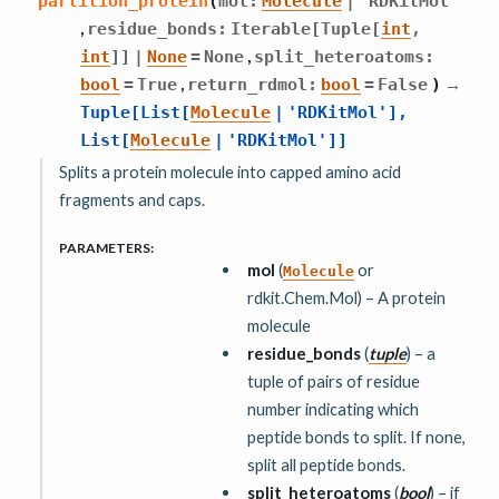
partition_protein
(
mol
:
Molecule
|
'RDKitMol'
,
residue_bonds
:
Iterable
[
Tuple
[
int
,
,
int
]
]
|
None
=
None
split_heteroatoms
:
,
→
bool
=
True
return_rdmol
:
bool
=
False
)
Tuple
[
List
[
Molecule
|
'RDKitMol'
]
,
List
[
Molecule
|
'RDKitMol'
]
]
Splits a protein molecule into capped amino acid
fragments and caps.
PARAMETERS
:
mol
(
or
Molecule
rdkit.Chem.Mol) – A protein
molecule
residue_bonds
(
tuple
) – a
tuple of pairs of residue
number indicating which
peptide bonds to split. If none,
split all peptide bonds.
split_heteroatoms
(
bool
) – if