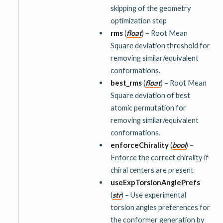
skipping of the geometry
optimization step
rms
(
float
) – Root Mean
Square deviation threshold for
removing similar/equivalent
conformations.
best_rms
(
float
) – Root Mean
Square deviation of best
atomic permutation for
removing similar/equivalent
conformations.
enforceChirality
(
bool
) –
Enforce the correct chirality if
chiral centers are present
useExpTorsionAnglePrefs
(
str
) – Use experimental
torsion angles preferences for
the conformer generation by