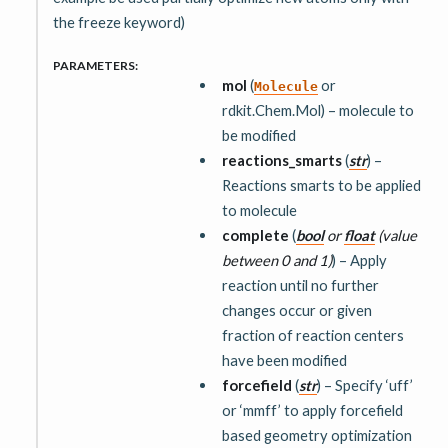
the freeze keyword)
PARAMETERS
:
mol
(
or
Molecule
rdkit.Chem.Mol) – molecule to
be modified
reactions_smarts
(
str
) –
Reactions smarts to be applied
to molecule
complete
(
bool
or
float
(
value
between 0 and 1
)
) – Apply
reaction until no further
changes occur or given
fraction of reaction centers
have been modified
forcefield
(
str
) – Specify ‘uff’
or ‘mmff’ to apply forcefield
based geometry optimization