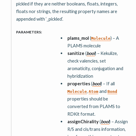
pickled if they are neither booleans, floats, integers,
floats nor strings, the resulting property names are
appended with ‘_pickled’.
PARAMETERS
:
plams_mol
(
) – A
Molecule
PLAMS molecule
sanitize
(
bool
) – Kekulize,
check valencies, set
aromaticity, conjugation and
hybridization
properties
(
bool
) – If all
,
and
Molecule
Atom
Bond
properties should be
converted from PLAMS to
RDKit format.
assignChirality
(
bool
) – Assign
R/S and cis/trans information,