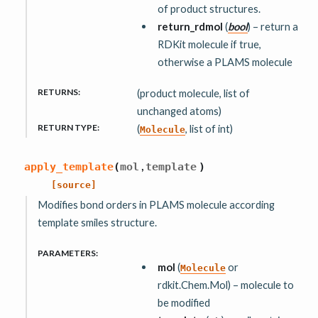
of product structures.
return_rdmol
(
bool
) – return a
RDKit molecule if true,
otherwise a PLAMS molecule
RETURNS
:
(product molecule, list of
unchanged atoms)
RETURN TYPE
:
(
, list of int)
Molecule
,
apply_template
(
mol
template
)
[source]
Modifies bond orders in PLAMS molecule according
template smiles structure.
PARAMETERS
:
mol
(
or
Molecule
rdkit.Chem.Mol) – molecule to
be modified