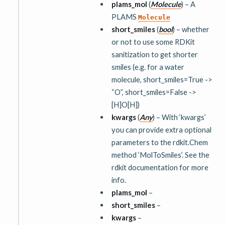
plams_mol
(
Molecule
) – A
PLAMS
Molecule
short_smiles
(
bool
) – whether
or not to use some RDKit
sanitization to get shorter
smiles (e.g. for a water
molecule, short_smiles=True ->
“O”, short_smiles=False ->
[H]O[H])
kwargs
(
Any
) – With ‘kwargs’
you can provide extra optional
parameters to the rdkit.Chem
method ‘MolToSmiles’. See the
rdkit documentation for more
info.
plams_mol
–
short_smiles
–
kwargs
–