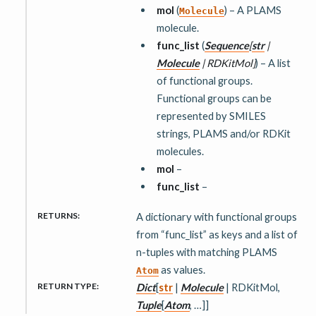
mol
(
) – A PLAMS
Molecule
molecule.
func_list
(
Sequence
[
str
|
Molecule
|
RDKitMol
]
) – A list
of functional groups.
Functional groups can be
represented by SMILES
strings, PLAMS and/or RDKit
molecules.
mol
–
func_list
–
RETURNS
:
A dictionary with functional groups
from “func_list” as keys and a list of
n-tuples with matching PLAMS
as values.
Atom
RETURN TYPE
:
Dict
[
str
|
Molecule
| RDKitMol,
Tuple
[
Atom
, …]]