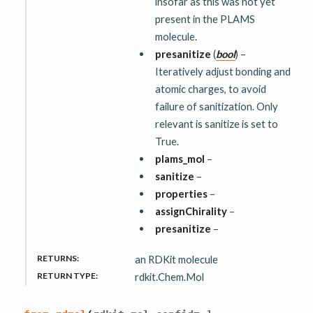
insofar as this was not yet
present in the PLAMS
molecule.
presanitize
(
bool
) –
Iteratively adjust bonding and
atomic charges, to avoid
failure of sanitization. Only
relevant is sanitize is set to
True.
plams_mol
–
sanitize
–
properties
–
assignChirality
–
presanitize
–
RETURNS
:
an RDKit molecule
RETURN TYPE
:
rdkit.Chem.Mol