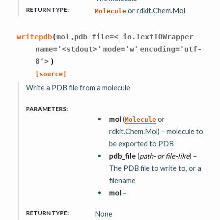
RETURN TYPE
:
or rdkit.Chem.Mol
Molecule
,
writepdb
(
mol
pdb_file=<_io.TextIOWrapper
name='<stdout>'
mode='w'
encoding='utf-
8'>
)
[source]
Write a PDB file from a molecule
PARAMETERS
:
mol
(
or
Molecule
rdkit.Chem.Mol) – molecule to
be exported to PDB
pdb_file
(
path-
or
file-like
) –
The PDB file to write to, or a
filename
mol
–
RETURN TYPE
:
None