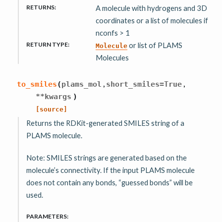
RETURNS
:
A molecule with hydrogens and 3D
coordinates or a list of molecules if
nconfs > 1
RETURN TYPE
:
or list of PLAMS
Molecule
Molecules
,
,
to_smiles
(
plams_mol
short_smiles
=
True
**
kwargs
)
[source]
Returns the RDKit-generated SMILES string of a
PLAMS molecule.
Note: SMILES strings are generated based on the
molecule’s connectivity. If the input PLAMS molecule
does not contain any bonds, “guessed bonds” will be
used.
PARAMETERS
: