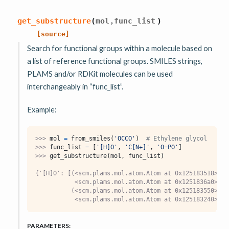
,
get_substructure
(
mol
func_list
)
[source]
Search for functional groups within a molecule based on
a list of reference functional groups. SMILES strings,
PLAMS and/or RDKit molecules can be used
interchangeably in “func_list”.
Example:
>>> 
mol
=
from_smiles
(
'OCCO'
)
# Ethylene glycol
>>> 
func_list
=
[
'[H]O'
,
'C[N+]'
,
'O=PO'
]
>>> 
get_substructure
(
mol
,
func_list
)
{'[H]O': [(<scm.plams.mol.atom.Atom at 0x125183518>,
           <scm.plams.mol.atom.Atom at 0x1251836a0>),
          (<scm.plams.mol.atom.Atom at 0x125183550>,
           <scm.plams.mol.atom.Atom at 0x125183240>)]}
PARAMETERS
: