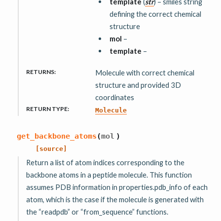
template
(
str
) – smiles string
defining the correct chemical
structure
mol
–
template
–
RETURNS
:
Molecule with correct chemical
structure and provided 3D
coordinates
RETURN TYPE
:
Molecule
get_backbone_atoms
(
mol
)
[source]
Return a list of atom indices corresponding to the
backbone atoms in a peptide molecule. This function
assumes PDB information in properties.pdb_info of each
atom, which is the case if the molecule is generated with
the “readpdb” or “from_sequence” functions.