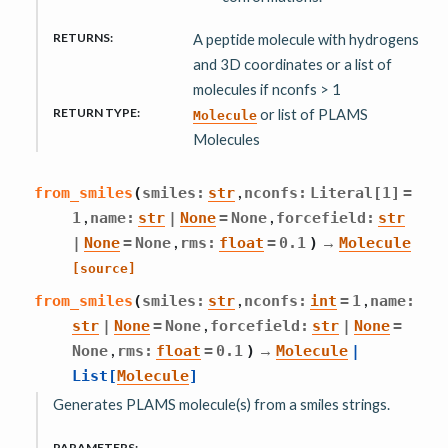
RETURNS
:
A peptide molecule with hydrogens
and 3D coordinates or a list of
molecules if nconfs > 1
RETURN TYPE
:
or list of PLAMS
Molecule
Molecules
,
from_smiles
(
smiles
:
str
nconfs
:
Literal
[
1
]
=
,
,
1
name
:
str
|
None
=
None
forcefield
:
str
,
→
|
None
=
None
rms
:
float
=
0.1
)
Molecule
[source]
,
,
from_smiles
(
smiles
:
str
nconfs
:
int
=
1
name
:
,
str
|
None
=
None
forcefield
:
str
|
None
=
,
→
None
rms
:
float
=
0.1
)
Molecule
|
List
[
Molecule
]
Generates PLAMS molecule(s) from a smiles strings.
PARAMETERS
: