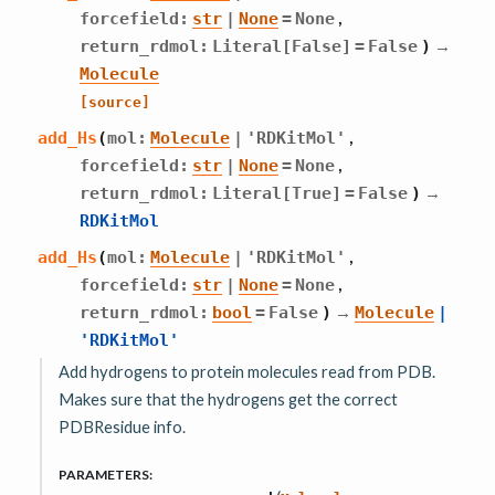
,
forcefield
:
str
|
None
=
None
→
return_rdmol
:
Literal
[
False
]
=
False
)
Molecule
[source]
,
add_Hs
(
mol
:
Molecule
|
'RDKitMol'
,
forcefield
:
str
|
None
=
None
→
return_rdmol
:
Literal
[
True
]
=
False
)
RDKitMol
,
add_Hs
(
mol
:
Molecule
|
'RDKitMol'
,
forcefield
:
str
|
None
=
None
→
return_rdmol
:
bool
=
False
)
Molecule
|
'RDKitMol'
Add hydrogens to protein molecules read from PDB.
Makes sure that the hydrogens get the correct
PDBResidue info.
PARAMETERS
: