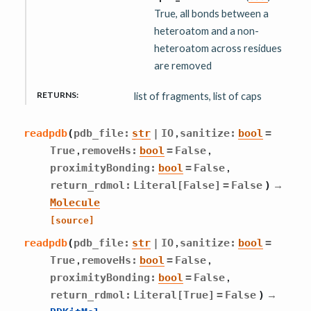
True, all bonds between a
heteroatom and a non-
heteroatom across residues
are removed
RETURNS
:
list of fragments, list of caps
,
readpdb
(
pdb_file
:
str
|
IO
sanitize
:
bool
=
,
,
True
removeHs
:
bool
=
False
,
proximityBonding
:
bool
=
False
→
return_rdmol
:
Literal
[
False
]
=
False
)
Molecule
[source]
,
readpdb
(
pdb_file
:
str
|
IO
sanitize
:
bool
=
,
,
True
removeHs
:
bool
=
False
,
proximityBonding
:
bool
=
False
→
return_rdmol
:
Literal
[
True
]
=
False
)