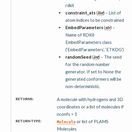
rdkit
constraint_ats
(
list
) – List of
atom indices to be constrained
EmbedParameters
(
str
) –
Name of RDKit
EmbedParameters class
(‘EmbedParameters’, ‘ETKDG’)
randomSeed
(
int
) – The seed
for the random number
generator. If set to None the
generated conformers will be
non-deterministic.
RETURNS
:
A molecule with hydrogens and 3D
coordinates or a list of molecules if
nconfs > 1
RETURN TYPE
:
or list of PLAMS
Molecule
Molecules