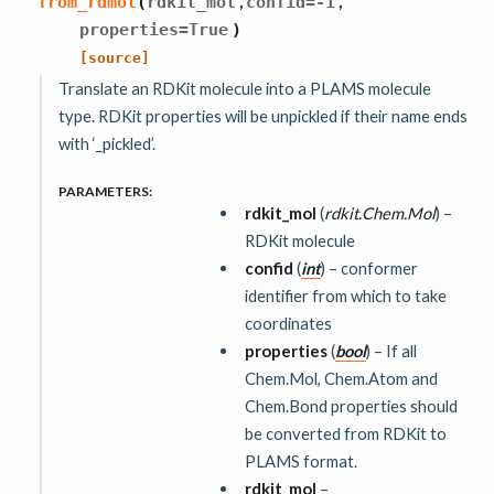
,
,
from_rdmol
(
rdkit_mol
confid
=
-1
properties
=
True
)
[source]
Translate an RDKit molecule into a PLAMS molecule
type. RDKit properties will be unpickled if their name ends
with ‘_pickled’.
PARAMETERS
:
rdkit_mol
(
rdkit.Chem.Mol
) –
RDKit molecule
confid
(
int
) – conformer
identifier from which to take
coordinates
properties
(
bool
) – If all
Chem.Mol, Chem.Atom and
Chem.Bond properties should
be converted from RDKit to
PLAMS format.
rdkit_mol
–