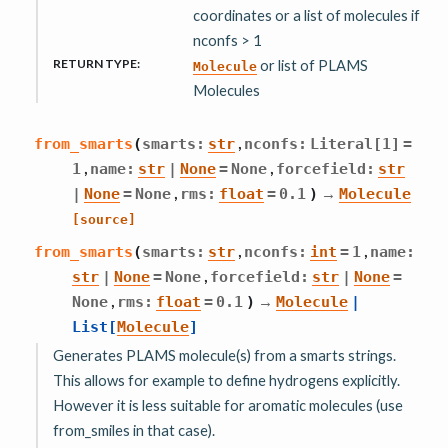
coordinates or a list of molecules if
nconfs > 1
RETURN TYPE
:
or list of PLAMS
Molecule
Molecules
,
from_smarts
(
smarts
:
str
nconfs
:
Literal
[
1
]
=
,
,
1
name
:
str
|
None
=
None
forcefield
:
str
,
→
|
None
=
None
rms
:
float
=
0.1
)
Molecule
[source]
,
,
from_smarts
(
smarts
:
str
nconfs
:
int
=
1
name
:
,
str
|
None
=
None
forcefield
:
str
|
None
=
,
→
None
rms
:
float
=
0.1
)
Molecule
|
List
[
Molecule
]
Generates PLAMS molecule(s) from a smarts strings.
This allows for example to define hydrogens explicitly.
However it is less suitable for aromatic molecules (use
from_smiles in that case).