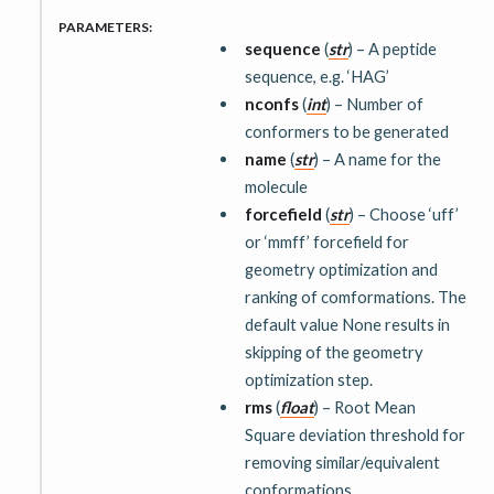
PARAMETERS
:
sequence
(
str
) – A peptide
sequence, e.g. ‘HAG’
nconfs
(
int
) – Number of
conformers to be generated
name
(
str
) – A name for the
molecule
forcefield
(
str
) – Choose ‘uff’
or ‘mmff’ forcefield for
geometry optimization and
ranking of comformations. The
default value None results in
skipping of the geometry
optimization step.
rms
(
float
) – Root Mean
Square deviation threshold for
removing similar/equivalent
conformations.