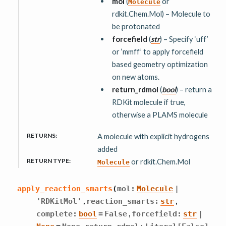
mol
(
or
Molecule
rdkit.Chem.Mol) – Molecule to
be protonated
forcefield
(
str
) – Specify ‘uff’
or ‘mmff’ to apply forcefield
based geometry optimization
on new atoms.
return_rdmol
(
bool
) – return a
RDKit molecule if true,
otherwise a PLAMS molecule
RETURNS
:
A molecule with explicit hydrogens
added
RETURN TYPE
:
or rdkit.Chem.Mol
Molecule
apply_reaction_smarts
(
mol
:
Molecule
|
,
,
'RDKitMol'
reaction_smarts
:
str
,
complete
:
bool
=
False
forcefield
:
str
|
,