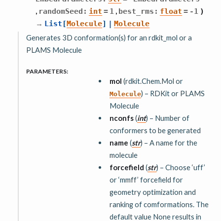
,
,
randomSeed
:
int
=
1
best_rms
:
float
=
-1
)
→
List
[
Molecule
]
|
Molecule
Generates 3D conformation(s) for an rdkit_mol or a
PLAMS Molecule
PARAMETERS
:
mol
(rdkit.Chem.Mol or
) – RDKit or PLAMS
Molecule
Molecule
nconfs
(
int
) – Number of
conformers to be generated
name
(
str
) – A name for the
molecule
forcefield
(
str
) – Choose ‘uff’
or ‘mmff’ forcefield for
geometry optimization and
ranking of comformations. The
default value None results in