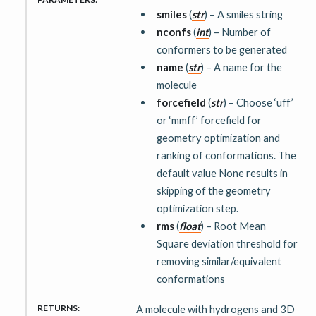
smiles
(
str
) – A smiles string
nconfs
(
int
) – Number of
conformers to be generated
name
(
str
) – A name for the
molecule
forcefield
(
str
) – Choose ‘uff’
or ‘mmff’ forcefield for
geometry optimization and
ranking of conformations. The
default value None results in
skipping of the geometry
optimization step.
rms
(
float
) – Root Mean
Square deviation threshold for
removing similar/equivalent
conformations
RETURNS
:
A molecule with hydrogens and 3D