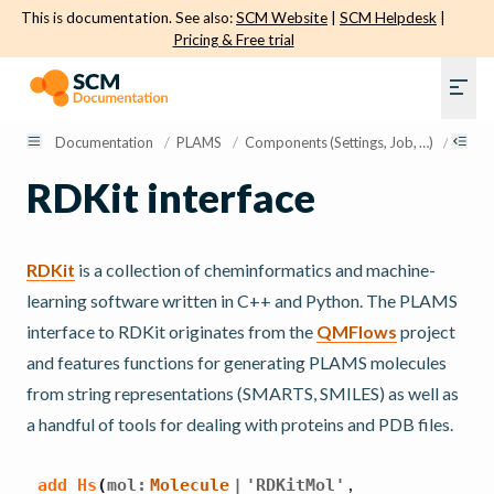
This is documentation. See also:
SCM Website
|
SCM Helpdesk
|
Pricing & Free trial
Documentation
/
PLAMS
/
Components (Settings, Job, …)
/
Molec
RDKit interface
RDKit
is a collection of cheminformatics and machine-
learning software written in C++ and Python. The PLAMS
interface to RDKit originates from the
QMFlows
project
and features functions for generating PLAMS molecules
from string representations (SMARTS, SMILES) as well as
a handful of tools for dealing with proteins and PDB files.
,
add_Hs
(
mol
:
Molecule
|
'RDKitMol'