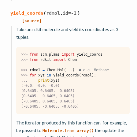
,
yield_coords
(
rdmol
id
=
-1
)
[source]
Take an rdkit molecule and yield its coordinates as 3-
tuples.
>>> 
from
scm.plams
import
yield_coords
>>> 
from
rdkit
import
Chem
>>> 
rdmol
=
Chem
.
Mol
(
...
)
# e.g. Methane
>>> 
for
xyz
in
yield_coords
(
rdmol
):
... 
print
(
xyz
)
(-0.0, -0.0, -0.0)
(0.6405, 0.6405, -0.6405)
(0.6405, -0.6405, 0.6405)
(-0.6405, 0.6405, 0.6405)
(-0.6405, -0.6405, -0.6405)
The iterator produced by this function can, for example,
be passed to
the update the
Molecule.from_array()