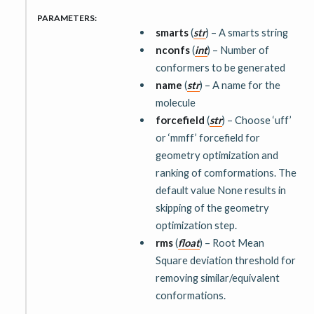
PARAMETERS
:
smarts
(
str
) – A smarts string
nconfs
(
int
) – Number of
conformers to be generated
name
(
str
) – A name for the
molecule
forcefield
(
str
) – Choose ‘uff’
or ‘mmff’ forcefield for
geometry optimization and
ranking of comformations. The
default value None results in
skipping of the geometry
optimization step.
rms
(
float
) – Root Mean
Square deviation threshold for
removing similar/equivalent
conformations.