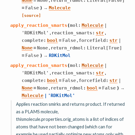
None
=
None
return_rdmol
:
Literal
[
False
]
→
=
False
)
Molecule
[source]
apply_reaction_smarts
(
mol
:
Molecule
|
,
,
'RDKitMol'
reaction_smarts
:
str
,
complete
:
bool
=
False
forcefield
:
str
|
,
None
=
None
return_rdmol
:
Literal
[
True
]
→
=
False
)
RDKitMol
apply_reaction_smarts
(
mol
:
Molecule
|
,
,
'RDKitMol'
reaction_smarts
:
str
,
complete
:
bool
=
False
forcefield
:
str
|
,
→
None
=
None
return_rdmol
:
bool
=
False
)
Molecule
|
'RDKitMol'
Applies reaction smirks and returns product. If returned
as a PLAMS molecule,
thismolecule.properties.orig_atoms is a list of indices of
atoms that have not been changed (which can for
example be used partially optimize new atoms only with