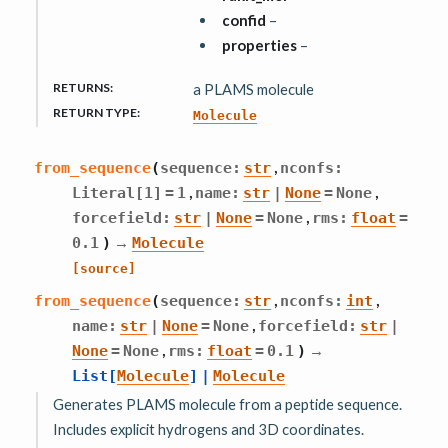
confid
–
properties
–
RETURNS
:
a PLAMS molecule
RETURN TYPE
:
Molecule
,
from_sequence
(
sequence
:
str
nconfs
:
,
,
Literal
[
1
]
=
1
name
:
str
|
None
=
None
,
forcefield
:
str
|
None
=
None
rms
:
float
=
→
0.1
)
Molecule
[source]
,
,
from_sequence
(
sequence
:
str
nconfs
:
int
,
name
:
str
|
None
=
None
forcefield
:
str
|
,
→
None
=
None
rms
:
float
=
0.1
)
List
[
Molecule
]
|
Molecule
Generates PLAMS molecule from a peptide sequence.
Includes explicit hydrogens and 3D coordinates.