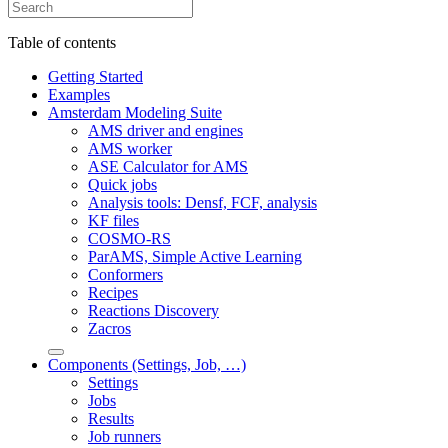
Table of contents
Getting Started
Examples
Amsterdam Modeling Suite
AMS driver and engines
AMS worker
ASE Calculator for AMS
Quick jobs
Analysis tools: Densf, FCF, analysis
KF files
COSMO-RS
ParAMS, Simple Active Learning
Conformers
Recipes
Reactions Discovery
Zacros
Components (Settings, Job, …)
Settings
Jobs
Results
Job runners