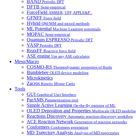
BAND
Periodic DFT
DFTB
Semi-empirical
ForceField
AMBER, UFF, APPLE&P...
GFNFF
Force field
Hybrid
QM/MM and mixed methods
ML Potential
Machine Learning potentials
MOPAC
Semi-empirical
Quantum ESPRESSO
Periodic DFT
VASP
Periodic DFT
ReaxFF
Reactive force field
ASE engine
Use any ASE calculator
Meso/Macro
COSMO-RS
Thermodynamic properties of fluids
Bumblebee
OLED device modeling
Microkinetics
Zacros
Kinetic Monte Carlo
Tools
GUI
Graphical User Interface
ParAMS
Parametrization tool
Simple Active Learning
On-the-fly training of ML
OLED Deposition and Properties
Multiscale OLED modelin
Reactions Discovery
Automatic reaction-discovery workflow
ACE Reaction Network
Generation of reaction networks
Conformers
Conformers generation
MD Trajectory Analysis
Analysis of MD trajectories