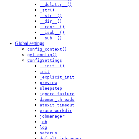
__delattr__()
_str()
__str__()
__dir__()
__repr__()
__isub__()
__sub__()
Global settings
config_context()
get_config()
ConfigSettings
__init__()
init
_explicit_init
preview
sleepstep
ignore_failure
daemon_threads
atexit_timeout
erase_workdir
jobmanager
job
log
saferun
default_jobrunner