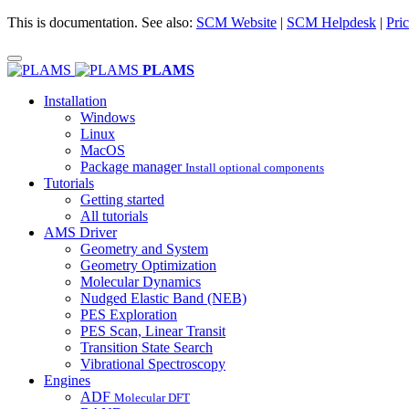
This is documentation. See also:
SCM Website
|
SCM Helpdesk
|
Pric
PLAMS
Installation
Windows
Linux
MacOS
Package manager
Install optional components
Tutorials
Getting started
All tutorials
AMS Driver
Geometry and System
Geometry Optimization
Molecular Dynamics
Nudged Elastic Band (NEB)
PES Exploration
PES Scan, Linear Transit
Transition State Search
Vibrational Spectroscopy
Engines
ADF
Molecular DFT