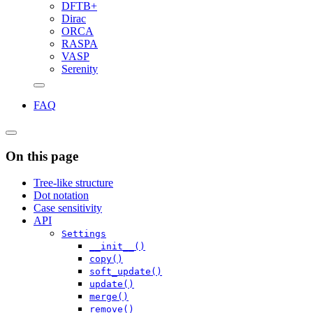
DFTB+
Dirac
ORCA
RASPA
VASP
Serenity
FAQ
On this page
Tree-like structure
Dot notation
Case sensitivity
API
Settings
__init__()
copy()
soft_update()
update()
merge()
remove()