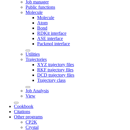
Job manager
Public functions
Molecule
Molecule
Atom
Bond
RDKit interface
ASE interface
Packmol interface
Utilities
Trajectories
XYZ trajectory files
RKF trajectory files
DCD trajectory files
Trajectory class
Job Analysis
View
Cookbook
Citations
Other programs
CP2K
Crystal