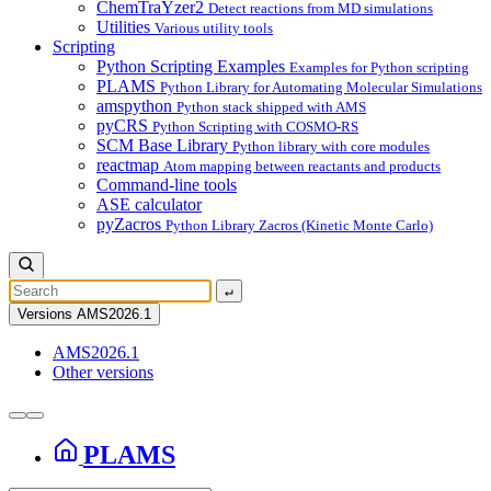
ChemTraYzer2
Detect reactions from MD simulations
Utilities
Various utility tools
Scripting
Python Scripting Examples
Examples for Python scripting
PLAMS
Python Library for Automating Molecular Simulations
amspython
Python stack shipped with AMS
pyCRS
Python Scripting with COSMO-RS
SCM Base Library
Python library with core modules
reactmap
Atom mapping between reactants and products
Command-line tools
ASE calculator
pyZacros
Python Library Zacros (Kinetic Monte Carlo)
↵
Versions
AMS2026.1
AMS2026.1
Other versions
PLAMS