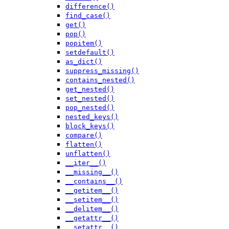
difference()
find_case()
get()
pop()
popitem()
setdefault()
as_dict()
suppress_missing()
contains_nested()
get_nested()
set_nested()
pop_nested()
nested_keys()
block_keys()
compare()
flatten()
unflatten()
__iter__()
__missing__()
__contains__()
__getitem__()
__setitem__()
__delitem__()
__getattr__()
__setattr__()