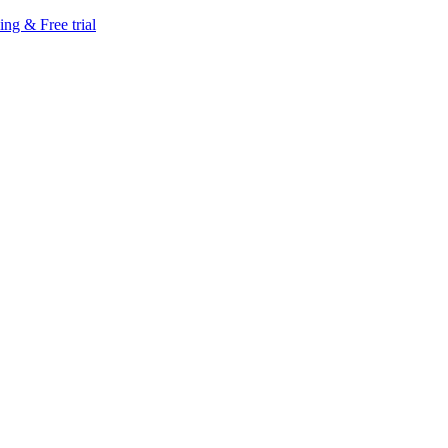
ing & Free trial