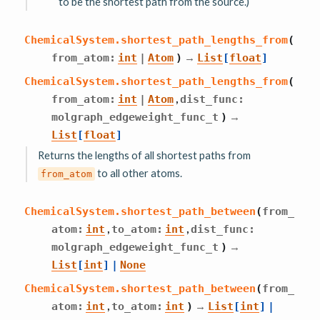
to be the shortest path from the source.)
ChemicalSystem.
shortest_path_lengths_from
(
→
from_atom
:
int
|
Atom
)
List
[
float
]
ChemicalSystem.
shortest_path_lengths_from
(
,
from_atom
:
int
|
Atom
dist_func
:
→
molgraph_edgeweight_func_t
)
List
[
float
]
Returns the lengths of all shortest paths from
to all other atoms.
from_atom
ChemicalSystem.
shortest_path_between
(
from_
,
,
atom
:
int
to_atom
:
int
dist_func
:
→
molgraph_edgeweight_func_t
)
List
[
int
]
|
None
ChemicalSystem.
shortest_path_between
(
from_
,
→
atom
:
int
to_atom
:
int
)
List
[
int
]
|