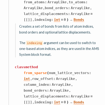
,
from_atoms
:
ArrayLike
to_atoms
:
,
,
ArrayLike
bond_orders
:
ArrayLike
lattice_displacements
:
ArrayLike
=
,
→
[[]]
indexing
:
int
=
0
)
Bonds
Creates a set of bonds from lists of atom indices,
bond orders and optional lattice displacements.
The
argument can be used to switch to
indexing
one-based atom indices, as they are used in the AMS
System block format.
classmethod
from_sparse
(
num_lattice_vectors
:
,
,
int
row_offset
:
ArrayLike
,
column_index
:
ArrayLike
,
bond_orders
:
ArrayLike
lattice_displacements
:
ArrayLike
=
,
→
[[]]
indexing
:
int
=
0
)
Bonds