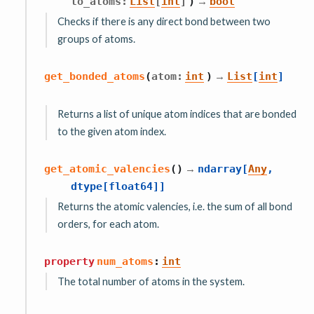
→
to_atoms
:
List
[
int
]
)
bool
Checks if there is any direct bond between two
groups of atoms.
→
get_bonded_atoms
(
atom
:
int
)
List
[
int
]
Returns a list of unique atom indices that are bonded
to the given atom index.
→
get_atomic_valencies
(
)
ndarray
[
Any
,
dtype
[
float64
]
]
Returns the atomic valencies, i.e. the sum of all bond
orders, for each atom.
property
num_atoms
:
int
The total number of atoms in the system.