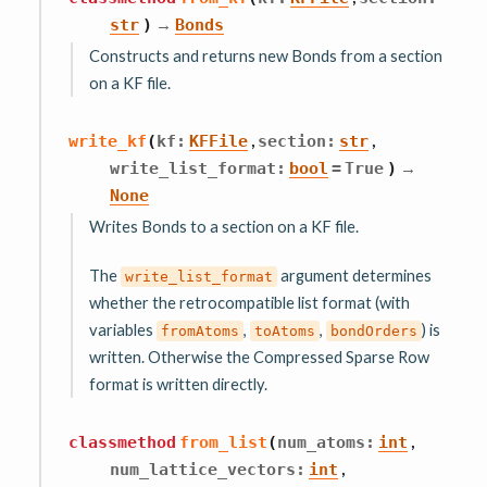
→
str
)
Bonds
Constructs and returns new Bonds from a section
on a KF file.
,
,
write_kf
(
kf
:
KFFile
section
:
str
→
write_list_format
:
bool
=
True
)
None
Writes Bonds to a section on a KF file.
The
argument determines
write_list_format
whether the retrocompatible list format (with
variables
,
,
) is
fromAtoms
toAtoms
bondOrders
written. Otherwise the Compressed Sparse Row
format is written directly.
,
classmethod
from_list
(
num_atoms
:
int
,
num_lattice_vectors
:
int