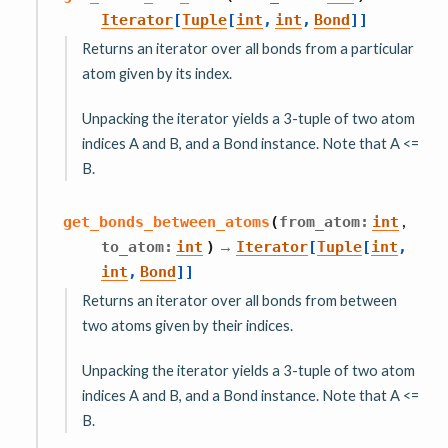
Iterator
[
Tuple
[
int
,
int
,
Bond
]
]
Returns an iterator over all bonds from a particular
atom given by its index.
Unpacking the iterator yields a 3-tuple of two atom
indices A and B, and a Bond instance. Note that A <=
B.
,
get_bonds_between_atoms
(
from_atom
:
int
→
to_atom
:
int
)
Iterator
[
Tuple
[
int
,
int
,
Bond
]
]
Returns an iterator over all bonds from between
two atoms given by their indices.
Unpacking the iterator yields a 3-tuple of two atom
indices A and B, and a Bond instance. Note that A <=
B.