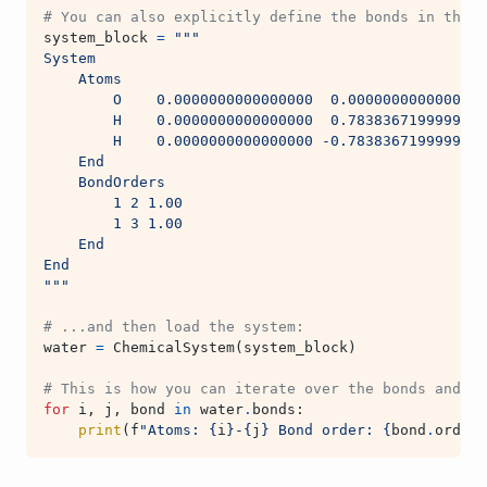
# You can also explicitly define the bonds in the S
system_block
=
"""
System
    Atoms
        O    0.0000000000000000  0.0000000000000000
        H    0.0000000000000000  0.7838367199999999
        H    0.0000000000000000 -0.7838367199999999
    End
    BondOrders
        1 2 1.00
        1 3 1.00
    End
End
"""
# ...and then load the system:
water
=
ChemicalSystem
(
system_block
)
# This is how you can iterate over the bonds and ge
for
i
,
j
,
bond
in
water
.
bonds
:
print
(
f
"Atoms: 
{
i
}
-
{
j
}
 Bond order: 
{
bond
.
order
}