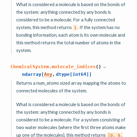
What is considered a molecule is based on the bonds of
the system: anything connected by any bonds is
considered to be a molecule. For a fully connected
system, this method returns
. If the system has no
1
bonding information, each atom is its own molecule and
this method returns the total number of atoms in the
system.
→
ChemicalSystem.
molecule_indices
(
)
ndarray
[
Any
,
dtype
[
int64
]
]
Returns a num_atoms sized array mapping the atoms to
connected molecules of the system.
What is considered a molecule is based on the bonds of
the system: anything connected by any bonds is
considered to be a molecule. For a system consisting of
two water molecules (where the first three atoms make
up one of the molecules), this method returns
[0,
0,