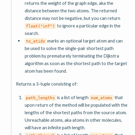
returns the weight of the graph edge, aka the
distance between the two atoms. The returned
distance may not be negative, but you can return
to ignore a particular edge in the
float("inf")
search.
marks an optional target atom and can
to_atidx
be used to solve the single-pair shortest path
problem by prematurely terminating the Dijkstra
algorithm as soon as the shortest path to the target
atom has been found.
Returns a 3-tuple consisting of:
is a list of length
that
path_lengths
num_atoms
upon return of the method will be populated with the
lengths of the shortest paths from the source atom.
Unreachable atoms, aka atoms in other molecules,
will have an infinite path length.
is a list of length
that