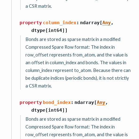
a CSR matrix.
property
column_index
:
ndarray
[
Any
,
dtype
[
int64
]
]
Bonds are stored as sparse matrix in a modified
Compressed Spare Row format: The index in
row_offset represents from_atom, and the value is
an offset in column_index and bonds. The values in
column_index represent to_atom. Because there can
be duplicate indices (periodic bonds), it is not strictly
a CSR matrix.
property
bond_index
:
ndarray
[
Any
,
dtype
[
int64
]
]
Bonds are stored as sparse matrix in a modified
Compressed Spare Row format: The index in
row_offset represents from_atom, and the value is