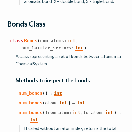
aromatic bond, 2 = double bond, 3 = triple bond.
Bonds Class
,
class
Bonds
(
num_atoms
:
int
num_lattice_vectors
:
int
)
A class representing a set of bonds between atoms in a
ChemicalSystem.
Methods to inspect the bonds:
→
num_bonds
(
)
int
→
num_bonds
(
atom
:
int
)
int
,
→
num_bonds
(
from_atom
:
int
to_atom
:
int
)
int
If called without an atom index, returns the total