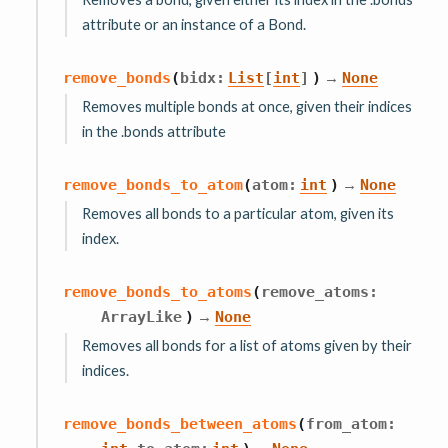
attribute or an instance of a Bond.
→
remove_bonds
(
bidx
:
List
[
int
]
)
None
Removes multiple bonds at once, given their indices
in the .bonds attribute
→
remove_bonds_to_atom
(
atom
:
int
)
None
Removes all bonds to a particular atom, given its
index.
remove_bonds_to_atoms
(
remove_atoms
:
→
ArrayLike
)
None
Removes all bonds for a list of atoms given by their
indices.
remove_bonds_between_atoms
(
from_atom
:
,
→