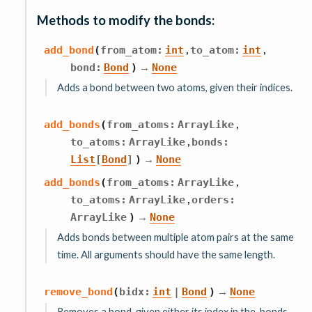
Methods to modify the bonds:
,
,
add_bond
(
from_atom
:
int
to_atom
:
int
→
bond
:
Bond
)
None
Adds a bond between two atoms, given their indices.
,
add_bonds
(
from_atoms
:
ArrayLike
,
to_atoms
:
ArrayLike
bonds
:
→
List
[
Bond
]
)
None
,
add_bonds
(
from_atoms
:
ArrayLike
,
to_atoms
:
ArrayLike
orders
:
→
ArrayLike
)
None
Adds bonds between multiple atom pairs at the same
time. All arguments should have the same length.
→
remove_bond
(
bidx
:
int
|
Bond
)
None
Removes a bond, given either its index in the .bonds