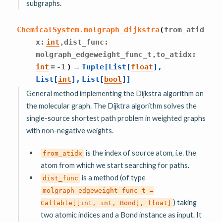
subgraphs.
ChemicalSystem.
molgraph_dijkstra
(
from_atid
,
x
:
int
dist_func
:
,
molgraph_edgeweight_func_t
to_atidx
:
→
int
=
-1
)
Tuple
[
List
[
float
]
,
List
[
int
]
,
List
[
bool
]
]
General method implementing the Dijkstra algorithm on
the molecular graph. The Dijktra algorithm solves the
single-source shortest path problem in weighted graphs
with non-negative weights.
is the index of source atom, i.e. the
from_atidx
atom from which we start searching for paths.
is a method (of type
dist_func
molgraph_edgeweight_func_t
=
) taking
Callable[[int,
int,
Bond],
float]
two atomic indices and a Bond instance as input. It