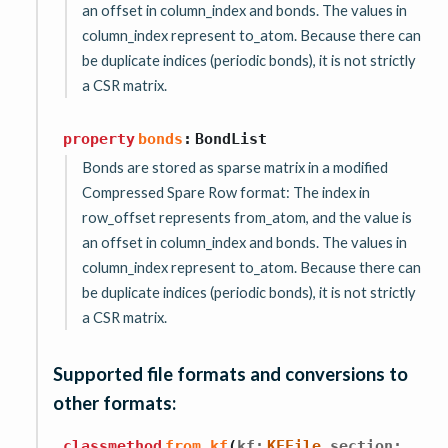
an offset in column_index and bonds. The values in
column_index represent to_atom. Because there can
be duplicate indices (periodic bonds), it is not strictly
a CSR matrix.
property
bonds
:
BondList
Bonds are stored as sparse matrix in a modified
Compressed Spare Row format: The index in
row_offset represents from_atom, and the value is
an offset in column_index and bonds. The values in
column_index represent to_atom. Because there can
be duplicate indices (periodic bonds), it is not strictly
a CSR matrix.
Supported file formats and conversions to
other formats:
,
classmethod
from_kf
(
kf
:
KFFile
section
: