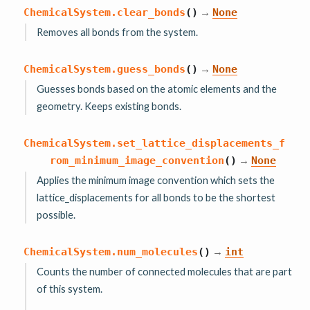
→
ChemicalSystem.
clear_bonds
(
)
None
Removes all bonds from the system.
→
ChemicalSystem.
guess_bonds
(
)
None
Guesses bonds based on the atomic elements and the
geometry. Keeps existing bonds.
ChemicalSystem.
set_lattice_displacements_f
→
rom_minimum_image_convention
(
)
None
Applies the minimum image convention which sets the
lattice_displacements for all bonds to be the shortest
possible.
→
ChemicalSystem.
num_molecules
(
)
int
Counts the number of connected molecules that are part
of this system.