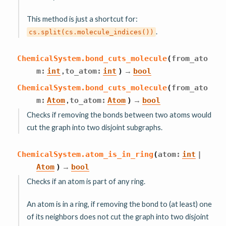
This method is just a shortcut for:
.
cs.split(cs.molecule_indices())
ChemicalSystem.
bond_cuts_molecule
(
from_ato
,
→
m
:
int
to_atom
:
int
)
bool
ChemicalSystem.
bond_cuts_molecule
(
from_ato
,
→
m
:
Atom
to_atom
:
Atom
)
bool
Checks if removing the bonds between two atoms would
cut the graph into two disjoint subgraphs.
ChemicalSystem.
atom_is_in_ring
(
atom
:
int
|
→
Atom
)
bool
Checks if an atom is part of any ring.
An atom is in a ring, if removing the bond to (at least) one
of its neighbors does not cut the graph into two disjoint