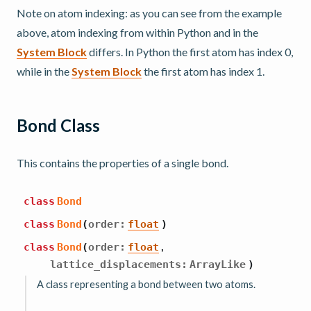
Note on atom indexing: as you can see from the example
above, atom indexing from within Python and in the
System Block
differs. In Python the first atom has index 0,
while in the
System Block
the first atom has index 1.
Bond Class
This contains the properties of a single bond.
class
Bond
class
Bond
(
order
:
float
)
,
class
Bond
(
order
:
float
lattice_displacements
:
ArrayLike
)
A class representing a bond between two atoms.