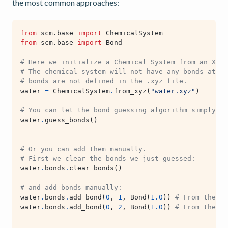
the most common approaches:
from
scm.base
import
ChemicalSystem
from
scm.base
import
Bond
# Here we initialize a Chemical System from an XYZ 
# The chemical system will not have any bonds at th
# bonds are not defined in the .xyz file.
water
=
ChemicalSystem
.
from_xyz
(
"water.xyz"
)
# You can let the bond guessing algorithm simply gu
water
.
guess_bonds
()
# Or you can add them manually.
# First we clear the bonds we just guessed:
water
.
bonds
.
clear_bonds
()
# and add bonds manually:
water
.
bonds
.
add_bond
(
0
,
1
,
Bond
(
1.0
))
# From the ox
water
.
bonds
.
add_bond
(
0
,
2
,
Bond
(
1.0
))
# From the ox