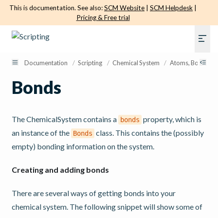
This is documentation. See also:
SCM Website
|
SCM Helpdesk
|
Pricing & Free trial
Documentation
/
Scripting
/
Chemical System
/
Atoms, Bonds, El
Bonds
The ChemicalSystem contains a
property, which is
bonds
an instance of the
class. This contains the (possibly
Bonds
empty) bonding information on the system.
Creating and adding bonds
There are several ways of getting bonds into your
chemical system. The following snippet will show some of