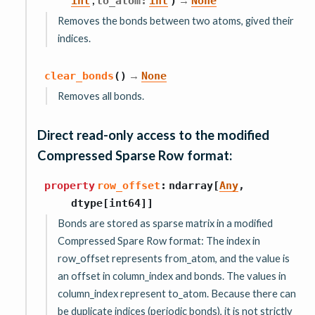
int
to_atom
:
int
)
None
Removes the bonds between two atoms, gived their
indices.
→
clear_bonds
(
)
None
Removes all bonds.
Direct read-only access to the modified
Compressed Sparse Row format:
property
row_offset
:
ndarray
[
Any
,
dtype
[
int64
]
]
Bonds are stored as sparse matrix in a modified
Compressed Spare Row format: The index in
row_offset represents from_atom, and the value is
an offset in column_index and bonds. The values in
column_index represent to_atom. Because there can
be duplicate indices (periodic bonds), it is not strictly