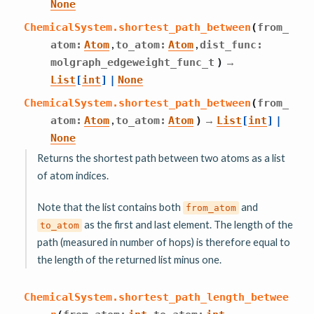
None
ChemicalSystem.
shortest_path_between
(
from_
,
,
atom
:
Atom
to_atom
:
Atom
dist_func
:
→
molgraph_edgeweight_func_t
)
List
[
int
]
|
None
ChemicalSystem.
shortest_path_between
(
from_
,
→
atom
:
Atom
to_atom
:
Atom
)
List
[
int
]
|
None
Returns the shortest path between two atoms as a list
of atom indices.
Note that the list contains both
and
from_atom
as the first and last element. The length of the
to_atom
path (measured in number of hops) is therefore equal to
the length of the returned list minus one.
ChemicalSystem.
shortest_path_length_betwee
,
,