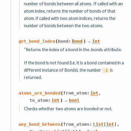
number of bonds between all atoms. If called with an
atom index, returns the number of bonds of that
atom. if called with two atom indices, returns the
number of bonds between the two atoms.
→
get_bond_index
(
bond
:
Bond
)
int
“Returns the index of a bond in the .bonds attribute.
If the bond is not found (i.e. it is a bond contained in a
different instance of Bonds), the number
is
-1
returned.
,
atoms_are_bonded
(
from_atom
:
int
→
to_atom
:
int
)
bool
Checks whether two atoms are bonded or not.
,
any_bond_between
(
from_atoms
:
List
[
int
]