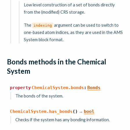
Low level construction of a set of bonds directly
from the (modified) CRS storage.
The
argument can be used to switch to
indexing
one-based atom indices, as they are used in the AMS
System block format.
Bonds methods in the Chemical
System
property
ChemicalSystem.
bonds
:
Bonds
The bonds of the system.
→
ChemicalSystem.
has_bonds
(
)
bool
Checks if the system has any bonding information.