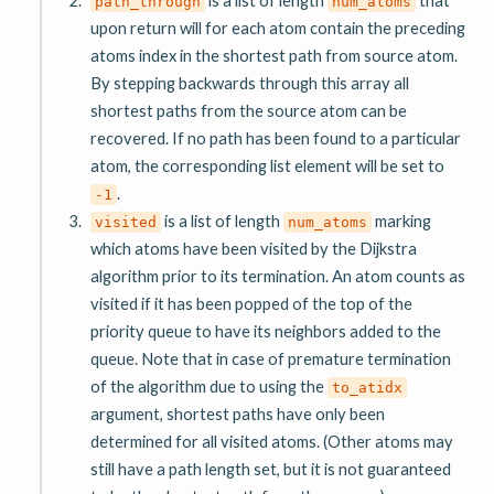
path_through
num_atoms
upon return will for each atom contain the preceding
atoms index in the shortest path from source atom.
By stepping backwards through this array all
shortest paths from the source atom can be
recovered. If no path has been found to a particular
atom, the corresponding list element will be set to
.
-1
is a list of length
marking
visited
num_atoms
which atoms have been visited by the Dijkstra
algorithm prior to its termination. An atom counts as
visited if it has been popped of the top of the
priority queue to have its neighbors added to the
queue. Note that in case of premature termination
of the algorithm due to using the
to_atidx
argument, shortest paths have only been
determined for all visited atoms. (Other atoms may
still have a path length set, but it is not guaranteed