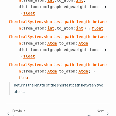
n
(
from_atom
:
int
to_atom
:
int
dist_func
:
molgraph_edgeweight_func_t
)
→
float
ChemicalSystem.
shortest_path_length_betwee
,
→
n
(
from_atom
:
int
to_atom
:
int
)
float
ChemicalSystem.
shortest_path_length_betwee
,
,
n
(
from_atom
:
Atom
to_atom
:
Atom
dist_func
:
molgraph_edgeweight_func_t
)
→
float
ChemicalSystem.
shortest_path_length_betwee
,
→
n
(
from_atom
:
Atom
to_atom
:
Atom
)
float
Returns the length of the shortest path between two
atoms.
Previous
Next