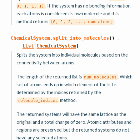
. If the system has no bonding information,
0,
1,
1,
1]
each atoms is considered its own molecule and this
method returns
.
[0,
1,
2,
...,
num_atoms]
→
ChemicalSystem.
split_into_molecules
(
)
List
[
ChemicalSystem
]
Splits the system into individual molecules based on the
connectivity between atoms.
The length of the returned list is
. Which
num_molecules
set of atoms ends up in which element of the list is
determined by the indices returned by the
method.
molecule_indices
The returned systems will have the same lattice as the
original and a total charge of zero. Atomic attributes and
regions are preserved, but the returned systems do not
have any selected atoms.