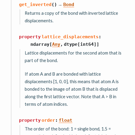
→
get_inverted
(
)
Bond
Returns a copy of the bond with inverted lattice
displacements.
property
lattice_displacements
:
ndarray
[
Any
,
dtype
[
int64
]
]
Lattice displacements for the second atom that is
part of the bond.
If atom A and B are bonded with lattice
displacements [1, 0, 0], this means that atom A is
bonded to the image of atom B that is displaced
along the first lattice vector. Note that A > B in
terms of atom indices.
property
order
:
float
The order of the bond: 1 = single bond, 1.5 =