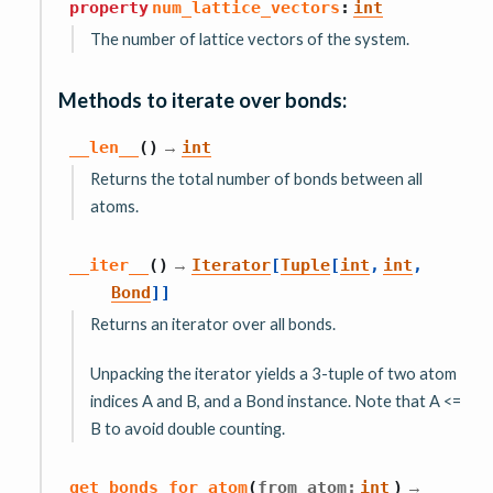
property
num_lattice_vectors
:
int
The number of lattice vectors of the system.
Methods to iterate over bonds:
→
__len__
(
)
int
Returns the total number of bonds between all
atoms.
→
__iter__
(
)
Iterator
[
Tuple
[
int
,
int
,
Bond
]
]
Returns an iterator over all bonds.
Unpacking the iterator yields a 3-tuple of two atom
indices A and B, and a Bond instance. Note that A <=
B to avoid double counting.
→
get_bonds_for_atom
(
from_atom
:
int
)