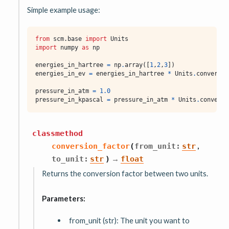
Simple example usage:
from
scm.base
import
Units
import
numpy
as
np
energies_in_hartree
=
np
.
array
([
1
,
2
,
3
])
energies_in_ev
=
energies_in_hartree
*
Units
.
conversio
pressure_in_atm
=
1.0
pressure_in_kpascal
=
pressure_in_atm
*
Units
.
conversi
classmethod
,
conversion_factor
(
from_unit
:
str
→
to_unit
:
str
)
float
Returns the conversion factor between two units.
Parameters:
from_unit (str): The unit you want to