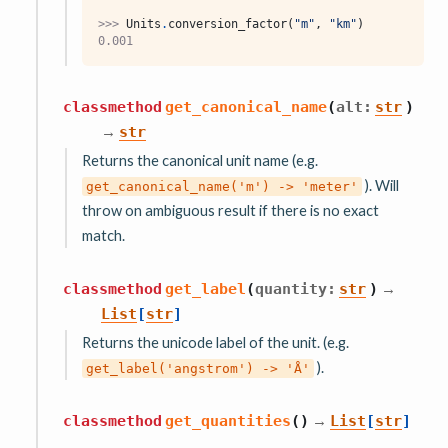
>>> 
Units
.
conversion_factor
(
"m"
,
"km"
)
0.001
classmethod
get_canonical_name
(
alt
:
str
)
→
str
Returns the canonical unit name (e.g.
). Will
get_canonical_name('m')
->
'meter'
throw on ambiguous result if there is no exact
match.
→
classmethod
get_label
(
quantity
:
str
)
List
[
str
]
Returns the unicode label of the unit. (e.g.
).
get_label('angstrom')
->
'Å'
→
classmethod
get_quantities
(
)
List
[
str
]