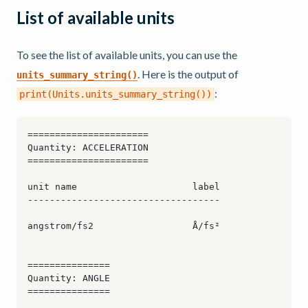
List of available units
To see the list of available units, you can use the
. Here is the output of
units_summary_string()
:
print(Units.units_summary_string())