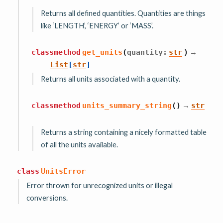
Returns all defined quantities. Quantities are things
like ‘LENGTH’, ‘ENERGY’ or ‘MASS’.
→
classmethod
get_units
(
quantity
:
str
)
List
[
str
]
Returns all units associated with a quantity.
→
classmethod
units_summary_string
(
)
str
Returns a string containing a nicely formatted table
of all the units available.
class
UnitsError
Error thrown for unrecognized units or illegal
conversions.