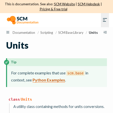
This is documentation. See also:
SCM Website
|
SCM Helpdesk
|
Pricing & Free trial
Documentation
/
Scripting
/
SCM Base Library
/
Units
Units
Tip
For complete examples that use
in
scm.base
context, see
Python Examples
.
class
Units
A utility class containing methods for units conversions.