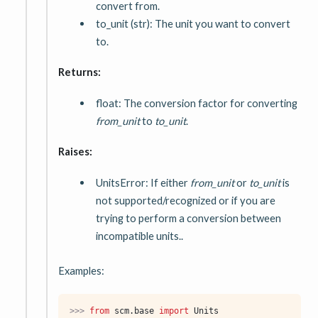
convert from.
to_unit (str): The unit you want to convert
to.
Returns:
float: The conversion factor for converting
from_unit
to
to_unit
.
Raises:
UnitsError: If either
from_unit
or
to_unit
is
not supported/recognized or if you are
trying to perform a conversion between
incompatible units..
Examples:
>>> 
from
scm.base
import
Units