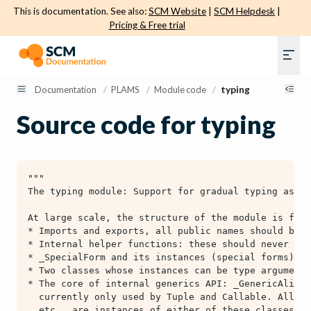
This is documentation. See also:
SCM Website
|
SCM Helpdesk
|
Pricing & Free trial
Documentation
/
PLAMS
/
Module code
/
typing
Source code for typing