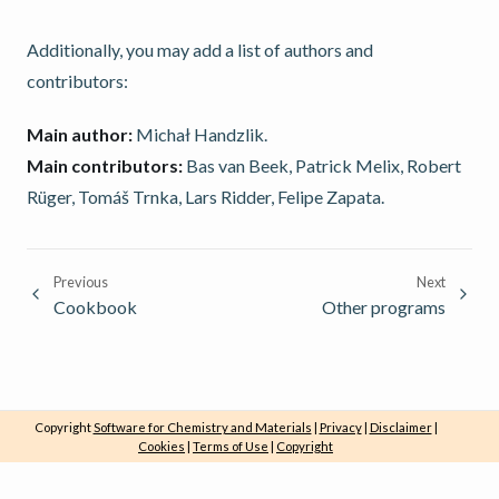
Additionally, you may add a list of authors and
contributors:
Main author:
Michał Handzlik.
Main contributors:
Bas van Beek, Patrick Melix, Robert
Rüger, Tomáš Trnka, Lars Ridder, Felipe Zapata.
Previous
Next
Cookbook
Other programs
Copyright
Software for Chemistry and Materials
|
Privacy
|
Disclaimer
|
Cookies
|
Terms of Use
|
Copyright