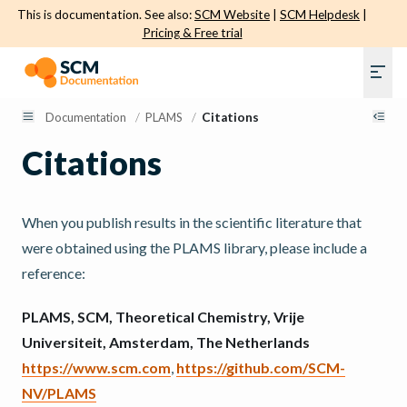
This is documentation. See also:
SCM Website
|
SCM Helpdesk
|
Pricing & Free trial
Documentation
/
PLAMS
/
Citations
Citations
When you publish results in the scientific literature that
were obtained using the PLAMS library, please include a
reference:
PLAMS, SCM, Theoretical Chemistry, Vrije
Universiteit, Amsterdam, The Netherlands
https://www.scm.com
,
https://github.com/SCM-
NV/PLAMS