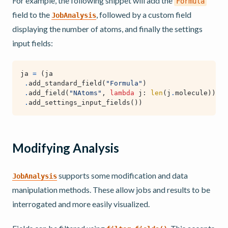
For example, the following snippet will add the
Formula
field to the
, followed by a custom field
JobAnalysis
displaying the number of atoms, and finally the settings
input fields:
ja
=
(
ja
.
add_standard_field
(
"Formula"
)
.
add_field
(
"NAtoms"
,
lambda
j
:
len
(
j
.
molecule
))
.
add_settings_input_fields
())
Modifying Analysis
supports some modification and data
JobAnalysis
manipulation methods. These allow jobs and results to be
interrogated and more easily visualized.