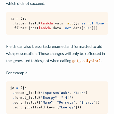
which did not succeed:
ja
=
(
ja
.
filter_field
(
lambda
vals
:
all
([
v
is
not
None
for
.
filter_jobs
(
lambda
data
:
not
data
[
"OK"
]))
Fields can also be sorted, renamed and formatted to aid
with presentation. These changes will only be reflected in
the generated tables, not when calling
.
get_analysis()
For example:
ja
=
(
ja
.
rename_field
(
"InputAmsTask"
,
"Task"
)
.
format_field
(
"Energy"
,
".4f"
)
.
sort_fields
([
"Name"
,
"Formula"
,
"Energy"
])
.
sort_jobs
(
field_keys
=
[
"Energy"
]))