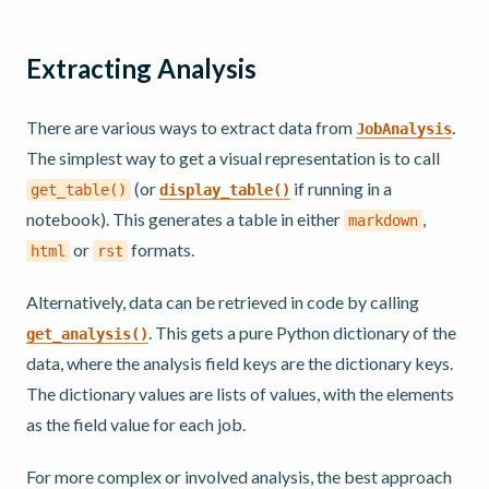
Extracting Analysis
There are various ways to extract data from
.
JobAnalysis
The simplest way to get a visual representation is to call
(or
if running in a
get_table()
display_table()
notebook). This generates a table in either
,
markdown
or
formats.
html
rst
Alternatively, data can be retrieved in code by calling
. This gets a pure Python dictionary of the
get_analysis()
data, where the analysis field keys are the dictionary keys.
The dictionary values are lists of values, with the elements
as the field value for each job.
For more complex or involved analysis, the best approach