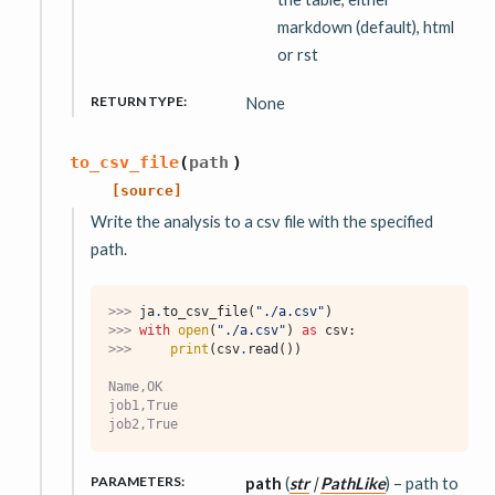
markdown (default), html
or rst
RETURN TYPE
:
None
to_csv_file
(
path
)
[source]
Write the analysis to a csv file with the specified
path.
>>> 
ja
.
to_csv_file
(
"./a.csv"
)
>>> 
with
open
(
"./a.csv"
)
as
csv
:
>>> 
print
(
csv
.
read
())
Name,OK
job1,True
job2,True
PARAMETERS
:
path
(
str
|
PathLike
) – path to