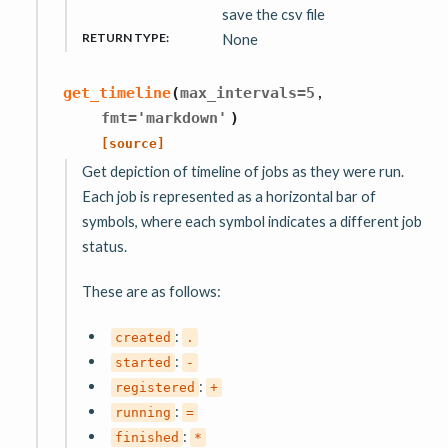
save the csv file
RETURN TYPE
:
None
,
get_timeline
(
max_intervals
=
5
fmt
=
'markdown'
)
[source]
Get depiction of timeline of jobs as they were run.
Each job is represented as a horizontal bar of
symbols, where each symbol indicates a different job
status.
These are as follows:
:
created
.
:
started
-
:
registered
+
:
running
=
:
finished
*