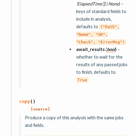
'ElapsedTime'
]
]
|
None
) –
keys of standard fields to
include in analysis,
defaults to
("Path",
"Name",
"OK",
"Check",
"ErrorMsg")
await_results
(
bool
) –
whether to wait for the
results of any passed jobs
to finish, defaults to
True
copy
(
)
[source]
Produce a copy of this analysis with the same jobs
and fields.