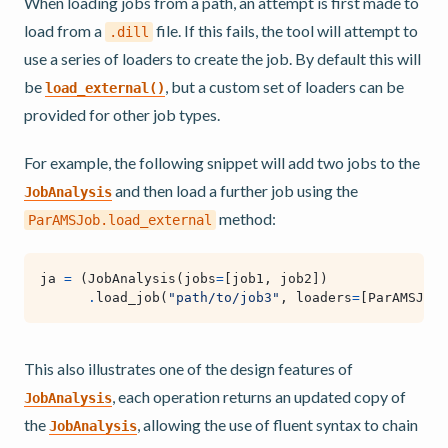
When loading jobs from a path, an attempt is first made to
load from a
file. If this fails, the tool will attempt to
.dill
use a series of loaders to create the job. By default this will
be
, but a custom set of loaders can be
load_external()
provided for other job types.
For example, the following snippet will add two jobs to the
and then load a further job using the
JobAnalysis
method:
ParAMSJob.load_external
ja
=
(
JobAnalysis
(
jobs
=
[
job1
,
job2
])
.
load_job
(
"path/to/job3"
,
loaders
=
[
ParAMSJob
.
This also illustrates one of the design features of
, each operation returns an updated copy of
JobAnalysis
the
, allowing the use of fluent syntax to chain
JobAnalysis