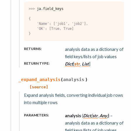
>>> 
ja
.
field_keys
{
    'Name': ['job1', 'job2'],
    'OK': [True, True]
}
RETURNS
:
analysis data as a dictionary of
field keys/lists of job values
RETURN TYPE
:
Dict
[
str
,
List
]
_expand_analysis
(
analysis
)
[source]
Expand analysis fields, converting individual job rows
into multiple rows
PARAMETERS
:
analysis
(
Dict
[
str
,
Any
]
) –
analysis data as a dictionary of
field keys/lists of job values