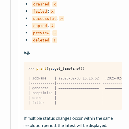
:
crashed
x
:
failed
X
:
successful
>
:
copied
#
:
preview
~
:
deleted
!
e.g.
>>> 
print
(
ja
.
get_timeline
())
| JobName    | ↓2025-02-03 15:16:52 | ↓2025-02-03 
|------------|----------------------|-------------
| generate   | ==================== | ============
| reoptimize |                      |             
| score      |                      |             
| filter     |                      |             
If multiple status changes occur within the same
resolution period, the latest will be displayed.