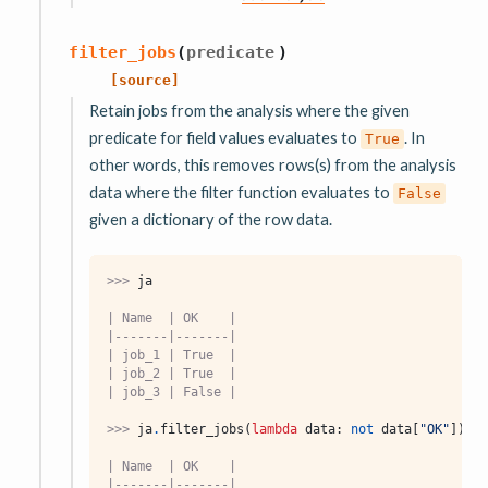
filter_jobs
(
predicate
)
[source]
Retain jobs from the analysis where the given
predicate for field values evaluates to
. In
True
other words, this removes rows(s) from the analysis
data where the filter function evaluates to
False
given a dictionary of the row data.
>>> 
ja
| Name  | OK    |
|-------|-------|
| job_1 | True  |
| job_2 | True  |
| job_3 | False |
>>> 
ja
.
filter_jobs
(
lambda
data
:
not
data
[
"OK"
])
| Name  | OK    |
|-------|-------|