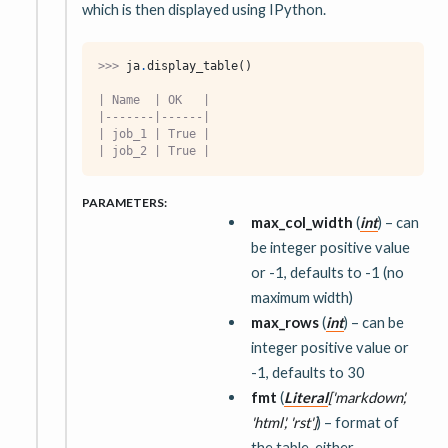
which is then displayed using IPython.
>>> 
ja
.
display_table
()
| Name  | OK   |
|-------|------|
| job_1 | True |
| job_2 | True |
PARAMETERS
:
max_col_width
(
int
) – can
be integer positive value
or -1, defaults to -1 (no
maximum width)
max_rows
(
int
) – can be
integer positive value or
-1, defaults to 30
fmt
(
Literal
[
'markdown'
,
'html'
,
'rst'
]
) – format of
the table, either