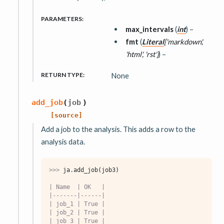
PARAMETERS
:
max_intervals
(
int
) –
fmt
(
Literal
[
'markdown'
,
'html'
,
'rst'
]
) –
RETURN TYPE
:
None
add_job
(
job
)
[source]
Add a job to the analysis. This adds a row to the
analysis data.
>>> 
ja
.
add_job
(
job3
)
| Name  | OK   |
|-------|------|
| job_1 | True |
| job_2 | True |
| job_3 | True |