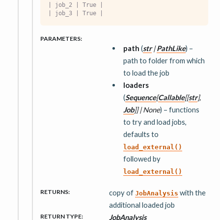
| job_2 | True |
| job_3 | True |
PARAMETERS
:
path
(
str
|
PathLike
) –
path to folder from which
to load the job
loaders
(
Sequence
[
Callable
[
[
str
]
,
Job
]
]
|
None
) – functions
to try and load jobs,
defaults to
load_external()
followed by
load_external()
RETURNS
:
copy of
with the
JobAnalysis
additional loaded job
RETURN TYPE
:
JobAnalysis