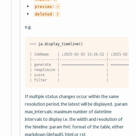
:
preview
~
:
deleted
!
e.g.
>>> 
ja
.
display_timeline
()
| JobName    | ↓2025-02-03 15:16:52 | ↓2025-02-03 
|------------|----------------------|-------------
| generate   | ==================== | ============
| reoptimize |                      |             
| score      |                      |             
| filter     |                      |             
If multiple status changes occur within the same
resolution period, the latest will be displayed. :param
max_intervals: maximum number of datetime
intervals to display i.e. the width and resolution of
the timeline :param fmt: format of the table, either
markdown (default), html or rst