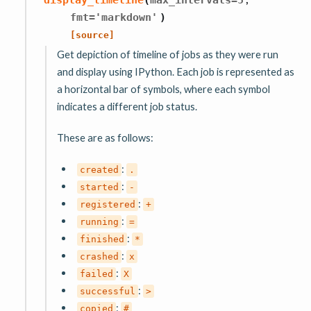
fmt
=
'markdown'
)
[source]
Get depiction of timeline of jobs as they were run
and display using IPython. Each job is represented as
a horizontal bar of symbols, where each symbol
indicates a different job status.
These are as follows:
:
created
.
:
started
-
:
registered
+
:
running
=
:
finished
*
:
crashed
x
:
failed
X
:
successful
>
:
copied
#