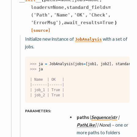
,
loaders
=
None
standard_fields
=
('Path',
'Name',
'OK',
'Check',
,
'ErrorMsg')
await_results
=
True
)
[source]
Initialize new instance of
with a set of
JobAnalysis
jobs.
>>> 
ja
=
JobAnalysis
(
jobs
=
[
job1
,
job2
],
standard_f
>>> 
ja
| Name  | OK   |
|-------|------|
| job_1 | True |
| job_2 | True |
PARAMETERS
:
paths
(
Sequence
[
str
|
PathLike
]
|
None
) – one or
more paths to folders