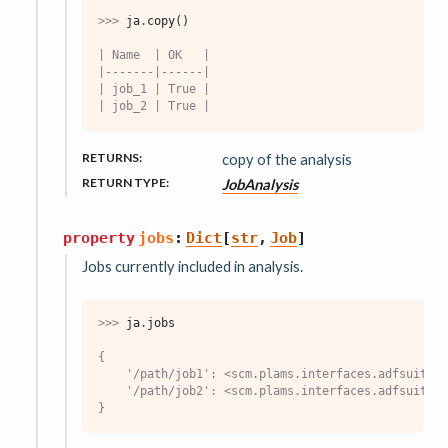
>>> 
ja
.
copy
()
| Name  | OK   |
|-------|------|
| job_1 | True |
| job_2 | True |
RETURNS
:
copy of the analysis
RETURN TYPE
:
JobAnalysis
property
jobs
:
Dict
[
str
,
Job
]
Jobs currently included in analysis.
>>> 
ja
.
jobs
{
    '/path/job1': <scm.plams.interfaces.adfsuite.a
    '/path/job2': <scm.plams.interfaces.adfsuite.a
}