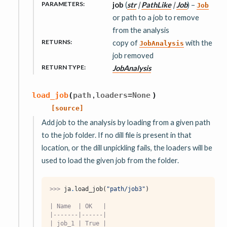
PARAMETERS
:
job
(
str
|
PathLike
|
Job
) –
Job
or path to a job to remove
from the analysis
RETURNS
:
copy of
with the
JobAnalysis
job removed
RETURN TYPE
:
JobAnalysis
,
load_job
(
path
loaders
=
None
)
[source]
Add job to the analysis by loading from a given path
to the job folder. If no dill file is present in that
location, or the dill unpickling fails, the loaders will be
used to load the given job from the folder.
>>> 
ja
.
load_job
(
"path/job3"
)
| Name  | OK   |
|-------|------|
| job_1 | True |