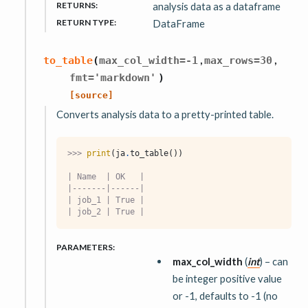
RETURNS
:
analysis data as a dataframe
RETURN TYPE
:
DataFrame
,
,
to_table
(
max_col_width
=
-1
max_rows
=
30
fmt
=
'markdown'
)
[source]
Converts analysis data to a pretty-printed table.
>>> 
print
(
ja
.
to_table
())
| Name  | OK   |
|-------|------|
| job_1 | True |
| job_2 | True |
PARAMETERS
:
max_col_width
(
int
) – can
be integer positive value
or -1, defaults to -1 (no