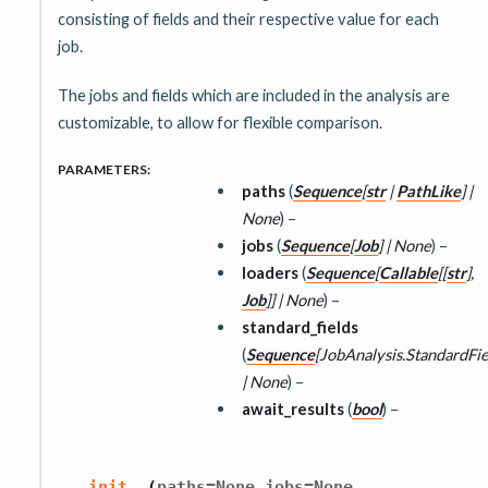
consisting of fields and their respective value for each
job.
The jobs and fields which are included in the analysis are
customizable, to allow for flexible comparison.
PARAMETERS
:
paths
(
Sequence
[
str
|
PathLike
]
|
None
) –
jobs
(
Sequence
[
Job
]
|
None
) –
loaders
(
Sequence
[
Callable
[
[
str
]
,
Job
]
]
|
None
) –
standard_fields
(
Sequence
[
JobAnalysis.StandardFie
|
None
) –
await_results
(
bool
) –
,
,
__init__
(
paths
=
None
jobs
=
None