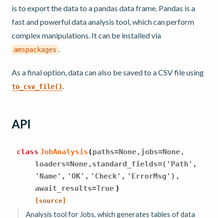
is to export the data to a pandas data frame. Pandas is a
fast and powerful data analysis tool, which can perform
complex manipulations. It can be installed via
.
amspackages
As a final option, data can also be saved to a CSV file using
.
to_csv_file()
API
,
,
class
JobAnalysis
(
paths
=
None
jobs
=
None
,
loaders
=
None
standard_fields
=
('Path',
,
'Name',
'OK',
'Check',
'ErrorMsg')
await_results
=
True
)
[source]
Analysis tool for Jobs, which generates tables of data