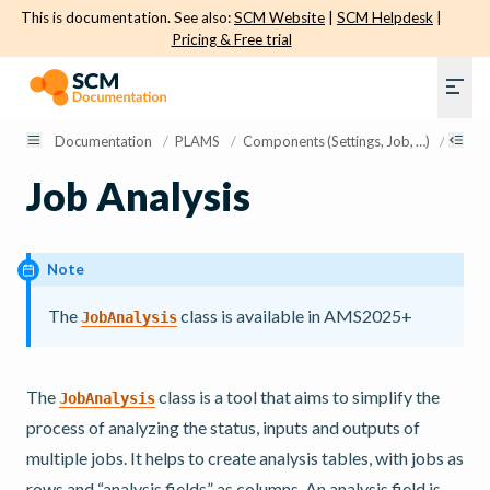
This is documentation. See also:
SCM Website
|
SCM Helpdesk
|
Pricing & Free trial
Documentation
/
PLAMS
/
Components (Settings, Job, …)
/
Job A
Job Analysis
Note
The
class is available in AMS2025+
JobAnalysis
The
class is a tool that aims to simplify the
JobAnalysis
process of analyzing the status, inputs and outputs of
multiple jobs. It helps to create analysis tables, with jobs as
rows and “analysis fields” as columns. An analysis field is