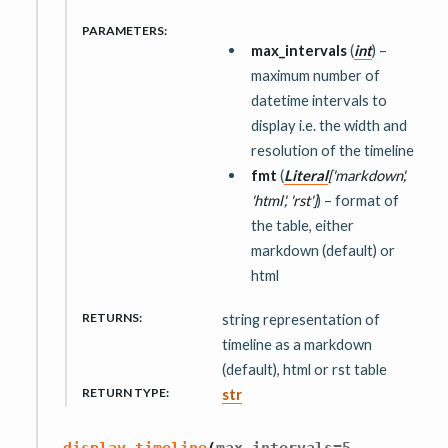
PARAMETERS
:
max_intervals
(
int
) –
maximum number of
datetime intervals to
display i.e. the width and
resolution of the timeline
fmt
(
Literal
[
'markdown'
,
'html'
,
'rst'
]
) – format of
the table, either
markdown (default) or
html
RETURNS
:
string representation of
timeline as a markdown
(default), html or rst table
RETURN TYPE
:
str
,
display_timeline
(
max_intervals
=
5