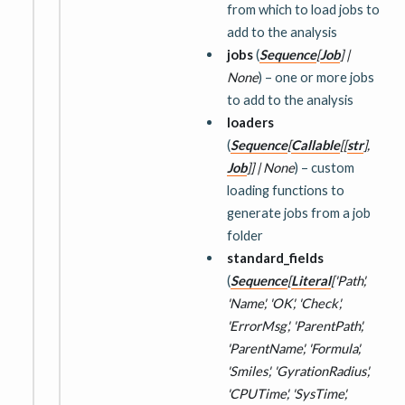
from which to load jobs to
add to the analysis
jobs
(
Sequence
[
Job
]
|
None
) – one or more jobs
to add to the analysis
loaders
(
Sequence
[
Callable
[
[
str
]
,
Job
]
]
|
None
) – custom
loading functions to
generate jobs from a job
folder
standard_fields
(
Sequence
[
Literal
[
'Path'
,
'Name'
,
'OK'
,
'Check'
,
'ErrorMsg'
,
'ParentPath'
,
'ParentName'
,
'Formula'
,
'Smiles'
,
'GyrationRadius'
,
'CPUTime'
,
'SysTime'
,