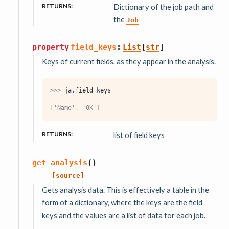
RETURNS
:
Dictionary of the job path and
the
Job
property
field_keys
:
List
[
str
]
Keys of current fields, as they appear in the analysis.
>>> 
ja
.
field_keys
['Name', 'OK']
RETURNS
:
list of field keys
get_analysis
(
)
[source]
Gets analysis data. This is effectively a table in the
form of a dictionary, where the keys are the field
keys and the values are a list of data for each job.