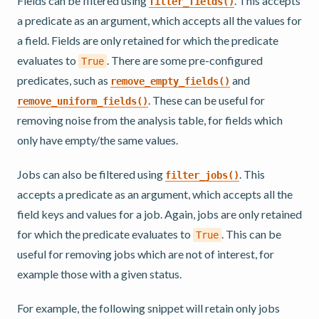
Fields can be filtered using
. This accepts
filter_fields()
a predicate as an argument, which accepts all the values for
a field. Fields are only retained for which the predicate
evaluates to
. There are some pre-configured
True
predicates, such as
and
remove_empty_fields()
. These can be useful for
remove_uniform_fields()
removing noise from the analysis table, for fields which
only have empty/the same values.
Jobs can also be filtered using
. This
filter_jobs()
accepts a predicate as an argument, which accepts all the
field keys and values for a job. Again, jobs are only retained
for which the predicate evaluates to
. This can be
True
useful for removing jobs which are not of interest, for
example those with a given status.
For example, the following snippet will retain only jobs