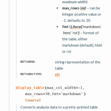
maximum width)
max_rows
(
int
) – can be
integer positive value or
-1, defaults to 30
fmt
(
Literal
[
'markdown'
,
'html'
,
'rst'
]
) – format of
the table, either
markdown (default), html
or rst
RETURNS
:
string representation of the
table
RETURN TYPE
:
str
,
display_table
(
max_col_width
=
-1
,
max_rows
=
30
fmt
=
'markdown'
)
[source]
Converts analysis data to a pretty-printed table