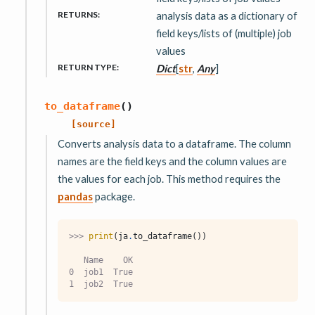
RETURNS
:
analysis data as a dictionary of
field keys/lists of (multiple) job
values
RETURN TYPE
:
Dict
[
str
,
Any
]
to_dataframe
(
)
[source]
Converts analysis data to a dataframe. The column
names are the field keys and the column values are
the values for each job. This method requires the
pandas
package.
>>> 
print
(
ja
.
to_dataframe
())
   Name    OK
0  job1  True
1  job2  True