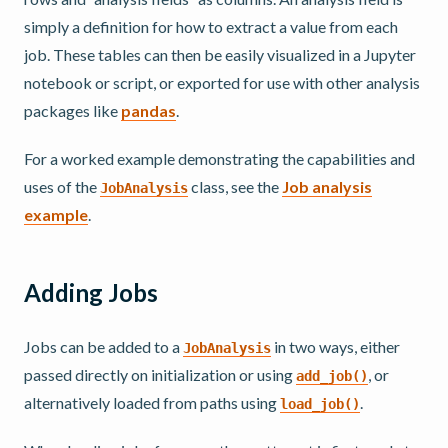
simply a definition for how to extract a value from each
job. These tables can then be easily visualized in a Jupyter
notebook or script, or exported for use with other analysis
packages like
pandas
.
For a worked example demonstrating the capabilities and
uses of the
class, see the
Job analysis
JobAnalysis
example
.
Adding Jobs
Jobs can be added to a
in two ways, either
JobAnalysis
passed directly on initialization or using
, or
add_job()
alternatively loaded from paths using
.
load_job()