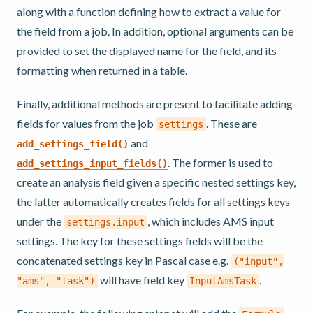
along with a function defining how to extract a value for
the field from a job. In addition, optional arguments can be
provided to set the displayed name for the field, and its
formatting when returned in a table.
Finally, additional methods are present to facilitate adding
fields for values from the job
. These are
settings
and
add_settings_field()
. The former is used to
add_settings_input_fields()
create an analysis field given a specific nested settings key,
the latter automatically creates fields for all settings keys
under the
, which includes AMS input
settings.input
settings. The key for these settings fields will be the
concatenated settings key in Pascal case e.g.
("input",
will have field key
.
"ams",
"task")
InputAmsTask