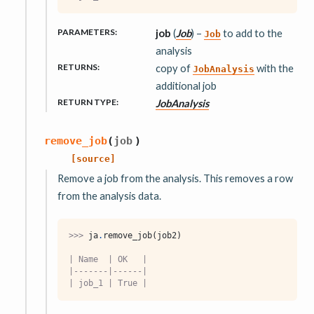
PARAMETERS
:
job
(
Job
) –
to add to the
Job
analysis
RETURNS
:
copy of
with the
JobAnalysis
additional job
RETURN TYPE
:
JobAnalysis
remove_job
(
job
)
[source]
Remove a job from the analysis. This removes a row
from the analysis data.
>>> 
ja
.
remove_job
(
job2
)
| Name  | OK   |
|-------|------|
| job_1 | True |