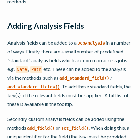
methods.
Adding Analysis Fields
Analysis fields can be added to a
in a number
JobAnalysis
of ways. Firstly, there are a small number of predefined
“standard” analysis fields which are common across jobs
e.g.
,
etc. These can be added to the analysis
Name
Path
via the methods, such as
/
add_standard_field()
. To add these standard fields, the
add_standard_fields()
key(s) of the relevant fields must be supplied. A full list of
these is available in the tooltip.
Secondly, custom analysis fields can be added using the
methods
or
. When doing this, a
add_field()
set_field()
unique identifier for the field (the key) must be provided,