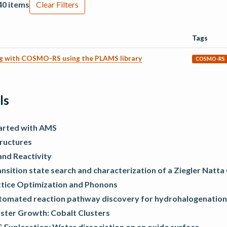
40 items
Clear Filters
Tags
ng with COSMO-RS using the PLAMS library
COSMO-RS
ls
arted with AMS
tructures
and Reactivity
nsition state search and characterization of a Ziegler Natta
ttice Optimization and Phonons
tomated reaction pathway discovery for hydrohalogenation
uster Growth: Cobalt Clusters
 Exploration: Water dissociation on an oxide surface