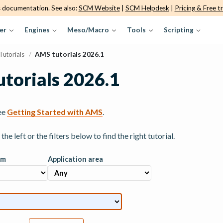
s documentation. See also:
SCM Website
|
SCM Helpdesk
|
Pricing & Free tr
er
Engines
Meso/Macro
Tools
Scripting
Tutorials
/
AMS tutorials 2026.1
torials 2026.1
ee
Getting Started with AMS
.
he left or the filters below to find the right tutorial.
am
Application area