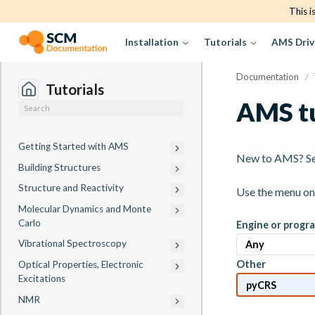
This i
Installation
Tutorials
AMS Driv
Documentation
/
Tutorials
AMS tu
Getting Started with AMS
New to AMS? S
Building Structures
Structure and Reactivity
Use the menu on t
Molecular Dynamics and Monte
Carlo
Engine or progr
Vibrational Spectroscopy
Other
Optical Properties, Electronic
Excitations
NMR