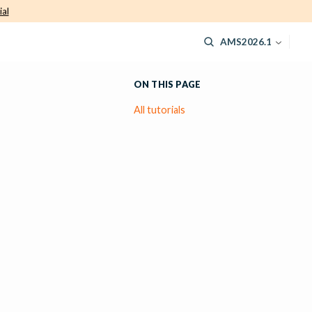
ial
AMS2026.1
ON THIS PAGE
All tutorials