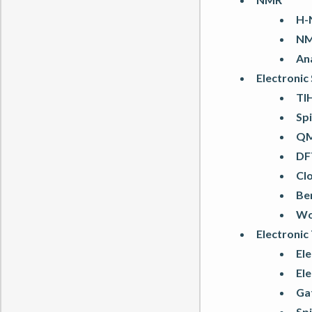
H-
NMR
An
Electronic
TlH
Spi
QM
DF
Clo
Ben
Wo
Electronic
Ele
Ele
Gat
Sp