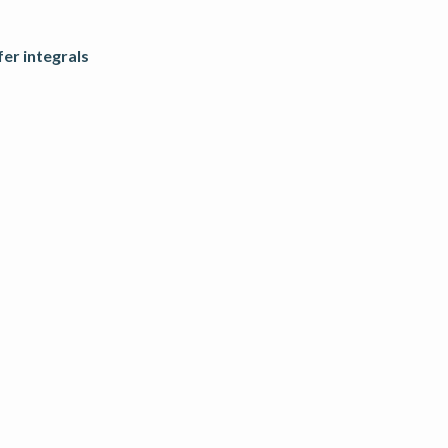
fer integrals