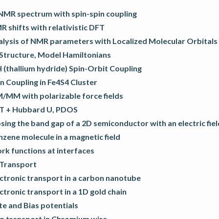
NMR spectrum with spin-spin coupling
 shifts with relativistic DFT
alysis of NMR parameters with Localized Molecular Orbitals
 Structure, Model Hamiltonians
 (thallium hydride) Spin-Orbit Coupling
n Coupling in Fe4S4 Cluster
/MM with polarizable force fields
T + Hubbard U, PDOS
sing the band gap of a 2D semiconductor with an electric fiel
zene molecule in a magnetic field
rk functions at interfaces
 Transport
ctronic transport in a carbon nanotube
ctronic transport in a 1D gold chain
e and Bias potentials
in transport in Chromium wire