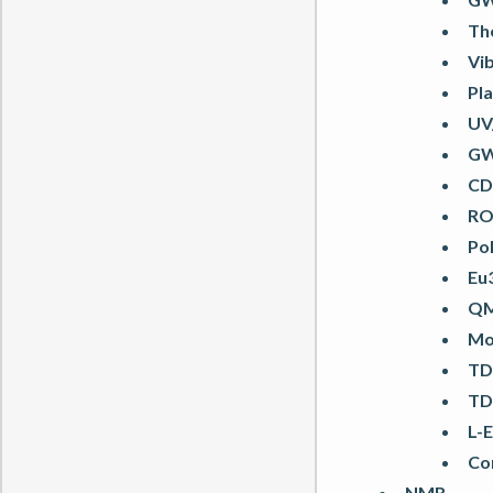
Th
Vi
Pl
UV
GW-
CD 
RO
Po
Eu
QM
Mo
TD
TD
L-
Cor
NMR