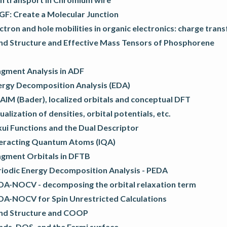
GF: Create a Molecular Junction
ctron and hole mobilities in organic electronics: charge trans
nd Structure and Effective Mass Tensors of Phosphorene
agment Analysis in ADF
ergy Decomposition Analysis (EDA)
AIM (Bader), localized orbitals and conceptual DFT
ualization of densities, orbital potentials, etc.
ui Functions and the Dual Descriptor
teracting Quantum Atoms (IQA)
agment Orbitals in DFTB
riodic Energy Decomposition Analysis - PEDA
DA-NOCV - decomposing the orbital relaxation term
DA-NOCV for Spin Unrestricted Calculations
nd Structure and COOP
nds, DOS, and the Fermi surface