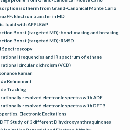
sorption isotherm from Grand-Canonical Monte Carlo
eaxFF: Electron transfer in MD
ic liquid with APPLE&P
action Boost (targeted MD): bond-making and breaking
action Boost (targeted MD): RMSD
l Spectroscopy
rational frequencies and IR spectrum of ethane
rational circular dichroism (VCD)
sonance Raman
de Refinement
de Tracking
rationally resolved electronic spectra with ADF
rationally resolved electronic spectra with DFTB
operties, Electronic Excitations
DFT Study of 3 different Dihydroxyanthraquinones
 Ionization Potential and Electron Affinity