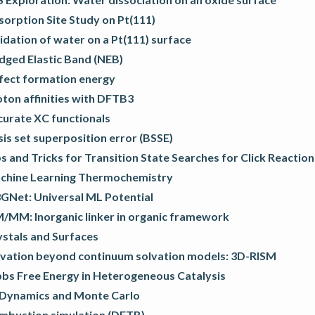
orption Site Study on Pt(111)
dation of water on a Pt(111) surface
dged Elastic Band (NEB)
fect formation energy
ton affinities with DFTB3
curate XC functionals
is set superposition error (BSSE)
s and Tricks for Transition State Searches for Click Reaction
chine Learning Thermochemistry
GNet: Universal ML Potential
/MM: Inorganic linker in organic framework
ystals and Surfaces
lvation beyond continuum solvation models: 3D-RISM
bbs Free Energy in Heterogeneous Catalysis
 Dynamics and Monte Carlo
mbustion simulation (DFTB)