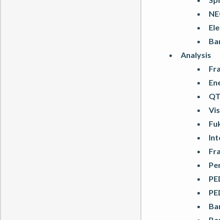
NE
Ele
Ba
Analysis
Fr
En
QT
Vis
Fuk
In
Fr
Pe
PE
PE
Ba
Ba