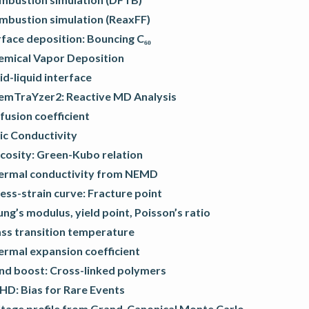
mbustion simulation (ReaxFF)
face deposition: Bouncing C₆₀
emical Vapor Deposition
id-liquid interface
emTraYzer2: Reactive MD Analysis
fusion coefficient
ic Conductivity
cosity: Green-Kubo relation
ermal conductivity from NEMD
ess-strain curve: Fracture point
ng’s modulus, yield point, Poisson’s ratio
ass transition temperature
ermal expansion coefficient
nd boost: Cross-linked polymers
HD: Bias for Rare Events
ltage profile from Grand-Canonical Monte Carlo