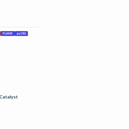
PLAMS
pyCRS
 Catalyst