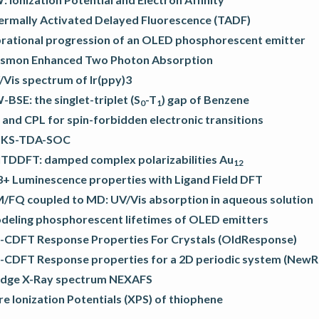
ermally Activated Delayed Fluorescence (TADF)
brational progression of an OLED phosphorescent emitter
asmon Enhanced Two Photon Absorption
/Vis spectrum of Ir(ppy)3
BSE: the singlet-triplet (S
-T
) gap of Benzene
0
1
and CPL for spin-forbidden electronic transitions
KS-TDA-SOC
lTDDFT: damped complex polarizabilities Au
12
3+ Luminescence properties with Ligand Field DFT
/FQ coupled to MD: UV/Vis absorption in aqueous solution
deling phosphorescent lifetimes of OLED emitters
-CDFT Response Properties For Crystals (OldResponse)
-CDFT Response properties for a 2D periodic system (New
Edge X-Ray spectrum NEXAFS
e Ionization Potentials (XPS) of thiophene