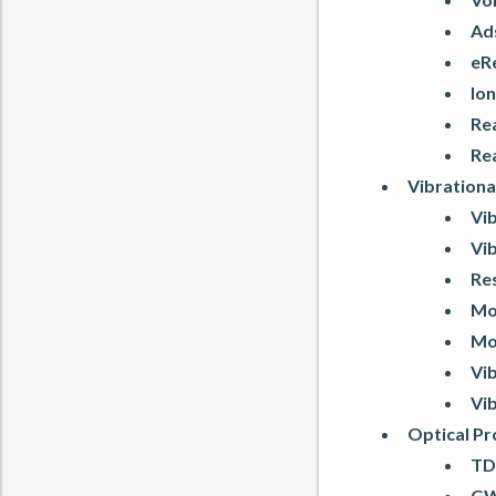
Ad
eR
Ion
Re
Re
Vibrationa
Vib
Vib
Re
Mo
Mo
Vib
Vib
Optical Pr
TD
GW: