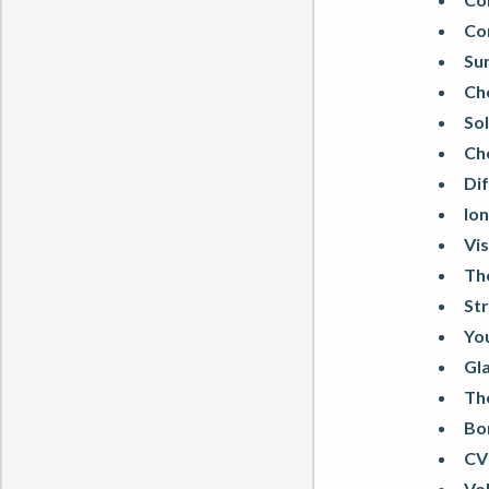
Co
Sur
Ch
Sol
Ch
Dif
Ion
Vis
Th
Str
You
Gl
Th
Bo
CV
Vo