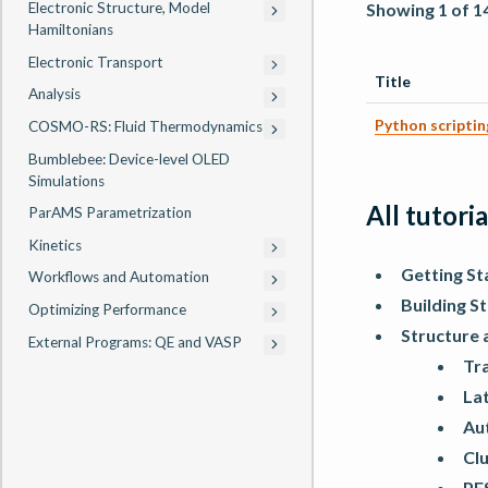
Showing 1 of 1
Electronic Structure, Model
Hamiltonians
Electronic Transport
Title
Analysis
Python scripti
COSMO-RS: Fluid Thermodynamics
Bumblebee: Device-level OLED
Simulations
All tutoria
ParAMS Parametrization
Kinetics
Getting St
Workflows and Automation
Building S
Optimizing Performance
Structure 
External Programs: QE and VASP
Tra
La
Au
Cl
PES