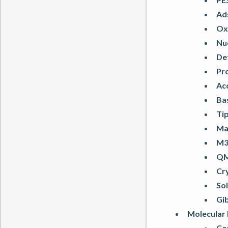
Ads
Oxi
Nu
De
Pro
Ac
Bas
Tip
Ma
M3
QM
Cr
So
Gi
Molecular
Co