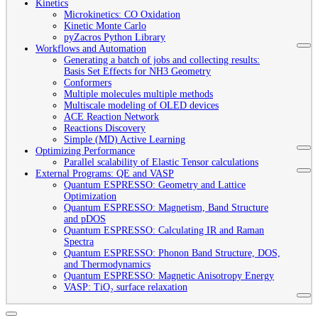
Kinetics
Microkinetics: CO Oxidation
Kinetic Monte Carlo
pyZacros Python Library
Workflows and Automation
Generating a batch of jobs and collecting results:
Basis Set Effects for NH3 Geometry
Conformers
Multiple molecules multiple methods
Multiscale modeling of OLED devices
ACE Reaction Network
Reactions Discovery
Simple (MD) Active Learning
Optimizing Performance
Parallel scalability of Elastic Tensor calculations
External Programs: QE and VASP
Quantum ESPRESSO: Geometry and Lattice
Optimization
Quantum ESPRESSO: Magnetism, Band Structure
and pDOS
Quantum ESPRESSO: Calculating IR and Raman
Spectra
Quantum ESPRESSO: Phonon Band Structure, DOS,
and Thermodynamics
Quantum ESPRESSO: Magnetic Anisotropy Energy
VASP: TiO₂ surface relaxation