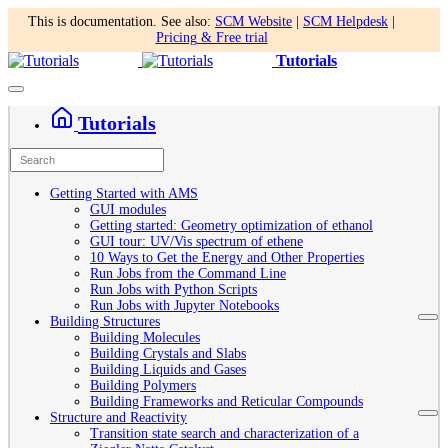
This is documentation. See also:
SCM Website
|
SCM Helpdesk
|
Pricing & Free trial
Tutorials
Tutorials
Getting Started with AMS
GUI modules
Getting started: Geometry optimization of ethanol
GUI tour: UV/Vis spectrum of ethene
10 Ways to Get the Energy and Other Properties
Run Jobs from the Command Line
Run Jobs with Python Scripts
Run Jobs with Jupyter Notebooks
Building Structures
Building Molecules
Building Crystals and Slabs
Building Liquids and Gases
Building Polymers
Building Frameworks and Reticular Compounds
Structure and Reactivity
Transition state search and characterization of a