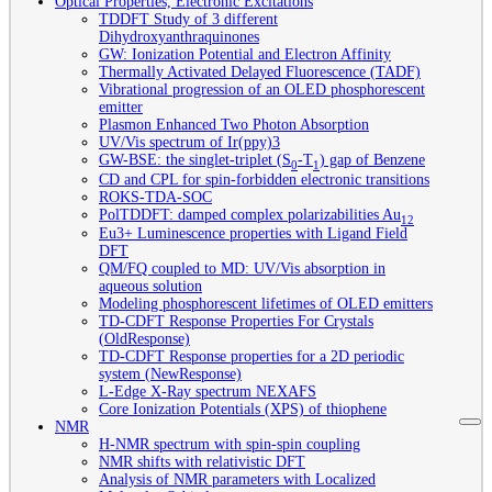
Optical Properties, Electronic Excitations
TDDFT Study of 3 different
Dihydroxyanthraquinones
GW: Ionization Potential and Electron Affinity
Thermally Activated Delayed Fluorescence (TADF)
Vibrational progression of an OLED phosphorescent
emitter
Plasmon Enhanced Two Photon Absorption
UV/Vis spectrum of Ir(ppy)3
GW-BSE: the singlet-triplet (S
-T
) gap of Benzene
0
1
CD and CPL for spin-forbidden electronic transitions
ROKS-TDA-SOC
PolTDDFT: damped complex polarizabilities Au
12
Eu3+ Luminescence properties with Ligand Field
DFT
QM/FQ coupled to MD: UV/Vis absorption in
aqueous solution
Modeling phosphorescent lifetimes of OLED emitters
TD-CDFT Response Properties For Crystals
(OldResponse)
TD-CDFT Response properties for a 2D periodic
system (NewResponse)
L-Edge X-Ray spectrum NEXAFS
Core Ionization Potentials (XPS) of thiophene
NMR
H-NMR spectrum with spin-spin coupling
NMR shifts with relativistic DFT
Analysis of NMR parameters with Localized