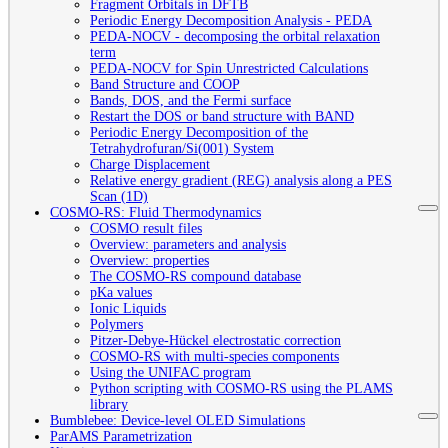
Fragment Orbitals in DFTB
Periodic Energy Decomposition Analysis - PEDA
PEDA-NOCV - decomposing the orbital relaxation
term
PEDA-NOCV for Spin Unrestricted Calculations
Band Structure and COOP
Bands, DOS, and the Fermi surface
Restart the DOS or band structure with BAND
Periodic Energy Decomposition of the
Tetrahydrofuran/Si(001) System
Charge Displacement
Relative energy gradient (REG) analysis along a PES
Scan (1D)
COSMO-RS: Fluid Thermodynamics
COSMO result files
Overview: parameters and analysis
Overview: properties
The COSMO-RS compound database
pKa values
Ionic Liquids
Polymers
Pitzer-Debye-Hückel electrostatic correction
COSMO-RS with multi-species components
Using the UNIFAC program
Python scripting with COSMO-RS using the PLAMS
library
Bumblebee: Device-level OLED Simulations
ParAMS Parametrization