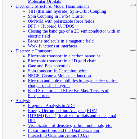
Molecular Orbitals
Electronic Structure, Model Hamiltonians
TlH (thallium hydride) Spin-Orbit Coupling
Spin Coupling in Fe4S4 Cluster
QM/MM with polarizable force fields
DFT + Hubbard U, PDOS
Closing the band gap of a 2D semiconductor with an
electric field
Benzene molecule in a magnetic field
Work functions at interfaces
Electronic Transport
Electronic transport in a carbon nanotube
Electronic transport in a 1D gold chain
Gate and Bias potentials
Spin transport in Chromium wire
NEGF: Create a Molecular Junction
Electron and hole mobilities in organic electronics:
charge transfer integrals
Band Structure and Effective Mass Tensors of
Phosphorene
Analysis
Fragment Analysis in ADF
Energy Decomposition Analysis (EDA)
QTAIM (Bader), localized orbitals and conceptual
DFT
Visualization of densities, orbital potentials, etc.
Fukui Functions and the Dual Descriptor
Interacting Quantum Atoms (IQA)