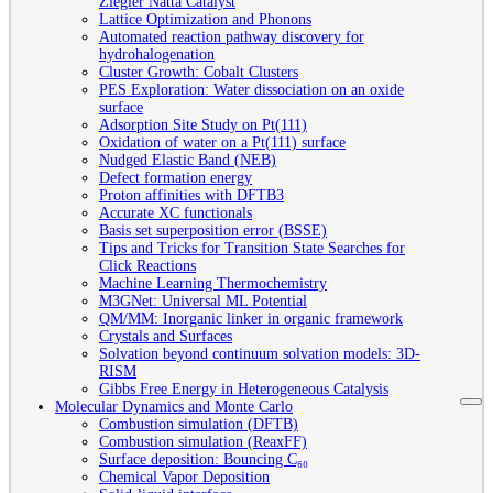
Ziegler Natta Catalyst
Lattice Optimization and Phonons
Automated reaction pathway discovery for
hydrohalogenation
Cluster Growth: Cobalt Clusters
PES Exploration: Water dissociation on an oxide
surface
Adsorption Site Study on Pt(111)
Oxidation of water on a Pt(111) surface
Nudged Elastic Band (NEB)
Defect formation energy
Proton affinities with DFTB3
Accurate XC functionals
Basis set superposition error (BSSE)
Tips and Tricks for Transition State Searches for
Click Reactions
Machine Learning Thermochemistry
M3GNet: Universal ML Potential
QM/MM: Inorganic linker in organic framework
Crystals and Surfaces
Solvation beyond continuum solvation models: 3D-
RISM
Gibbs Free Energy in Heterogeneous Catalysis
Molecular Dynamics and Monte Carlo
Combustion simulation (DFTB)
Combustion simulation (ReaxFF)
Surface deposition: Bouncing C₆₀
Chemical Vapor Deposition