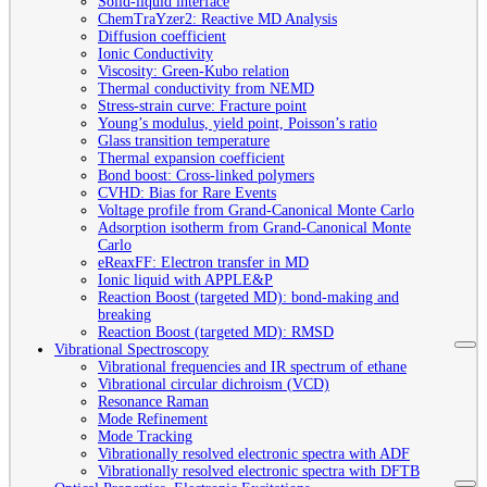
Solid-liquid interface
ChemTraYzer2: Reactive MD Analysis
Diffusion coefficient
Ionic Conductivity
Viscosity: Green-Kubo relation
Thermal conductivity from NEMD
Stress-strain curve: Fracture point
Young’s modulus, yield point, Poisson’s ratio
Glass transition temperature
Thermal expansion coefficient
Bond boost: Cross-linked polymers
CVHD: Bias for Rare Events
Voltage profile from Grand-Canonical Monte Carlo
Adsorption isotherm from Grand-Canonical Monte
Carlo
eReaxFF: Electron transfer in MD
Ionic liquid with APPLE&P
Reaction Boost (targeted MD): bond-making and
breaking
Reaction Boost (targeted MD): RMSD
Vibrational Spectroscopy
Vibrational frequencies and IR spectrum of ethane
Vibrational circular dichroism (VCD)
Resonance Raman
Mode Refinement
Mode Tracking
Vibrationally resolved electronic spectra with ADF
Vibrationally resolved electronic spectra with DFTB