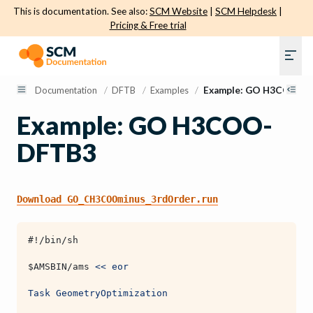
This is documentation. See also:
SCM Website
|
SCM Helpdesk
|
Pricing & Free trial
Documentation
/
DFTB
/
Examples
/
Example: GO H3COO- 
Example: GO H3COO-
DFTB3
Download
GO_CH3COOminus_3rdOrder.run
#!/bin/sh
$AMSBIN
/ams 
<< eor
Task GeometryOptimization