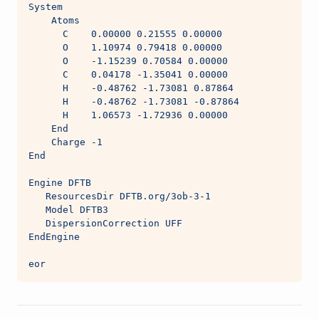
System
    Atoms
      C    0.00000 0.21555 0.00000
      O    1.10974 0.79418 0.00000
      O    -1.15239 0.70584 0.00000
      C    0.04178 -1.35041 0.00000
      H    -0.48762 -1.73081 0.87864
      H    -0.48762 -1.73081 -0.87864
      H    1.06573 -1.72936 0.00000
    End
    Charge -1
End
Engine DFTB
   ResourcesDir DFTB.org/3ob-3-1
   Model DFTB3
   DispersionCorrection UFF
EndEngine
eor