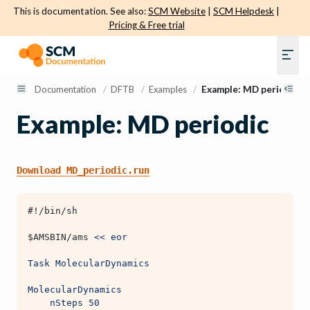
This is documentation. See also:
SCM Website
|
SCM Helpdesk
|
Pricing & Free trial
Documentation
/
DFTB
/
Examples
/
Example: MD periodic
Example: MD periodic
Download
MD_periodic.run
#!/bin/sh
$AMSBIN
/ams 
<< eor
Task MolecularDynamics
MolecularDynamics
    nSteps 50