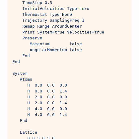
    TimeStep 0.5
    InitialVelocities Type=zero
    Thermostat Type=None
    Trajectory SamplingFreq=1
    Remap Range=AroundCenter
    Print System=true Velocities=true
    Preserve
       Momentum        false
       AngularMomentum false
    End
End
System
   Atoms
      H  0.0  0.0  0.0
      H  0.0  0.0  1.4
      H  2.0  0.0  0.0
      H  2.0  0.0  1.4
      H  4.0  0.0  0.0
      H  4.0  0.0  1.4
   End
   Lattice
      0.0 5.0 5.0