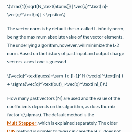
\(\frac{1}{\sqrt{N_\text{atoms}}} | \vec{q}^\text{in}-
\vec{q}^\text{in} | < \epsilon\)
The vector norm is by default the so-called L-infinity norm,
being the maximum absolute value of the vector elements.
The underlying algorithm, however, will minimize the L-2
norm. Based on the history of past input and output charge
vectors, a next one is guessed
\(\vec{q}^\text{guess}=\sum_i c_{i-1}^N (\vec{q}^\text{in}_i
+ \sigma(\vec{q}^\text{out}_i-\vec{q}^\text{in}_i))\)
How many past vectors (N) are used and the value of the
coefficients depends on the algorithm, as does the mix
factor
\(\sigma\)
. The default method is the
MultiStepper
, which is explained separately. The older
DIIS
method is simpler to tweak in case the SCC does not