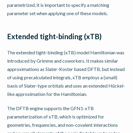
parametrized, it is important to specify a matching
parameter set when applying one of these models.
Extended tight-binding (xTB)
The extended tight-binding (xTB) model Hamiltonian was
introduced by Grimme and coworkers. It makes similar
approximations as Slater-Koster based DFTB, but instead
of using precalculated integrals, xTB employs a (small)
basis of Slater-type orbitals and uses an extended Hückel-
like approximation for the Hamiltonian.
The DFTB engine supports the GFN1-xTB
parameterization of xTB, which is optimized for
geometries, frequencies, and non-covalent interactions