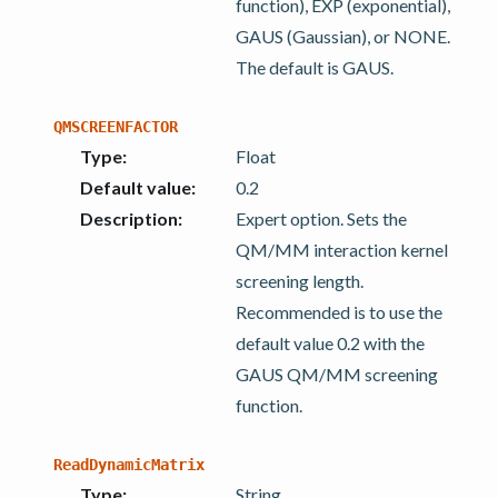
function), EXP (exponential),
GAUS (Gaussian), or NONE.
The default is GAUS.
QMSCREENFACTOR
Type
:
Float
Default value
:
0.2
Description
:
Expert option. Sets the
QM/MM interaction kernel
screening length.
Recommended is to use the
default value 0.2 with the
GAUS QM/MM screening
function.
ReadDynamicMatrix
Type
:
String