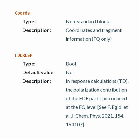
Coords
Type
:
Non-standard block
Description
:
Coordinates and fragment
information (FQ only)
FDERESP
Type
:
Bool
Default value
:
No
Description
:
In response calculations (TD),
the polarization contribution
of the FDE part is introduced
at the FQ level [See F. Egidi et
al. J. Chem. Phys. 2021, 154,
164107].