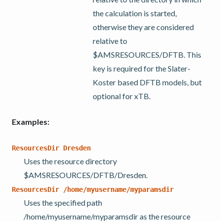
the calculation is started,
otherwise they are considered
relative to
$AMSRESOURCES/DFTB. This
key is required for the Slater-
Koster based DFTB models, but
optional for xTB.
Examples:
ResourcesDir
Dresden
Uses the resource directory
$AMSRESOURCES/DFTB/Dresden.
ResourcesDir
/home/myusername/myparamsdir
Uses the specified path
/home/myusername/myparamsdir as the resource