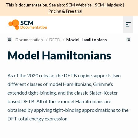
This is documentation. See also:
SCM Website
|
SCM Helpdesk
|
Pricing & Free trial
Documentation
/
DFTB
/
Model Hamiltonians
Model Hamiltonians
As of the 2020 release, the DFTB engine supports two
different classes of model Hamiltonians, Grimme’s
extended tight-binding, and the classic Slater-Koster
based DFTB. All of these model Hamiltonians are
obtained by applying tight-binding approximations to the
DFT total energy expression.