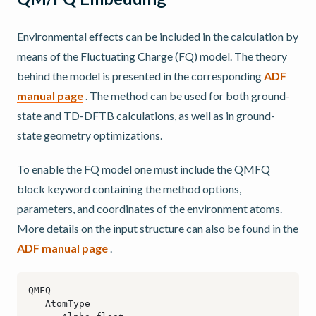
Environmental effects can be included in the calculation by
means of the Fluctuating Charge (FQ) model. The theory
behind the model is presented in the corresponding
ADF
manual page
. The method can be used for both ground-
state and TD-DFTB calculations, as well as in ground-
state geometry optimizations.
To enable the FQ model one must include the QMFQ
block keyword containing the method options,
parameters, and coordinates of the environment atoms.
More details on the input structure can also be found in the
ADF manual page
.