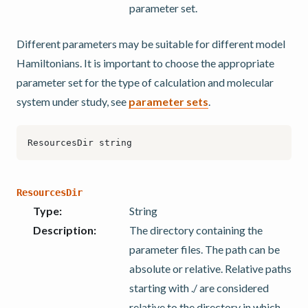
parameter set.
Different parameters may be suitable for different model
Hamiltonians. It is important to choose the appropriate
parameter set for the type of calculation and molecular
system under study, see
parameter sets
.
ResourcesDir
Type
:
String
Description
:
The directory containing the
parameter files. The path can be
absolute or relative. Relative paths
starting with ./ are considered
relative to the directory in which