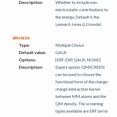
Description
:
Whether to include non-
electrostatic contributions to
the energy. Default is the
Lennard-Jones (LJ) model.
QMSCREEN
Type
:
Multiple Choice
Default value
:
GAUS
Options
:
[ERF, EXP, GAUS, NONE]
Description
:
Expert option. QMSCREEN
can be used to choose the
functional form of the charge-
charge interaction kernel
between MM atoms and the
QM density. The screening
types available are ERF (error