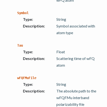
wFQ atom
Symbol
Type
:
String
Description
:
Symbol associated with
atom type
Tau
Type
:
Float
Description
:
Scattering time of wFQ
atom
wFQFMuFile
Type
:
String
Description
:
The absolute path to the
wFQFMu interband
polarizability file