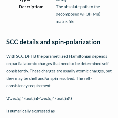
Description
:
The absolute path to the
decomposed wFQ(FMu)
matrix file
SCC details and spin-polarization
With SCC DFTB the parametrized Hamiltonian depends
on partial atomic charges that need to be determined self-
consistently. These charges are usually atomic charges, but
they may be shell and/or spin resolved. The self-
consistency requirement
\(\vec{q}^\text{in}=\vec{q}^\text{in}\)
is numerically expressed as