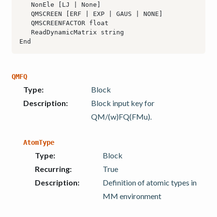
QMFQ
Type
:
Block
Description
:
Block input key for
QM/(w)FQ(FMu).
AtomType
Type
:
Block
Recurring
:
True
Description
:
Definition of atomic types in
MM environment