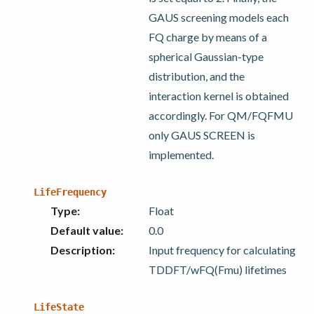
GAUS screening models each
FQ charge by means of a
spherical Gaussian-type
distribution, and the
interaction kernel is obtained
accordingly. For QM/FQFMU
only GAUS SCREEN is
implemented.
LifeFrequency
Type
:
Float
Default value
:
0.0
Description
:
Input frequency for calculating
TDDFT/wFQ(Fmu) lifetimes
LifeState