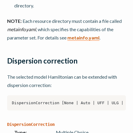
directory.
NOTE:
Each resource directory must contain a file called
metainfo.yaml
, which specifies the capabilities of the
parameter set. For details see
metainfo.yaml
.
Dispersion correction
The selected model Hamiltonian can be extended with
dispersion correction:
DispersionCorrection
Type
:
Multiple Choice