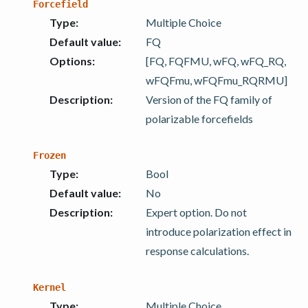
Forcefield
Type
:
Multiple Choice
Default value
:
FQ
Options
:
[FQ, FQFMU, wFQ, wFQ_RQ,
wFQFmu, wFQFmu_RQRMU]
Description
:
Version of the FQ family of
polarizable forcefields
Frozen
Type
:
Bool
Default value
:
No
Description
:
Expert option. Do not
introduce polarization effect in
response calculations.
Kernel
Type
:
Multiple Choice