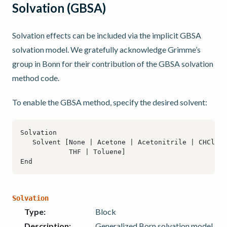
Solvation (GBSA)
Solvation effects can be included via the implicit GBSA
solvation model. We gratefully acknowledge Grimme’s
group in Bonn for their contribution of the GBSA solvation
method code.
To enable the GBSA method, specify the desired solvent:
Solvation
Type
:
Block
Description
:
Generalized Born solvation model