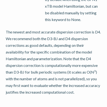
xTB model Hamiltonian, but can
be disabled manually by setting
this keyword to None.
The newest and most accurate dispersion correction is D4.
We recommend both the D3-BJ and D4 dispersion
corrections as good defaults, depending on their
availability for the specific combination of the model
Hamiltonian and parameterization. Note that the D4
dispersion correction is computationally more expensive
3
than D3-BJ for bulk periodic systems (it scales as O(N
)
with the number of atoms and is not parallelized), so you
may first want to evaluate whether the increased accuracy
justifies the increased computational cost.