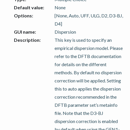
Default value
:
None
Options
:
[None, Auto, UFF, ULG, D2, D3-BJ,
D4]
GUI name
:
Dispersion
Description
:
This key is used to specify an
empirical dispersion model. Please
refer to the DFTB documentation
for details on the different
methods. By default no dispersion
correction will be applied. Setting
this to auto applies the dispersion
correction recommended in the
DFTB parameter set’s metainfo
file. Note that the D3-BJ
dispersion correction is enabled
by default when using the GFN1-