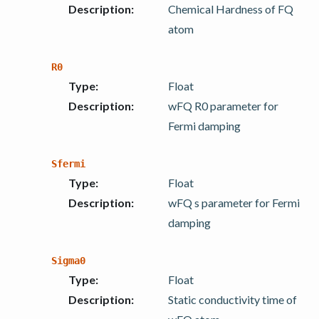
Description
:
Chemical Hardness of FQ
atom
R0
Type
:
Float
Description
:
wFQ R0 parameter for
Fermi damping
Sfermi
Type
:
Float
Description
:
wFQ s parameter for Fermi
damping
Sigma0
Type
:
Float
Description
:
Static conductivity time of