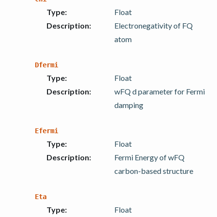
Type
:
Float
Description
:
Electronegativity of FQ
atom
Dfermi
Type
:
Float
Description
:
wFQ d parameter for Fermi
damping
Efermi
Type
:
Float
Description
:
Fermi Energy of wFQ
carbon-based structure
Eta
Type
:
Float