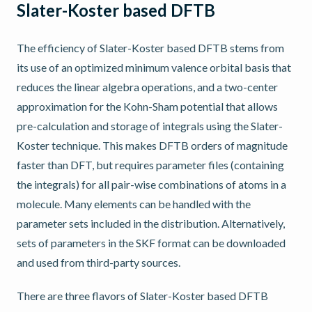
Slater-Koster based DFTB
The efficiency of Slater-Koster based DFTB stems from
its use of an optimized minimum valence orbital basis that
reduces the linear algebra operations, and a two-center
approximation for the Kohn-Sham potential that allows
pre-calculation and storage of integrals using the Slater-
Koster technique. This makes DFTB orders of magnitude
faster than DFT, but requires parameter files (containing
the integrals) for all pair-wise combinations of atoms in a
molecule. Many elements can be handled with the
parameter sets included in the distribution. Alternatively,
sets of parameters in the SKF format can be downloaded
and used from third-party sources.
There are three flavors of Slater-Koster based DFTB