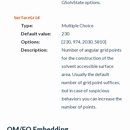
GSolvState options.
SurfaceGrid
Type
:
Multiple Choice
Default value
:
230
Options
:
[230, 974, 2030, 5810]
Description
:
Number of angular grid points
for the construction of the
solvent accessible surface
area. Usually the default
number of grid point suffices,
but in case of suspicious
behaviors you can increase the
number of points.
QM/FQ Embedding