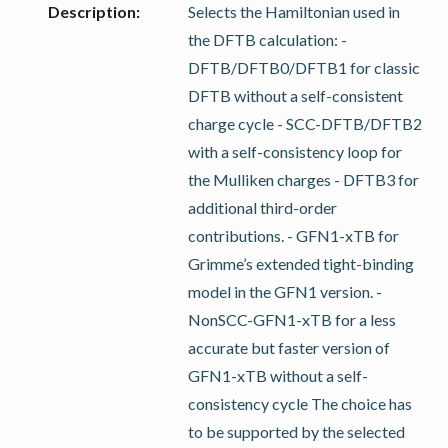
Description
:
Selects the Hamiltonian used in
the DFTB calculation: -
DFTB/DFTB0/DFTB1 for classic
DFTB without a self-consistent
charge cycle - SCC-DFTB/DFTB2
with a self-consistency loop for
the Mulliken charges - DFTB3 for
additional third-order
contributions. - GFN1-xTB for
Grimme’s extended tight-binding
model in the GFN1 version. -
NonSCC-GFN1-xTB for a less
accurate but faster version of
GFN1-xTB without a self-
consistency cycle The choice has
to be supported by the selected