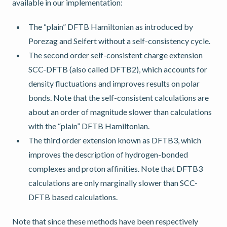
available in our implementation:
The “plain” DFTB Hamiltonian as introduced by
Porezag and Seifert without a self-consistency cycle.
The second order self-consistent charge extension
SCC-DFTB (also called DFTB2), which accounts for
density fluctuations and improves results on polar
bonds. Note that the self-consistent calculations are
about an order of magnitude slower than calculations
with the “plain” DFTB Hamiltonian.
The third order extension known as DFTB3, which
improves the description of hydrogen-bonded
complexes and proton affinities. Note that DFTB3
calculations are only marginally slower than SCC-
DFTB based calculations.
Note that since these methods have been respectively