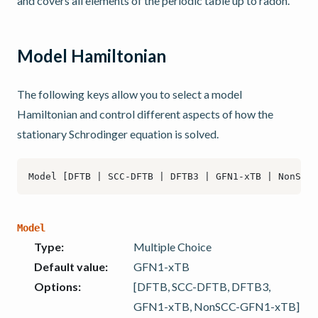
and covers all elements of the periodic table up to radon.
Model Hamiltonian
The following keys allow you to select a model
Hamiltonian and control different aspects of how the
stationary Schrodinger equation is solved.
Model
Type
:
Multiple Choice
Default value
:
GFN1-xTB
Options
:
[DFTB, SCC-DFTB, DFTB3,
GFN1-xTB, NonSCC-GFN1-xTB]