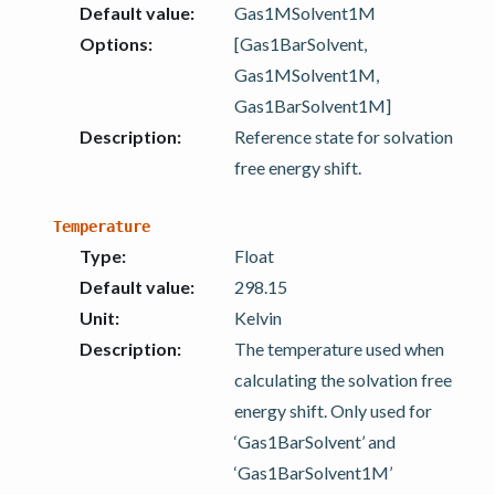
Default value
:
Gas1MSolvent1M
Options
:
[Gas1BarSolvent,
Gas1MSolvent1M,
Gas1BarSolvent1M]
Description
:
Reference state for solvation
free energy shift.
Temperature
Type
:
Float
Default value
:
298.15
Unit
:
Kelvin
Description
:
The temperature used when
calculating the solvation free
energy shift. Only used for
‘Gas1BarSolvent’ and
‘Gas1BarSolvent1M’