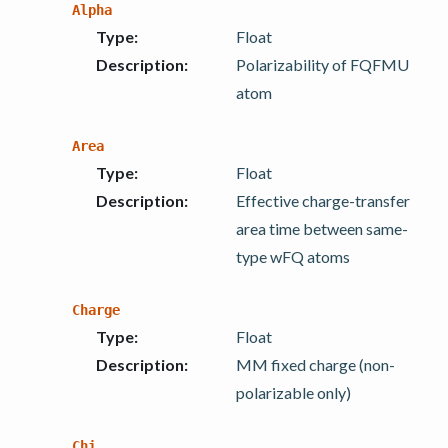
Alpha
Type
:
Float
Description
:
Polarizability of FQFMU
atom
Area
Type
:
Float
Description
:
Effective charge-transfer
area time between same-
type wFQ atoms
Charge
Type
:
Float
Description
:
MM fixed charge (non-
polarizable only)
Chi