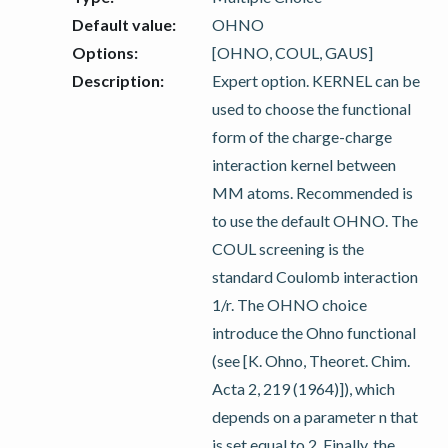
Default value
:
OHNO
Options
:
[OHNO, COUL, GAUS]
Description
:
Expert option. KERNEL can be
used to choose the functional
form of the charge-charge
interaction kernel between
MM atoms. Recommended is
to use the default OHNO. The
COUL screening is the
standard Coulomb interaction
1/r. The OHNO choice
introduce the Ohno functional
(see [K. Ohno, Theoret. Chim.
Acta 2, 219 (1964)]), which
depends on a parameter n that
is set equal to 2. Finally, the