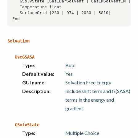
Solvation
UseGSASA
Type
:
Bool
Default value
:
Yes
GUI name
:
Solvation Free Energy
Description
:
Include shift term and G(SASA)
terms in the energy and
gradient.
GSolvState
Type
:
Multiple Choice