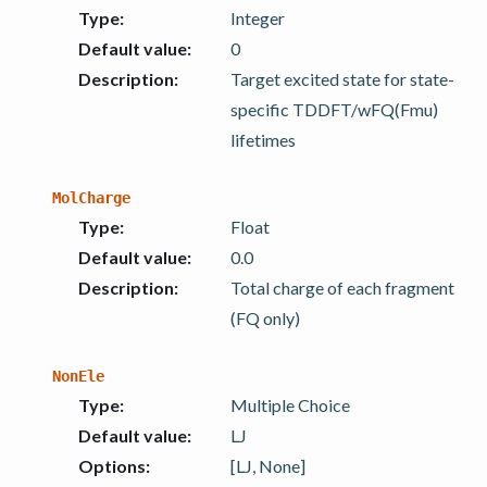
Type
:
Integer
Default value
:
0
Description
:
Target excited state for state-
specific TDDFT/wFQ(Fmu)
lifetimes
MolCharge
Type
:
Float
Default value
:
0.0
Description
:
Total charge of each fragment
(FQ only)
NonEle
Type
:
Multiple Choice
Default value
:
LJ
Options
:
[LJ, None]