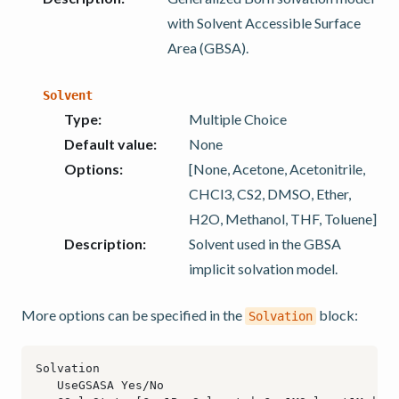
with Solvent Accessible Surface
Area (GBSA).
Solvent
Type
:
Multiple Choice
Default value
:
None
Options
:
[None, Acetone, Acetonitrile,
CHCl3, CS2, DMSO, Ether,
H2O, Methanol, THF, Toluene]
Description
:
Solvent used in the GBSA
implicit solvation model.
More options can be specified in the
block:
Solvation