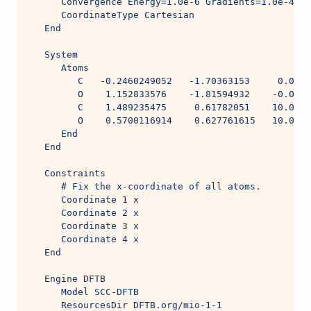
      Convergence Energy=1.0e-6 Gradients=1.0e-4 St
      CoordinateType Cartesian
   End
   System
      Atoms
         C   -0.2460249052   -1.70363153     0.0005
         O    1.152833576    -1.81594932    -0.0004
         C    1.489235475     0.61782051    10.0004
         O    0.5700116914    0.627761615   10.0005
      End
   End
   Constraints
      # Fix the x-coordinate of all atoms.
      Coordinate 1 x
      Coordinate 2 x
      Coordinate 3 x
      Coordinate 4 x
   End
   Engine DFTB
      Model SCC-DFTB
      ResourcesDir DFTB.org/mio-1-1