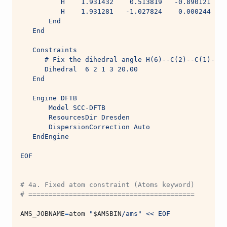
          H    1.931432    0.513819   -0.890121
          H    1.931281   -1.027824    0.000244
       End
   End
   Constraints
      # Fix the dihedral angle H(6)--C(2)--C(1)--H(
      Dihedral  6 2 1 3 20.00
   End
   Engine DFTB
       Model SCC-DFTB
       ResourcesDir Dresden
       DispersionCorrection Auto
   EndEngine
EOF
# 4a. Fixed atom constraint (Atoms keyword)
# =========================================
AMS_JOBNAME
=
atom 
"
$AMSBIN
/ams"
<< EOF