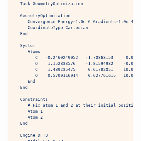
   Task GeometryOptimization
   GeometryOptimization
      Convergence Energy=1.0e-6 Gradients=1.0e-4 St
      CoordinateType Cartesian
   End
   System
      Atoms
         C   -0.2460249052   -1.70363153     0.0005
         O    1.152833576    -1.81594932    -0.0004
         C    1.489235475     0.61782051    10.0004
         O    0.5700116914    0.627761615   10.0005
      End
   End
   Constraints
      # Fix atom 1 and 2 at their initial positions
      Atom 1
      Atom 2
   End
   Engine DFTB