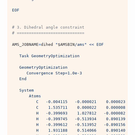
EOF
# 3. Dihedral angle constraint
# ============================
AMS_JOBNAME
=
dihed 
"
$AMSBIN
/ams"
<< EOF
   Task GeometryOptimization
   GeometryOptimization
      Convergence Step=1.0e-3
   End
   System
       Atoms
          C   -0.004115   -0.000021    0.000023
          C    1.535711    0.000022    0.000008
          H   -0.399693    1.027812   -0.000082
          H   -0.399745   -0.513934    0.890139
          H   -0.399612   -0.513952   -0.890156
          H    1.931188    0.514066    0.890140