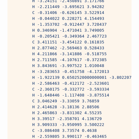
        H -3.24151 -2.450891 3.171766
        H -2.211449 -3.695621 3.94282
        C -0.31406 -0.626145 3.522914
        H -0.044022 0.228271 4.154493
        H -1.353702 -0.912447 3.720437
        H 0.346904 -1.471041 3.749005
        H -0.205421 -0.349364 2.467723
        C 3.411151 -3.454122 0.161835
        H 2.877462 -2.569463 0.528433
        H 4.211866 -3.141886 -0.518755
        H 2.711585 -4.107617 -0.372385
        H 3.843691 -3.997522 1.010048
        H -3.283653 -0.451758 -4.172013
        H -1.922139 0.6502520000000001 -3.802207
        H -2.586463 -0.412172 -2.523601
        C -2.360175 -0.332772 -3.593334
        H -1.648446 -1.117408 -3.875514
        C 3.046249 -3.33059 3.76859
        H 2.414628 -3.18136 2.88506
        H 2.465863 -3.831302 4.55235
        H 3.39517 -2.358701 4.136729
        H 3.909333 -3.950995 3.500222
        C -3.086408 3.73574 0.4638
        H -2.559805 3.990117 -0.463465