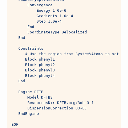
       Convergence
           Energy 1.0e-6
           Gradients 1.0e-4
           Step 1.0e-4
       End
       CoordinateType Delocalized
   End
   Constraints
      # Use the region from System%Atoms to set up 
      Block phenyl1
      Block phenyl2
      Block phenyl3
      Block phenyl4
   End
   Engine DFTB
       Model DFTB3
       ResourcesDir DFTB.org/3ob-3-1
       DispersionCorrection D3-BJ
   EndEngine
EOF