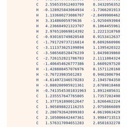
           C   2.556535912403799    0.3432056352653
           H  -0.128925843064934   -1.7366201913903
           H   1.133600273086767   -2.8499900462422
           H   3.31486005979636    -1.9250493984111
           H   4.236604921323707    0.1064455961800
           H   2.976510069814392    1.2221318768665
           C  -0.930165749820548    0.9153412637395
           C  -1.791729737216814    0.6892660986048
           C  -3.111373625199894    1.1395420322676
           C  -3.586568528476239    1.8439839860187
           C  -2.726152821786783    2.1111084324522
           C  -1.406454626777386    1.6609297520856
           H  -1.428888457076976    0.1571120160719
           H  -3.76723983501283     0.9462006794587
           H  -4.614972346570283    2.1945784350552
           H  -3.080200905921361    2.6789818468213
           H  -0.7413545301831963   1.8912485631609
           C   1.235557647765805    1.7357202490110
           C   1.377191890012647    1.8266462224224
           C   1.905898822116255    2.9750866089012
           C   2.280792642899383    4.0619063429389
           C   2.105006642447361    3.9984713513804
           C   1.576317094651283    2.8501632278980