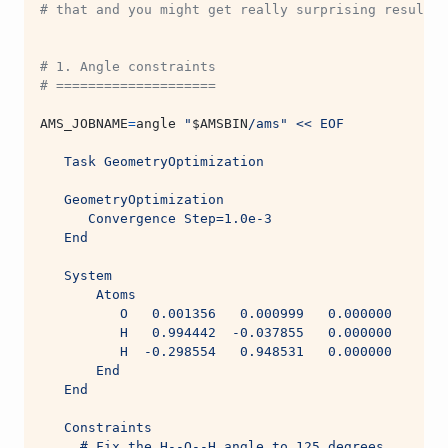
# that and you might get really surprising results 
# 1. Angle constraints
# ====================
AMS_JOBNAME
=
angle 
"
$AMSBIN
/ams"
<< EOF
   Task GeometryOptimization
   GeometryOptimization
      Convergence Step=1.0e-3
   End
   System
       Atoms
          O   0.001356   0.000999   0.000000
          H   0.994442  -0.037855   0.000000
          H  -0.298554   0.948531   0.000000
       End
   End
   Constraints
     # Fix the H--O--H angle to 125 degrees.