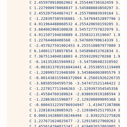
        C 2.455970918062962 4.255446730162459 3.962
        C 1.227990978068837 3.545888883850297 3.962
        C 2.455207564067417 4.255798083939164 1.981
        C -1.228397585936881 -3.54769452897796 1.98
        C 4.911964488060532 4.255420650159205 3.962
        C 3.684002968100828 3.545727757822979 3.962
        C 4.911507194030889 4.25583213519047 1.9814
        C 1.22764468406568 -3.547609799614339 1.981
        C -2.457027591902453 4.255510887977889 3.96
        C 6.140011718057854 3.545898453762834 3.962
        C 7.367513404018803 4.25593209270268 1.9814
        C -6.141352815949912 -3.547506482310592 1.9
        C -0.001013701916043441 4.255385511194097 3
        C -1.228995721948309 3.545866003895579 3.96
        C -0.001438315946372004 4.256019262267359 1
        C -3.68505504595736 -3.547472521146422 1.98
        C -1.227817711946263 -2.129397354545356 3.9
        C -2.45584760189824 -2.838693919188594 3.96
        C -1.22863031596877 -2.129200899095368 1.98
        C -0.0004312259786934947 -1.419471387806733
        C 1.228183428085925 -2.129384525179524 3.96
        C 0.0001342880538246494 -2.839225227582055 
        C 1.227671624025677 -2.129158527960262 1.98
        C 2.455614294015247 -1.419407657803005 1.98