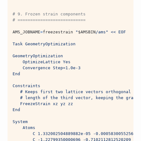
# 9. Frozen strain components
# ===========================
AMS_JOBNAME
=
freezestrain 
"
$AMSBIN
/ams"
<< EOF
Task GeometryOptimization
GeometryOptimization
    OptimizeLattice Yes
    Convergence Step=1.0e-3
End
Constraints
   # Keeps first two lattice vectors orthogonal to 
   # length of the third vector, keeping the graphe
   FreezeStrain xz yz zz
End
System
    Atoms
        C 1.332002504889882e-05 -0.0005830055256093
        C -1.22799350000696 -0.7102112812520209 2.2