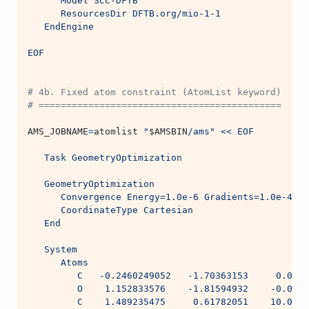
      Model SCC-DFTB
      ResourcesDir DFTB.org/mio-1-1
   EndEngine
EOF
# 4b. Fixed atom constraint (AtomList keyword)
# ============================================
AMS_JOBNAME
=
atomlist 
"
$AMSBIN
/ams"
<< EOF
   Task GeometryOptimization
   GeometryOptimization
      Convergence Energy=1.0e-6 Gradients=1.0e-4 St
      CoordinateType Cartesian
   End
   System
      Atoms
         C   -0.2460249052   -1.70363153     0.0005
         O    1.152833576    -1.81594932    -0.0004
         C    1.489235475     0.61782051    10.0004