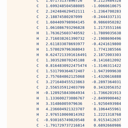
           C   1.07173137896726     0.2125484528111
           C   1.699248504588085   -1.0060610675553
           C   2.242484629452111   -1.2364700283635
           C   2.18874580207099    -0.2444337131062
           C   1.604409798904145    0.9866950282217
           C   1.061086793296828    1.2173551166641
           H   1.763625603740592   -1.7809035638999
           H   2.716038261390732   -2.1908690496732
           H   2.611833078693977   -0.4241619800888
           H   1.578029796368043    1.7741385566162
           H   0.6247213391616491   2.1872003303577
           C   1.303528070245188   -0.1416812092038
           C   0.8164830922475474  -1.3146311422306
           C   1.531799364672407   -1.9473999630626
           C   2.757684862125068   -1.4320616888138
           C   3.271640455523863   -0.2897364031184
           C   2.556535912403799    0.3432056352653
           H  -0.128925843064934   -1.7366201913903
           H   1.133600273086767   -2.8499900462422
           H   3.31486005979636    -1.9250493984111
           H   4.236604921323707    0.1064455961800
           H   2.976510069814392    1.2221318768665
           C  -0.930165749820548    0.9153412637395
           C  -1.791729737216814    0.6892660986048