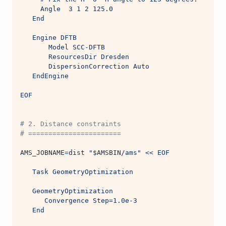
     Angle  3 1 2 125.0
   End
   Engine DFTB
       Model SCC-DFTB
       ResourcesDir Dresden
       DispersionCorrection Auto
   EndEngine
EOF
# 2. Distance constraints
# =======================
AMS_JOBNAME
=
dist 
"
$AMSBIN
/ams"
<< EOF
   Task GeometryOptimization
   GeometryOptimization
      Convergence Step=1.0e-3
   End