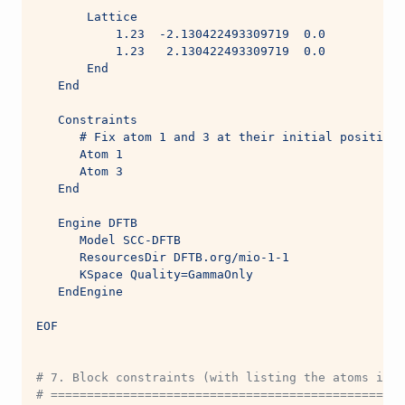
       Lattice
           1.23  -2.130422493309719  0.0
           1.23   2.130422493309719  0.0
       End
   End
   Constraints
      # Fix atom 1 and 3 at their initial positions
      Atom 1
      Atom 3
   End
   Engine DFTB
      Model SCC-DFTB
      ResourcesDir DFTB.org/mio-1-1
      KSpace Quality=GammaOnly
   EndEngine
EOF
# 7. Block constraints (with listing the atoms in a
# =================================================