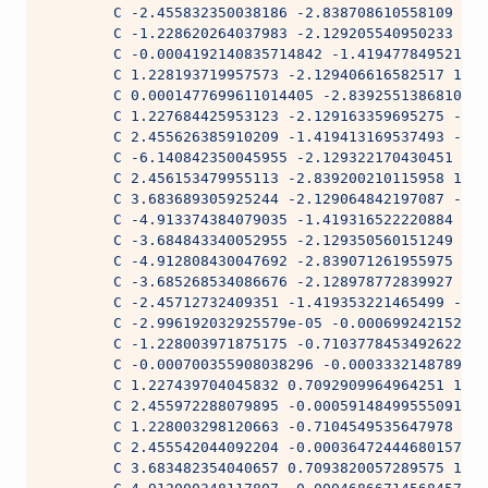
        C -2.455832350038186 -2.838708610558109 1.2
        C -1.228620264037983 -2.129205540950233 -1.
        C -0.0004192140835714842 -1.419477849521901
        C 1.228193719957573 -2.129406616582517 1.39
        C 0.0001477699611014405 -2.839255138681037 
        C 1.227684425953123 -2.129163359695275 -1.9
        C 2.455626385910209 -1.419413169537493 -1.9
        C -6.140842350045955 -2.129322170430451 1.5
        C 2.456153479955113 -2.839200210115958 1.47
        C 3.683689305925244 -2.129064842197087 -1.9
        C -4.913374384079035 -1.419316522220884 -1.
        C -3.684843340052955 -2.129350560151249 1.7
        C -4.912808430047692 -2.839071261955975 1.5
        C -3.685268534086676 -2.128978772839927 -1.
        C -2.45712732409351 -1.419353221465499 -1.9
        C -2.996192032925579e-05 -0.000699242152149
        C -1.228003971875175 -0.7103778453492622 3.
        C -0.000700355908038296 -0.0003332148789394
        C 1.227439704045832 0.7092909964964251 1.98
        C 2.455972288079895 -0.000591484995550912 3
        C 1.228003298120663 -0.7104549535647978 3.9
        C 2.455542044092204 -0.0003647244468015716 
        C 3.683482354040657 0.7093820057289575 1.98