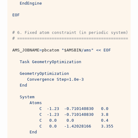
   EndEngine
EOF
# 6. Fixed atom constraint (in periodic system)
# =============================================
AMS_JOBNAME
=
pbcatom 
"
$AMSBIN
/ams"
<< EOF
   Task GeometryOptimization
   GeometryOptimization
      Convergence Step=1.0e-3
   End
   System
       Atoms
           C  -1.23  -0.710140830   0.0
           C  -1.23  -0.710140830   3.8
           C   0.0    0.0           0.4
           C   0.0   -1.42028166    3.355
       End