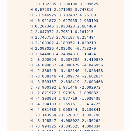
        C -0.132285 3.230196 3.399625
        H 0.67231 2.571995 3.747816
        H -0.546925 3.782407 4.25108
        H -0.921872 2.627955 2.935193
        H 0.267346 3.938428 2.664409
        C 2.647972 3.79511 0.161215
        H 2.745753 2.707187 0.254494
        H 2.108302 4.189352 1.030219
        H 2.093026 4.03506 -0.753279
        H 3.644808 4.248843 0.113424
        C -3.290954 -3.607704 -3.419879
        H -4.099867 -4.000479 -4.046956
        H -2.386445 -3.482146 -4.026458
        H -3.088346 -4.309774 -2.602634
        H -3.589157 -2.638419 -3.003466
        C -3.900392 1.971446 -2.092972
        H -2.821972 1.97396 -1.895882
        H -4.303924 2.977719 -1.930439
        H -4.394183 1.265761 -1.414725
        H -4.081488 1.668344 -3.130841
        C -3.143958 -3.520015 3.393796
        H -3.128547 -4.088022 2.456262
        H -3.994325 -3.845525 4.004334