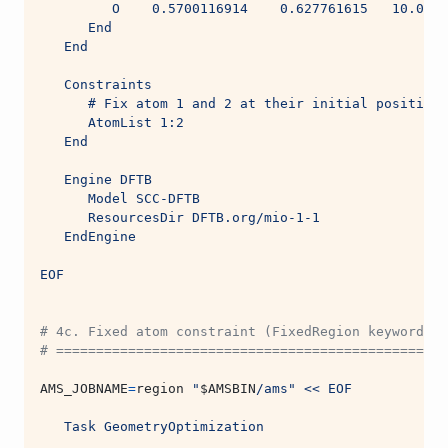
         O    0.5700116914    0.627761615   10.0005
      End
   End
   Constraints
      # Fix atom 1 and 2 at their initial positions
      AtomList 1:2
   End
   Engine DFTB
      Model SCC-DFTB
      ResourcesDir DFTB.org/mio-1-1
   EndEngine
EOF
# 4c. Fixed atom constraint (FixedRegion keyword)
# ===============================================
AMS_JOBNAME
=
region 
"
$AMSBIN
/ams"
<< EOF
   Task GeometryOptimization