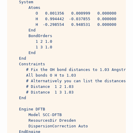
   System
       Atoms
          O   0.001356   0.000999   0.000000
          H   0.994442  -0.037855   0.000000
          H  -0.298554   0.948531   0.000000
       End
       BondOrders
          1 2 1.0
          1 3 1.0
       End
   End
   Constraints
      # Fix the OH bond distances to 1.03 Angstrom,
      All bonds O H to 1.03
      # Alternatively you can list the distances on
      # Distance  1 2 1.03
      # Distance  1 3 1.03
   End
   Engine DFTB
       Model SCC-DFTB
       ResourcesDir Dresden
       DispersionCorrection Auto
   EndEngine