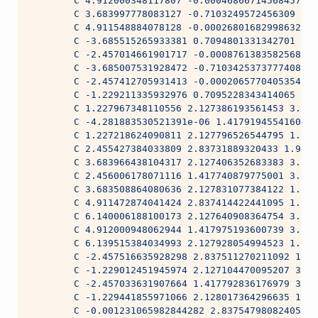
        C 4.912000348117807 -0.0004686671456845799 
        C 3.683997778083127 -0.7103249572456309 3.9
        C 4.911548884078128 -0.0002680168299863262 
        C -3.685515265933381 0.7094801331342701 1.9
        C -2.457014661901717 -0.0008761383582568633
        C -3.685007531928472 -0.7103425373777408 3.
        C -2.457412705931413 -0.0002065770405354501
        C -1.229211335932976 0.7095228343414065 1.9
        C 1.227967348110556 2.127386193561453 3.962
        C -4.281883530521391e-06 1.417919455416095 
        C 1.227218624090811 2.127796526544795 1.981
        C 2.455427384033809 2.83731889320433 1.9814
        C 3.683966438104317 2.127406352683383 3.962
        C 2.456006178071116 1.417740879775001 3.962
        C 3.683508864080636 2.127831077384122 1.981
        C 4.911472874041424 2.837414422441095 1.981
        C 6.140006188100173 2.127640908364754 3.962
        C 4.912000948062944 1.417975193600739 3.962
        C 6.139515384034993 2.127928054994523 1.981
        C -2.457516635928298 2.837511270211092 1.98
        C -1.229012451945974 2.127104470095207 3.96
        C -2.457033631907664 1.417792836176979 3.96
        C -1.229441855971066 2.128017364296635 1.98
        C -0.001231065982844282 2.83754798082405 1.