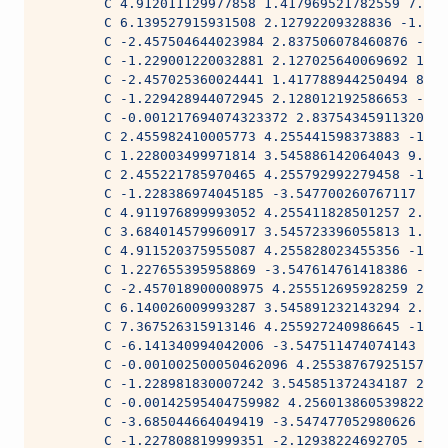
        C 4.912011129977858 1.417969521782559 7.256
        C 6.139527915931508 2.12792209328836 -1.981
        C -2.457504644023984 2.837506078460876 -1.9
        C -1.229001220032881 2.127025640069692 1.07
        C -2.457025360024441 1.417788944250494 8.01
        C -1.229428944072945 2.128012192586653 -1.9
        C -0.001217694074323372 2.837543459113209 -
        C 2.455982410005773 4.255441598373883 -1.89
        C 1.228003499971814 3.545886142064043 9.237
        C 2.455221785970465 4.255792992279458 -1.98
        C -1.228386974045185 -3.547700260767117 -1.
        C 4.911976899993052 4.255411828501257 2.277
        C 3.684014579960917 3.545723396055813 1.280
        C 4.911520375955087 4.255828023455356 -1.98
        C 1.227655395958869 -3.547614761418386 -1.9
        C -2.457018900008975 4.255512695928259 2.94
        C 6.140026009993287 3.545891232143294 2.200
        C 7.367526315913146 4.255927240986645 -1.98
        C -6.141340994042006 -3.547511474074143 -1.
        C -0.001002500050462096 4.255387679251578 1
        C -1.228981830007242 3.545851372434187 2.37
        C -0.00142595404759982 4.256013860539822 -1
        C -3.685044664049419 -3.547477052980626 -1.
        C -1.227808819999351 -2.12938224692705 -2.1