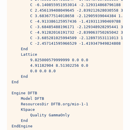
        C -6.140855951953014 -2.129314868796188 3.9
        C 2.456139408049645 -2.839212628030558 3.96
        C 3.683677514018658 -2.12905939044384 1.981
        C -4.913386125957436 -1.419311390469788 1.9
        C -3.68485488196171 -2.129348928295441 3.96
        C -4.91282016191732 -2.839063750265042 3.96
        C -3.685281025994509 -2.12897353111013 1.98
        C -2.457141595966529 -1.419347949824808 1.9
    End
    Lattice
        9.825000579999999 0.0 0.0
        4.91182904 8.51302256 0.0
        0.0 0.0 8.0
    End
End
Engine DFTB
    Model DFTB
    ResourcesDir DFTB.org/mio-1-1
    KSpace
        Quality GammaOnly
    End
EndEngine