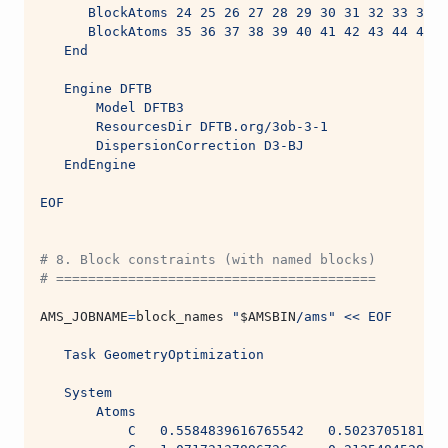
      BlockAtoms 24 25 26 27 28 29 30 31 32 33 34
      BlockAtoms 35 36 37 38 39 40 41 42 43 44 45
   End
   Engine DFTB
       Model DFTB3
       ResourcesDir DFTB.org/3ob-3-1
       DispersionCorrection D3-BJ
   EndEngine
EOF
# 8. Block constraints (with named blocks)
# ========================================
AMS_JOBNAME
=
block_names 
"
$AMSBIN
/ams"
<< EOF
   Task GeometryOptimization
   System
       Atoms
           C   0.5584839616765542   0.5023705181144