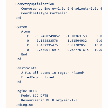
   GeometryOptimization
      Convergence Energy=1.0e-6 Gradients=1.0e-4 St
      CoordinateType Cartesian
   End
   System
      Atoms
         C   -0.2460249052   -1.70363153     0.0005
         O    1.152833576    -1.81594932    -0.0004
         C    1.489235475     0.61782051    10.0004
         O    0.5700116914    0.627761615   10.0005
      End
   End
   Constraints
      # Fix all atoms in region "fixed"
      FixedRegion fixed
   End
   Engine DFTB
      Model SCC-DFTB
      ResourcesDir DFTB.org/mio-1-1
   EndEngine