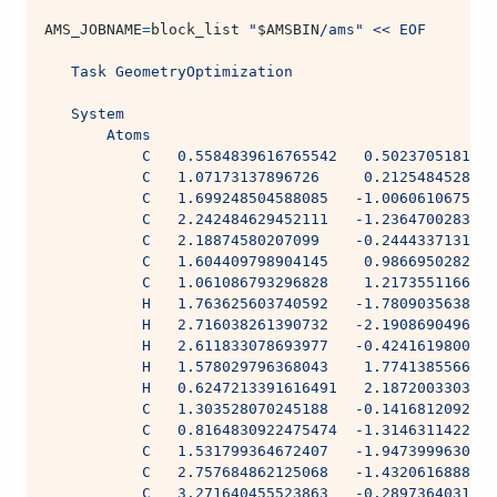
AMS_JOBNAME
=
block_list 
"
$AMSBIN
/ams"
<< EOF
   Task GeometryOptimization
   System
       Atoms
           C   0.5584839616765542   0.5023705181144
           C   1.07173137896726     0.2125484528111
           C   1.699248504588085   -1.0060610675553
           C   2.242484629452111   -1.2364700283635
           C   2.18874580207099    -0.2444337131062
           C   1.604409798904145    0.9866950282217
           C   1.061086793296828    1.2173551166641
           H   1.763625603740592   -1.7809035638999
           H   2.716038261390732   -2.1908690496732
           H   2.611833078693977   -0.4241619800888
           H   1.578029796368043    1.7741385566162
           H   0.6247213391616491   2.1872003303577
           C   1.303528070245188   -0.1416812092038
           C   0.8164830922475474  -1.3146311422306
           C   1.531799364672407   -1.9473999630626
           C   2.757684862125068   -1.4320616888138
           C   3.271640455523863   -0.2897364031184