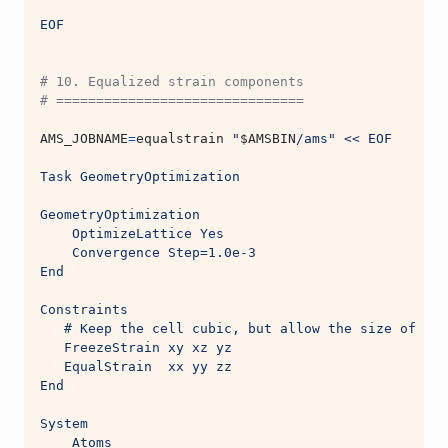
EOF
# 10. Equalized strain components
# ===============================
AMS_JOBNAME
=
equalstrain 
"
$AMSBIN
/ams"
<< EOF
Task GeometryOptimization
GeometryOptimization
    OptimizeLattice Yes
    Convergence Step=1.0e-3
End
Constraints
   # Keep the cell cubic, but allow the size of the
   FreezeStrain xy xz yz
   EqualStrain  xx yy zz
End
System
    Atoms