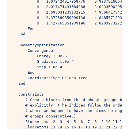
           H   1.072424817958776    0.9937816064904
           H   2.017471491684088    3.0233690295624
           H   2.693031233132915    4.9566417342384
           H   2.372569859099136    4.8485771293401
           H   1.427765851939196    2.8203973272188
       End
   End
   GeometryOptimization
       Convergence
           Energy 1.0e-6
           Gradients 1.0e-4
           Step 1.0e-4
       End
       CoordinateType Delocalized
   End
   Constraints
      # Create blocks from the 4 phenyl groups by s
      # explicitly. (The indices follow the order i
      # where we happen to have the atoms belonging
      # groups consecutive.)
      BlockAtoms  2  3  4  5  6  7  8  9 10 11 12
      BlockAtoms 13 14 15 16 17 18 19 20 21 22 23