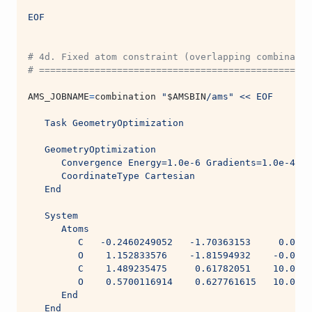
EOF
# 4d. Fixed atom constraint (overlapping combinatio
# =================================================
AMS_JOBNAME
=
combination 
"
$AMSBIN
/ams"
<< EOF
   Task GeometryOptimization
   GeometryOptimization
      Convergence Energy=1.0e-6 Gradients=1.0e-4 St
      CoordinateType Cartesian
   End
   System
      Atoms
         C   -0.2460249052   -1.70363153     0.0005
         O    1.152833576    -1.81594932    -0.0004
         C    1.489235475     0.61782051    10.0004
         O    0.5700116914    0.627761615   10.0005
      End
   End