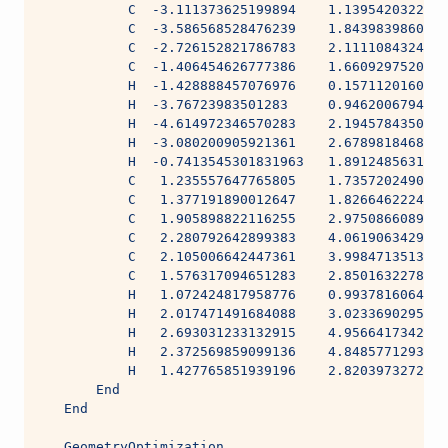
           C  -3.111373625199894    1.1395420322676
           C  -3.586568528476239    1.8439839860187
           C  -2.726152821786783    2.1111084324522
           C  -1.406454626777386    1.6609297520856
           H  -1.428888457076976    0.1571120160719
           H  -3.76723983501283     0.9462006794587
           H  -4.614972346570283    2.1945784350552
           H  -3.080200905921361    2.6789818468213
           H  -0.7413545301831963   1.8912485631609
           C   1.235557647765805    1.7357202490110
           C   1.377191890012647    1.8266462224224
           C   1.905898822116255    2.9750866089012
           C   2.280792642899383    4.0619063429389
           C   2.105006642447361    3.9984713513804
           C   1.576317094651283    2.8501632278980
           H   1.072424817958776    0.9937816064904
           H   2.017471491684088    3.0233690295624
           H   2.693031233132915    4.9566417342384
           H   2.372569859099136    4.8485771293401
           H   1.427765851939196    2.8203973272188
       End
   End
   GeometryOptimization