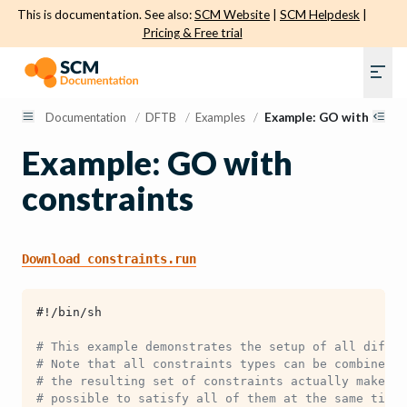
This is documentation. See also:
SCM Website
|
SCM Helpdesk
|
Pricing & Free trial
Documentation
/
DFTB
/
Examples
/
Example: GO with const
Example: GO with
constraints
Download
constraints.run
#!/bin/sh
# This example demonstrates the setup of all differ
# Note that all constraints types can be combined w
# the resulting set of constraints actually makes s
# possible to satisfy all of them at the same time.