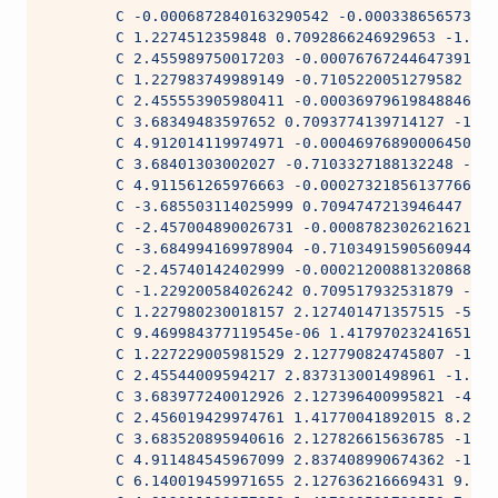
        C -0.0006872840163290542 -0.000338656573141
        C 1.2274512359848 0.7092866246929653 -1.981
        C 2.455989750017203 -0.000767672446473915 -
        C 1.227983749989149 -0.7105220051279582 3.5
        C 2.455553905980411 -0.0003697961984884611 
        C 3.68349483597652 0.7093774139714127 -1.98
        C 4.912014119974971 -0.0004697689000645081 
        C 3.68401303002027 -0.7103327188132248 -6.6
        C 4.911561265976663 -0.0002732185613776612 
        C -3.685503114025999 0.7094747213946447 -1.
        C -2.457004890026731 -0.0008782302621621878
        C -3.684994169978904 -0.7103491590560944 -6
        C -2.45740142402999 -0.0002120088132086839 
        C -1.229200584026242 0.709517932531879 -1.9
        C 1.227980230018157 2.127401471357515 -5.95
        C 9.469984377119545e-06 1.417970232416515 5
        C 1.227229005981529 2.127790824745807 -1.98
        C 2.45544009594217 2.837313001498961 -1.981
        C 3.683977240012926 2.127396400995821 -4.23
        C 2.456019429974761 1.41770041892015 8.2715
        C 3.683520895940616 2.127826615636785 -1.98
        C 4.911484545967099 2.837408990674362 -1.98
        C 6.140019459971655 2.127636216669431 9.289