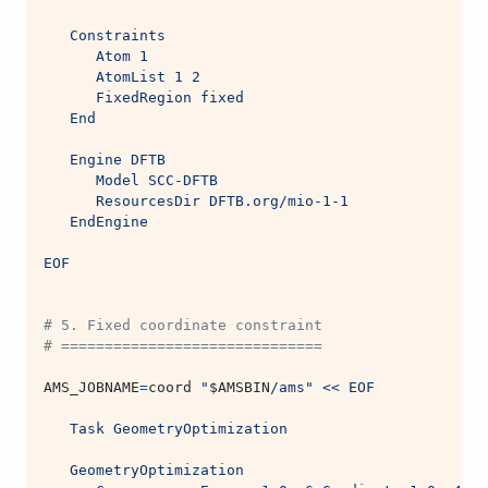
   Constraints
      Atom 1
      AtomList 1 2
      FixedRegion fixed
   End
   Engine DFTB
      Model SCC-DFTB
      ResourcesDir DFTB.org/mio-1-1
   EndEngine
EOF
# 5. Fixed coordinate constraint
# ==============================
AMS_JOBNAME
=
coord 
"
$AMSBIN
/ams"
<< EOF
   Task GeometryOptimization
   GeometryOptimization