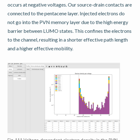
occurs at negative voltages. Our source-drain contacts are
connected to the pentacene layer. Injected electrons do
not go into the PVN memory layer due to the high energy
barrier between LUMO states. This confines the electrons
to the channel, resulting in a shorter effective path length
and a higher effective mobility.
Fig. 111
Voltage-dependent electron density in the PVN-