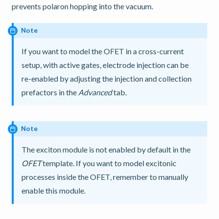
prevents polaron hopping into the vacuum.
Note
If you want to model the OFET in a cross-current
setup, with active gates, electrode injection can be
re-enabled by adjusting the injection and collection
prefactors in the
Advanced
tab.
Note
The exciton module is not enabled by default in the
OFET
template. If you want to model excitonic
processes inside the OFET, remember to manually
enable this module.