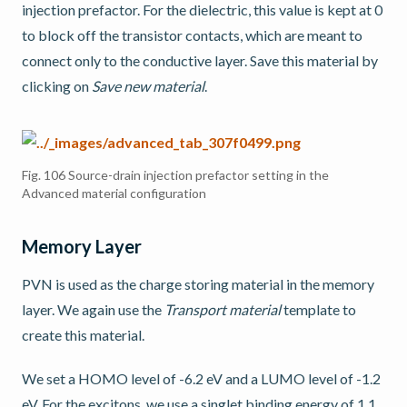
injection prefactor. For the dielectric, this value is kept at 0
to block off the transistor contacts, which are meant to
connect only to the conductive layer. Save this material by
clicking on
Save new material
.
Fig. 106
Source-drain injection prefactor setting in the
Advanced material configuration
Memory Layer
PVN is used as the charge storing material in the memory
layer. We again use the
Transport material
template to
create this material.
We set a HOMO level of -6.2 eV and a LUMO level of -1.2
eV. For the excitons, we use a singlet binding energy of 1.1