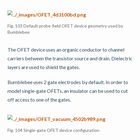
Fig. 103
Default probe-field OFET device geometry used by
Bumblebee
The OFET device uses an organic conductor to channel
carriers between the transistor source and drain. Dielectric
layers are used to shield the gates.
Bumblebee uses 2 gate electrodes by default. In order to
model single-gate OFETs, an insulator can be used to cut
off access to one of the gates.
Fig. 104
Single-gate OFET device configuration