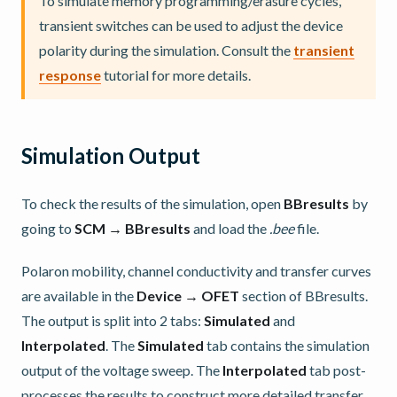
To simulate memory programming/erasure cycles,
transient switches can be used to adjust the device
polarity during the simulation. Consult the
transient
response
tutorial for more details.
Simulation Output
To check the results of the simulation, open
BBresults
by
going to
SCM → BBresults
and load the
.bee
file.
Polaron mobility, channel conductivity and transfer curves
are available in the
Device → OFET
section of BBresults.
The output is split into 2 tabs:
Simulated
and
Interpolated
. The
Simulated
tab contains the simulation
output of the voltage sweep. The
Interpolated
tab post-
processes the results to construct more detailed transfer