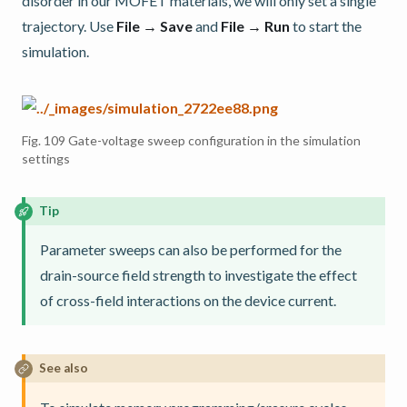
disorder in our MOFET materials, we will only set a single
trajectory. Use
File → Save
and
File → Run
to start the
simulation.
Fig. 109
Gate-voltage sweep configuration in the simulation
settings
Tip
Parameter sweeps can also be performed for the
drain-source field strength to investigate the effect
of cross-field interactions on the device current.
See also