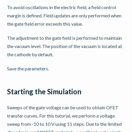
To avoid oscillations in the electric field, a field control
margin is defined. Field updates are only performed when
the gate field error exceeds this value.
The adjustment to the gate field is performed to maintain
the vacuum level. The position of the vacuum is located at
the cathode by default.
Save the parameters.
Starting the Simulation
Sweeps of the gate voltage can be used to obtain OFET
transfer curves. For this tutorial, we perform a voltage
sweep from -10 to 10 V using 11 steps. Due to the limited