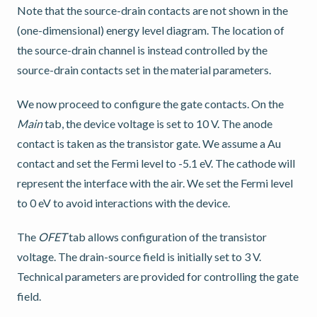
Note that the source-drain contacts are not shown in the
(one-dimensional) energy level diagram. The location of
the source-drain channel is instead controlled by the
source-drain contacts set in the material parameters.
We now proceed to configure the gate contacts. On the
Main
tab, the device voltage is set to 10 V. The anode
contact is taken as the transistor gate. We assume a Au
contact and set the Fermi level to -5.1 eV. The cathode will
represent the interface with the air. We set the Fermi level
to 0 eV to avoid interactions with the device.
The
OFET
tab allows configuration of the transistor
voltage. The drain-source field is initially set to 3 V.
Technical parameters are provided for controlling the gate
field.