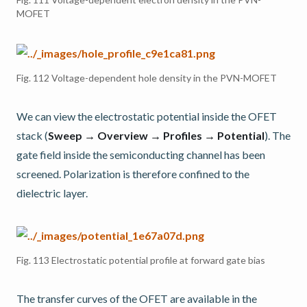
MOFET
Fig. 112
Voltage-dependent hole density in the PVN-MOFET
We can view the electrostatic potential inside the OFET
stack (
Sweep → Overview → Profiles → Potential
). The
gate field inside the semiconducting channel has been
screened. Polarization is therefore confined to the
dielectric layer.
Fig. 113
Electrostatic potential profile at forward gate bias
The transfer curves of the OFET are available in the