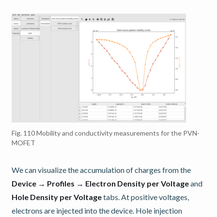
Fig. 110
Mobility and conductivity measurements for the PVN-
MOFET
We can visualize the accumulation of charges from the
Device → Profiles → Electron Density per Voltage
and
Hole Density per Voltage
tabs. At positive voltages,
electrons are injected into the device. Hole injection