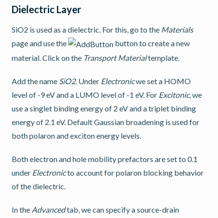
Dielectric Layer
SiO2 is used as a dielectric. For this, go to the
Materials
page and use the
button to create a new
material. Click on the
Transport Material
template.
Add the name
SiO2
. Under
Electronic
we set a HOMO
level of -9 eV and a LUMO level of -1 eV. For
Excitonic
, we
use a singlet binding energy of 2 eV and a triplet binding
energy of 2.1 eV. Default Gaussian broadening is used for
both polaron and exciton energy levels.
Both electron and hole mobility prefactors are set to 0.1
under
Electronic
to account for polaron blocking behavior
of the dielectric.
In the
Advanced
tab, we can specify a source-drain