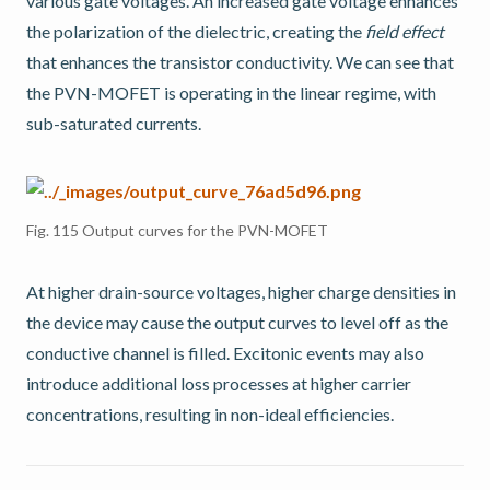
various gate voltages. An increased gate voltage enhances
the polarization of the dielectric, creating the
field effect
that enhances the transistor conductivity. We can see that
the PVN-MOFET is operating in the linear regime, with
sub-saturated currents.
Fig. 115
Output curves for the PVN-MOFET
At higher drain-source voltages, higher charge densities in
the device may cause the output curves to level off as the
conductive channel is filled. Excitonic events may also
introduce additional loss processes at higher carrier
concentrations, resulting in non-ideal efficiencies.