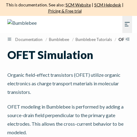
This is documentation. See also:
SCM Website
|
SCM Helpdesk
|
Pricing & Free trial
Documentation
/
Bumblebee
/
Bumblebee Tutorials
/
OFET Sim
OFET Simulation
Organic field-effect transistors (OFET) utilize organic
electronics as charge transport materials in molecular
transistors.
OFET modeling in Bumblebee is performed by adding a
source-drain field perpendicular to the primary gate
electrodes. This allows the cross-current behavior to be
modeled.