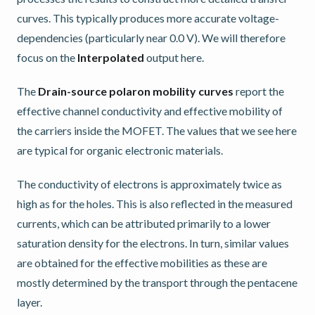
curves. This typically produces more accurate voltage-
dependencies (particularly near 0.0 V). We will therefore
focus on the
Interpolated
output here.
The
Drain-source polaron mobility curves
report the
effective channel conductivity and effective mobility of
the carriers inside the MOFET. The values that we see here
are typical for organic electronic materials.
The conductivity of electrons is approximately twice as
high as for the holes. This is also reflected in the measured
currents, which can be attributed primarily to a lower
saturation density for the electrons. In turn, similar values
are obtained for the effective mobilities as these are
mostly determined by the transport through the pentacene
layer.