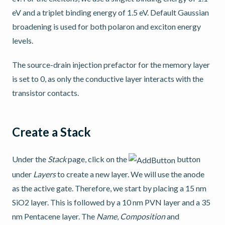
eV and a triplet binding energy of 1.5 eV. Default Gaussian
broadening is used for both polaron and exciton energy
levels.
The source-drain injection prefactor for the memory layer
is set to 0, as only the conductive layer interacts with the
transistor contacts.
Create a Stack
Under the
Stack
page, click on the
button
under
Layers
to create a new layer. We will use the anode
as the active gate. Therefore, we start by placing a 15 nm
SiO2 layer. This is followed by a 10 nm PVN layer and a 35
nm Pentacene layer. The
Name
,
Composition
and