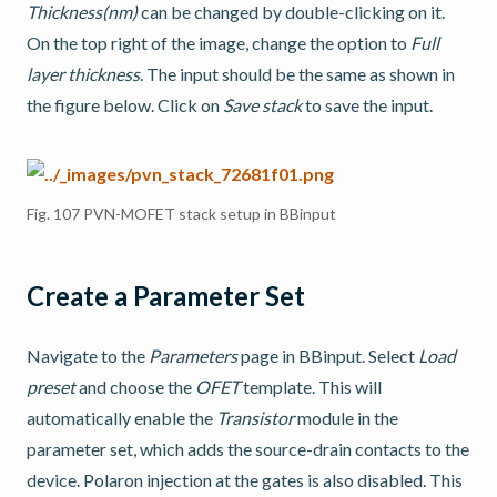
Thickness(nm)
can be changed by double-clicking on it.
On the top right of the image, change the option to
Full
layer thickness
. The input should be the same as shown in
the figure below. Click on
Save stack
to save the input.
Fig. 107
PVN-MOFET stack setup in BBinput
Create a Parameter Set
Navigate to the
Parameters
page in BBinput. Select
Load
preset
and choose the
OFET
template. This will
automatically enable the
Transistor
module in the
parameter set, which adds the source-drain contacts to the
device. Polaron injection at the gates is also disabled. This