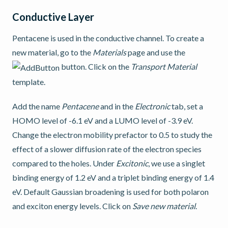
Conductive Layer
Pentacene is used in the conductive channel. To create a
new material, go to the
Materials
page and use the
button. Click on the
Transport Material
template.
Add the name
Pentacene
and in the
Electronic
tab, set a
HOMO level of -6.1 eV and a LUMO level of -3.9 eV.
Change the electron mobility prefactor to 0.5 to study the
effect of a slower diffusion rate of the electron species
compared to the holes. Under
Excitonic
, we use a singlet
binding energy of 1.2 eV and a triplet binding energy of 1.4
eV. Default Gaussian broadening is used for both polaron
and exciton energy levels. Click on
Save new material
.