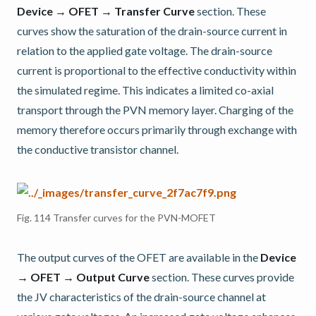
Device → OFET → Transfer Curve
section. These
curves show the saturation of the drain-source current in
relation to the applied gate voltage. The drain-source
current is proportional to the effective conductivity within
the simulated regime. This indicates a limited co-axial
transport through the PVN memory layer. Charging of the
memory therefore occurs primarily through exchange with
the conductive transistor channel.
Fig. 114
Transfer curves for the PVN-MOFET
The output curves of the OFET are available in the
Device
→ OFET → Output Curve
section. These curves provide
the JV characteristics of the drain-source channel at