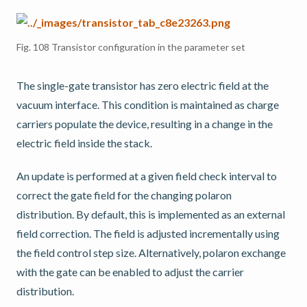
Fig. 108
Transistor configuration in the parameter set
The single-gate transistor has zero electric field at the
vacuum interface. This condition is maintained as charge
carriers populate the device, resulting in a change in the
electric field inside the stack.
An update is performed at a given field check interval to
correct the gate field for the changing polaron
distribution. By default, this is implemented as an external
field correction. The field is adjusted incrementally using
the field control step size. Alternatively, polaron exchange
with the gate can be enabled to adjust the carrier
distribution.