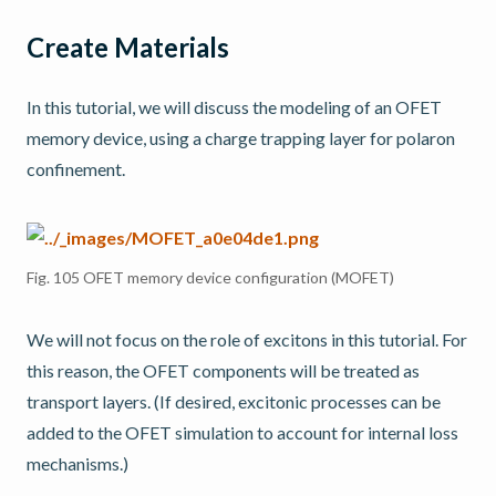
Create Materials
In this tutorial, we will discuss the modeling of an OFET
memory device, using a charge trapping layer for polaron
confinement.
Fig. 105
OFET memory device configuration (MOFET)
We will not focus on the role of excitons in this tutorial. For
this reason, the OFET components will be treated as
transport layers. (If desired, excitonic processes can be
added to the OFET simulation to account for internal loss
mechanisms.)