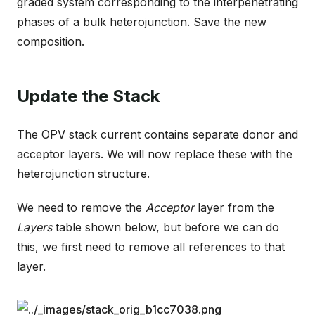
graded system corresponding to the interpenetrating
phases of a bulk heterojunction. Save the new
composition.
Update the Stack
The OPV stack current contains separate donor and
acceptor layers. We will now replace these with the
heterojunction structure.
We need to remove the
Acceptor
layer from the
Layers
table shown below, but before we can do
this, we first need to remove all references to that
layer.