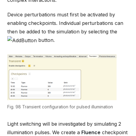
Device perturbations must first be activated by
enabling checkpoints. Individual perturbations can
then be added to the simulation by selecting the
button.
Fig. 98
Transient configuration for pulsed illumination
Light switching will be investigated by simulating 2
illumination pulses. We create a
Fluence
checkpoint