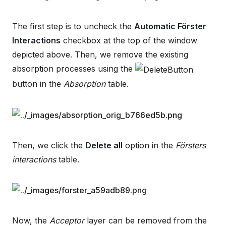
The first step is to uncheck the
Automatic Förster
Interactions
checkbox at the top of the window
depicted above. Then, we remove the existing
absorption processes using the
button in the
Absorption
table.
Then, we click the
Delete all
option in the
Försters
interactions
table.
Now, the
Acceptor
layer can be removed from the