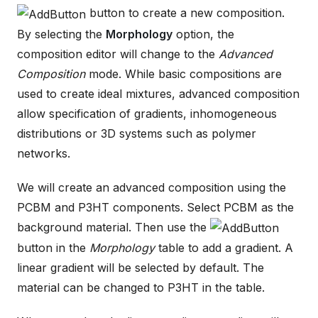
button to create a new composition.
By selecting the
Morphology
option, the
composition editor will change to the
Advanced
Composition
mode. While basic compositions are
used to create ideal mixtures, advanced composition
allow specification of gradients, inhomogeneous
distributions or 3D systems such as polymer
networks.
We will create an advanced composition using the
PCBM and P3HT components. Select PCBM as the
background material. Then use the
button in the
Morphology
table to add a gradient. A
linear gradient will be selected by default. The
material can be changed to P3HT in the table.