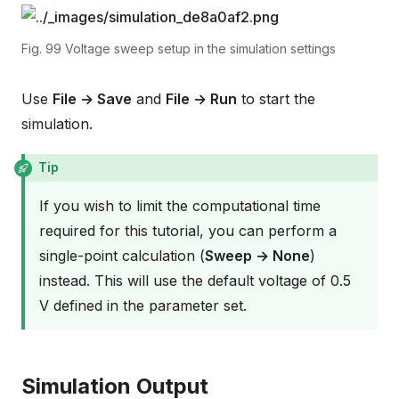
Fig. 99
Voltage sweep setup in the simulation settings
Use
File → Save
and
File → Run
to start the
simulation.
Tip
If you wish to limit the computational time
required for this tutorial, you can perform a
single-point calculation (
Sweep → None
)
instead. This will use the default voltage of 0.5
V defined in the parameter set.
Simulation Output