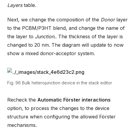
Layers
table.
Next, we change the composition of the
Donor
layer
to the PCBM/P3HT blend, and change the name of
the layer to
Junction
.. The thickness of the layer is
changed to 20 nm. The diagram will update to now
show a mixed donor-acceptor system.
Fig. 96
Bulk heterojunction device in the stack editor
Recheck the
Automatic Förster interactions
option, to process the changes to the device
structure when configuring the allowed Förster
mechanisms.