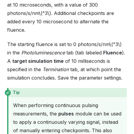
at 10 microseconds, with a value of 300
photons/s/nm
\(^3\)
. Additional checkpoints are
added every 10 microsecond to alternate the
fluence.
The starting fluence is set to 0 photons/s/nm
\(^3\)
in the
Photoluminescence
tab (tab labeled
Fluence
).
A
target simulation time
of 10 milliseconds is
specified in the
Termination
tab, at which point the
simulation concludes. Save the parameter settings.
Tip
When performing continuous pulsing
measurements, the
pulses
module can be used
to apply a continuously varying signal, instead
of manually entering checkpoints. This also