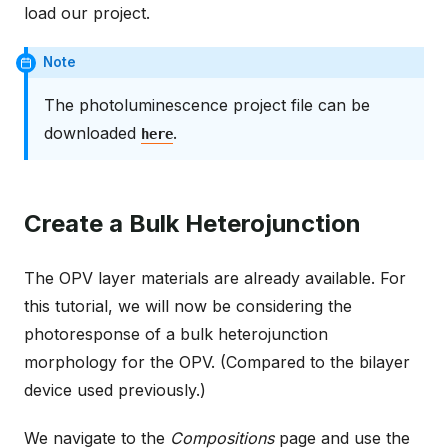
load our project.
Note
The photoluminescence project file can be
downloaded
.
here
Create a Bulk Heterojunction
The OPV layer materials are already available. For
this tutorial, we will now be considering the
photoresponse of a bulk heterojunction
morphology for the OPV. (Compared to the bilayer
device used previously.)
We navigate to the
Compositions
page and use the