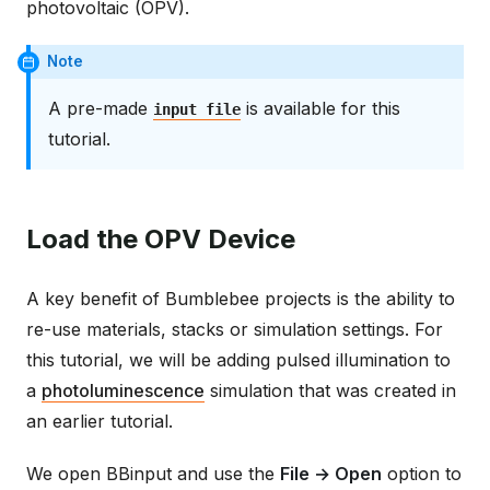
photovoltaic (OPV).
Note
A pre-made
is available for this
input
file
tutorial.
Load the OPV Device
A key benefit of Bumblebee projects is the ability to
re-use materials, stacks or simulation settings. For
this tutorial, we will be adding pulsed illumination to
a
photoluminescence
simulation that was created in
an earlier tutorial.
We open BBinput and use the
File → Open
option to