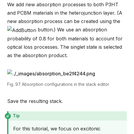
We add new absorption processes to both P3HT
and PCBM materials in the heterojunction layer. (A
new absorption process can be created using the
button.) We use an absorption
probability of 0.8 for both materials to account for
optical loss processes. The singlet state is selected
as the absorption product.
Fig. 97
Absorption configurations in the stack editor
Save the resulting stack.
Tip
For this tutorial, we focus on excitonic