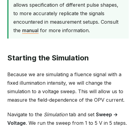
allows specification of different pulse shapes,
to more accurately replicate the signals
encountered in measurement setups. Consult
the
manual
for more information.
Starting the Simulation
Because we are simulating a fluence signal with a
fixed illumination intensity, we will change the
simulation to a voltage sweep. This will allow us to
measure the field-dependence of the OPV current.
Navigate to the
Simulation
tab and set
Sweep →
Voltage
. We run the sweep from 1 to 5 V in 5 steps.