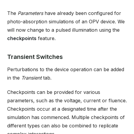
The
Parameters
have already been configured for
photo-absorption simulations of an OPV device. We
will now change to a pulsed illumination using the
checkpoints
feature.
Transient Switches
Perturbations to the device operation can be added
in the
Transient
tab.
Checkpoints can be provided for various
parameters, such as the voltage, current or fluence.
Checkpoints occur at a designated time after the
simulation has commenced. Multiple checkpoints of
different types can also be combined to replicate
complex interactions.