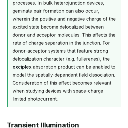
processes. In bulk heterojunction devices,
geminate pair formation can also occur,
wherein the positive and negative charge of the
excited state become delocalized between
donor and acceptor molecules. This affects the
rate of charge separation in the junction. For
donor-acceptor systems that feature strong
delocalization character (e.g. fullerenes), the
exciplex
absorption product can be enabled to
model the spatially-dependent field dissociation.
Consideration of this effect becomes relevant
when studying devices with space-charge
limited photocurrent.
Transient Illumination