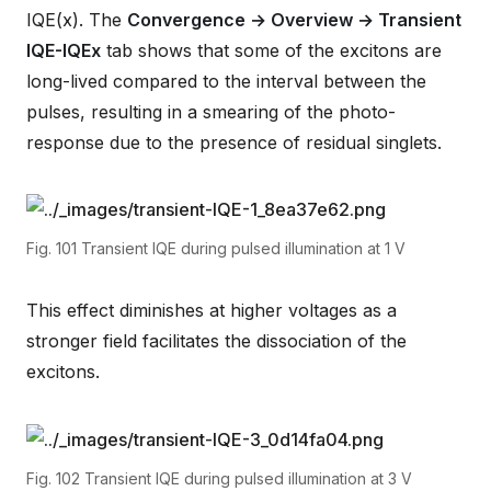
IQE(x). The
Convergence → Overview → Transient
IQE-IQEx
tab shows that some of the excitons are
long-lived compared to the interval between the
pulses, resulting in a smearing of the photo-
response due to the presence of residual singlets.
Fig. 101
Transient IQE during pulsed illumination at 1 V
This effect diminishes at higher voltages as a
stronger field facilitates the dissociation of the
excitons.
Fig. 102
Transient IQE during pulsed illumination at 3 V