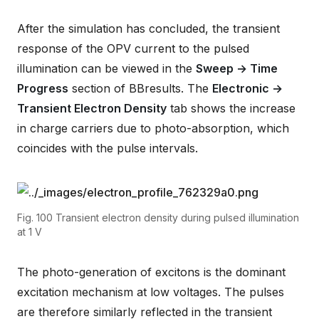
After the simulation has concluded, the transient
response of the OPV current to the pulsed
illumination can be viewed in the
Sweep → Time
Progress
section of BBresults. The
Electronic →
Transient Electron Density
tab shows the increase
in charge carriers due to photo-absorption, which
coincides with the pulse intervals.
Fig. 100
Transient electron density during pulsed illumination
at 1 V
The photo-generation of excitons is the dominant
excitation mechanism at low voltages. The pulses
are therefore similarly reflected in the transient