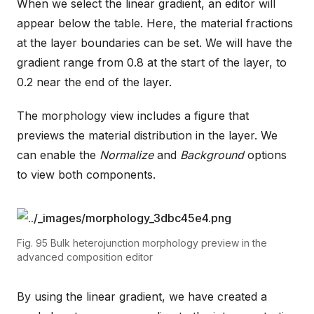
When we select the linear gradient, an editor will
appear below the table. Here, the material fractions
at the layer boundaries can be set. We will have the
gradient range from 0.8 at the start of the layer, to
0.2 near the end of the layer.
The morphology view includes a figure that
previews the material distribution in the layer. We
can enable the
Normalize
and
Background
options
to view both components.
Fig. 95
Bulk heterojunction morphology preview in the
advanced composition editor
By using the linear gradient, we have created a