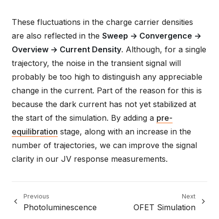
These fluctuations in the charge carrier densities
are also reflected in the
Sweep → Convergence →
Overview → Current Density
. Although, for a single
trajectory, the noise in the transient signal will
probably be too high to distinguish any appreciable
change in the current. Part of the reason for this is
because the dark current has not yet stabilized at
the start of the simulation. By adding a
pre-
equilibration
stage, along with an increase in the
number of trajectories, we can improve the signal
clarity in our JV response measurements.
Previous
Next
Photoluminescence
OFET Simulation