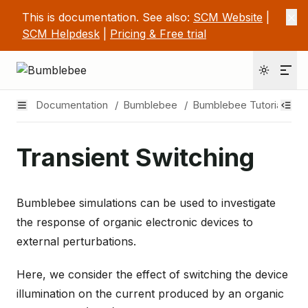
This is documentation. See also:
SCM Website
|
SCM Helpdesk
|
Pricing & Free trial
Documentation
/
Bumblebee
/
Bumblebee Tutorials
/
Transient Switching
Bumblebee simulations can be used to investigate
the response of organic electronic devices to
external perturbations.
Here, we consider the effect of switching the device
illumination on the current produced by an organic