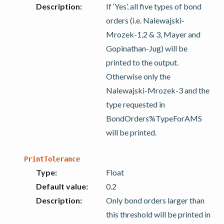
Description
:
If ‘Yes’, all five types of bond
orders (i.e. Nalewajski-
Mrozek-1,2 & 3, Mayer and
Gopinathan-Jug) will be
printed to the output.
Otherwise only the
Nalewajski-Mrozek-3 and the
type requested in
BondOrders%TypeForAMS
will be printed.
PrintTolerance
Type
:
Float
Default value
:
0.2
Description
:
Only bond orders larger than
this threshold will be printed in