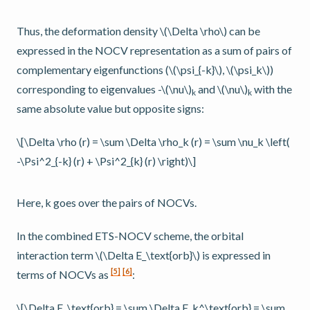
Thus, the deformation density
\(\Delta \rho\)
can be
expressed in the NOCV representation as a sum of pairs of
complementary eigenfunctions (
\(\psi_{-k}\)
,
\(\psi_k\)
)
corresponding to eigenvalues -
\(\nu\)
and
\(\nu\)
with the
k
k
same absolute value but opposite signs:
\[\Delta \rho (r) = \sum \Delta \rho_k (r) = \sum \nu_k \left(
-\Psi^2_{-k} (r) + \Psi^2_{k} (r) \right)\]
Here, k goes over the pairs of NOCVs.
In the combined ETS-NOCV scheme, the orbital
interaction term
\(\Delta E_\text{orb}\)
is expressed in
[
5
]
[
6
]
terms of NOCVs as
:
\[\Delta E_\text{orb} = \sum \Delta E_k^\text{orb} = \sum