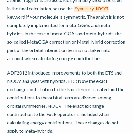
atomic fragments are used. No symmetry should be used
in the final calculation, so use the
Symmetry
NOSYM
keyword if your molecule is symmetric. The analysis is not
completely implemented for meta-GGAs and meta-
hybrids. In the case of meta-GGAs and meta-hybrids, the
so-called MetaGGA correction or MetaHybrid correction
part of the orbital interaction term is not taken into
account when calculating energy contributions.
ADF2012 introduced improvements to both the ETS and
NOCV analyses with hybrids. ETS: Now the exact
exchange contribution to the Pauli term is isolated and the
contributions to the orbital term are divided among
orbital symmetries. NOCV: The exact exchange
contribution to the Fock operator is included when
calculating energy contributions. These changes do not
apply to meta-hybrids.