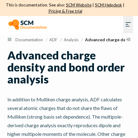
This is documentation. See also:
SCM Website
|
SCM Helpdesk
|
Pricing & Free trial
Documentation
/
ADF
/
Analysis
/
Advanced charge density 
Advanced charge
density and bond order
analysis
In addition to Mulliken charge analysis, ADF calculates
several atomic charges that do not share the flaws of
Mulliken (strong basis set dependence). The multipole-
derived charge analysis exactly reproduces dipole and
higher multipole moments of the molecule. Other charge