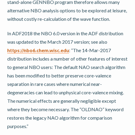
stand-alone GENNBO program therefore allows many
alternative NBO analysis options to be explored at leisure,
without costly re-calculation of the wave function.
In ADF2018 the NBO 6.0 version in the ADF distribution
was updated to the March 2017 version; see also
https://nbo6.chem.wisc.edu
: “The 14-Mar-2017
distribution includes a number of other features of interest
to general NBO users: The default NAO search algorithm
has been modified to better preserve core-valence
separation in rare cases where numerical near-
degeneracies can lead to unphysical core-valence mixing.
The numerical effects are generally negligible except
where they become necessary. The “OLDNAO” keyword
restores the legacy NAO algorithm for comparison
purposes.”