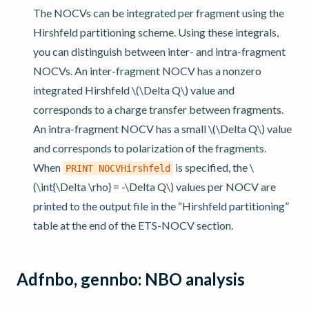
The NOCVs can be integrated per fragment using the
Hirshfeld partitioning scheme. Using these integrals,
you can distinguish between inter- and intra-fragment
NOCVs. An inter-fragment NOCV has a nonzero
integrated Hirshfeld
\(\Delta Q\)
value and
corresponds to a charge transfer between fragments.
An intra-fragment NOCV has a small
\(\Delta Q\)
value
and corresponds to polarization of the fragments.
When
is specified, the
\
PRINT
NOCVHirshfeld
(\int{\Delta \rho} = -\Delta Q\)
values per NOCV are
printed to the output file in the “Hirshfeld partitioning”
table at the end of the ETS-NOCV section.
Adfnbo, gennbo: NBO analysis