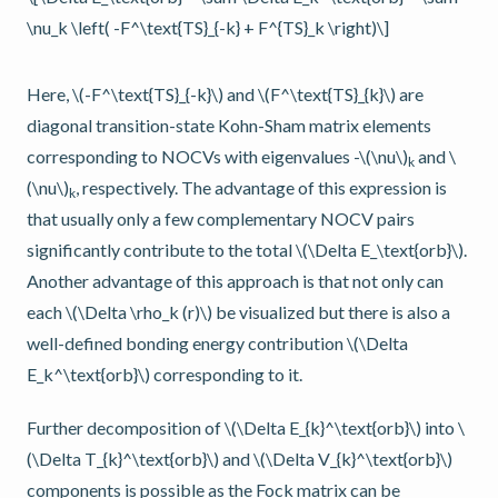
\nu_k \left( -F^\text{TS}_{-k} + F^{TS}_k \right)\]
Here,
\(-F^\text{TS}_{-k}\)
and
\(F^\text{TS}_{k}\)
are
diagonal transition-state Kohn-Sham matrix elements
corresponding to NOCVs with eigenvalues -
\(\nu\)
and
\
k
(\nu\)
, respectively. The advantage of this expression is
k
that usually only a few complementary NOCV pairs
significantly contribute to the total
\(\Delta E_\text{orb}\)
.
Another advantage of this approach is that not only can
each
\(\Delta \rho_k (r)\)
be visualized but there is also a
well-defined bonding energy contribution
\(\Delta
E_k^\text{orb}\)
corresponding to it.
Further decomposition of
\(\Delta E_{k}^\text{orb}\)
into
\
(\Delta T_{k}^\text{orb}\)
and
\(\Delta V_{k}^\text{orb}\)
components is possible as the Fock matrix can be