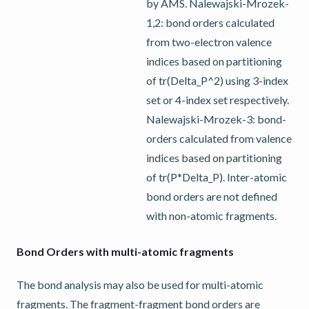
by AMS. Nalewajski-Mrozek-
1,2: bond orders calculated
from two-electron valence
indices based on partitioning
of tr(Delta_P^2) using 3-index
set or 4-index set respectively.
Nalewajski-Mrozek-3: bond-
orders calculated from valence
indices based on partitioning
of tr(P*Delta_P). Inter-atomic
bond orders are not defined
with non-atomic fragments.
Bond Orders with multi-atomic fragments
The bond analysis may also be used for multi-atomic
fragments. The fragment-fragment bond orders are