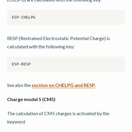
RESP (Restrained Electrostatic Potential Charge) is
calculated with the following key:
See also the
section on CHELPG and RESP
.
Charge model 5 (CM5)
The calculation of CM5 charges is activated by the
keyword