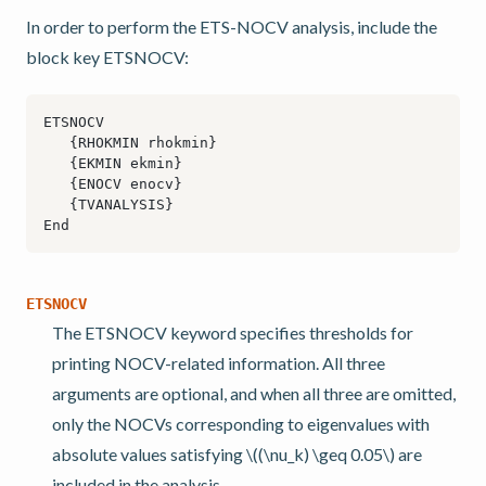
In order to perform the ETS-NOCV analysis, include the
block key ETSNOCV:
ETSNOCV
The ETSNOCV keyword specifies thresholds for
printing NOCV-related information. All three
arguments are optional, and when all three are omitted,
only the NOCVs corresponding to eigenvalues with
absolute values satisfying
\((\nu_k) \geq 0.05\)
are
included in the analysis.