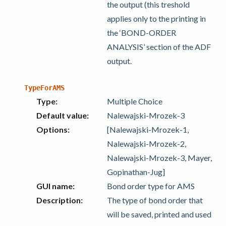
the output (this treshold
applies only to the printing in
the ‘BOND-ORDER
ANALYSIS’ section of the ADF
output.
TypeForAMS
Type
:
Multiple Choice
Default value
:
Nalewajski-Mrozek-3
Options
:
[Nalewajski-Mrozek-1,
Nalewajski-Mrozek-2,
Nalewajski-Mrozek-3, Mayer,
Gopinathan-Jug]
GUI name
:
Bond order type for AMS
Description
:
The type of bond order that
will be saved, printed and used