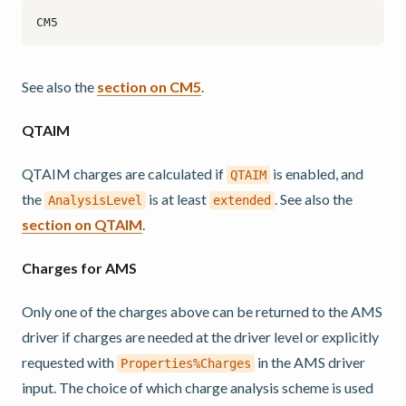
See also the
section on CM5
.
QTAIM
QTAIM charges are calculated if
is enabled, and
QTAIM
the
is at least
. See also the
AnalysisLevel
extended
section on QTAIM
.
Charges for AMS
Only one of the charges above can be returned to the AMS
driver if charges are needed at the driver level or explicitly
requested with
in the AMS driver
Properties%Charges
input. The choice of which charge analysis scheme is used