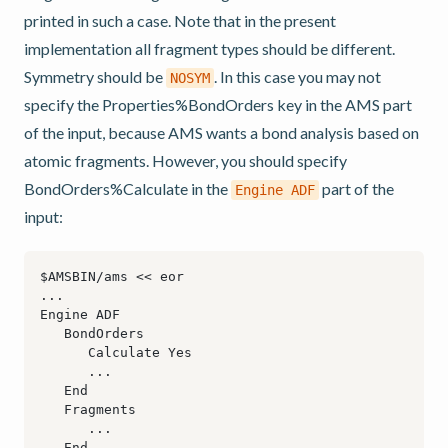
printed in such a case. Note that in the present
implementation all fragment types should be different.
Symmetry should be
. In this case you may not
NOSYM
specify the Properties%BondOrders key in the AMS part
of the input, because AMS wants a bond analysis based on
atomic fragments. However, you should specify
BondOrders%Calculate in the
part of the
Engine
ADF
input: