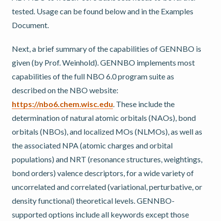
tested. Usage can be found below and in the Examples
Document.
Next, a brief summary of the capabilities of GENNBO is
given (by Prof. Weinhold). GENNBO implements most
capabilities of the full NBO 6.0 program suite as
described on the NBO website:
https://nbo6.chem.wisc.edu
. These include the
determination of natural atomic orbitals (NAOs), bond
orbitals (NBOs), and localized MOs (NLMOs), as well as
the associated NPA (atomic charges and orbital
populations) and NRT (resonance structures, weightings,
bond orders) valence descriptors, for a wide variety of
uncorrelated and correlated (variational, perturbative, or
density functional) theoretical levels. GENNBO-
supported options include all keywords except those