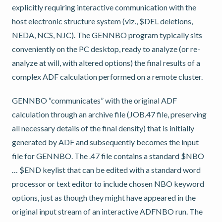
explicitly requiring interactive communication with the
host electronic structure system (viz., $DEL deletions,
NEDA, NCS, NJC). The GENNBO program typically sits
conveniently on the PC desktop, ready to analyze (or re-
analyze at will, with altered options) the final results of a
complex ADF calculation performed on a remote cluster.
GENNBO “communicates” with the original ADF
calculation through an archive file (JOB.47 file, preserving
all necessary details of the final density) that is initially
generated by ADF and subsequently becomes the input
file for GENNBO. The .47 file contains a standard $NBO
… $END keylist that can be edited with a standard word
processor or text editor to include chosen NBO keyword
options, just as though they might have appeared in the
original input stream of an interactive ADFNBO run. The