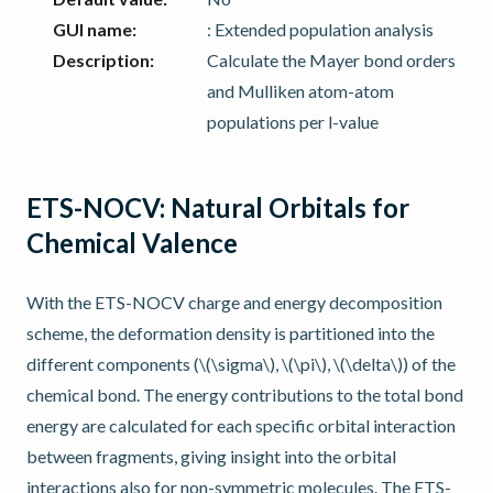
GUI name
:
: Extended population analysis
Description
:
Calculate the Mayer bond orders
and Mulliken atom-atom
populations per l-value
ETS-NOCV: Natural Orbitals for
Chemical Valence
With the ETS-NOCV charge and energy decomposition
scheme, the deformation density is partitioned into the
different components (
\(\sigma\)
,
\(\pi\)
,
\(\delta\)
) of the
chemical bond. The energy contributions to the total bond
energy are calculated for each specific orbital interaction
between fragments, giving insight into the orbital
interactions also for non-symmetric molecules. The ETS-