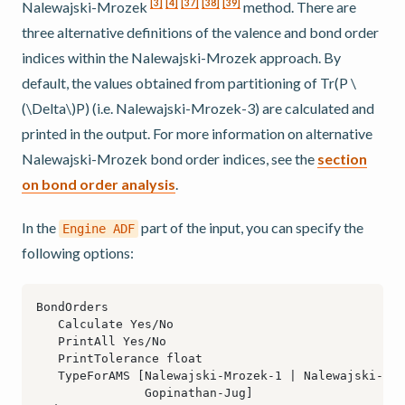
[
3
]
[
4
]
[
37
]
[
38
]
[
39
]
Nalewajski-Mrozek
method. There are
three alternative definitions of the valence and bond order
indices within the Nalewajski-Mrozek approach. By
default, the values obtained from partitioning of Tr(P
\
(\Delta\)
P) (i.e. Nalewajski-Mrozek-3) are calculated and
printed in the output. For more information on alternative
Nalewajski-Mrozek bond order indices, see the
section
on bond order analysis
.
In the
part of the input, you can specify the
Engine
ADF
following options: