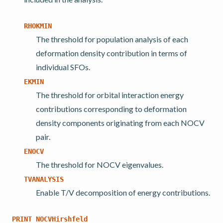
RHOKMIN
The threshold for population analysis of each
deformation density contribution in terms of
individual SFOs.
EKMIN
The threshold for orbital interaction energy
contributions corresponding to deformation
density components originating from each NOCV
pair.
ENOCV
The threshold for NOCV eigenvalues.
TVANALYSIS
Enable T/V decomposition of energy contributions.
PRINT
NOCVHirshfeld