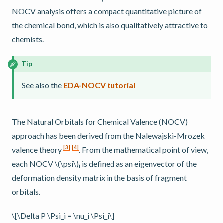
NOCV analysis offers a compact quantitative picture of
the chemical bond, which is also qualitatively attractive to
chemists.
Tip
See also the
EDA-NOCV tutorial
The Natural Orbitals for Chemical Valence (NOCV)
approach has been derived from the Nalewajski-Mrozek
[
3
]
[
4
]
valence theory
. From the mathematical point of view,
each NOCV
\(\psi\)
is defined as an eigenvector of the
i
deformation density matrix in the basis of fragment
orbitals.
\[\Delta P \Psi_i = \nu_i \Psi_i\]