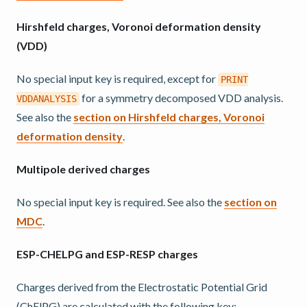
Hirshfeld charges, Voronoi deformation density
(VDD)
No special input key is required, except for
PRINT
for a symmetry decomposed VDD analysis.
VDDANALYSIS
See also the
section on Hirshfeld charges, Voronoi
deformation density
.
Multipole derived charges
No special input key is required. See also the
section on
MDC
.
ESP-CHELPG and ESP-RESP charges
Charges derived from the Electrostatic Potential Grid
(ChElPG) are calculated with the following key: