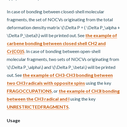
In case of bonding between closed-shell molecular
fragments, the set of NOCVs originating from the total
deformation density matrix
\(\Delta P = ( \Delta P_\alpha +
\Delta P_\beta)\)
will be printed out. See
the example of
carbene bonding between closed shell CH2 and
Cr(CO)5
. In case of bonding between open-shell
molecular fragments, two sets of NOCVs originating from
\(\Delta P_\alpha\)
and
\(\Delta P_\beta\)
will be printed
out. See
the example of CH3-CH3 bonding between
two CH3 radicals with opposite spins
using the key
FRAGOCCUPATIONS
, or
the example of CH3I bonding
between the CH3 radical and I
using the key
UNRESTRICTEDFRAGMENTS
.
Usage