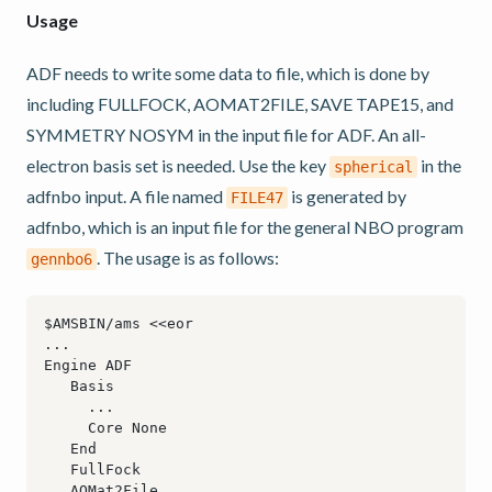
Usage
ADF needs to write some data to file, which is done by
including FULLFOCK, AOMAT2FILE, SAVE TAPE15, and
SYMMETRY NOSYM in the input file for ADF. An all-
electron basis set is needed. Use the key
in the
spherical
adfnbo input. A file named
is generated by
FILE47
adfnbo, which is an input file for the general NBO program
. The usage is as follows:
gennbo6