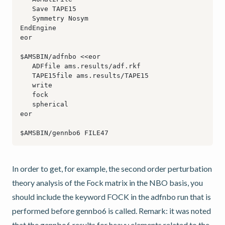
In order to get, for example, the second order perturbation
theory analysis of the Fock matrix in the NBO basis, you
should include the keyword FOCK in the adfnbo run that is
performed before gennbo6 is called. Remark: it was noted
that the gennbo6 results for heavy elements related to the