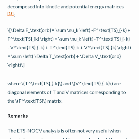
decomposed into kinetic and potential energy matrices
[
53
]
:
\[\Delta E_\text{orb} = \sum \nu_k \left( -F^\text{TS}_{-k} +
F^\text{TS}_{k} \right) = \sum \nu_k \left( -T^\text{TS}_{-k}
- V^\text{TS}_{-k} + T^\text{TS}_k + V^\text{TS}_{k} \right)
= \sum \left( \Delta T_\text{orb} + \Delta V_\text{orb}
\right)\]
where
\(T^\text{TS}_{-k}\)
and
\(V^\text{TS}_{-k}\)
are
diagonal elements of T and V matrices corresponding to
the
\(F^\text{TS}\)
matrix.
Remarks
The ETS-NOCV analysis is often not very useful when