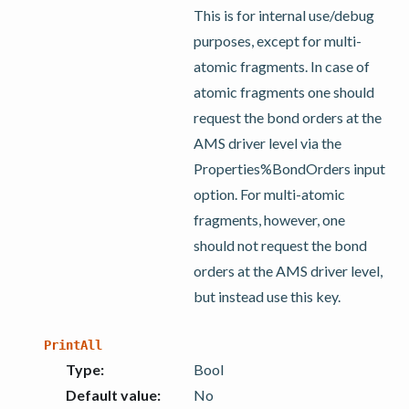
This is for internal use/debug
purposes, except for multi-
atomic fragments. In case of
atomic fragments one should
request the bond orders at the
AMS driver level via the
Properties%BondOrders input
option. For multi-atomic
fragments, however, one
should not request the bond
orders at the AMS driver level,
but instead use this key.
PrintAll
Type
:
Bool
Default value
:
No