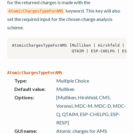
for the returned charges is made with the
keyword. This key will also
AtomicChargesTypeForAMS
set the required input for the chosen charge analysis
scheme.
AtomicChargesTypeForAMS
Type
:
Multiple Choice
Default value
:
Mulliken
Options
:
[Mulliken, Hirshfeld, CM5,
Voronoi, MDC-M, MDC-D, MDC-
Q, QTAIM, ESP-CHELPG, ESP-
RESP]
GUI name
:
Atomic charges for AMS