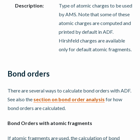
Description
:
Type of atomic charges to be used
by AMS. Note that some of these
atomic charges are computed and
printed by default in ADF.
Hirshfeld charges are available
only for default atomic fragments.
Bond orders
There are several ways to calculate bond orders with ADF.
See also the
section on bond order analysis
for how
bond orders are calculated.
Bond Orders with atomic fragments
If atomic fragments are used, the calculation of bond