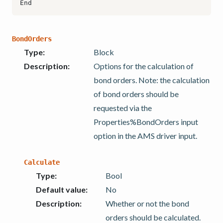
BondOrders
Type
:
Block
Description
:
Options for the calculation of
bond orders. Note: the calculation
of bond orders should be
requested via the
Properties%BondOrders input
option in the AMS driver input.
Calculate
Type
:
Bool
Default value
:
No
Description
:
Whether or not the bond
orders should be calculated.