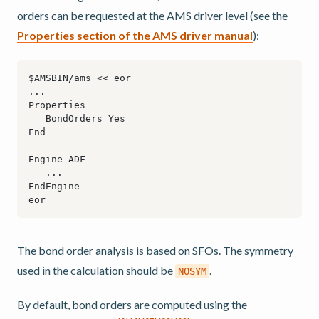
orders can be requested at the AMS driver level (see the
Properties section of the AMS driver manual
):
The bond order analysis is based on SFOs. The symmetry
used in the calculation should be
.
NOSYM
By default, bond orders are computed using the