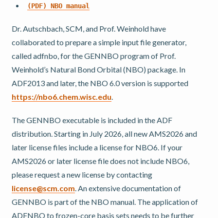
(PDF)
NBO
manual
Dr. Autschbach, SCM, and Prof. Weinhold have
collaborated to prepare a simple input file generator,
called adfnbo, for the GENNBO program of Prof.
Weinhold’s Natural Bond Orbital (NBO) package. In
ADF2013 and later, the NBO 6.0 version is supported
https://nbo6.chem.wisc.edu
.
The GENNBO executable is included in the ADF
distribution. Starting in July 2026, all new AMS2026 and
later license files include a license for NBO6. If your
AMS2026 or later license file does not include NBO6,
please request a new license by contacting
license
@
scm
.
com
. An extensive documentation of
GENNBO is part of the NBO manual. The application of
ADFNBO to frozen-core basis sets needs to be further