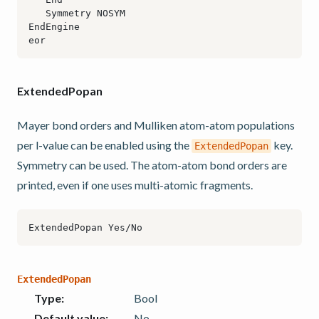
ExtendedPopan
Mayer bond orders and Mulliken atom-atom populations
per l-value can be enabled using the
key.
ExtendedPopan
Symmetry can be used. The atom-atom bond orders are
printed, even if one uses multi-atomic fragments.
ExtendedPopan
Type
:
Bool
Default value
:
No