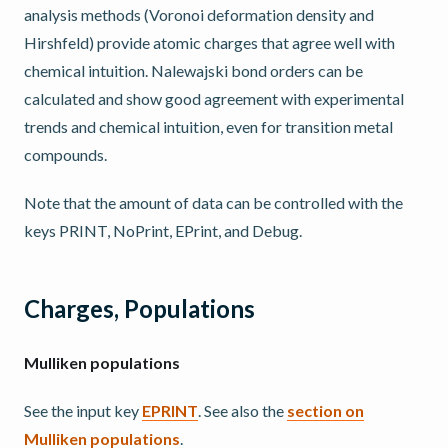
analysis methods (Voronoi deformation density and
Hirshfeld) provide atomic charges that agree well with
chemical intuition. Nalewajski bond orders can be
calculated and show good agreement with experimental
trends and chemical intuition, even for transition metal
compounds.
Note that the amount of data can be controlled with the
keys PRINT, NoPrint, EPrint, and Debug.
Charges, Populations
Mulliken populations
See the input key
EPRINT
. See also the
section on
Mulliken populations
.