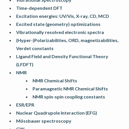
Time-dependent DFT
Excitation energies: UV/Vis, X-ray, CD, MCD
Excited state (geometry) optimizations
Vibrationally resolved electronic spectra
(Hyper-)Polarizabilities, ORD, magnetizabilities,
Verdet constants
Ligand Field and Density Functional Theory
(LFDFT)
NMR
NMR Chemical Shifts
Paramagnetic NMR Chemical Shifts
NMR spin-spin coupling constants
ESR/EPR
Nuclear Quadrupole Interaction (EFG)
Mössbauer spectroscopy
GW