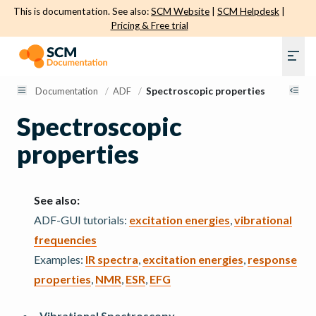
This is documentation. See also:
SCM Website
|
SCM Helpdesk
|
Pricing & Free trial
Documentation
/
ADF
/
Spectroscopic properties
Spectroscopic
properties
See also:
ADF-GUI tutorials:
excitation energies
,
vibrational
frequencies
Examples:
IR spectra
,
excitation energies
,
response
properties
,
NMR
,
ESR
,
EFG
Vibrational Spectroscopy