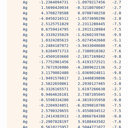
     Ag     -1.2364094731   -1.0979217456   -2.7987
     Ag      1.5690420034   -0.5218070047   -2.7987
     Ag      4.3708278508    0.0708740258   -2.8525
     Ag     -4.0450216512   -1.6573690296   -2.8525
     Ag      2.5125751829    2.2311280445   -7.5634
     Ag      0.6759414795   -3.2915128984   -7.5634
     Ag      0.3339235029   -1.6260239766   -9.9892
     Ag      1.0324285615   -5.0274542660   -5.1718
     Ag     -2.2484187072   -3.9433040680   -7.6050
     Ag      3.6204971713   -2.7380910382   -7.6050
     Ag     -2.4569103660   -2.1817169842   -9.8785
     Ag     -1.7752961456   -5.4191572521   -5.2192
     Ag      3.7672926986   -4.2809622136   -5.2191
     Ag      3.1179002480   -1.0369024811   -9.8785
     Ag     -1.9491576017    2.1440839896   -5.1959
     Ag      2.5822650861    2.2930127465   -2.8061
     Ag     -0.3326165571    1.6197266638   -2.7987
     Ag      0.9464626101    2.7387205045   -5.1959
     Ag     -0.5598334280   -4.3819335958   -9.8593
     Ag     -0.2204924851   -6.0299810786   -7.5512
     Ag      2.5790329655   -5.4550834512   -7.5512
     Ag      2.2414383913   -3.8066764388   -9.8593
     Ag     -2.2907828197    3.9188443502   -7.6050
     Ag      0.5610225957    4.5044771077   -7.6050