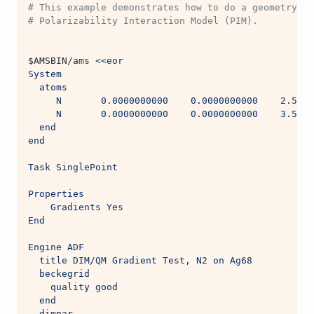
# This example demonstrates how to do a geometry op
# Polarizability Interaction Model (PIM).
$AMSBIN
/ams 
<<eor
System
  atoms
     N       0.0000000000    0.0000000000    2.5000
     N       0.0000000000    0.0000000000    3.5000
  end
end
Task SinglePoint
Properties
    Gradients Yes
End
Engine ADF
  title DIM/QM Gradient Test, N2 on Ag68
  beckegrid
    quality good
  end
  dimpar