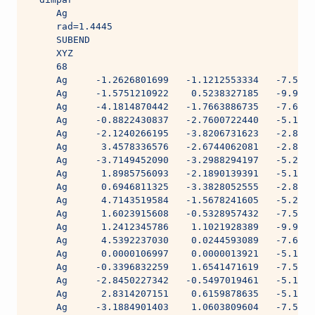
     Ag
     rad=1.4445
     SUBEND
     XYZ
     68
     Ag     -1.2626801699   -1.1212553334   -7.5641
     Ag     -1.5751210922    0.5238327185   -9.9892
     Ag     -4.1814870442   -1.7663886735   -7.6050
     Ag     -0.8822430837   -2.7600722440   -5.1959
     Ag     -2.1240266195   -3.8206731623   -2.8525
     Ag      3.4578336576   -2.6744062081   -2.8525
     Ag     -3.7149452090   -3.2988294197   -5.2034
     Ag      1.8985756093   -2.1890139391   -5.1959
     Ag      0.6946811325   -3.3828052555   -2.8061
     Ag      4.7143519584   -1.5678241605   -5.2034
     Ag      1.6023915608   -0.5328957432   -7.5641
     Ag      1.2412345786    1.1021928389   -9.9892
     Ag      4.5392237030    0.0244593089   -7.6050
     Ag      0.0000106997    0.0000013921   -5.1462
     Ag     -0.3396832259    1.6541471619   -7.5641
     Ag     -2.8450227342   -0.5497019461   -5.1959
     Ag      2.8314207151    0.6159878635   -5.1959
     Ag     -3.1884901403    1.0603809604   -7.5634