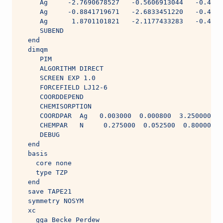
     Ag     -2.7690678527   -0.5606913044   -0.4836
     Ag     -0.8841719671   -2.6833451220   -0.4836
     Ag      1.8701101821   -2.1177433283   -0.4836
     SUBEND
  end
  dimqm
     PIM
     ALGORITHM DIRECT
     SCREEN EXP 1.0
     FORCEFIELD LJ12-6
     COORDDEPEND
     CHEMISORPTION
     COORDPAR  Ag   0.003000  0.000800  3.250000  
     CHEMPAR   N     0.275000  0.052500  0.800000  
     DEBUG
  end
  basis
    core none
    type TZP
  end
  save TAPE21
  symmetry NOSYM
  xc
    gga Becke Perdew