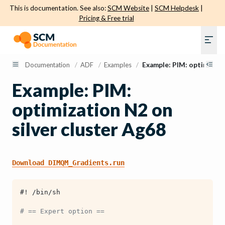
This is documentation. See also:
SCM Website
|
SCM Helpdesk
|
Pricing & Free trial
Documentation
/
ADF
/
Examples
/
Example: PIM: optimizati
Example: PIM:
optimization N2 on
silver cluster Ag68
Download
DIMQM_Gradients.run
#! /bin/sh
# == Expert option ==