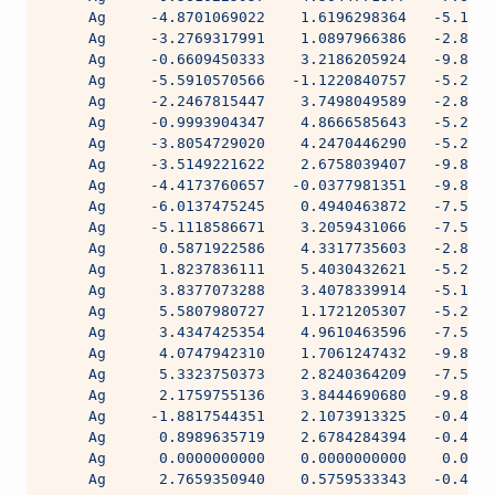
     Ag     -4.8701069022    1.6196298364   -5.1718
     Ag     -3.2769317991    1.0897966386   -2.8061
     Ag     -0.6609450333    3.2186205924   -9.8785
     Ag     -5.5910570566   -1.1220840757   -5.2192
     Ag     -2.2467815447    3.7498049589   -2.8525
     Ag     -0.9993904347    4.8666585643   -5.2034
     Ag     -3.8054729020    4.2470446290   -5.2192
     Ag     -3.5149221622    2.6758039407   -9.8593
     Ag     -4.4173760657   -0.0377981351   -9.8593
     Ag     -6.0137475245    0.4940463872   -7.5512
     Ag     -5.1118586671    3.2059431066   -7.5512
     Ag      0.5871922586    4.3317735603   -2.8525
     Ag      1.8237836111    5.4030432621   -5.2192
     Ag      3.8377073288    3.4078339914   -5.1718
     Ag      5.5807980727    1.1721205307   -5.2191
     Ag      3.4347425354    4.9610463596   -7.5512
     Ag      4.0747942310    1.7061247432   -9.8593
     Ag      5.3323750373    2.8240364209   -7.5512
     Ag      2.1759755136    3.8444690680   -9.8593
     Ag     -1.8817544351    2.1073913325   -0.4836
     Ag      0.8989635719    2.6784284394   -0.4836
     Ag      0.0000000000    0.0000000000    0.0000
     Ag      2.7659350940    0.5759533343   -0.4836