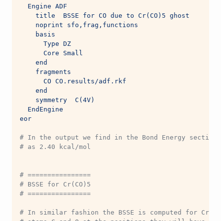
  Engine ADF
    title  BSSE for CO due to Cr(CO)5 ghost
    noprint sfo,frag,functions
    basis
      Type DZ
      Core Small
    end
    fragments
      CO CO.results/adf.rkf
    end
    symmetry  C(4V)
  EndEngine
eor
# In the output we find in the Bond Energy section:
# as 2.40 kcal/mol
# ================
# BSSE for Cr(CO)5
# ================
# In similar fashion the BSSE is computed for Cr(CO