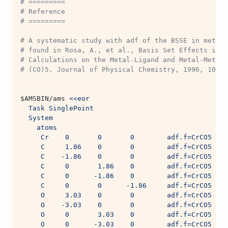
# =========
# Reference
# =========
# A systematic study with adf of the BSSE in metal-
# found in Rosa, A., et al., Basis Set Effects in D
# Calculations on the Metal-Ligand and Metal-Metal 
# (CO)5. Journal of Physical Chemistry, 1996, 100: 
$AMSBIN
/ams 
<<eor
  Task SinglePoint
  System
    atoms
     Cr    0       0       0        adf.f=CrCO5
     C     1.86    0       0        adf.f=CrCO5
     C    -1.86    0       0        adf.f=CrCO5
     C     0       1.86    0        adf.f=CrCO5
     C     0      -1.86    0        adf.f=CrCO5
     C     0       0      -1.86     adf.f=CrCO5
     O     3.03    0       0        adf.f=CrCO5
     O    -3.03    0       0        adf.f=CrCO5
     O     0       3.03    0        adf.f=CrCO5
     O     0      -3.03    0        adf.f=CrCO5