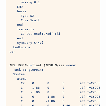
      mixing 0.1
    END
    basis
      Type DZ
      Core Small
    end
    fragments
      CO CO.results/adf.rkf
    end
    symmetry C(4v)
  EndEngine
eor
AMS_JOBNAME
=
final 
$AMSBIN
/ams 
<<eor
  Task SinglePoint
  System
    atoms
      Cr    0       0       0        adf.f=CrCO5
      C     1.86    0       0        adf.f=CrCO5
      C    -1.86    0       0        adf.f=CrCO5
      C     0       1.86    0        adf.f=CrCO5
      C     0      -1.86    0        adf.f=CrCO5
      C     0       0      -1.86     adf.f=CrCO5