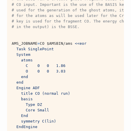
# CO input. Important is the use of the BASIS key. 
# used for the generation of the ghost atoms, it sh
# for the atoms as will be used later for the Cr(CO
# key is used for the fragment CO. The energy chang
# in the output) is the BSSE.
AMS_JOBNAME
=
CO 
$AMSBIN
/ams 
<<eor
  Task SinglePoint
  System
    atoms
      C    0   0   1.86
      O    0   0   3.03
    end
  end
  Engine ADF
    title CO (normal run)
    basis
      Type DZ
      Core Small
    End
    symmetry C(lin)
  EndEngine