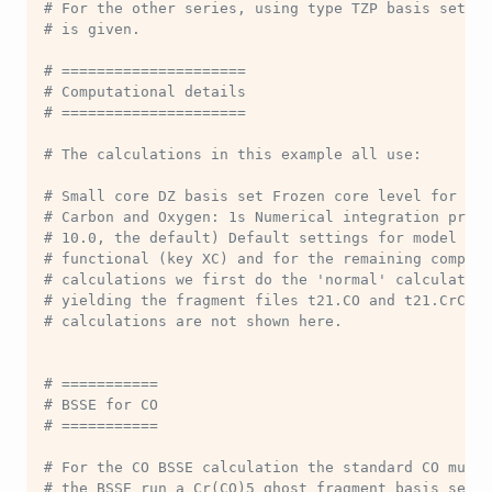
# For the other series, using type TZP basis sets, 
# is given.
# =====================
# Computational details
# =====================
# The calculations in this example all use:
# Small core DZ basis set Frozen core level for the
# Carbon and Oxygen: 1s Numerical integration preci
# 10.0, the default) Default settings for model par
# functional (key XC) and for the remaining computa
# calculations we first do the 'normal' calculation
# yielding the fragment files t21.CO and t21.CrCO5.
# calculations are not shown here.
# ===========
# BSSE for CO
# ===========
# For the CO BSSE calculation the standard CO must 
# the BSSE run a Cr(CO)5 ghost fragment basis set i