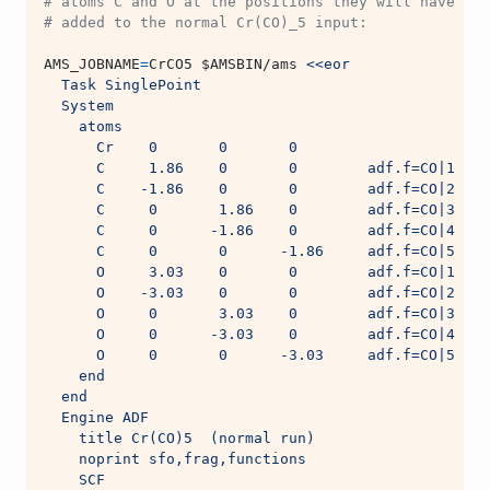
# atoms C and O at the positions they will have in 
# added to the normal Cr(CO)_5 input:
AMS_JOBNAME
=
CrCO5 
$AMSBIN
/ams 
<<eor
  Task SinglePoint
  System
    atoms
      Cr    0       0       0
      C     1.86    0       0        adf.f=CO|1
      C    -1.86    0       0        adf.f=CO|2
      C     0       1.86    0        adf.f=CO|3
      C     0      -1.86    0        adf.f=CO|4
      C     0       0      -1.86     adf.f=CO|5
      O     3.03    0       0        adf.f=CO|1
      O    -3.03    0       0        adf.f=CO|2
      O     0       3.03    0        adf.f=CO|3
      O     0      -3.03    0        adf.f=CO|4
      O     0       0      -3.03     adf.f=CO|5
    end
  end
  Engine ADF
    title Cr(CO)5  (normal run)
    noprint sfo,frag,functions
    SCF