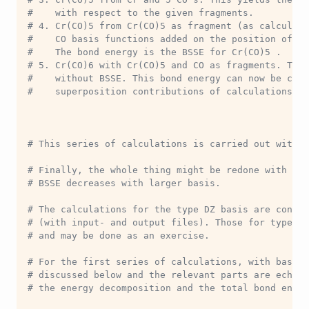
#    with respect to the given fragments.
# 4. Cr(CO)5 from Cr(CO)5 as fragment (as calculate
#    CO basis functions added on the position of th
#    The bond energy is the BSSE for Cr(CO)5 .
# 5. Cr(CO)6 with Cr(CO)5 and CO as fragments. The 
#    without BSSE. This bond energy can now be corr
#    superposition contributions of calculations 2 
# This series of calculations is carried out with b
# Finally, the whole thing might be redone with bas
# BSSE decreases with larger basis.
# The calculations for the type DZ basis are contai
# (with input- and output files). Those for type TZ
# and may be done as an exercise.
# For the first series of calculations, with basis 
# discussed below and the relevant parts are echoed
# the energy decomposition and the total bond energ