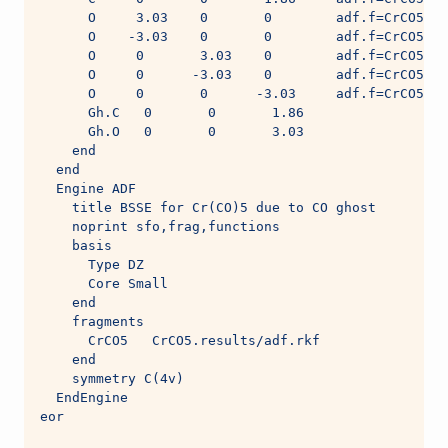
      O     3.03    0       0        adf.f=CrCO5
      O    -3.03    0       0        adf.f=CrCO5
      O     0       3.03    0        adf.f=CrCO5
      O     0      -3.03    0        adf.f=CrCO5
      O     0       0      -3.03     adf.f=CrCO5
      Gh.C   0       0       1.86
      Gh.O   0       0       3.03
    end
  end
  Engine ADF
    title BSSE for Cr(CO)5 due to CO ghost
    noprint sfo,frag,functions
    basis
      Type DZ
      Core Small
    end
    fragments
      CrCO5   CrCO5.results/adf.rkf
    end
    symmetry C(4v)
  EndEngine
eor