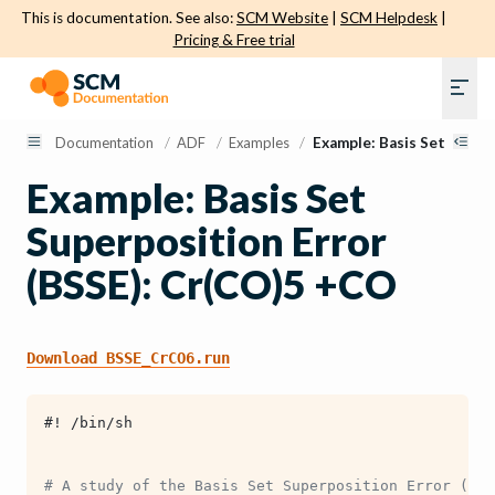
This is documentation. See also:
SCM Website
|
SCM Helpdesk
|
Pricing & Free trial
Documentation
/
ADF
/
Examples
/
Example: Basis Set Super
Example: Basis Set
Superposition Error
(BSSE): Cr(CO)5 +CO
Download
BSSE_CrCO6.run
#! /bin/sh
# A study of the Basis Set Superposition Error (BSS