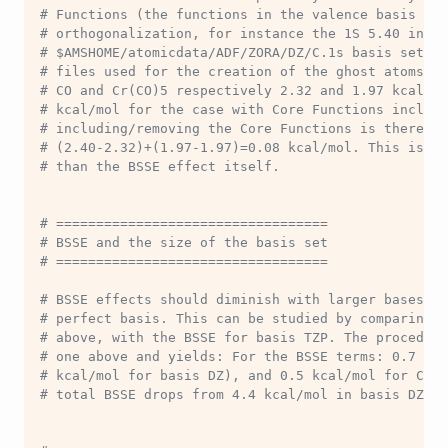
# Functions (the functions in the valence basis set
# orthogonalization, for instance the 1S 5.40 in th
# $AMSHOME/atomicdata/ADF/ZORA/DZ/C.1s basis set f
# files used for the creation of the ghost atoms. T
# CO and Cr(CO)5 respectively 2.32 and 1.97 kcal/mo
# kcal/mol for the case with Core Functions include
# including/removing the Core Functions is therefor
# (2.40-2.32)+(1.97-1.97)=0.08 kcal/mol. This is an
# than the BSSE effect itself.
# ==================================
# BSSE and the size of the basis set
# ==================================
# BSSE effects should diminish with larger bases an
# perfect basis. This can be studied by comparing t
# above, with the BSSE for basis TZP. The procedure
# one above and yields: For the BSSE terms: 0.7 kca
# kcal/mol for basis DZ), and 0.5 kcal/mol for Cr(C
# total BSSE drops from 4.4 kcal/mol in basis DZ to