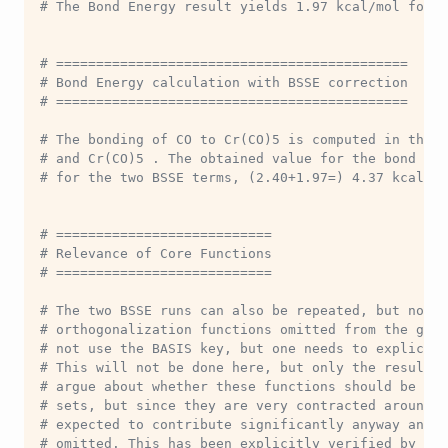
# The Bond Energy result yields 1.97 kcal/mol for t
# ============================================
# Bond Energy calculation with BSSE correction
# ============================================
# The bonding of CO to Cr(CO)5 is computed in the n
# and Cr(CO)5 . The obtained value for the bond ene
# for the two BSSE terms, (2.40+1.97=) 4.37 kcal/mo
# ===========================
# Relevance of Core Functions
# ===========================
# The two BSSE runs can also be repeated, but now w
# orthogonalization functions omitted from the ghos
# not use the BASIS key, but one needs to explicitl
# This will not be done here, but only the results 
# argue about whether these functions should be inc
# sets, but since they are very contracted around t
# expected to contribute significantly anyway and m
# omitted. This has been explicitly verified by tes