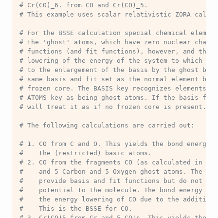
# Cr(CO)_6. from CO and Cr(CO)_5.
# This example uses scalar relativistic ZORA calcul
# For the BSSE calculation special chemical element
# the 'ghost' atoms, which have zero nuclear charge
# functions (and fit functions), however, and they 
# lowering of the energy of the system to which the
# to the enlargement of the basis by the ghost basi
# same basis and fit set as the normal element but 
# frozen core. The BASIS key recognizes elements de
# ATOMS key as being ghost atoms. If the basis file
# will treat it as if no frozen core is present.
# The following calculations are carried out:
# 1. CO from C and O. This yields the bond energy o
#    the (restricted) basic atoms.
# 2. CO from the fragments CO (as calculated in 1) 
#    and 5 Carbon and 5 Oxygen ghost atoms. The gho
#    provide basis and fit functions but do not con
#    potential to the molecule. The bond energy of 
#    the energy lowering of CO due to the additiona
#    This is the BSSE for CO.
# 3. Cr(CO)5 from Cr and 5 CO's. This yields the ('