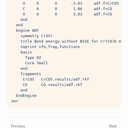
     O     0       0      -3.03     adf.f=CrCO5
     C     0       0       1.86     adf.f=CO
     O     0       0       3.03     adf.f=CO
    end
  end
  Engine ADF
    symmetry C(4V)
    title Bond energy without BSSE for Cr(CO)6 made
    noprint sfo,frag,functions
    basis
      Type DZ
      Core Small
    end
    fragments
     CrCO5   CrCO5.results/adf.rkf
     CO      CO.results/adf.rkf
    end
  EndEngine
eor
Previous
Next