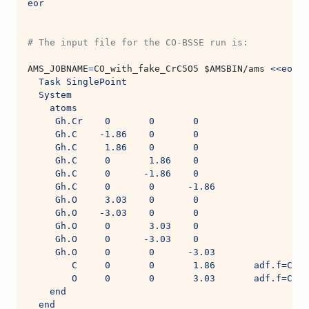
eor
# The input file for the CO-BSSE run is:
AMS_JOBNAME
=
CO_with_fake_CrC5O5 
$AMSBIN
/ams 
<<eor
  Task SinglePoint
  System
    atoms
     Gh.Cr    0       0       0
     Gh.C    -1.86    0       0
     Gh.C     1.86    0       0
     Gh.C     0       1.86    0
     Gh.C     0      -1.86    0
     Gh.C     0       0      -1.86
     Gh.O     3.03    0       0
     Gh.O    -3.03    0       0
     Gh.O     0       3.03    0
     Gh.O     0      -3.03    0
     Gh.O     0       0      -3.03
        C     0       0       1.86       adf.f=CO
        O     0       0       3.03       adf.f=CO
    end
  end