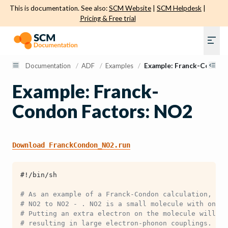
This is documentation. See also:
SCM Website
|
SCM Helpdesk
|
Pricing & Free trial
Documentation
/
ADF
/
Examples
/
Example: Franck-Condon
Example: Franck-
Condon Factors: NO2
Download
FranckCondon_NO2.run
#!/bin/sh
# As an example of a Franck-Condon calculation, let
# NO2 to NO2 - . NO2 is a small molecule with only 
# Putting an extra electron on the molecule will ca
# resulting in large electron-phonon couplings.