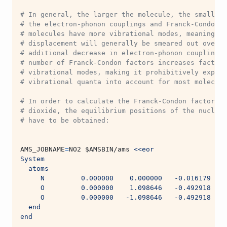
# In general, the larger the molecule, the smaller 
# the electron-phonon couplings and Franck-Condon f
# molecules have more vibrational modes, meaning th
# displacement will generally be smeared out over m
# additional decrease in electron-phonon couplings.
# number of Franck-Condon factors increases factori
# vibrational modes, making it prohibitively expens
# vibrational quanta into account for most molecule
# In order to calculate the Franck-Condon factors f
# dioxide, the equilibrium positions of the nuclei 
# have to be obtained:
AMS_JOBNAME
=
NO2 
$AMSBIN
/ams 
<<eor
System
  atoms
     N         0.000000    0.000000   -0.016179
     O         0.000000    1.098646   -0.492918
     O         0.000000   -1.098646   -0.492918
  end
end