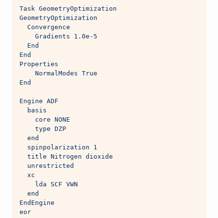
Task GeometryOptimization
GeometryOptimization
  Convergence
    Gradients 1.0e-5
  End
End
Properties
    NormalModes True
End
Engine ADF
  basis
    core NONE
    type DZP
  end
  spinpolarization 1
  title Nitrogen dioxide
  unrestricted
  xc
    lda SCF VWN
  end
EndEngine
eor