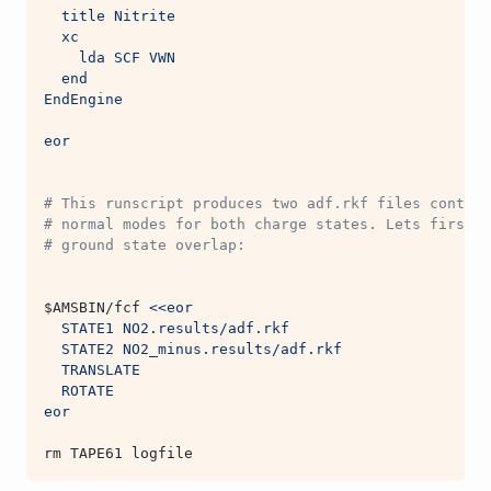
  title Nitrite
  xc
    lda SCF VWN
  end
EndEngine
eor
# This runscript produces two adf.rkf files contain
# normal modes for both charge states. Lets first l
# ground state overlap:
$AMSBIN
/fcf 
<<eor
  STATE1 NO2.results/adf.rkf
  STATE2 NO2_minus.results/adf.rkf
  TRANSLATE
  ROTATE
eor