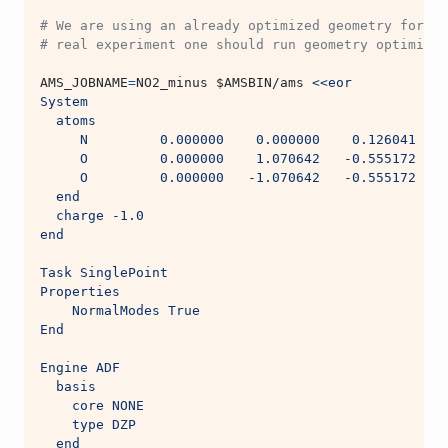
# We are using an already optimized geometry for th
# real experiment one should run geometry optimizat
AMS_JOBNAME
=
NO2_minus 
$AMSBIN
/ams 
<<eor
System
  atoms
     N         0.000000    0.000000    0.126041
     O         0.000000    1.070642   -0.555172
     O         0.000000   -1.070642   -0.555172
  end
  charge -1.0
end
Task SinglePoint
Properties
    NormalModes True
End
Engine ADF
  basis
    core NONE
    type DZP
  end