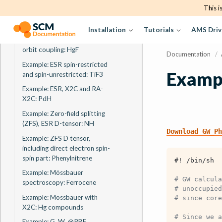
tensor, self consistent spin-
This i
orbit coupling: VO
Installation
Tutorials
AMS Driv
Example: ESR g-tensor, A-
tensor, perturbative spin-
orbit coupling: HgF
Documentation
/
Example: ESR spin-restricted
Exampl
and spin-unrestricted: TiF3
Example: ESR, X2C and RA-
X2C: PdH
Example: Zero-field splitting
(ZFS), ESR D-tensor: NH
Download
GW_Ph
Example: ZFS D tensor,
including direct electron spin-
spin part: Phenylnitrene
#! /bin/sh
Example: Mössbauer
# GW calcula
spectroscopy: Ferrocene
# unoccupied
Example: Mössbauer with
# since core
X2C: Hg compounds
# Since we a
Example: G
W
@PBE