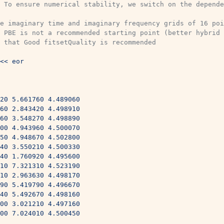
 To ensure numerical stability, we switch on the depende
e imaginary time and imaginary frequency grids of 16 poi
 PBE is not a recommended starting point (better hybrid 
 that Good fitsetQuality is recommended
<< eor
420 5.661760 4.489060
960 2.843420 4.498910
760 3.548270 4.498890
200 4.943960 4.500070
650 4.948670 4.502800
840 3.550210 4.500330
340 1.760920 4.495600
910 7.321310 4.523190
610 2.963630 4.498170
290 5.419790 4.496670
040 5.492670 4.498160
200 3.021210 4.497160
700 7.024010 4.500450