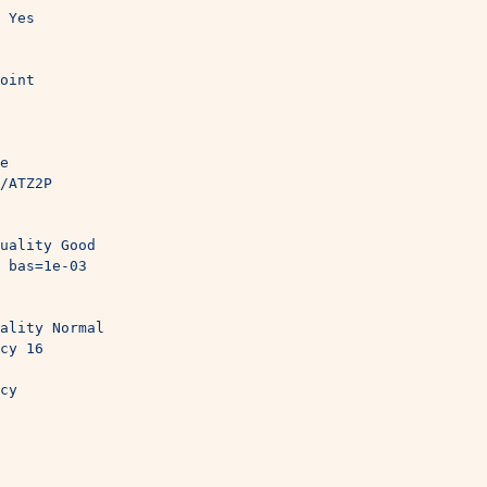
 Yes
oint
e
/ATZ2P
uality Good
 bas=1e-03
ality Normal
cy 16
cy