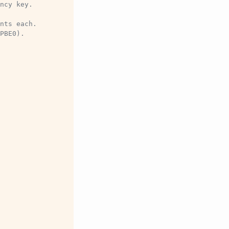
ncy key.
nts each.
PBE0).