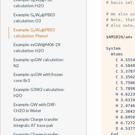
0
0
# basis set.
calculation: H2O
# We also us
Example: G
W
@PBE0
0
0
# Note, that
calculation: O3
# Also note,
Example: G
W
@PBE0
0
0
calculation: Phenol
$AMSBIN
/ams 
Example: evGW@M06-2X
System
calculation: H2O
  Atoms
Example: qsGW calculation:
	C 4.555
N2
	C 4.584
	C 3.378
Example: qsGW with frozen
	C 3.359
core: Br2
	C 5.758
	C 5.789
Example: G3W2 calculation:
	H 4.622
H2O
	H 3.631
Example: GW with DRF:
	H 2.474
CH2O in Water
	H 2.384
	H 6.695
Example: Charge transfer
	H 6.727
integrals: AT base pair
	O 4.537
Example: Charge transfer
  End