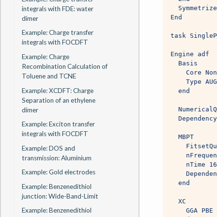
  Symmetrize
integrals with FDE: water
End
dimer
Example: Charge transfer
task SingleP
integrals with FOCDFT
Engine adf
Example: Charge
  Basis
Recombination Calculation of
    Core Non
Toluene and TCNE
    Type AUG
Example: XCDFT: Charge
  end
Separation of an ethylene
  NumericalQ
dimer
  Dependency
Example: Exciton transfer
integrals with FOCDFT
  MBPT
    FitsetQu
Example: DOS and
    nFrequen
transmission: Aluminium
    nTime 16
Example: Gold electrodes
    Dependen
  end
Example: Benzenedithiol
junction: Wide-Band-Limit
  XC
Example: Benzenedithiol
    GGA PBE