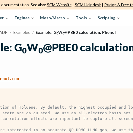
s documentation. See also:
SCM Website
|
SCM Helpdesk
|
Pricing & Free tr
er
Engines
Meso/Macro
Tools
Scripting
ADF
/
Examples
/
Example: G
W
@PBE0 calculation: Phenol
0
0
e: G
W
@PBE0 calculation
0
0
enol.run
tion of Toluene. By default, the highest occupied and lo
 state are calculated. We use an all-electron basis set 
-correlation effects are important to capture all screen
re interested in an accurate QP HOMO-LUMO gap, we use th