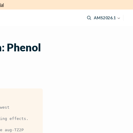
ial
AMS2026.1
: Phenol
west
ing effects.
e aug-TZ2P 