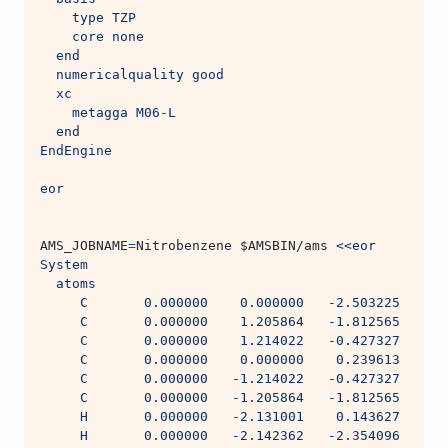
    type TZP
    core none
  end
  numericalquality good
  xc
    metagga M06-L
  end
EndEngine
eor
AMS_JOBNAME
=
Nitrobenzene 
$AMSBIN
/ams 
<<eor
System
  atoms
     C       0.000000    0.000000   -2.503225
     C       0.000000    1.205864   -1.812565
     C       0.000000    1.214022   -0.427327
     C       0.000000    0.000000    0.239613
     C       0.000000   -1.214022   -0.427327
     C       0.000000   -1.205864   -1.812565
     H       0.000000   -2.131001    0.143627
     H       0.000000   -2.142362   -2.354096