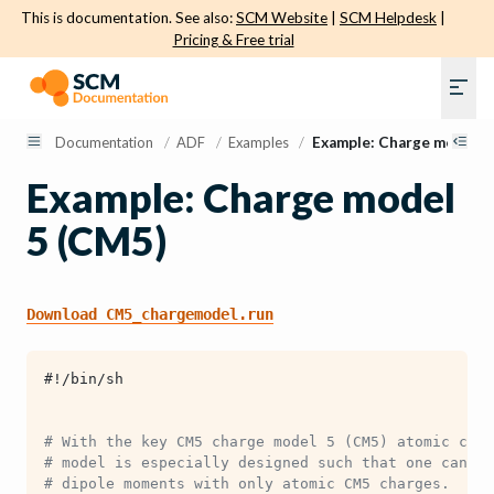
This is documentation. See also:
SCM Website
|
SCM Helpdesk
|
Pricing & Free trial
Documentation
/
ADF
/
Examples
/
Example: Charge model 5
Example: Charge model
5 (CM5)
Download
CM5_chargemodel.run
#!/bin/sh
# With the key CM5 charge model 5 (CM5) atomic char
# model is especially designed such that one can re
# dipole moments with only atomic CM5 charges. 