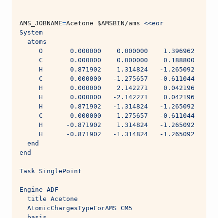
AMS_JOBNAME
=
Acetone 
$AMSBIN
/ams 
<<eor
System
  atoms
     O       0.000000    0.000000    1.396962
     C       0.000000    0.000000    0.188800
     H       0.871902    1.314824   -1.265092
     C       0.000000   -1.275657   -0.611044
     H       0.000000    2.142271    0.042196
     H       0.000000   -2.142271    0.042196
     H       0.871902   -1.314824   -1.265092
     C       0.000000    1.275657   -0.611044
     H      -0.871902    1.314824   -1.265092
     H      -0.871902   -1.314824   -1.265092
  end
end
Task SinglePoint
Engine ADF
  title Acetone
  AtomicChargesTypeForAMS CM5
  basis