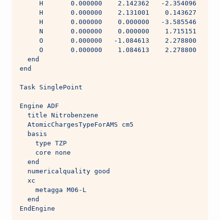
     H       0.000000    2.142362   -2.354096
     H       0.000000    2.131001    0.143627
     H       0.000000    0.000000   -3.585546
     N       0.000000    0.000000    1.715151
     O       0.000000   -1.084613    2.278800
     O       0.000000    1.084613    2.278800
  end
end
Task SinglePoint
Engine ADF
  title Nitrobenzene
  AtomicChargesTypeForAMS cm5
  basis
    type TZP
    core none
  end
  numericalquality good
  xc
    metagga M06-L
  end
EndEngine