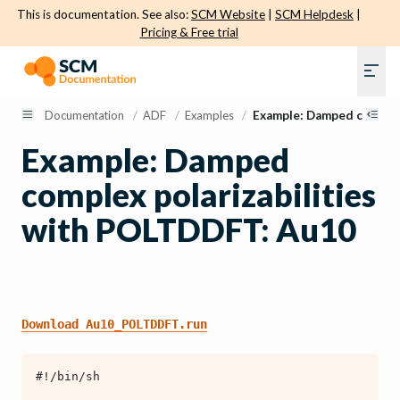
This is documentation. See also:
SCM Website
|
SCM Helpdesk
|
Pricing & Free trial
Documentation
/
ADF
/
Examples
/
Example: Damped complex
Example: Damped
complex polarizabilities
with POLTDDFT: Au10
Download
Au10_POLTDDFT.run
#!/bin/sh