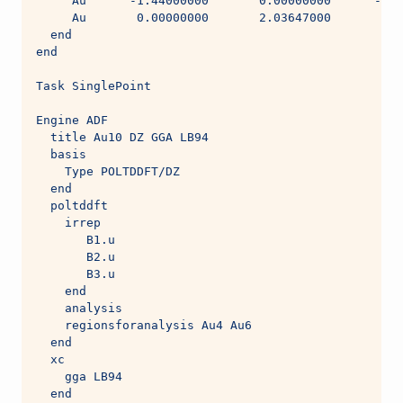
     Au      -1.44000000       0.00000000      -0.0
     Au       0.00000000       2.03647000       1.4
  end
end
Task SinglePoint
Engine ADF
  title Au10 DZ GGA LB94
  basis
    Type POLTDDFT/DZ
  end
  poltddft
    irrep
       B1.u
       B2.u
       B3.u
    end
    analysis
    regionsforanalysis Au4 Au6
  end
  xc
    gga LB94
  end