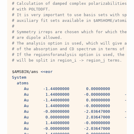
# Calculation of damped complex polarizabilities of
# with POLTDDFT.
# It is very important to use basis sets with speci
# auxiliary fit sets available in $AMSHOME/atomicda
#
# Symmetry irreps are chosen which for which the el
# are dipole allowed.
# The analysis option is used, which will give an a
# of the absorption and CD spectrum in terms of sin
# If the regionsforanalysis option is used, the abs
# will be split in region_i -> region_j terms.
$AMSBIN
/ams 
<<eor
System
  atoms
     Au      -1.44000000       0.00000000       2.8
     Au       1.44000000      -0.00000000      -2.8
     Au      -1.44000000       0.00000000      -2.8
     Au       1.44000000      -0.00000000       2.8
     Au      -0.00000000      -2.03647000      -1.4
     Au       0.00000000       2.03647000      -1.4
     Au       1.44000000      -0.00000000       0.0
     Au      -0.00000000      -2.03647000       1.4